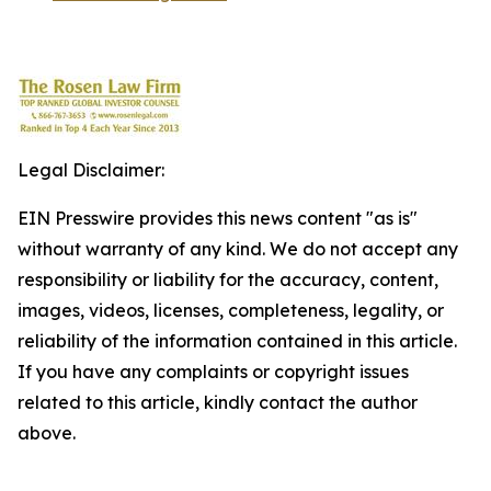
Legal Disclaimer:
EIN Presswire provides this news content "as is"
without warranty of any kind. We do not accept any
responsibility or liability for the accuracy, content,
images, videos, licenses, completeness, legality, or
reliability of the information contained in this article.
If you have any complaints or copyright issues
related to this article, kindly contact the author
above.