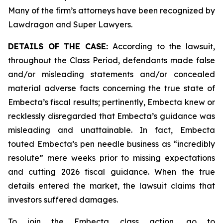
Many of the firm’s attorneys have been recognized by
Lawdragon and Super Lawyers.
DETAILS OF THE CASE:
According to the lawsuit,
throughout the Class Period, defendants made false
and/or misleading statements and/or concealed
material adverse facts concerning the true state of
Embecta’s fiscal results; pertinently, Embecta knew or
recklessly disregarded that Embecta’s guidance was
misleading and unattainable. In fact, Embecta
touted Embecta’s pen needle business as “incredibly
resolute” mere weeks prior to missing expectations
and cutting 2026 fiscal guidance. When the true
details entered the market, the lawsuit claims that
investors suffered damages.
To join the Embecta class action, go to