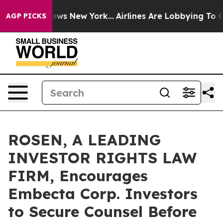
as CBS News New York...
Airlines Are Lobbying To Chan
AGP PICKS
ROSEN, A LEADING
INVESTOR RIGHTS LAW
FIRM, Encourages
Embecta Corp. Investors
to Secure Counsel Before