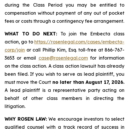
during the Class Period you may be entitled to
compensation without payment of any out of pocket
fees or costs through a contingency fee arrangement.
WHAT TO DO NEXT:
To join the Embecta class
action, go to
https://rosenlegal.com/cases/embecta-
corp/join
or call Phillip Kim, Esq. toll-free at 866-767-
3653 or email
case@rosenlegal.com
for information
on the class action. A class action lawsuit has already
been filed. If you wish to serve as lead plaintiff, you
must move the Court
no later than August 17, 2026.
A lead plaintiff is a representative party acting on
behalf of other class members in directing the
litigation.
WHY ROSEN LAW:
We encourage investors to select
qualified counsel with a track record of success in