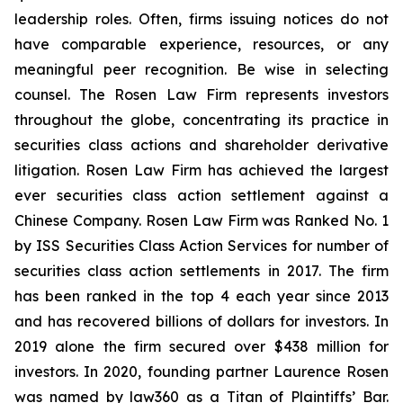
leadership roles. Often, firms issuing notices do not
have comparable experience, resources, or any
meaningful peer recognition. Be wise in selecting
counsel. The Rosen Law Firm represents investors
throughout the globe, concentrating its practice in
securities class actions and shareholder derivative
litigation. Rosen Law Firm has achieved the largest
ever securities class action settlement against a
Chinese Company. Rosen Law Firm was Ranked No. 1
by ISS Securities Class Action Services for number of
securities class action settlements in 2017. The firm
has been ranked in the top 4 each year since 2013
and has recovered billions of dollars for investors. In
2019 alone the firm secured over $438 million for
investors. In 2020, founding partner Laurence Rosen
was named by law360 as a Titan of Plaintiffs’ Bar.