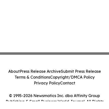
About
Press Release Archive
Submit Press Release
Terms & Conditions
Copyright/DMCA Policy
Privacy Policy
Contact
© 1995-2026 Newsmatics Inc. dba Affinity Group
Publishing & Small Business World Journal. All Rights
Reserved.