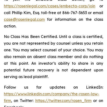
https://rosenlegal.com/cases/embecta-corp/join
or
call Phillip Kim, Esq. toll-free at 866-767-3653 or email
case@rosenlegal.com
for information on the class
action.
No Class Has Been Certified. Until a class is certified,
you are not represented by counsel unless you retain
one. You may select counsel of your choice. You may
also remain an absent class member and do nothing
at this point. An investor’s ability to share in any
potential future recovery is not dependent upon
serving as lead plaintiff.
Follow us for updates on LinkedIn:
https://www.linkedin.com/company/the-rosen-law-
firm
, on Twitter:
https://twitter.com/rosen_firm
or on