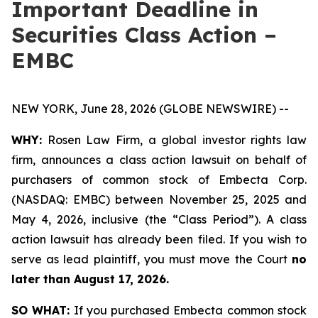
Important Deadline in
Securities Class Action –
EMBC
NEW YORK, June 28, 2026 (GLOBE NEWSWIRE) --
WHY:
Rosen Law Firm, a global investor rights law
firm, announces a class action lawsuit on behalf of
purchasers of common stock of Embecta Corp.
(NASDAQ: EMBC) between November 25, 2025 and
May 4, 2026, inclusive (the “Class Period”). A class
action lawsuit has already been filed. If you wish to
serve as lead plaintiff, you must move the Court
no
later than August 17, 2026.
SO WHAT:
If you purchased Embecta common stock