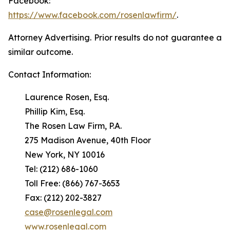
Facebook:
https://www.facebook.com/rosenlawfirm/
.
Attorney Advertising. Prior results do not guarantee a
similar outcome.
Contact Information:
Laurence Rosen, Esq.
Phillip Kim, Esq.
The Rosen Law Firm, P.A.
275 Madison Avenue, 40th Floor
New York, NY 10016
Tel: (212) 686-1060
Toll Free: (866) 767-3653
Fax: (212) 202-3827
case@rosenlegal.com
www.rosenlegal.com