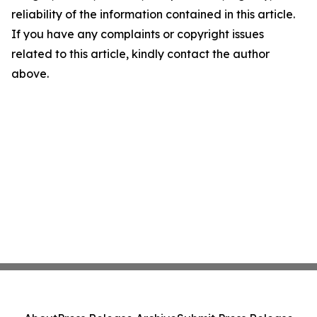
reliability of the information contained in this article.
If you have any complaints or copyright issues
related to this article, kindly contact the author
above.