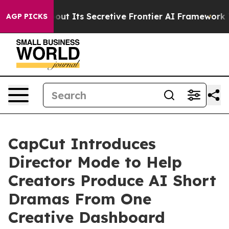
out Its Secretive Frontier AI Framework
The Cyclosp
AGP PICKS
CapCut Introduces
Director Mode to Help
Creators Produce AI Short
Dramas From One
Creative Dashboard