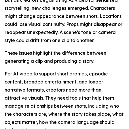
storytelling, new challenges emerged. Characters
might change appearance between shots. Locations
could lose visual continuity. Props might disappear or
reappear unexpectedly. A scene’s tone or camera
style could drift from one clip to another.
These issues highlight the difference between
generating a clip and producing a story.
For AI video to support short dramas, episodic
content, branded entertainment, and longer
narrative formats, creators need more than
attractive visuals. They need tools that help them
manage relationships between shots, including who
the characters are, where the story takes place, what
objects matter, how the camera language should