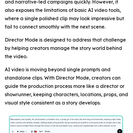
and narrative-led campaigns quickly. However, it
also exposes the limitations of basic AI video tools,
where a single polished clip may look impressive but
fail to connect smoothly with the next scene.
Director Mode is designed to address that challenge
by helping creators manage the story world behind
the video.
AI video is moving beyond single prompts and
standalone clips. With Director Mode, creators can
guide the production process more like a director or
showrunner, keeping characters, locations, props, and
visual style consistent as a story develops.