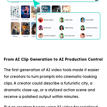
From AI Clip Generation to AI Production Control
The first generation of AI video tools made it easier
for creators to turn prompts into cinematic-looking
clips. A creator could describe a futuristic city, a
dramatic close-up, or a stylized action scene and
receive a polished output within minutes.
But as creators began using AI video for serialized