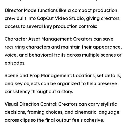
Director Mode functions like a compact production
crew built into CapCut Video Studio, giving creators
access to several key production controls:
Character Asset Management: Creators can save
recurring characters and maintain their appearance,
voice, and behavioral traits across multiple scenes or
episodes.
Scene and Prop Management: Locations, set details,
and key objects can be organized to help preserve
consistency throughout a story.
Visual Direction Control: Creators can carry stylistic
decisions, framing choices, and cinematic language
across clips so the final output feels cohesive.