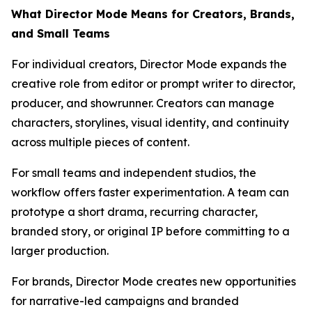
What Director Mode Means for Creators, Brands,
and Small Teams
For individual creators, Director Mode expands the
creative role from editor or prompt writer to director,
producer, and showrunner. Creators can manage
characters, storylines, visual identity, and continuity
across multiple pieces of content.
For small teams and independent studios, the
workflow offers faster experimentation. A team can
prototype a short drama, recurring character,
branded story, or original IP before committing to a
larger production.
For brands, Director Mode creates new opportunities
for narrative-led campaigns and branded