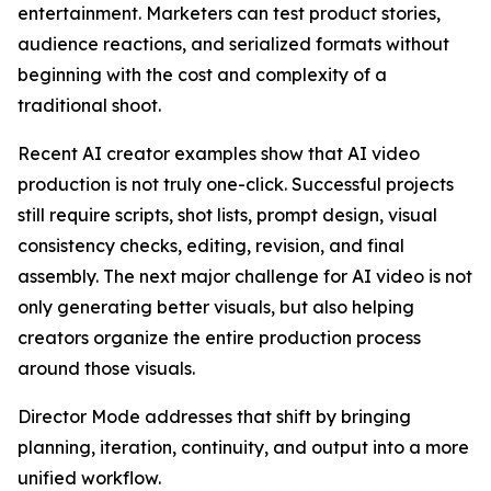
entertainment. Marketers can test product stories,
audience reactions, and serialized formats without
beginning with the cost and complexity of a
traditional shoot.
Recent AI creator examples show that AI video
production is not truly one-click. Successful projects
still require scripts, shot lists, prompt design, visual
consistency checks, editing, revision, and final
assembly. The next major challenge for AI video is not
only generating better visuals, but also helping
creators organize the entire production process
around those visuals.
Director Mode addresses that shift by bringing
planning, iteration, continuity, and output into a more
unified workflow.