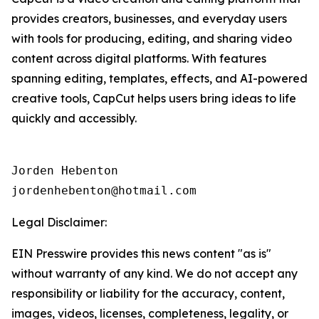
provides creators, businesses, and everyday users
with tools for producing, editing, and sharing video
content across digital platforms. With features
spanning editing, templates, effects, and AI-powered
creative tools, CapCut helps users bring ideas to life
quickly and accessibly.
Jorden Hebenton

jordenhebenton@hotmail.com
Legal Disclaimer:
EIN Presswire provides this news content "as is"
without warranty of any kind. We do not accept any
responsibility or liability for the accuracy, content,
images, videos, licenses, completeness, legality, or