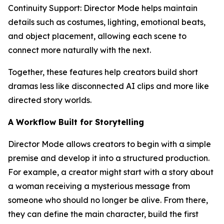
Continuity Support: Director Mode helps maintain
details such as costumes, lighting, emotional beats,
and object placement, allowing each scene to
connect more naturally with the next.
Together, these features help creators build short
dramas less like disconnected AI clips and more like
directed story worlds.
A Workflow Built for Storytelling
Director Mode allows creators to begin with a simple
premise and develop it into a structured production.
For example, a creator might start with a story about
a woman receiving a mysterious message from
someone who should no longer be alive. From there,
they can define the main character, build the first