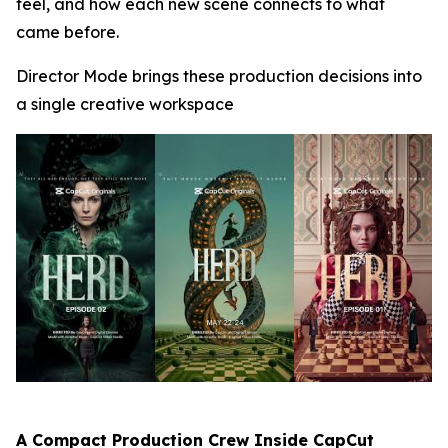
feel, and how each new scene connects to what
came before.
Director Mode brings these production decisions into
a single creative workspace
A Compact Production Crew Inside CapCut