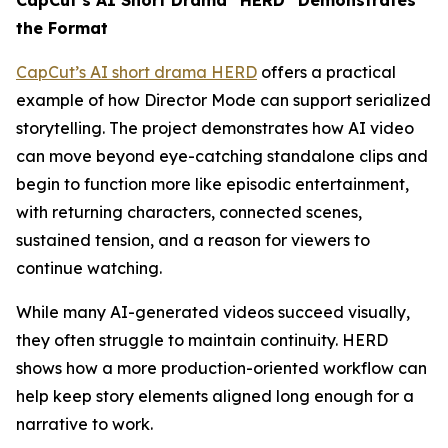
CapCut’s AI Short Drama “HERD” Demonstrates
the Format
CapCut’s AI short drama HERD
offers a practical
example of how Director Mode can support serialized
storytelling. The project demonstrates how AI video
can move beyond eye-catching standalone clips and
begin to function more like episodic entertainment,
with returning characters, connected scenes,
sustained tension, and a reason for viewers to
continue watching.
While many AI-generated videos succeed visually,
they often struggle to maintain continuity. HERD
shows how a more production-oriented workflow can
help keep story elements aligned long enough for a
narrative to work.