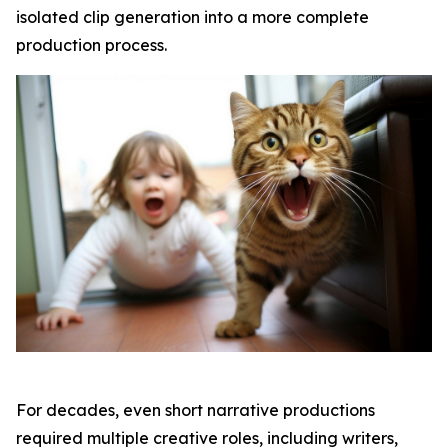
isolated clip generation into a more complete
production process.
For decades, even short narrative productions
required multiple creative roles, including writers,