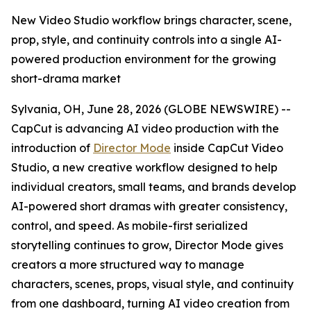
New Video Studio workflow brings character, scene,
prop, style, and continuity controls into a single AI-
powered production environment for the growing
short-drama market
Sylvania, OH, June 28, 2026 (GLOBE NEWSWIRE) --
CapCut is advancing AI video production with the
introduction of
Director Mode
inside CapCut Video
Studio, a new creative workflow designed to help
individual creators, small teams, and brands develop
AI-powered short dramas with greater consistency,
control, and speed. As mobile-first serialized
storytelling continues to grow, Director Mode gives
creators a more structured way to manage
characters, scenes, props, visual style, and continuity
from one dashboard, turning AI video creation from