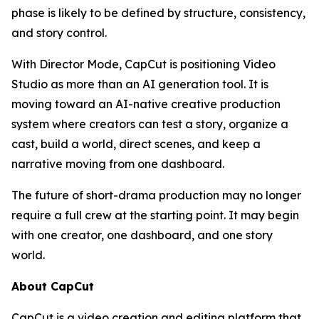
phase is likely to be defined by structure, consistency,
and story control.
With Director Mode, CapCut is positioning Video
Studio as more than an AI generation tool. It is
moving toward an AI-native creative production
system where creators can test a story, organize a
cast, build a world, direct scenes, and keep a
narrative moving from one dashboard.
The future of short-drama production may no longer
require a full crew at the starting point. It may begin
with one creator, one dashboard, and one story
world.
About CapCut
CapCut is a video creation and editing platform that