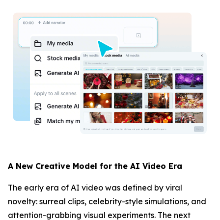
A New Creative Model for the AI Video Era
The early era of AI video was defined by viral
novelty: surreal clips, celebrity-style simulations, and
attention-grabbing visual experiments. The next