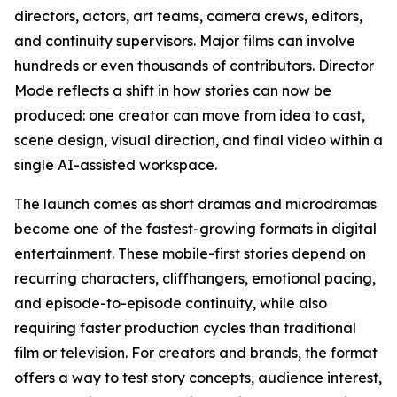
directors, actors, art teams, camera crews, editors,
and continuity supervisors. Major films can involve
hundreds or even thousands of contributors. Director
Mode reflects a shift in how stories can now be
produced: one creator can move from idea to cast,
scene design, visual direction, and final video within a
single AI-assisted workspace.
The launch comes as short dramas and microdramas
become one of the fastest-growing formats in digital
entertainment. These mobile-first stories depend on
recurring characters, cliffhangers, emotional pacing,
and episode-to-episode continuity, while also
requiring faster production cycles than traditional
film or television. For creators and brands, the format
offers a way to test story concepts, audience interest,