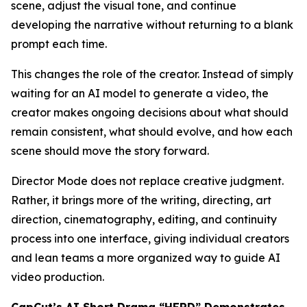
scene, adjust the visual tone, and continue
developing the narrative without returning to a blank
prompt each time.
This changes the role of the creator. Instead of simply
waiting for an AI model to generate a video, the
creator makes ongoing decisions about what should
remain consistent, what should evolve, and how each
scene should move the story forward.
Director Mode does not replace creative judgment.
Rather, it brings more of the writing, directing, art
direction, cinematography, editing, and continuity
process into one interface, giving individual creators
and lean teams a more organized way to guide AI
video production.