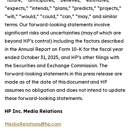
“expects,” “intends,” “plans,” “predicts,” “projects,”
“will,” “would,” “could,” “can,” “may,” and similar
terms. Our forward-looking statements involve
significant risks and uncertainties (may of which are
beyond HP’s control) including the factors described
in the Annual Report on Form 10-K for the fiscal year
ended October 31, 2025, and HP’s other filings with
the Securities and Exchange Commission. The
forward-looking statements in this press release are
made as of the date of this document and HP
assumes no obligation and does not intend to update
these forward-looking statements.
HP Inc. Media Relations
MediaRelations@hp.com