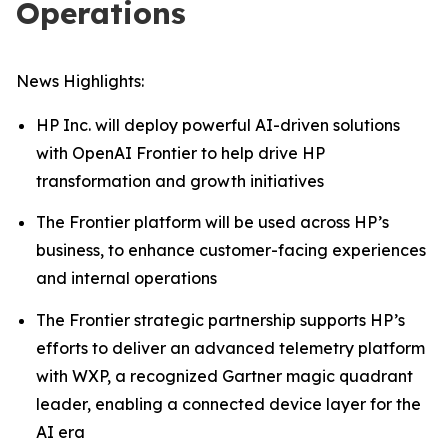
Operations
News Highlights:
HP Inc. will deploy powerful AI-driven solutions
with OpenAI Frontier to help drive HP
transformation and growth initiatives
The Frontier platform will be used across HP’s
business, to enhance customer-facing experiences
and internal operations
The Frontier strategic partnership supports HP’s
efforts to deliver an advanced telemetry platform
with WXP, a recognized Gartner magic quadrant
leader, enabling a connected device layer for the
AI era