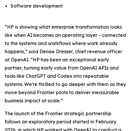
Software development
“HP is showing what enterprise transformation looks
like when AI becomes an operating layer - connected
to the systems and workflows where work already
happens,” said Denise Dresser, chief revenue officer
at OpenAI. “HP has been an exceptional early
partner, turning early value from OpenAI APIs and
tools like ChatGPT and Codex into repeatable
systems. We're thrilled to go deeper with them as they
move beyond Frontier pilots to deliver measurable
business impact at scale.”
The launch of the Frontier strategic partnership
follows an exploratory period started in February
2026, in which HP worked with OpenAI to conduct a