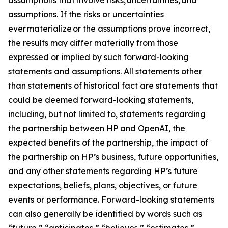
assumptions. If the risks or uncertainties
ever materialize or the assumptions prove incorrect,
the results may differ materially from those
expressed or implied by such forward-looking
statements and assumptions. All statements other
than statements of historical fact are statements that
could be deemed forward-looking statements,
including, but not limited to, statements regarding
the partnership between HP and OpenAI, the
expected benefits of the partnership, the impact of
the partnership on HP’s business, future opportunities,
and any other statements regarding HP’s future
expectations, beliefs, plans, objectives, or future
events or performance. Forward-looking statements
can also generally be identified by words such as
“future,” “anticipates,” “believes,” “estimates,”