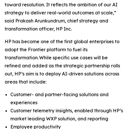
toward resolution. It reflects the ambition of our AI
strategy to deliver real-world outcomes at scale,”
said Prakash Arunkundrum, chief strategy and
transformation officer, HP Inc.
HP has become one of the first global enterprises to
adopt the Frontier platform to fuel its
transformation. While specific use cases will be
refined and added as the strategic partnership rolls
out, HP’s aim is to deploy AI-driven solutions across
areas that include:
Customer- and partner-facing solutions and
experiences
Customer telemetry insights, enabled through HP’s
market leading WXP solution, and reporting
Employee productivity