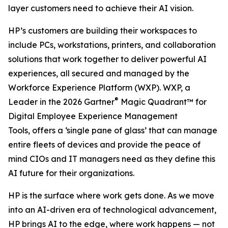
layer customers need to achieve their AI vision.
HP’s customers are building their workspaces to
include PCs, workstations, printers, and collaboration
solutions that work together to deliver powerful AI
experiences, all secured and managed by the
Workforce Experience Platform (WXP). WXP, a
®
Leader in the 2026 Gartner
Magic Quadrant™ for
Digital Employee Experience Management
Tools, offers a ‘single pane of glass’ that can manage
entire fleets of devices and provide the peace of
mind CIOs and IT managers need as they define this
AI future for their organizations.
HP is the surface where work gets done. As we move
into an AI-driven era of technological advancement,
HP brings AI to the edge, where work happens — not