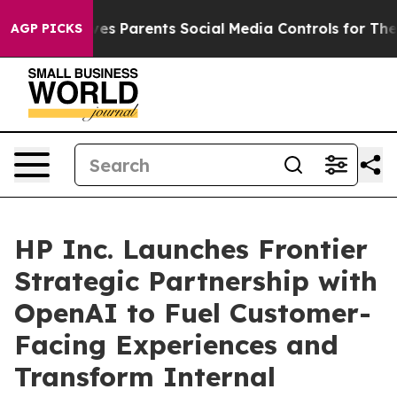
il Gives Parents Social Media Controls for Their Kids.
AGP PICKS
HP Inc. Launches Frontier
Strategic Partnership with
OpenAI to Fuel Customer-
Facing Experiences and
Transform Internal