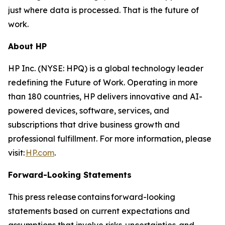
just where data is processed. That is the future of
work.
About HP
HP Inc. (NYSE: HPQ) is a global technology leader
redefining the Future of Work. Operating in more
than 180 countries, HP delivers innovative and AI-
powered devices, software, services, and
subscriptions that drive business growth and
professional fulfillment. For more information, please
visit:
HP.com
.
Forward-Looking Statements
This press release contains forward-looking
statements based on current expectations and
assumptions that involve risks, uncertainties, and