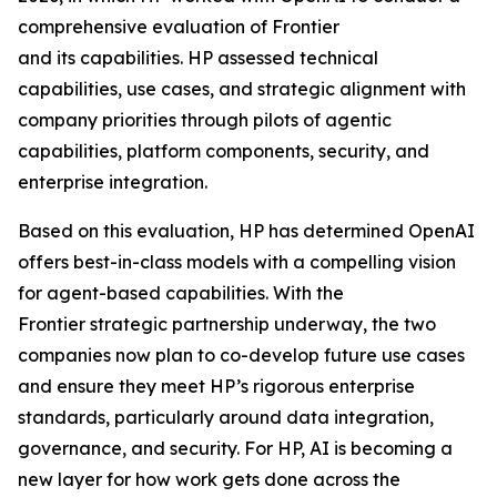
comprehensive evaluation of Frontier
and its capabilities. HP assessed technical
capabilities, use cases, and strategic alignment with
company priorities through pilots of agentic
capabilities, platform components, security, and
enterprise integration.
Based on this evaluation, HP has determined OpenAI
offers best-in-class models with a compelling vision
for agent-based capabilities. With the
Frontier strategic partnership underway, the two
companies now plan to co-develop future use cases
and ensure they meet HP’s rigorous enterprise
standards, particularly around data integration,
governance, and security. For HP, AI is becoming a
new layer for how work gets done across the