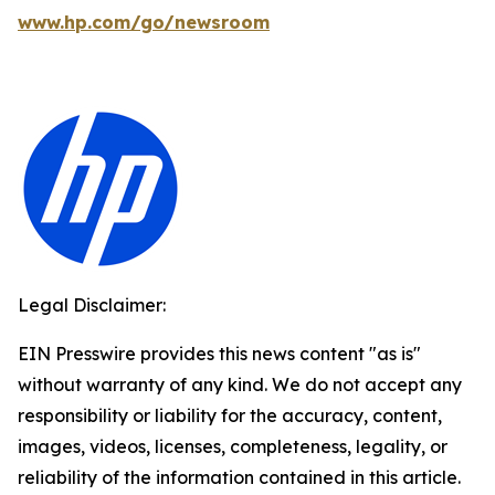
www.hp.com/go/newsroom
Legal Disclaimer:
EIN Presswire provides this news content "as is"
without warranty of any kind. We do not accept any
responsibility or liability for the accuracy, content,
images, videos, licenses, completeness, legality, or
reliability of the information contained in this article.