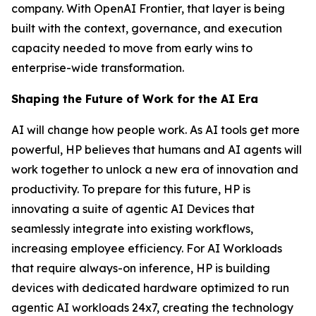
company. With OpenAI Frontier, that layer is being
built with the context, governance, and execution
capacity needed to move from early wins to
enterprise-wide transformation.
Shaping the Future of Work for the AI Era
AI will change how people work. As AI tools get more
powerful, HP believes that humans and AI agents will
work together to unlock a new era of innovation and
productivity. To prepare for this future, HP is
innovating a suite of agentic AI Devices that
seamlessly integrate into existing workflows,
increasing employee efficiency. For AI Workloads
that require always-on inference, HP is building
devices with dedicated hardware optimized to run
agentic AI workloads 24x7, creating the technology