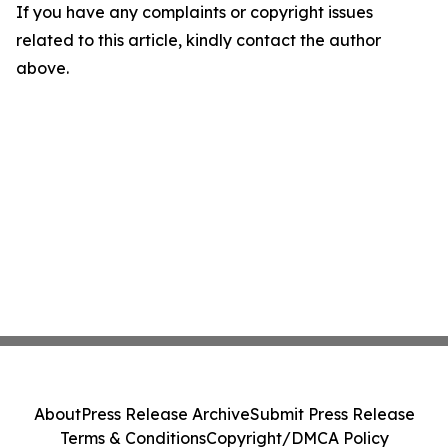
If you have any complaints or copyright issues
related to this article, kindly contact the author
above.
About
Press Release Archive
Submit Press Release
Terms & Conditions
Copyright/DMCA Policy