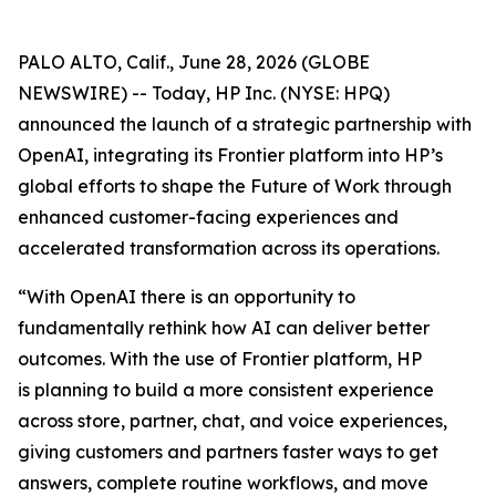
PALO ALTO, Calif., June 28, 2026 (GLOBE
NEWSWIRE) -- Today, HP Inc. (NYSE: HPQ)
announced the launch of a strategic partnership with
OpenAI, integrating its Frontier platform into HP’s
global efforts to shape the Future of Work through
enhanced customer-facing experiences and
accelerated transformation across its operations.
“With OpenAI there is an opportunity to
fundamentally rethink how AI can deliver better
outcomes. With the use of Frontier platform, HP
is planning to build a more consistent experience
across store, partner, chat, and voice experiences,
giving customers and partners faster ways to get
answers, complete routine workflows, and move