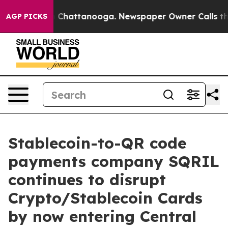
e
Chaos in Chattanooga. Newspaper Owner Calls the P
AGP PICKS
Stablecoin-to-QR code
payments company SQRIL
continues to disrupt
Crypto/Stablecoin Cards
by now entering Central