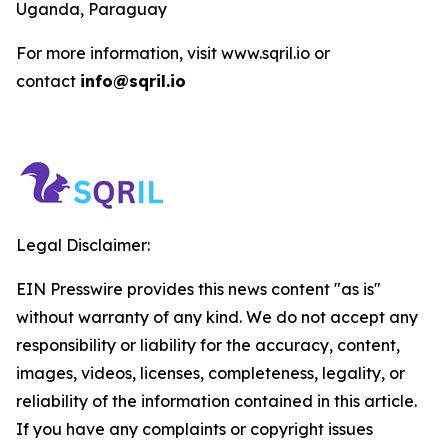
Uganda, Paraguay
For more information, visit www.sqril.io or
contact
info@sqril.io
Legal Disclaimer:
EIN Presswire provides this news content "as is"
without warranty of any kind. We do not accept any
responsibility or liability for the accuracy, content,
images, videos, licenses, completeness, legality, or
reliability of the information contained in this article.
If you have any complaints or copyright issues