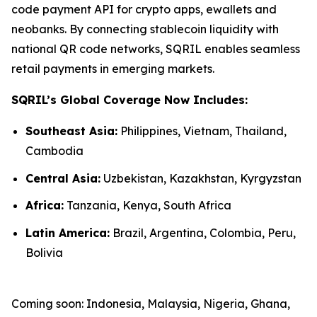
code payment API for crypto apps, ewallets and
neobanks. By connecting stablecoin liquidity with
national QR code networks, SQRIL enables seamless
retail payments in emerging markets.
SQRIL’s Global Coverage Now Includes:
Southeast Asia:
Philippines, Vietnam, Thailand,
Cambodia
Central Asia:
Uzbekistan, Kazakhstan, Kyrgyzstan
Africa:
Tanzania, Kenya, South Africa
Latin America:
Brazil, Argentina, Colombia, Peru,
Bolivia
Coming soon: Indonesia, Malaysia, Nigeria, Ghana,