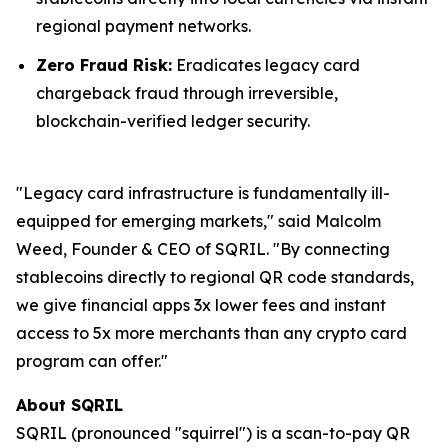
regional payment networks.
Zero Fraud Risk:
Eradicates legacy card
chargeback fraud through irreversible,
blockchain-verified ledger security.
"Legacy card infrastructure is fundamentally ill-
equipped for emerging markets," said Malcolm
Weed, Founder & CEO of SQRIL. "By connecting
stablecoins directly to regional QR code standards,
we give financial apps 3x lower fees and instant
access to 5x more merchants than any crypto card
program can offer."
About SQRIL
SQRIL (pronounced "squirrel") is a scan-to-pay QR