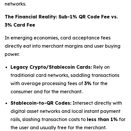
networks.
The Financial Reality: Sub-1% QR Code Fee vs.
3% Card Fee
In emerging economies, card acceptance fees
directly eat into merchant margins and user buying
power.
Legacy Crypto/Stablecoin Cards:
Rely on
traditional card networks, saddling transactions
with average processing fees of
3%
for the
consumer and for the merchant.
Stablecoin-to-QR Codes:
Intersect directly with
digital asset networks and local instant payment
rails, slashing transaction costs to
less than 1%
for
the user and usually free for the merchant.