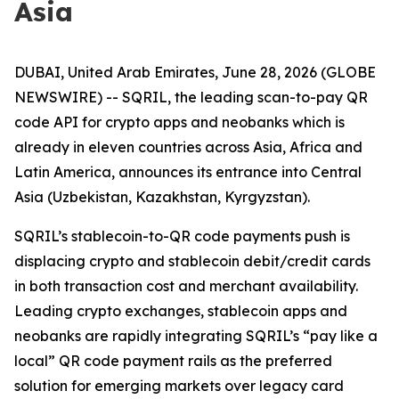
Asia
DUBAI, United Arab Emirates, June 28, 2026 (GLOBE
NEWSWIRE) -- SQRIL, the leading scan-to-pay QR
code API for crypto apps and neobanks which is
already in eleven countries across Asia, Africa and
Latin America, announces its entrance into Central
Asia (Uzbekistan, Kazakhstan, Kyrgyzstan).
SQRIL’s stablecoin-to-QR code payments push is
displacing crypto and stablecoin debit/credit cards
in both transaction cost and merchant availability.
Leading crypto exchanges, stablecoin apps and
neobanks are rapidly integrating SQRIL’s “pay like a
local” QR code payment rails as the preferred
solution for emerging markets over legacy card