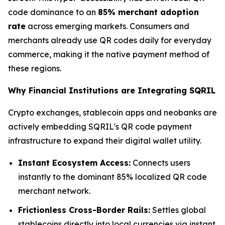
code dominance to an
85% merchant adoption
rate
across emerging markets. Consumers and
merchants already use QR codes daily for everyday
commerce, making it the native payment method of
these regions.
Why Financial Institutions are Integrating SQRIL
Crypto exchanges, stablecoin apps and neobanks are
actively embedding SQRIL's QR code payment
infrastructure to expand their digital wallet utility.
Instant Ecosystem Access:
Connects users
instantly to the dominant 85% localized QR code
merchant network.
Frictionless Cross-Border Rails:
Settles global
stablecoins directly into local currencies via instant