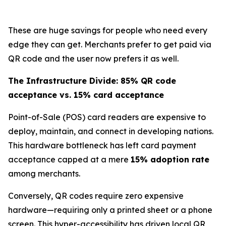
These are huge savings for people who need every
edge they can get. Merchants prefer to get paid via
QR code and the user now prefers it as well.
The Infrastructure Divide: 85% QR code
acceptance vs. 15% card acceptance
Point-of-Sale (POS) card readers are expensive to
deploy, maintain, and connect in developing nations.
This hardware bottleneck has left card payment
acceptance capped at a mere
15% adoption rate
among merchants.
Conversely, QR codes require zero expensive
hardware—requiring only a printed sheet or a phone
screen. This hyper-accessibility has driven local QR