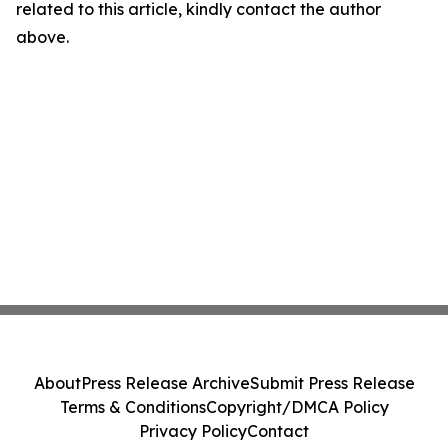
related to this article, kindly contact the author
above.
About
Press Release Archive
Submit Press Release
Terms & Conditions
Copyright/DMCA Policy
Privacy Policy
Contact