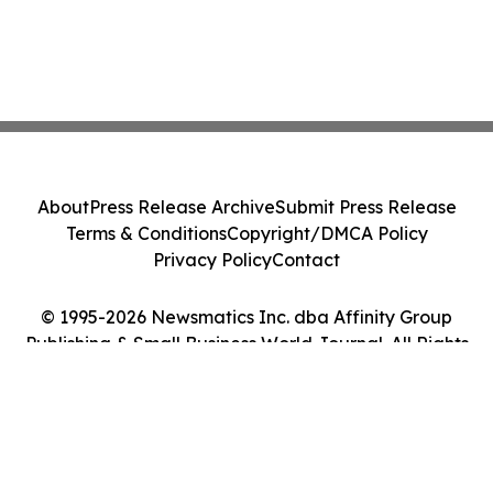
About
Press Release Archive
Submit Press Release
Terms & Conditions
Copyright/DMCA Policy
Privacy Policy
Contact
© 1995-2026 Newsmatics Inc. dba Affinity Group
Publishing & Small Business World Journal. All Rights
Reserved.
Cookie Settings / Your Privacy Choices