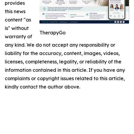
provides
this news
content "as
is" without
TherapyGo
warranty of
any kind. We do not accept any responsibility or
liability for the accuracy, content, images, videos,
licenses, completeness, legality, or reliability of the
information contained in this article. If you have any
complaints or copyright issues related to this article,
kindly contact the author above.