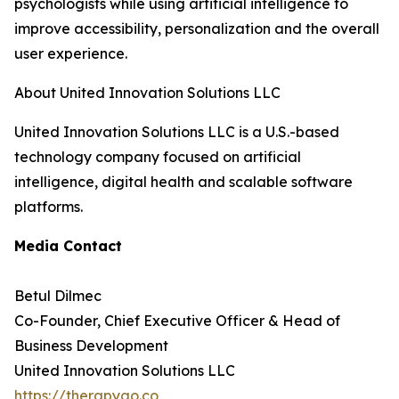
psychologists while using artificial intelligence to
improve accessibility, personalization and the overall
user experience.
About United Innovation Solutions LLC
United Innovation Solutions LLC is a U.S.-based
technology company focused on artificial
intelligence, digital health and scalable software
platforms.
Media Contact
Betul Dilmec
Co-Founder, Chief Executive Officer & Head of
Business Development
United Innovation Solutions LLC
https://therapygo.co