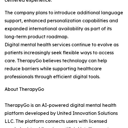
centered experience.
The company plans to introduce additional language
support, enhanced personalization capabilities and
expanded international availability as part of its
long-term product roadmap.
Digital mental health services continue to evolve as
patients increasingly seek flexible ways to access
care. TherapyGo believes technology can help
reduce barriers while supporting healthcare
professionals through efficient digital tools.
About TherapyGo
TherapyGo is an AI-powered digital mental health
platform developed by United Innovation Solutions
LLC. The platform connects users with licensed