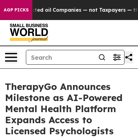
y Connected oil Companies — not Taxpayers — the Chan
AGP PICKS
TherapyGo Announces
Milestone as AI-Powered
Mental Health Platform
Expands Access to
Licensed Psychologists