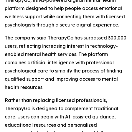
TherapyGo, its AI-powered digital mental health
platform designed to help people access emotional
wellness support while connecting them with licensed
psychologists through a secure digital experience.
The company said TherapyGo has surpassed 300,000
users, reflecting increasing interest in technology-
enabled mental health services. The platform
combines artificial intelligence with professional
psychological care to simplify the process of finding
qualified support and improving access to mental
health resources.
Rather than replacing licensed professionals,
TherapyGo is designed to complement traditional
care. Users can begin with AI-assisted guidance,
educational resources and personalized