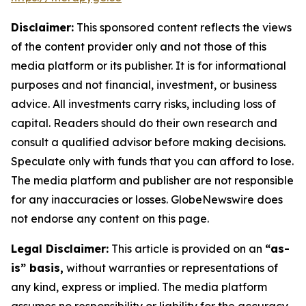
Disclaimer:
This sponsored content reflects the views
of the content provider only and not those of this
media platform or its publisher. It is for informational
purposes and not financial, investment, or business
advice. All investments carry risks, including loss of
capital. Readers should do their own research and
consult a qualified advisor before making decisions.
Speculate only with funds that you can afford to lose.
The media platform and publisher are not responsible
for any inaccuracies or losses. GlobeNewswire does
not endorse any content on this page.
Legal Disclaimer:
This article is provided on an
“as-
is” basis,
without warranties or representations of
any kind, express or implied. The media platform