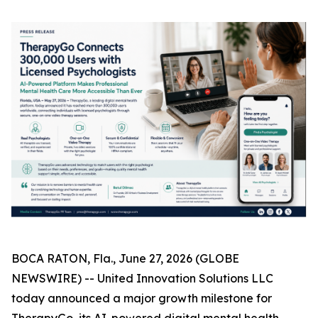
BOCA RATON, Fla., June 27, 2026 (GLOBE
NEWSWIRE) -- United Innovation Solutions LLC
today announced a major growth milestone for