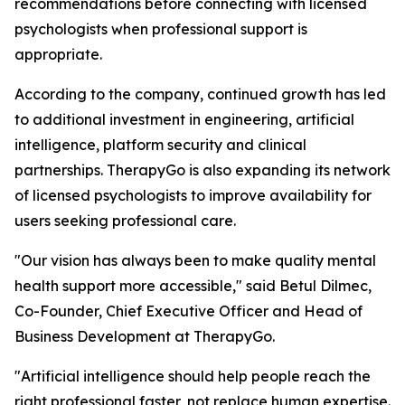
recommendations before connecting with licensed
psychologists when professional support is
appropriate.
According to the company, continued growth has led
to additional investment in engineering, artificial
intelligence, platform security and clinical
partnerships. TherapyGo is also expanding its network
of licensed psychologists to improve availability for
users seeking professional care.
"Our vision has always been to make quality mental
health support more accessible," said Betul Dilmec,
Co-Founder, Chief Executive Officer and Head of
Business Development at TherapyGo.
"Artificial intelligence should help people reach the
right professional faster, not replace human expertise.