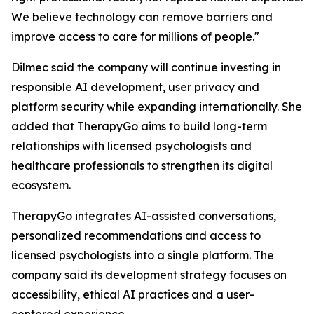
We believe technology can remove barriers and
improve access to care for millions of people."
Dilmec said the company will continue investing in
responsible AI development, user privacy and
platform security while expanding internationally. She
added that TherapyGo aims to build long-term
relationships with licensed psychologists and
healthcare professionals to strengthen its digital
ecosystem.
TherapyGo integrates AI-assisted conversations,
personalized recommendations and access to
licensed psychologists into a single platform. The
company said its development strategy focuses on
accessibility, ethical AI practices and a user-