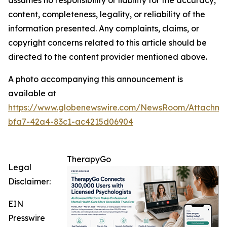
assumes no responsibility or liability for the accuracy,
content, completeness, legality, or reliability of the
information presented. Any complaints, claims, or
copyright concerns related to this article should be
directed to the content provider mentioned above.
A photo accompanying this announcement is
available at
https://www.globenewswire.com/NewsRoom/Attachme
bfa7-42a4-83c1-ac4215d06904
TherapyGo
Legal
Disclaimer:
EIN
Presswire