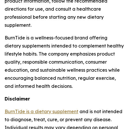
product information, follow the recommended
directions for use, and consult a healthcare
professional before starting any new dietary
supplement.
BurnTide is a wellness-focused brand offering
dietary supplements intended to complement healthy
lifestyle habits. The company emphasizes product
quality, responsible communication, consumer
education, and sustainable wellness practices while
encouraging balanced nutrition, regular exercise,
and informed health decisions.
Disclaimer
BurnTide is a dietary supplement
and is not intended
to diagnose, treat, cure, or prevent any disease.
Individual results may vary depending on personal