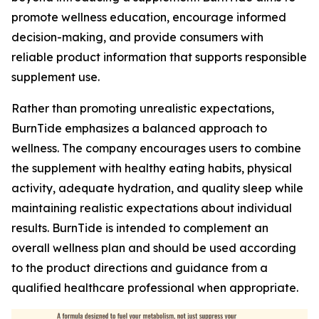
promote wellness education, encourage informed
decision-making, and provide consumers with
reliable product information that supports responsible
supplement use.
Rather than promoting unrealistic expectations,
BurnTide emphasizes a balanced approach to
wellness. The company encourages users to combine
the supplement with healthy eating habits, physical
activity, adequate hydration, and quality sleep while
maintaining realistic expectations about individual
results. BurnTide is intended to complement an
overall wellness plan and should be used according
to the product directions and guidance from a
qualified healthcare professional when appropriate.