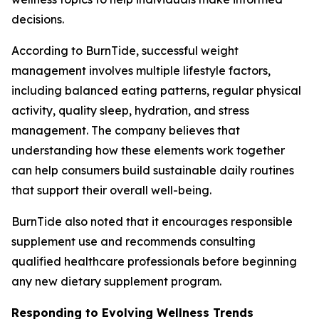
decisions.
According to BurnTide, successful weight
management involves multiple lifestyle factors,
including balanced eating patterns, regular physical
activity, quality sleep, hydration, and stress
management. The company believes that
understanding how these elements work together
can help consumers build sustainable daily routines
that support their overall well-being.
BurnTide also noted that it encourages responsible
supplement use and recommends consulting
qualified healthcare professionals before beginning
any new dietary supplement program.
Responding to Evolving Wellness Trends