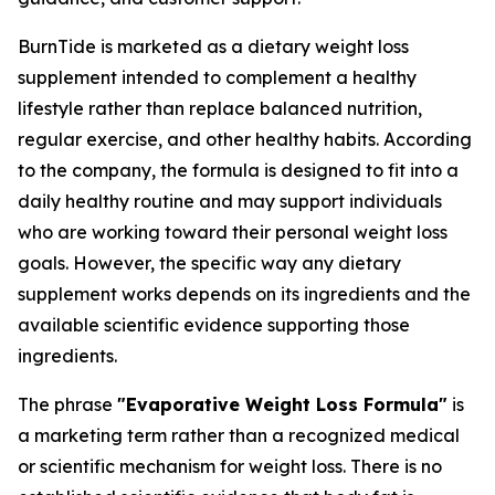
BurnTide is marketed as a dietary weight loss
supplement intended to complement a healthy
lifestyle rather than replace balanced nutrition,
regular exercise, and other healthy habits. According
to the company, the formula is designed to fit into a
daily healthy routine and may support individuals
who are working toward their personal weight loss
goals. However, the specific way any dietary
supplement works depends on its ingredients and the
available scientific evidence supporting those
ingredients.
The phrase
"Evaporative Weight Loss Formula"
is
a marketing term rather than a recognized medical
or scientific mechanism for weight loss. There is no