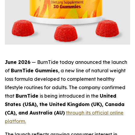
June 2026
— BurnTide today announced the launch
of
BurnTide Gummies
, a new line of natural weight
loss formula developed to complement healthy
lifestyle routines for adults. The company confirmed
that
BurnTide
is being introduced in the
United
States (USA), the United Kingdom (UK), Canada
(CA), and Australia (AU)
through its official online
platform.
The launch reflects growing consumer interest in