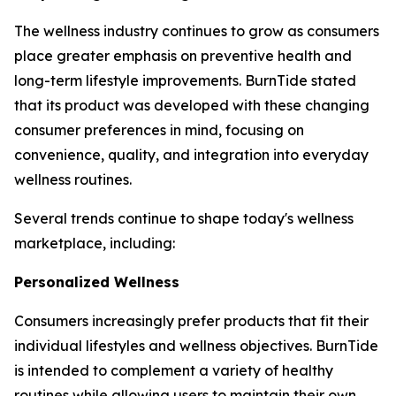
The wellness industry continues to grow as consumers
place greater emphasis on preventive health and
long-term lifestyle improvements. BurnTide stated
that its product was developed with these changing
consumer preferences in mind, focusing on
convenience, quality, and integration into everyday
wellness routines.
Several trends continue to shape today's wellness
marketplace, including:
Personalized Wellness
Consumers increasingly prefer products that fit their
individual lifestyles and wellness objectives. BurnTide
is intended to complement a variety of healthy
routines while allowing users to maintain their own