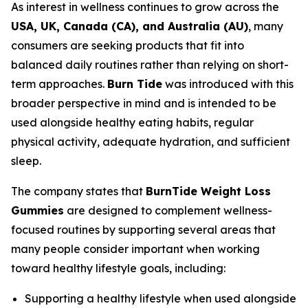
As interest in wellness continues to grow across the
USA, UK, Canada (CA), and Australia (AU)
, many
consumers are seeking products that fit into
balanced daily routines rather than relying on short-
term approaches.
Burn Tide
was introduced with this
broader perspective in mind and is intended to be
used alongside healthy eating habits, regular
physical activity, adequate hydration, and sufficient
sleep.
The company states that
BurnTide Weight Loss
Gummies
are designed to complement wellness-
focused routines by supporting several areas that
many people consider important when working
toward healthy lifestyle goals, including:
Supporting a healthy lifestyle when used alongside