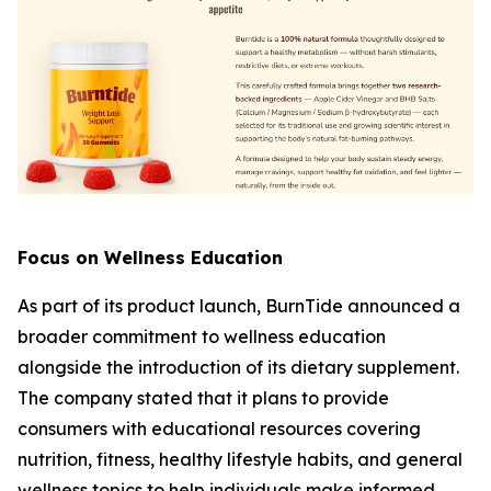
Focus on Wellness Education
As part of its product launch, BurnTide announced a
broader commitment to wellness education
alongside the introduction of its dietary supplement.
The company stated that it plans to provide
consumers with educational resources covering
nutrition, fitness, healthy lifestyle habits, and general
wellness topics to help individuals make informed