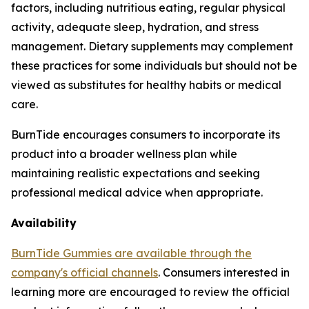
factors, including nutritious eating, regular physical
activity, adequate sleep, hydration, and stress
management. Dietary supplements may complement
these practices for some individuals but should not be
viewed as substitutes for healthy habits or medical
care.
BurnTide encourages consumers to incorporate its
product into a broader wellness plan while
maintaining realistic expectations and seeking
professional medical advice when appropriate.
Availability
BurnTide Gummies are available through the
company's official channels
. Consumers interested in
learning more are encouraged to review the official