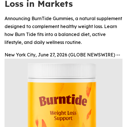
Loss in Markets
Announcing BurnTide Gummies, a natural supplement
designed to complement healthy weight loss. Learn
how Burn Tide fits into a balanced diet, active
lifestyle, and daily wellness routine.
New York City, June 27, 2026 (GLOBE NEWSWIRE) --