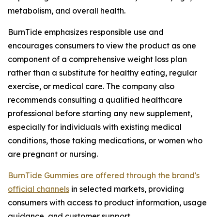
metabolism, and overall health.
BurnTide emphasizes responsible use and
encourages consumers to view the product as one
component of a comprehensive weight loss plan
rather than a substitute for healthy eating, regular
exercise, or medical care. The company also
recommends consulting a qualified healthcare
professional before starting any new supplement,
especially for individuals with existing medical
conditions, those taking medications, or women who
are pregnant or nursing.
BurnTide Gummies are offered through the brand's
official channels
in selected markets, providing
consumers with access to product information, usage
guidance, and customer support.