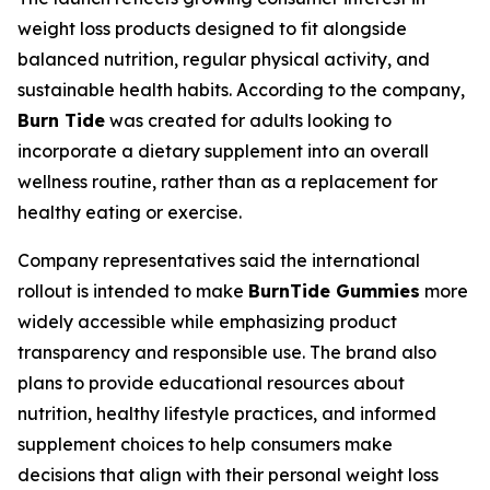
weight loss products designed to fit alongside
balanced nutrition, regular physical activity, and
sustainable health habits. According to the company,
Burn Tide
was created for adults looking to
incorporate a dietary supplement into an overall
wellness routine, rather than as a replacement for
healthy eating or exercise.
Company representatives said the international
rollout is intended to make
BurnTide Gummies
more
widely accessible while emphasizing product
transparency and responsible use. The brand also
plans to provide educational resources about
nutrition, healthy lifestyle practices, and informed
supplement choices to help consumers make
decisions that align with their personal weight loss