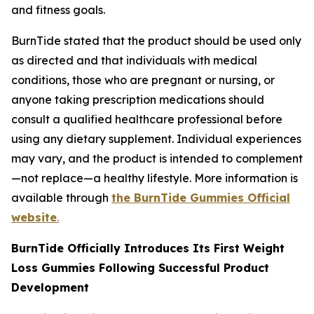
and fitness goals.
BurnTide stated that the product should be used only
as directed and that individuals with medical
conditions, those who are pregnant or nursing, or
anyone taking prescription medications should
consult a qualified healthcare professional before
using any dietary supplement. Individual experiences
may vary, and the product is intended to complement
—not replace—a healthy lifestyle. More information is
available through
the BurnTide Gummies Official
website
.
BurnTide Officially Introduces Its First Weight
Loss Gummies Following Successful Product
Development