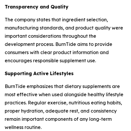
Transparency and Quality
The company states that ingredient selection,
manufacturing standards, and product quality were
important considerations throughout the
development process. BurnTide aims to provide
consumers with clear product information and
encourages responsible supplement use.
Supporting Active Lifestyles
BurnTide emphasizes that dietary supplements are
most effective when used alongside healthy lifestyle
practices. Regular exercise, nutritious eating habits,
proper hydration, adequate rest, and consistency
remain important components of any long-term
wellness routine.