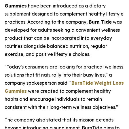
Gummies
have been introduced as a dietary
supplement designed to complement healthy lifestyle
practices. According to the company,
Burn Tide
was
developed for adults seeking a convenient wellness
product that can be incorporated into everyday
routines alongside balanced nutrition, regular
exercise, and positive lifestyle choices.
"Today's consumers are looking for practical wellness
solutions that fit naturally into their busy lives," a
company spokesperson said. "
BurnTide Weight Loss
Gummies
were created to complement healthy
habits and encourage individuals to remain
consistent with their long-term wellness objectives."
The company also stated that its mission extends
beyond introducing a supplement. BurnTide aims to