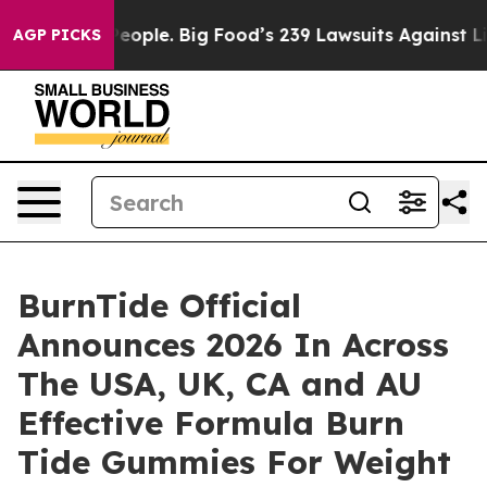
eople. Big Food’s 239 Lawsuits Against Life-Saving Pol
AGP PICKS
BurnTide Official
Announces 2026 In Across
The USA, UK, CA and AU
Effective Formula Burn
Tide Gummies For Weight