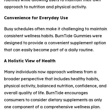
approach to nutrition and physical activity.
Convenience for Everyday Use
Busy schedules often make it challenging to maintain
consistent wellness habits. BurnTide Gummies were
designed to provide a convenient supplement option
that can easily become part of a daily routine.
A Holistic View of Health
Many individuals now approach wellness from a
broader perspective that includes healthy habits,
physical activity, balanced nutrition, confidence, and
overall quality of life. BurnTide encourages
consumers to consider dietary supplements as only
one component of a comprehensive wellness plan.