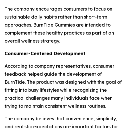
The company encourages consumers to focus on
sustainable daily habits rather than short-term
approaches. BurnTide Gummies are intended to
complement these healthy practices as part of an
overall wellness strategy.
Consumer-Centered Development
According to company representatives, consumer
feedback helped guide the development of
BurnTide. The product was designed with the goal of
fitting into busy lifestyles while recognizing the
practical challenges many individuals face when
trying to maintain consistent wellness routines.
The company believes that convenience, simplicity,
and realistic expectations are important factors for