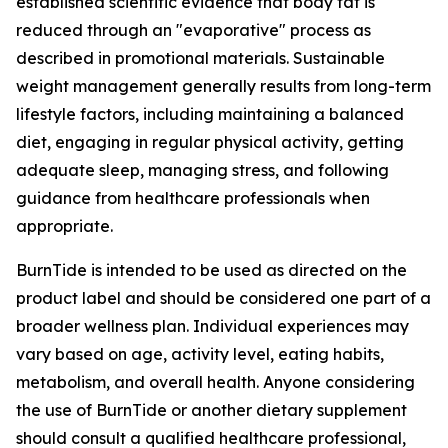
established scientific evidence that body fat is
reduced through an "evaporative" process as
described in promotional materials. Sustainable
weight management generally results from long-term
lifestyle factors, including maintaining a balanced
diet, engaging in regular physical activity, getting
adequate sleep, managing stress, and following
guidance from healthcare professionals when
appropriate.
BurnTide is intended to be used as directed on the
product label and should be considered one part of a
broader wellness plan. Individual experiences may
vary based on age, activity level, eating habits,
metabolism, and overall health. Anyone considering
the use of BurnTide or another dietary supplement
should consult a qualified healthcare professional,