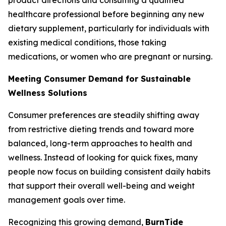
healthcare professional before beginning any new
dietary supplement, particularly for individuals with
existing medical conditions, those taking
medications, or women who are pregnant or nursing.
Meeting Consumer Demand for Sustainable
Wellness Solutions
Consumer preferences are steadily shifting away
from restrictive dieting trends and toward more
balanced, long-term approaches to health and
wellness. Instead of looking for quick fixes, many
people now focus on building consistent daily habits
that support their overall well-being and weight
management goals over time.
Recognizing this growing demand,
BurnTide