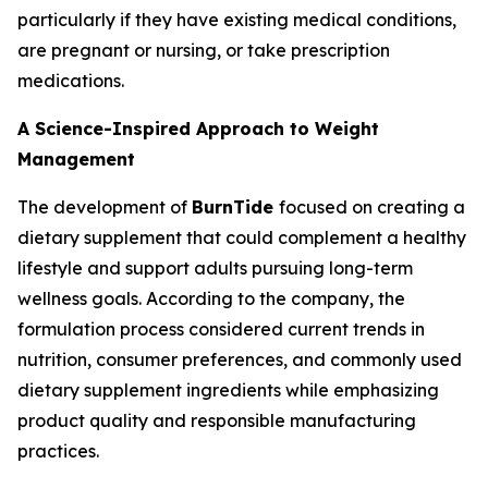
particularly if they have existing medical conditions,
are pregnant or nursing, or take prescription
medications.
A Science-Inspired Approach to Weight
Management
The development of
BurnTide
focused on creating a
dietary supplement that could complement a healthy
lifestyle and support adults pursuing long-term
wellness goals. According to the company, the
formulation process considered current trends in
nutrition, consumer preferences, and commonly used
dietary supplement ingredients while emphasizing
product quality and responsible manufacturing
practices.