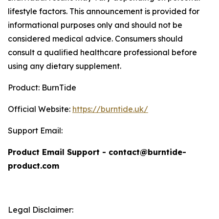
lifestyle factors. This announcement is provided for
informational purposes only and should not be
considered medical advice. Consumers should
consult a qualified healthcare professional before
using any dietary supplement.
Product: BurnTide
Official Website:
https://burntide.uk/
Support Email:
Product Email Support - contact@burntide-
product.com
Legal Disclaimer: