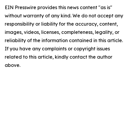
EIN Presswire provides this news content "as is"
without warranty of any kind. We do not accept any
responsibility or liability for the accuracy, content,
images, videos, licenses, completeness, legality, or
reliability of the information contained in this article.
If you have any complaints or copyright issues
related to this article, kindly contact the author
above.