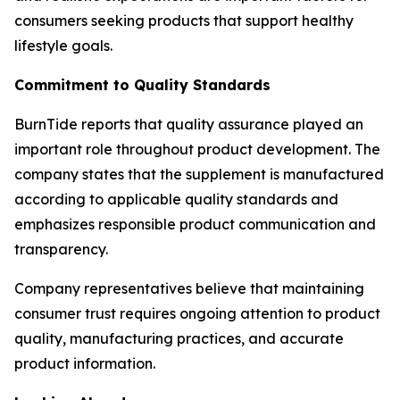
consumers seeking products that support healthy
lifestyle goals.
Commitment to Quality Standards
BurnTide reports that quality assurance played an
important role throughout product development. The
company states that the supplement is manufactured
according to applicable quality standards and
emphasizes responsible product communication and
transparency.
Company representatives believe that maintaining
consumer trust requires ongoing attention to product
quality, manufacturing practices, and accurate
product information.