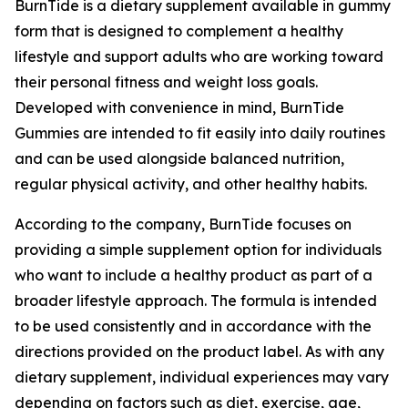
BurnTide is a dietary supplement available in gummy
form that is designed to complement a healthy
lifestyle and support adults who are working toward
their personal fitness and weight loss goals.
Developed with convenience in mind, BurnTide
Gummies are intended to fit easily into daily routines
and can be used alongside balanced nutrition,
regular physical activity, and other healthy habits.
According to the company, BurnTide focuses on
providing a simple supplement option for individuals
who want to include a healthy product as part of a
broader lifestyle approach. The formula is intended
to be used consistently and in accordance with the
directions provided on the product label. As with any
dietary supplement, individual experiences may vary
depending on factors such as diet, exercise, age,