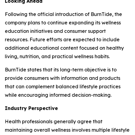
Looking Ahead
Following the official introduction of BurnTide, the
company plans to continue expanding its wellness
education initiatives and consumer support
resources. Future efforts are expected to include
additional educational content focused on healthy
living, nutrition, and practical wellness habits.
BurnTide states that its long-term objective is to
provide consumers with information and products
that can complement balanced lifestyle practices
while encouraging informed decision-making.
Industry Perspective
Health professionals generally agree that
maintaining overall wellness involves multiple lifestyle