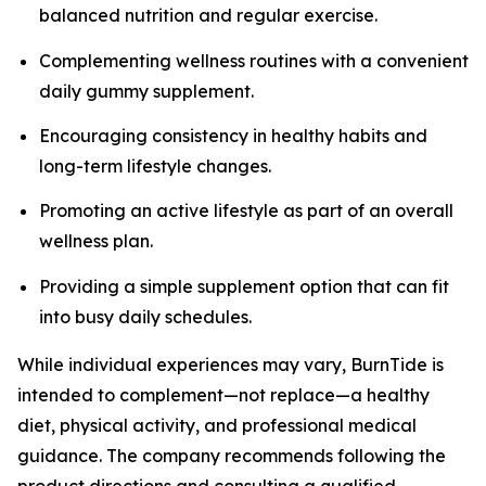
balanced nutrition and regular exercise.
Complementing wellness routines with a convenient
daily gummy supplement.
Encouraging consistency in healthy habits and
long-term lifestyle changes.
Promoting an active lifestyle as part of an overall
wellness plan.
Providing a simple supplement option that can fit
into busy daily schedules.
While individual experiences may vary, BurnTide is
intended to complement—not replace—a healthy
diet, physical activity, and professional medical
guidance. The company recommends following the
product directions and consulting a qualified