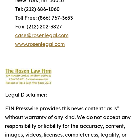
New York, NY 10016
Tel: (212) 686-1060
Toll Free: (866) 767-3653
Fax: (212) 202-3827
case@rosenlegal.com
www.rosenlegal.com
Legal Disclaimer:
EIN Presswire provides this news content "as is"
without warranty of any kind. We do not accept any
responsibility or liability for the accuracy, content,
images, videos, licenses, completeness, legality, or