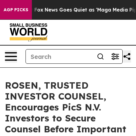
ey Exist
Fox News Goes Quiet as 'Maga Media Pipeline'
AGP PICKS
ROSEN, TRUSTED
INVESTOR COUNSEL,
Encourages PicS N.V.
Investors to Secure
Counsel Before Important