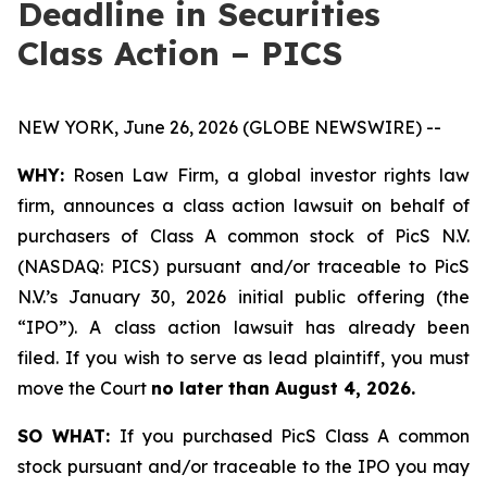
Deadline in Securities
Class Action – PICS
NEW YORK, June 26, 2026 (GLOBE NEWSWIRE) --
WHY:
Rosen Law Firm, a global investor rights law
firm, announces a class action lawsuit on behalf of
purchasers of Class A common stock of PicS N.V.
(NASDAQ: PICS) pursuant and/or traceable to PicS
N.V.’s January 30, 2026 initial public offering (the
“IPO”). A class action lawsuit has already been
filed. If you wish to serve as lead plaintiff, you must
move the Court
no later than August 4, 2026.
SO WHAT:
If you purchased PicS Class A common
stock pursuant and/or traceable to the IPO you may