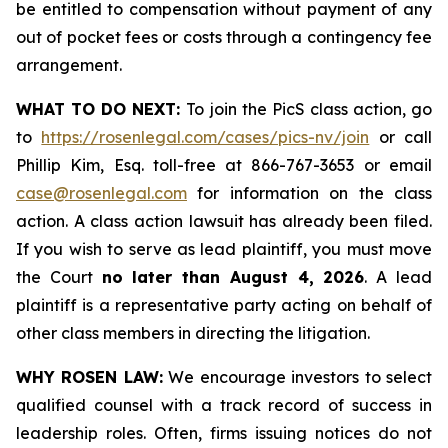
be entitled to compensation without payment of any
out of pocket fees or costs through a contingency fee
arrangement.
WHAT TO DO NEXT:
To join the PicS class action, go
to
https://rosenlegal.com/cases/pics-nv/join
or call
Phillip Kim, Esq. toll-free at 866-767-3653 or email
case@rosenlegal.com
for information on the class
action. A class action lawsuit has already been filed.
If you wish to serve as lead plaintiff, you must move
the Court
no later than August 4, 2026
. A lead
plaintiff is a representative party acting on behalf of
other class members in directing the litigation.
WHY ROSEN LAW:
We encourage investors to select
qualified counsel with a track record of success in
leadership roles. Often, firms issuing notices do not