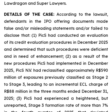
Lawdragon and Super Lawyers.
DETAILS OF THE CASE:
According to the lawsuit,
defendants in the IPO offering documents made
false and/or misleading statements and/or failed to
disclose that: (1) PicS had conducted an evaluation
of its credit evaluation procedures in December 2025
and determined that such procedures were deficient
and in need of enhancement; (2) as a result of the
new procedures PicS had implemented in December
2025, PicS N.V. had reclassified approximately R$590
million of exposures previously classified as Stage 2
to Stage 3, leading to an incremental ECL charge of
R$88 million in the three months ended December 31,
2025; (3) PicS had experienced a heightened, but
unreported, Stage 3 formation rate of more than 7%