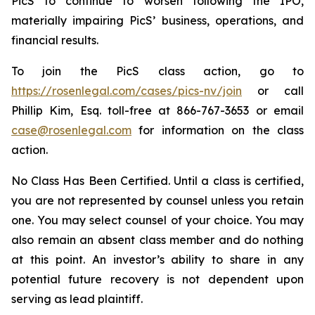
PicS to continue to worsen following the IPO,
materially impairing PicS’ business, operations, and
financial results.
To join the PicS class action, go to
https://rosenlegal.com/cases/pics-nv/join
or call
Phillip Kim, Esq. toll-free at 866-767-3653 or email
case@rosenlegal.com
for information on the class
action.
No Class Has Been Certified. Until a class is certified,
you are not represented by counsel unless you retain
one. You may select counsel of your choice. You may
also remain an absent class member and do nothing
at this point. An investor’s ability to share in any
potential future recovery is not dependent upon
serving as lead plaintiff.