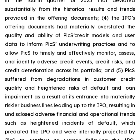
in the fourth quarter of 2025 that deviated
substantially from the historical results and trends
provided in the offering documents; (4) the IPO’s
offering documents had materially overstated the
quality and ability of PicS’credit models and user
data to inform PicS’ underwriting practices and to
allow PicS to timely and effectively monitor, assess,
and identify adverse credit events, credit risks, and
credit deterioration across its portfolio; and (5) PicS
suffered from degradations in customer credit
quality and heightened risks of default and loan
impairment as a result of its entrance into materially
riskier business lines leading up to the IPO, resulting in
undisclosed adverse financial and operational trends
such as heightened incidents of default, which
predated the IPO and were internally projected by