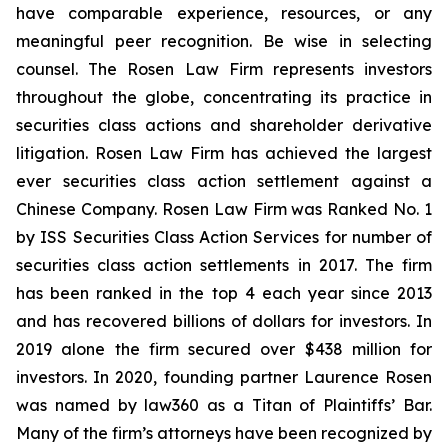
have comparable experience, resources, or any
meaningful peer recognition. Be wise in selecting
counsel. The Rosen Law Firm represents investors
throughout the globe, concentrating its practice in
securities class actions and shareholder derivative
litigation. Rosen Law Firm has achieved the largest
ever securities class action settlement against a
Chinese Company. Rosen Law Firm was Ranked No. 1
by ISS Securities Class Action Services for number of
securities class action settlements in 2017. The firm
has been ranked in the top 4 each year since 2013
and has recovered billions of dollars for investors. In
2019 alone the firm secured over $438 million for
investors. In 2020, founding partner Laurence Rosen
was named by law360 as a Titan of Plaintiffs’ Bar.
Many of the firm’s attorneys have been recognized by