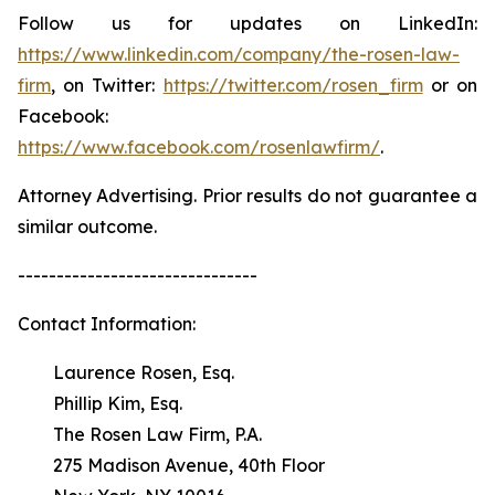
Follow us for updates on LinkedIn:
https://www.linkedin.com/company/the-rosen-law-
firm
, on Twitter:
https://twitter.com/rosen_firm
or on
Facebook:
https://www.facebook.com/rosenlawfirm/
.
Attorney Advertising. Prior results do not guarantee a
similar outcome.
-------------------------------
Contact Information:
Laurence Rosen, Esq.
Phillip Kim, Esq.
The Rosen Law Firm, P.A.
275 Madison Avenue, 40th Floor