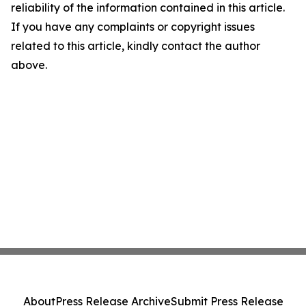
reliability of the information contained in this article.
If you have any complaints or copyright issues
related to this article, kindly contact the author
above.
About
Press Release Archive
Submit Press Release