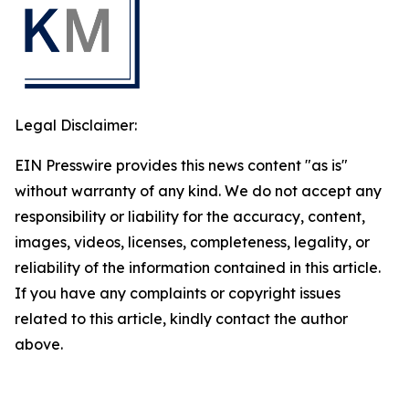
Legal Disclaimer:
EIN Presswire provides this news content "as is"
without warranty of any kind. We do not accept any
responsibility or liability for the accuracy, content,
images, videos, licenses, completeness, legality, or
reliability of the information contained in this article.
If you have any complaints or copyright issues
related to this article, kindly contact the author
above.