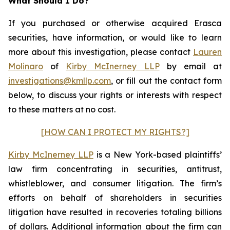
What Should I Do?
If you purchased or otherwise acquired Erasca
securities, have information, or would like to learn
more about this investigation, please contact
Lauren
Molinaro
of
Kirby McInerney LLP
by email at
investigations@kmllp.com
, or fill out the contact form
below, to discuss your rights or interests with respect
to these matters at no cost.
[HOW CAN I PROTECT MY RIGHTS?]
Kirby McInerney LLP
is a New York-based plaintiffs’
law firm concentrating in securities, antitrust,
whistleblower, and consumer litigation. The firm’s
efforts on behalf of shareholders in securities
litigation have resulted in recoveries totaling billions
of dollars. Additional information about the firm can