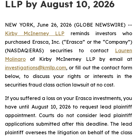
LLP by August 10, 2026
NEW YORK, June 26, 2026 (GLOBE NEWSWIRE) --
Kirby McInerney LLP
reminds investors who
purchased Erasca, Inc. (“Erasca” or the “Company”)
(NASDAQ:ERAS) securities to contact
Lauren
Molinaro
of Kirby McInerney LLP by email at
investigations@kmllp.com
, or fill out the contact form
below, to discuss your rights or interests in the
securities fraud class action lawsuit at no cost.
If you suffered a loss on your Erasca investments, you
have until August 10, 2026 to request lead plaintiff
appointment. Courts do not consider lead plaintiff
applications submitted after this deadline. The lead
plaintiff oversees the litigation on behalf of the class