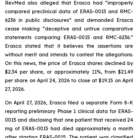
RevMed also alleged that Erasca had “improperly
compared preclinical data of ERAS-0015 and RMC-
6236 in public disclosures” and demanded Erasca
cease making “deceptive and untrue comparative
statements comparing ERAS-0015 and RMC-6236.”
Erasca stated that it believes the assertions are
without merit and intends to contest the allegations.
On this news, the price of Erasca shares declined by
$2.34 per share, or approximately 11%, from $21.49
per share on April 24, 2026 to close at $19.15 on April
27, 2026.
On April 27, 2026, Erasca filed a separate Form 8-K
reporting preliminary Phase 1 clinical data for ERAS-
0015 and disclosing that one patient that received 24
mg of ERAS-0015 had died approximately a month
after starting ERAS-0015. The patient was classified