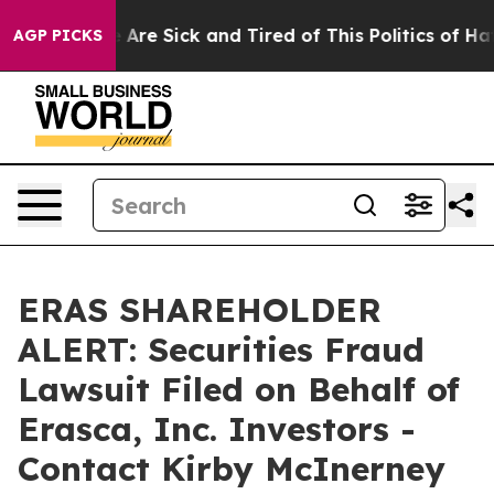
 “People Are Sick and Tired of This Politics of Hatred
AGP PICKS
ERAS SHAREHOLDER
ALERT: Securities Fraud
Lawsuit Filed on Behalf of
Erasca, Inc. Investors -
Contact Kirby McInerney