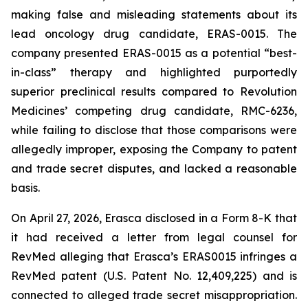
making false and misleading statements about its
lead oncology drug candidate, ERAS-0015. The
company presented ERAS-0015 as a potential “best-
in-class” therapy and highlighted purportedly
superior preclinical results compared to Revolution
Medicines’ competing drug candidate, RMC-6236,
while failing to disclose that those comparisons were
allegedly improper, exposing the Company to patent
and trade secret disputes, and lacked a reasonable
basis.
On April 27, 2026, Erasca disclosed in a Form 8-K that
it had received a letter from legal counsel for
RevMed alleging that Erasca’s ERAS0015 infringes a
RevMed patent (U.S. Patent No. 12,409,225) and is
connected to alleged trade secret misappropriation.