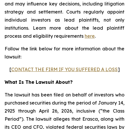
and may influence key decisions, including litigation
strategy and settlement. Courts regularly appoint
individual investors as lead plaintiffs, not only
institutions. Learn more about the lead plaintiff
process and eligibility requirements
here
.
Follow the link below for more information about the
lawsuit:
[
CONTACT THE FIRM IF YOU SUFFERED A LOSS
]
What Is The Lawsuit About?
The lawsuit has been filed on behalf of investors who
purchased securities during the period of January 14,
2925 through April 26, 2026, inclusive (“the Class
Period”). The lawsuit alleges that Erasca, along with
its CEO and CFO, violated federal securities laws by