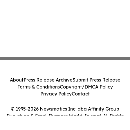
About
Press Release Archive
Submit Press Release
Terms & Conditions
Copyright/DMCA Policy
Privacy Policy
Contact
© 1995-2026 Newsmatics Inc. dba Affinity Group
Publishing & Small Business World Journal. All Rights
Reserved.