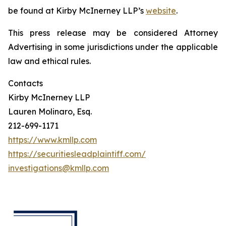
be found at Kirby McInerney LLP’s
website
.
This press release may be considered Attorney
Advertising in some jurisdictions under the applicable
law and ethical rules.
Contacts
Kirby McInerney LLP
Lauren Molinaro, Esq.
212-699-1171
https://www.kmllp.com
https://securitiesleadplaintiff.com/
investigations@kmllp.com