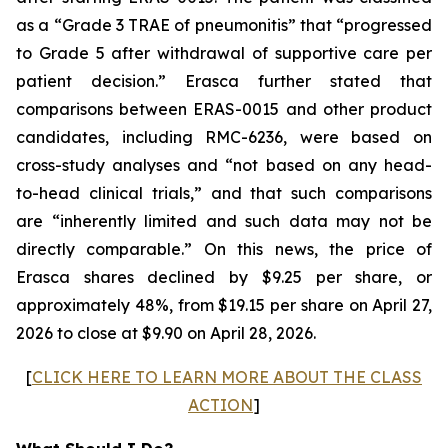
as a “Grade 3 TRAE of pneumonitis” that “progressed
to Grade 5 after withdrawal of supportive care per
patient decision.” Erasca further stated that
comparisons between ERAS-0015 and other product
candidates, including RMC-6236, were based on
cross-study analyses and “not based on any head-
to-head clinical trials,” and that such comparisons
are “inherently limited and such data may not be
directly comparable.” On this news, the price of
Erasca shares declined by $9.25 per share, or
approximately 48%, from $19.15 per share on April 27,
2026 to close at $9.90 on April 28, 2026.
[
CLICK HERE TO LEARN MORE ABOUT THE CLASS
ACTION
]