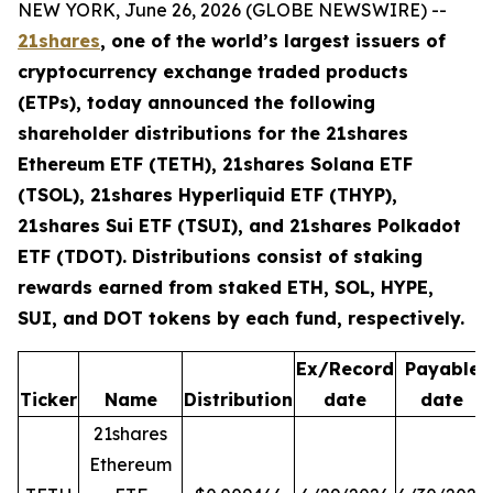
NEW YORK, June 26, 2026 (GLOBE NEWSWIRE) --
21shares
, one of the world’s largest issuers of
cryptocurrency exchange traded products
(ETPs), today announced the following
shareholder distributions for the 21shares
Ethereum ETF (TETH), 21shares Solana ETF
(TSOL), 21shares Hyperliquid ETF (THYP),
21shares Sui ETF (TSUI), and 21shares Polkadot
ETF (TDOT). Distributions consist of staking
rewards earned from staked ETH, SOL, HYPE,
SUI, and DOT tokens by each fund, respectively.
Ex/Record
Payable
Ticker
Name
Distribution
date
date
21shares
Ethereum