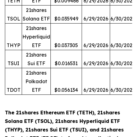
TETH
ETF
$0.009466
6/29/2026
6/30/2026
21shares
TSOL
Solana ETF
$0.035949
6/29/2026
6/30/2026
21shares
Hyperliquid
THYP
ETF
$0.037305
6/29/2026
6/30/2026
21shares
TSUI
Sui ETF
$0.016531
6/29/2026
6/30/2026
21shares
Polkadot
TDOT
ETF
$0.056134
6/29/2026
6/30/2026
The 21shares Ethereum ETF (TETH), 21shares
Solana ETF (TSOL), 21shares Hyperliquid ETF
(THYP), 21shares Sui ETF (TSUI), and 21shares