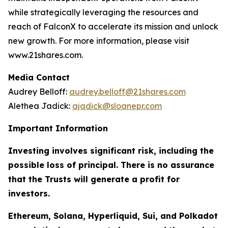
while strategically leveraging the resources and
reach of FalconX to accelerate its mission and unlock
new growth. For more information, please visit
www.21shares.com.
Media Contact
Audrey Belloff:
audrey.belloff@21shares.com
Alethea Jadick:
ajadick@sloanepr.com
Important Information
Investing involves significant risk, including the
possible loss of principal. There is no assurance
that the Trusts will generate a profit for
investors.
Ethereum, Solana, Hyperliquid, Sui, and Polkadot