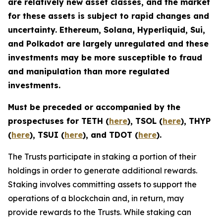
are relatively new asset classes, and the market
for these assets is subject to rapid changes and
uncertainty. Ethereum, Solana, Hyperliquid, Sui,
and Polkadot are largely unregulated and these
investments may be more susceptible to fraud
and manipulation than more regulated
investments.
Must be preceded or accompanied by the
prospectuses for TETH (
here
), TSOL (
here
), THYP
(
here
), TSUI (
here
), and TDOT (
here
).
The Trusts participate in staking a portion of their
holdings in order to generate additional rewards.
Staking involves committing assets to support the
operations of a blockchain and, in return, may
provide rewards to the Trusts. While staking can