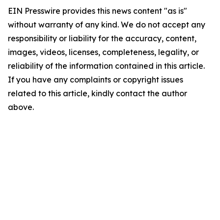
EIN Presswire provides this news content "as is"
without warranty of any kind. We do not accept any
responsibility or liability for the accuracy, content,
images, videos, licenses, completeness, legality, or
reliability of the information contained in this article.
If you have any complaints or copyright issues
related to this article, kindly contact the author
above.