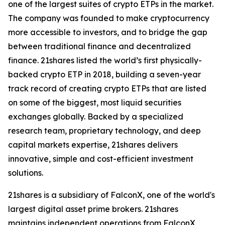
one of the largest suites of crypto ETPs in the market.
The company was founded to make cryptocurrency
more accessible to investors, and to bridge the gap
between traditional finance and decentralized
finance. 21shares listed the world’s first physically-
backed crypto ETP in 2018, building a seven-year
track record of creating crypto ETPs that are listed
on some of the biggest, most liquid securities
exchanges globally. Backed by a specialized
research team, proprietary technology, and deep
capital markets expertise, 21shares delivers
innovative, simple and cost-efficient investment
solutions.
21shares is a subsidiary of FalconX, one of the world's
largest digital asset prime brokers. 21shares
maintains independent operations from FalconX