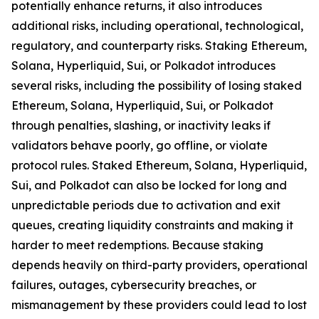
potentially enhance returns, it also introduces
additional risks, including operational, technological,
regulatory, and counterparty risks.​ Staking Ethereum,
Solana, Hyperliquid, Sui, or Polkadot introduces
several risks, including the possibility of losing staked
Ethereum, Solana, Hyperliquid, Sui, or Polkadot
through penalties, slashing, or inactivity leaks if
validators behave poorly, go offline, or violate
protocol rules. Staked Ethereum, Solana, Hyperliquid,
Sui, and Polkadot can also be locked for long and
unpredictable periods due to activation and exit
queues, creating liquidity constraints and making it
harder to meet redemptions. Because staking
depends heavily on third-party providers, operational
failures, outages, cybersecurity breaches, or
mismanagement by these providers could lead to lost