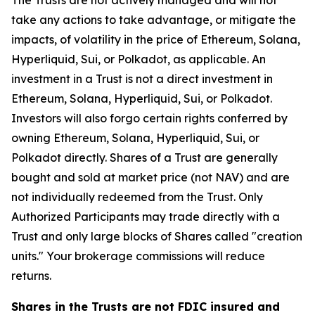
The Trusts are not actively managed and will not
take any actions to take advantage, or mitigate the
impacts, of volatility in the price of Ethereum, Solana,
Hyperliquid, Sui, or Polkadot, as applicable. An
investment in a Trust is not a direct investment in
Ethereum, Solana, Hyperliquid, Sui, or Polkadot.
Investors will also forgo certain rights conferred by
owning Ethereum, Solana, Hyperliquid, Sui, or
Polkadot directly. Shares of a Trust are generally
bought and sold at market price (not NAV) and are
not individually redeemed from the Trust. Only
Authorized Participants may trade directly with a
Trust and only large blocks of Shares called "creation
units." Your brokerage commissions will reduce
returns.
Shares in the Trusts are not FDIC insured and