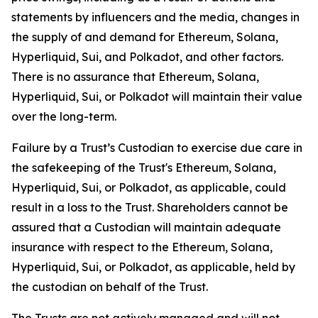
statements by influencers and the media, changes in
the supply of and demand for Ethereum, Solana,
Hyperliquid, Sui, and Polkadot, and other factors.
There is no assurance that Ethereum, Solana,
Hyperliquid, Sui, or Polkadot will maintain their value
over the long-term.
Failure by a Trust’s Custodian to exercise due care in
the safekeeping of the Trust's Ethereum, Solana,
Hyperliquid, Sui, or Polkadot, as applicable, could
result in a loss to the Trust. Shareholders cannot be
assured that a Custodian will maintain adequate
insurance with respect to the Ethereum, Solana,
Hyperliquid, Sui, or Polkadot, as applicable, held by
the custodian on behalf of the Trust.