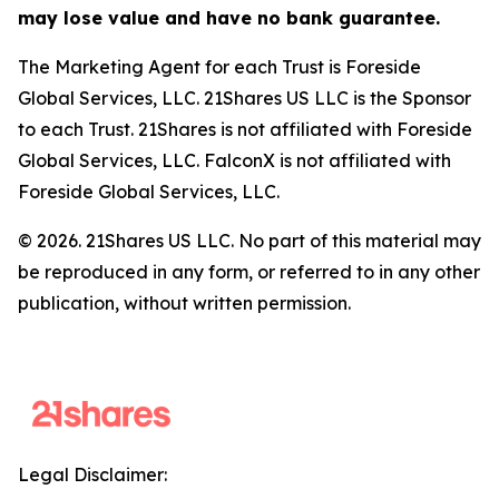
may lose value and have no bank guarantee.
The Marketing Agent for each Trust is Foreside
Global Services, LLC. 21Shares US LLC is the Sponsor
to each Trust. 21Shares is not affiliated with Foreside
Global Services, LLC. FalconX is not affiliated with
Foreside Global Services, LLC.
© 2026. 21Shares US LLC. No part of this material may
be reproduced in any form, or referred to in any other
publication, without written permission.
Legal Disclaimer: