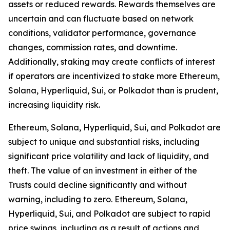
assets or reduced rewards. Rewards themselves are
uncertain and can fluctuate based on network
conditions, validator performance, governance
changes, commission rates, and downtime.
Additionally, staking may create conflicts of interest
if operators are incentivized to stake more Ethereum,
Solana, Hyperliquid, Sui, or Polkadot than is prudent,
increasing liquidity risk.
Ethereum, Solana, Hyperliquid, Sui, and Polkadot are
subject to unique and substantial risks, including
significant price volatility and lack of liquidity, and
theft. The value of an investment in either of the
Trusts could decline significantly and without
warning, including to zero. Ethereum, Solana,
Hyperliquid, Sui, and Polkadot are subject to rapid
price swings, including as a result of actions and