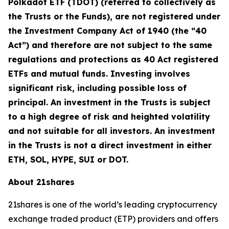
Polkadot ETF (TDOT) (referred to collectively as
the Trusts or the Funds), are not registered under
the Investment Company Act of 1940 (the “40
Act”) and therefore are not subject to the same
regulations and protections as 40 Act registered
ETFs and mutual funds. Investing involves
significant risk, including possible loss of
principal. An investment in the Trusts is subject
to a high degree of risk and heighted volatility
and not suitable for all investors. An investment
in the Trusts is not a direct investment in either
ETH, SOL, HYPE, SUI or DOT.
About 21shares
21shares is one of the world’s leading cryptocurrency
exchange traded product (ETP) providers and offers