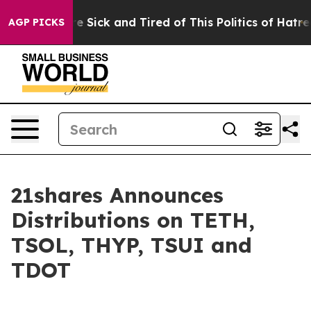
ople Are Sick and Tired of This Politics of Hatred”
The
AGP PICKS
21shares Announces
Distributions on TETH,
TSOL, THYP, TSUI and
TDOT