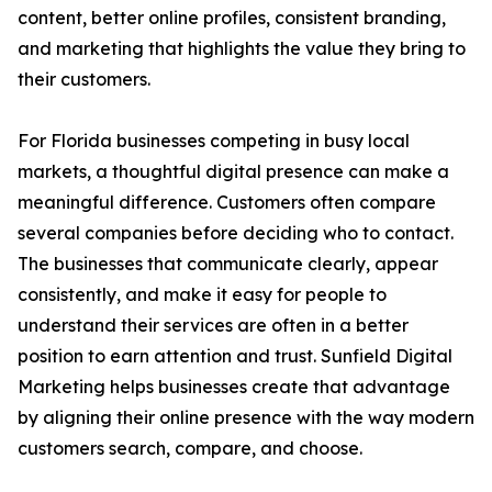
content, better online profiles, consistent branding,
and marketing that highlights the value they bring to
their customers.
For Florida businesses competing in busy local
markets, a thoughtful digital presence can make a
meaningful difference. Customers often compare
several companies before deciding who to contact.
The businesses that communicate clearly, appear
consistently, and make it easy for people to
understand their services are often in a better
position to earn attention and trust. Sunfield Digital
Marketing helps businesses create that advantage
by aligning their online presence with the way modern
customers search, compare, and choose.