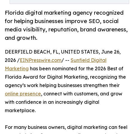
Florida digital marketing agency recognized
for helping businesses improve SEO, social
media visibility, reputation, brand awareness,
and growth.
DEERFIELD BEACH, FL, UNITED STATES, June 26,
2026 /
EINPresswire.com
/ --
Sunfield Digital
Marketing
has been nominated for the 2026 Best of
Florida Award for Digital Marketing, recognizing the
agency’s work helping businesses strengthen their
online presence
, connect with customers, and grow
with confidence in an increasingly digital
marketplace.
For many business owners, digital marketing can feel