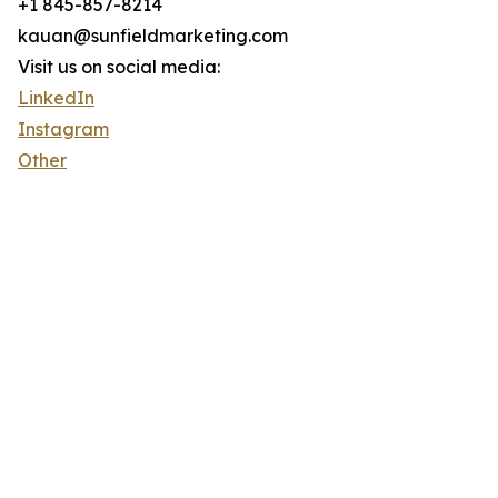
+1 845-857-8214
kauan@sunfieldmarketing.com
Visit us on social media:
LinkedIn
Instagram
Other