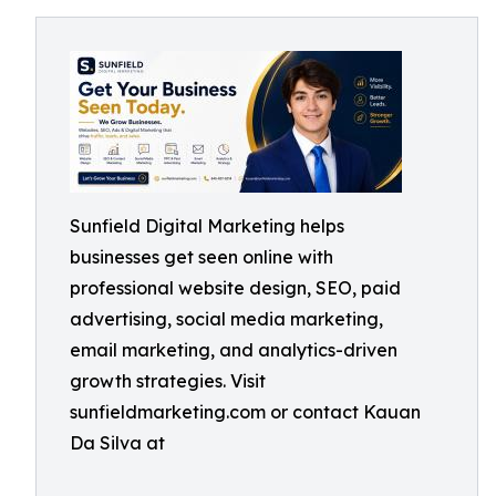
Sunfield Digital Marketing helps
businesses get seen online with
professional website design, SEO, paid
advertising, social media marketing,
email marketing, and analytics-driven
growth strategies. Visit
sunfieldmarketing.com or contact Kauan
Da Silva at