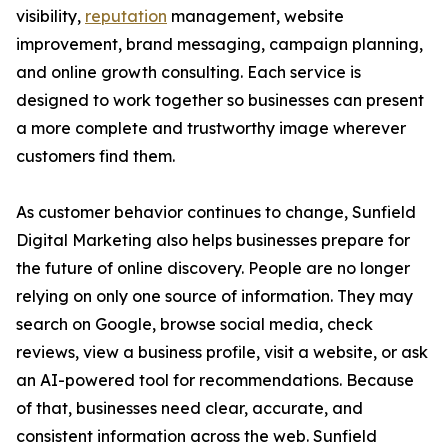
visibility,
reputation
management, website
improvement, brand messaging, campaign planning,
and online growth consulting. Each service is
designed to work together so businesses can present
a more complete and trustworthy image wherever
customers find them.
As customer behavior continues to change, Sunfield
Digital Marketing also helps businesses prepare for
the future of online discovery. People are no longer
relying on only one source of information. They may
search on Google, browse social media, check
reviews, view a business profile, visit a website, or ask
an AI-powered tool for recommendations. Because
of that, businesses need clear, accurate, and
consistent information across the web. Sunfield