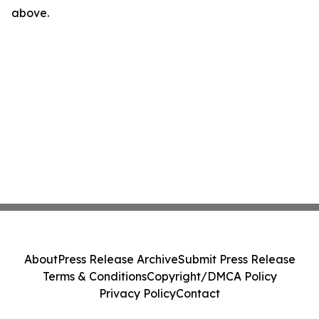
above.
About
Press Release Archive
Submit Press Release
Terms & Conditions
Copyright/DMCA Policy
Privacy Policy
Contact