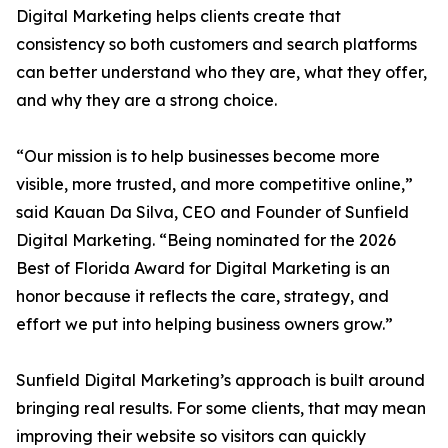
Digital Marketing helps clients create that
consistency so both customers and search platforms
can better understand who they are, what they offer,
and why they are a strong choice.
“Our mission is to help businesses become more
visible, more trusted, and more competitive online,”
said Kauan Da Silva, CEO and Founder of Sunfield
Digital Marketing. “Being nominated for the 2026
Best of Florida Award for Digital Marketing is an
honor because it reflects the care, strategy, and
effort we put into helping business owners grow.”
Sunfield Digital Marketing’s approach is built around
bringing real results. For some clients, that may mean
improving their website so visitors can quickly