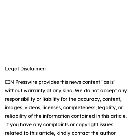
Legal Disclaimer:
EIN Presswire provides this news content "as is"
without warranty of any kind. We do not accept any
responsibility or liability for the accuracy, content,
images, videos, licenses, completeness, legality, or
reliability of the information contained in this article.
If you have any complaints or copyright issues
related to this article, kindly contact the author