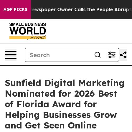
oga. Newspaper Owner Calls the People Abruptly Laid
AGP PICKS
Sunfield Digital Marketing
Nominated for 2026 Best
of Florida Award for
Helping Businesses Grow
and Get Seen Online