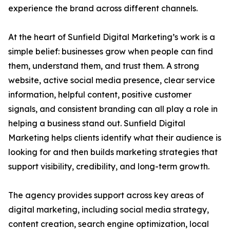
experience the brand across different channels.
At the heart of Sunfield Digital Marketing’s work is a
simple belief: businesses grow when people can find
them, understand them, and trust them. A strong
website, active social media presence, clear service
information, helpful content, positive customer
signals, and consistent branding can all play a role in
helping a business stand out. Sunfield Digital
Marketing helps clients identify what their audience is
looking for and then builds marketing strategies that
support visibility, credibility, and long-term growth.
The agency provides support across key areas of
digital marketing, including social media strategy,
content creation, search engine optimization, local