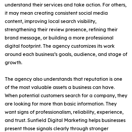
understand their services and take action. For others,
it may mean creating consistent social media
content, improving local search visibility,
strengthening their review presence, refining their
brand message, or building a more professional
digital footprint. The agency customizes its work
around each business’s goals, audience, and stage of
growth.
The agency also understands that reputation is one
of the most valuable assets a business can have.
When potential customers search for a company, they
are looking for more than basic information. They
want signs of professionalism, reliability, experience,
and trust. Sunfield Digital Marketing helps businesses
present those signals clearly through stronger