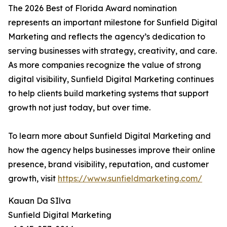
The 2026 Best of Florida Award nomination
represents an important milestone for Sunfield Digital
Marketing and reflects the agency’s dedication to
serving businesses with strategy, creativity, and care.
As more companies recognize the value of strong
digital visibility, Sunfield Digital Marketing continues
to help clients build marketing systems that support
growth not just today, but over time.
To learn more about Sunfield Digital Marketing and
how the agency helps businesses improve their online
presence, brand visibility, reputation, and customer
growth, visit
https://www.sunfieldmarketing.com/
Kauan Da SIlva
Sunfield Digital Marketing