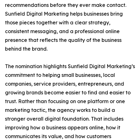
recommendations before they ever make contact.
Sunfield Digital Marketing helps businesses bring
those pieces together with a clear strategy,
consistent messaging, and a professional online
presence that reflects the quality of the business
behind the brand.
The nomination highlights Sunfield Digital Marketing’s
commitment to helping small businesses, local
companies, service providers, entrepreneurs, and
growing brands become easier to find and easier to
trust. Rather than focusing on one platform or one
marketing tactic, the agency works to build a
stronger overall digital foundation. That includes
improving how a business appears online, how it
communicates its value, and how customers