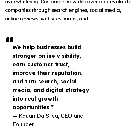
overwhelming. Customers now discover and evaluate
companies through search engines, social media,
online reviews, websites, maps, and
We help businesses build
stronger online visibility,
earn customer trust,
improve their reputation,
and turn search, social
media, and digital strategy
into real growth
opportunities.”
— Kauan Da Silva, CEO and
Founder