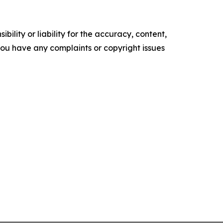
ility or liability for the accuracy, content,
f you have any complaints or copyright issues