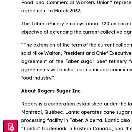
Food and Commercial Workers Union’’ representi
agreement to March 2032.
The Taber refinery employs about 120 unionize
objective of extending the current collective a
“The extension of the term of the current colle
said Mike Walton, President and Chief Executive 
agreement of the Taber sugar beet refinery f
agreements will anchor our continued commitmen
food industry."
About Rogers Sugar Inc.
Rogers is a corporation established under the la
Montréal, Québec. Lantic operates cane sugar r
processing facility in Taber, Alberta. Lantic al
“Lantic” trademark in Eastern Canada, and the