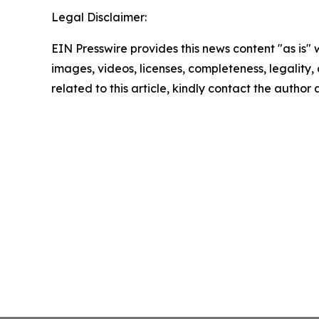
Legal Disclaimer:
EIN Presswire provides this news content "as is" 
images, videos, licenses, completeness, legality, o
related to this article, kindly contact the author