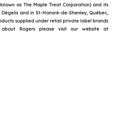
y known as The Maple Treat Corporation) and its
y, Dégelis and in St-Honoré-de-Shenley, Québec,
ducts supplied under retail private label brands
 about Rogers please visit our website at