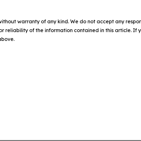
without warranty of any kind. We do not accept any responsib
r reliability of the information contained in this article. I
 above.