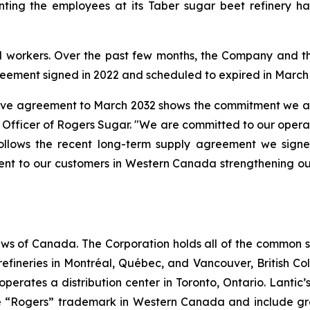
ng the employees at its Taber sugar beet refinery has r
d workers. Over the past few months, the Company and th
greement signed in 2022 and scheduled to expired in March
ctive agreement to March 2032 shows the commitment we are
Officer of Rogers Sugar. "We are committed to our operatio
ollows the recent long-term supply agreement we sign
t to our customers in Western Canada strengthening our
ws of Canada. The Corporation holds all of the common sha
efineries in Montréal, Québec, and Vancouver, British Co
so operates a distribution center in Toronto, Ontario. Lant
 “Rogers” trademark in Western Canada and include gra