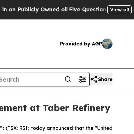
n Publicly Owned oil
Five Questions the US Gove
View all
Provided by AGP
Share
ement at Taber Refinery
(TSX: RSI) today announced that the ‘’United