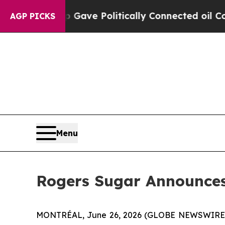
gher, Trump Gave Politically Connected oil Comp
AGP PICKS
Menu
Rogers Sugar Announces 
MONTRÉAL, June 26, 2026 (GLOBE NEWSWIRE) --