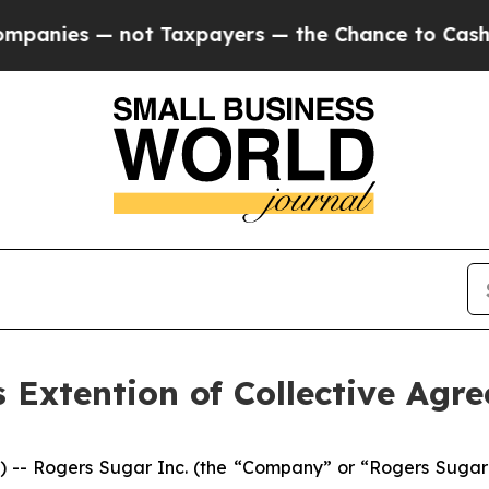
anies — not Taxpayers — the Chance to Cash in o
Extention of Collective Agre
 Rogers Sugar Inc. (the “Company” or “Rogers Sugar”) 