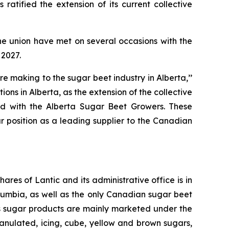
atified the extension of its current collective
e union have met on several occasions with the
 2027.
 making to the sugar beet industry in Alberta,’’
ns in Alberta, as the extension of the collective
ed with the Alberta Sugar Beet Growers. These
 position as a leading supplier to the Canadian
res of Lantic and its administrative office is in
lumbia, as well as the only Canadian sugar beet
ic’s sugar products are mainly marketed under the
nulated, icing, cube, yellow and brown sugars,