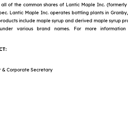
s all of the common shares of Lantic Maple Inc. (formerl
ec. Lantic Maple Inc. operates bottling plants in Granb
 products include maple syrup and derived maple syrup pro
d under various brand names. For more information
CT:
er & Corporate Secretary