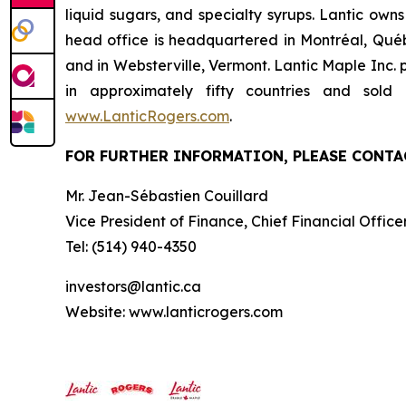
liquid sugars, and specialty syrups. Lantic own
head office is headquartered in Montréal, Québ
and in Websterville, Vermont. Lantic Maple Inc.
in approximately fifty countries and sol
www.LanticRogers.com
.
FOR FURTHER INFORMATION, PLEASE CONTA
Mr. Jean-Sébastien Couillard
Vice President of Finance, Chief Financial Offic
Tel: (514) 940-4350
investors@lantic.ca
Website: www.lanticrogers.com