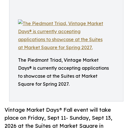
The Piedmont Triad, Vintage Market
Days® is currently accepting applications
to showcase at the Suites at Market
Square for Spring 2027.
Vintage Market Days® Fall event will take
place on Friday, Sept 11- Sunday, Sept 13,
2026 at the Suites at Market Square in