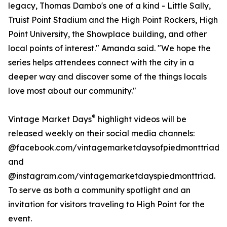
legacy, Thomas Dambo's one of a kind - Little Sally,
Truist Point Stadium and the High Point Rockers, High
Point University, the Showplace building, and other
local points of interest." Amanda said. "We hope the
series helps attendees connect with the city in a
deeper way and discover some of the things locals
love most about our community."
®
Vintage Market Days
highlight videos will be
released weekly on their social media channels:
@facebook.com/vintagemarketdaysofpiedmonttriad
and
@instagram.com/vintagemarketdayspiedmonttriad.
To serve as both a community spotlight and an
invitation for visitors traveling to High Point for the
event.