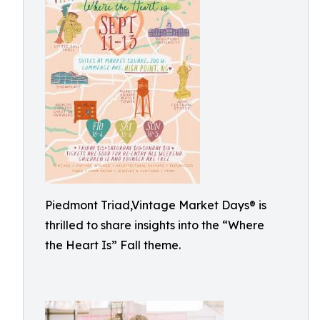
Piedmont Triad,Vintage Market Days® is
thrilled to share insights into the “Where
the Heart Is” Fall theme.