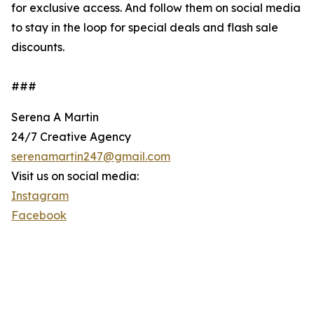
for exclusive access. And follow them on social media
to stay in the loop for special deals and flash sale
discounts.
###
Serena A Martin
24/7 Creative Agency
serenamartin247@gmail.com
Visit us on social media:
Instagram
Facebook