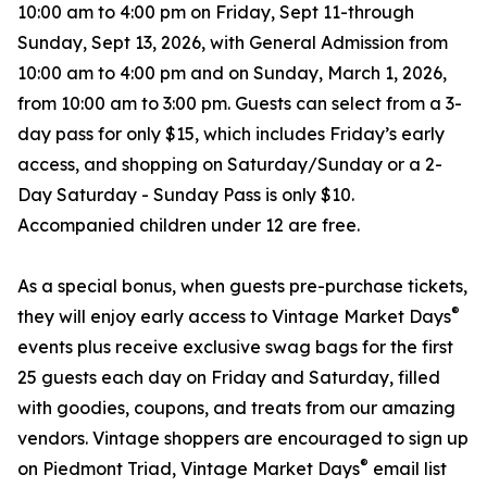
10:00 am to 4:00 pm on Friday, Sept 11-through
Sunday, Sept 13, 2026, with General Admission from
10:00 am to 4:00 pm and on Sunday, March 1, 2026,
from 10:00 am to 3:00 pm. Guests can select from a 3-
day pass for only $15, which includes Friday’s early
access, and shopping on Saturday/Sunday or a 2-
Day Saturday - Sunday Pass is only $10.
Accompanied children under 12 are free.
As a special bonus, when guests pre-purchase tickets,
®
they will enjoy early access to Vintage Market Days
events plus receive exclusive swag bags for the first
25 guests each day on Friday and Saturday, filled
with goodies, coupons, and treats from our amazing
vendors. Vintage shoppers are encouraged to sign up
®
on Piedmont Triad, Vintage Market Days
email list