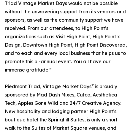
Triad Vintage Market Days would not be possible
without the unwavering support from its vendors and
sponsors, as well as the community support we have
received. From our attendees, to High Point’s
organizations such as Visit High Point, High Point x
Design, Downtown High Point, High Point Discovered,
and to each and every local business that helps us to
promote this bi-annual event. You all have our
immense gratitude.”
®
Piedmont Triad, Vintage Market Days
is proudly
sponsored by Mad Dash Mixes, Cutco, Aesthetica
Tech, Apples Gone Wild and 24/7 Creative Agency.
New hospitality and lodging partner High Point’s
boutique hotel the Springhill Suites, is only a short
walk to the Suites of Market Square venues, and