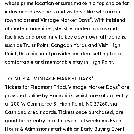
whose prime location ensures make it a top choice for
industry professionals and visitors alike who are in
®
town to attend Vintage Market Days
. With its blend
of modern amenities, stylishly modern rooms and
facilities and proximity to key downtown attractions,
such as Truist Point, Congdon Yards and Visit High
Point, this chic hotel provides an ideal setting for a
comfortable and memorable stay in High Point.
®
JOIN US AT VINTAGE MARKET DAYS
®
Tickets for Piedmont Triad, Vintage Market Days
are
provided online by Humanitix, which are sold at entry
at 200 W Commerce St High Point, NC 27260, via
Cash and credit cards. Tickets once purchased, are
good for re-entry into the event all weekend. Event
Hours & Admissions start with an Early Buying Event: