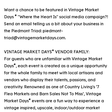
Want a chance to be featured in Vintage Market
®
Days
"Where the Heart Is" social media campaign?!
Send an email telling us a bit about your business in
the Piedmont Triad: piedmont-
triad@vintagemarketdays.com.
®
VINTAGE MARKET DAYS
VENDOR FAMILY:
For guests who are unfamiliar with Vintage Market
®
Days
, each event is created as a unique opportunity
for the whole family to meet with local artisans and
vendors who display their talents, passions, and
creativity. Renowned as one of Country Living's ‘7
Flea Markets and Barn Sales Not To Miss’, Vintage
®
Market Days
events are a fun way to experience a
vintage inspired, upscale, indoor/outdoor market