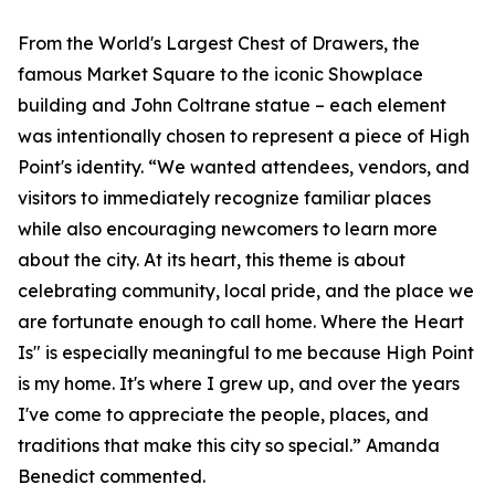
From the World's Largest Chest of Drawers, the
famous Market Square to the iconic Showplace
building and John Coltrane statue – each element
was intentionally chosen to represent a piece of High
Point's identity. “We wanted attendees, vendors, and
visitors to immediately recognize familiar places
while also encouraging newcomers to learn more
about the city. At its heart, this theme is about
celebrating community, local pride, and the place we
are fortunate enough to call home. Where the Heart
Is" is especially meaningful to me because High Point
is my home. It's where I grew up, and over the years
I've come to appreciate the people, places, and
traditions that make this city so special.” Amanda
Benedict commented.