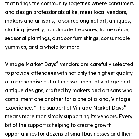
that brings the community together. Where consumers
and design professionals alike, meet local vendors,
makers and artisans, to source original art, antiques,
clothing, jewelry, handmade treasures, home décor,
seasonal plantings, outdoor furnishings, consumable
yummies, and a whole lot more.
®
Vintage Market Days
vendors are carefully selected
to provide attendees with not only the highest quality
of merchandise but a fun assortment of vintage and
antique designs, crafted by makers and artisans who
compliment one another for a one of a kind, Vintage
®
Experience. “The support of Vintage Market Days
means more than simply supporting its vendors. Every
bit of the support is helping to create growth
opportunities for dozens of small businesses and their