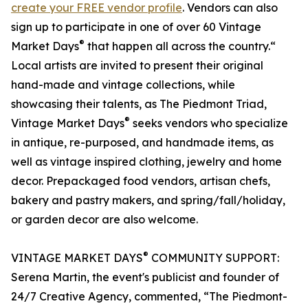
create your FREE vendor profile
. Vendors can also
sign up to participate in one of over 60 Vintage
®
Market Days
that happen all across the country.“
Local artists are invited to present their original
hand-made and vintage collections, while
showcasing their talents, as The Piedmont Triad,
®
Vintage Market Days
seeks vendors who specialize
in antique, re-purposed, and handmade items, as
well as vintage inspired clothing, jewelry and home
decor. Prepackaged food vendors, artisan chefs,
bakery and pastry makers, and spring/fall/holiday,
or garden decor are also welcome.
®
VINTAGE MARKET DAYS
COMMUNITY SUPPORT:
Serena Martin, the event's publicist and founder of
24/7 Creative Agency, commented, “The Piedmont-