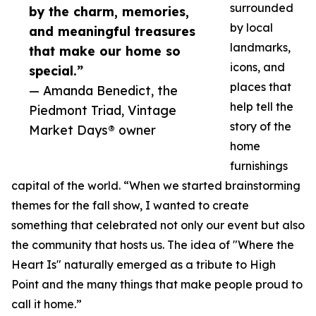
surrounded
by the charm, memories,
by local
and meaningful treasures
landmarks,
that make our home so
icons, and
special.”
places that
— Amanda Benedict, the
help tell the
Piedmont Triad, Vintage
story of the
Market Days® owner
home
furnishings
capital of the world. “When we started brainstorming
themes for the fall show, I wanted to create
something that celebrated not only our event but also
the community that hosts us. The idea of "Where the
Heart Is" naturally emerged as a tribute to High
Point and the many things that make people proud to
call it home.”