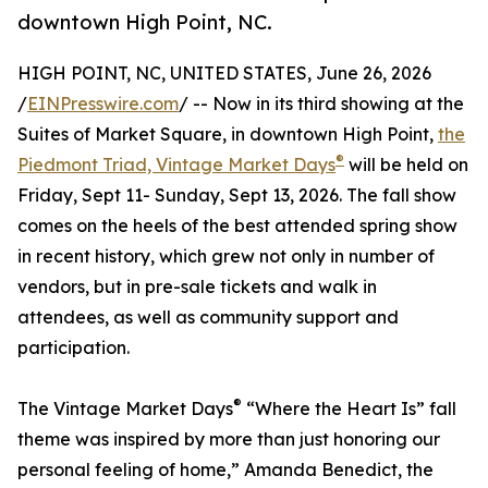
downtown High Point, NC.
HIGH POINT, NC, UNITED STATES, June 26, 2026
/
EINPresswire.com
/ -- Now in its third showing at the
Suites of Market Square, in downtown High Point,
the
®
Piedmont Triad, Vintage Market Days
will be held on
Friday, Sept 11- Sunday, Sept 13, 2026. The fall show
comes on the heels of the best attended spring show
in recent history, which grew not only in number of
vendors, but in pre-sale tickets and walk in
attendees, as well as community support and
participation.
®
The Vintage Market Days
“Where the Heart Is” fall
theme was inspired by more than just honoring our
personal feeling of home,” Amanda Benedict, the