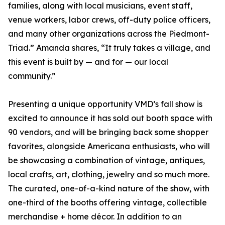
families, along with local musicians, event staff,
venue workers, labor crews, off-duty police officers,
and many other organizations across the Piedmont-
Triad.” Amanda shares, “It truly takes a village, and
this event is built by — and for — our local
community.”
Presenting a unique opportunity VMD’s fall show is
excited to announce it has sold out booth space with
90 vendors, and will be bringing back some shopper
favorites, alongside Americana enthusiasts, who will
be showcasing a combination of vintage, antiques,
local crafts, art, clothing, jewelry and so much more.
The curated, one-of-a-kind nature of the show, with
one-third of the booths offering vintage, collectible
merchandise + home décor. In addition to an