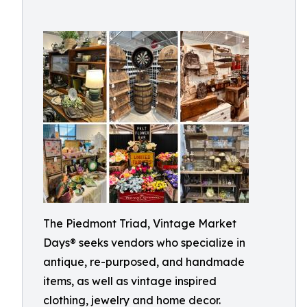
The Piedmont Triad, Vintage Market
Days® seeks vendors who specialize in
antique, re-purposed, and handmade
items, as well as vintage inspired
clothing, jewelry and home decor.