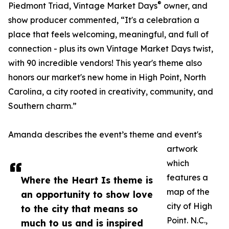
®
Piedmont Triad, Vintage Market Days
owner, and
show producer commented, “It's a celebration a
place that feels welcoming, meaningful, and full of
connection - plus its own Vintage Market Days twist,
with 90 incredible vendors! This year's theme also
honors our market's new home in High Point, North
Carolina, a city rooted in creativity, community, and
Southern charm.”
Amanda describes the event’s theme and event's
artwork
which
features a
Where the Heart Is theme is
map of the
an opportunity to show love
city of High
to the city that means so
Point. N.C.,
much to us and is inspired