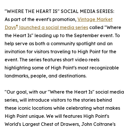
"WHERE THE HEART IS" SOCIAL MEDIA SERIES:
As part of the event's promotion,
Vintage Market
®
Days
launched a social media series
called "Where
the Heart Is" leading up to the September event. To
help serve as both a community spotlight and an
invitation for visitors traveling to High Point for the
event. The series features short video reels
highlighting some of High Point's most recognizable
landmarks, people, and destinations.
"Our goal, with our "Where the Heart Is" social media
series, will introduce visitors to the stories behind
these iconic locations while celebrating what makes
High Point unique. We will features High Point's
World's Largest Chest of Drawers, John Coltrane's