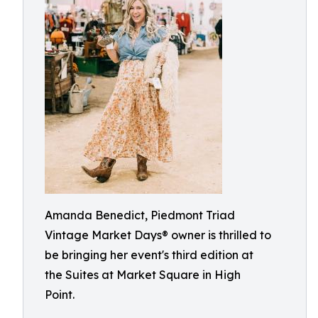
Amanda Benedict, Piedmont Triad
Vintage Market Days® owner is thrilled to
be bringing her event's third edition at
the Suites at Market Square in High
Point.