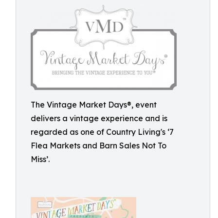
The Vintage Market Days®, event
delivers a vintage experience and is
regarded as one of Country Living's ‘7
Flea Markets and Barn Sales Not To
Miss’.