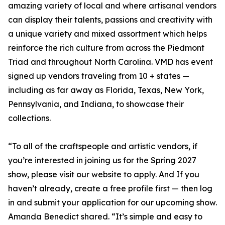
amazing variety of local and where artisanal vendors
can display their talents, passions and creativity with
a unique variety and mixed assortment which helps
reinforce the rich culture from across the Piedmont
Triad and throughout North Carolina. VMD has event
signed up vendors traveling from 10 + states —
including as far away as Florida, Texas, New York,
Pennsylvania, and Indiana, to showcase their
collections.
“To all of the craftspeople and artistic vendors, if
you’re interested in joining us for the Spring 2027
show, please visit our website to apply. And If you
haven’t already, create a free profile first — then log
in and submit your application for our upcoming show.
Amanda Benedict shared. “It’s simple and easy to