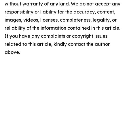
without warranty of any kind. We do not accept any
responsibility or liability for the accuracy, content,
images, videos, licenses, completeness, legality, or
reliability of the information contained in this article.
If you have any complaints or copyright issues
related to this article, kindly contact the author
above.