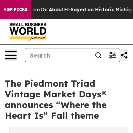
blem
Dr. Abdul El-Sayed on Historic Michigan Win: “Peop
AGP PICKS
The Piedmont Triad
Vintage Market Days®
announces “Where the
Heart Is” Fall theme