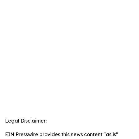
Legal Disclaimer:
EIN Presswire provides this news content "as is"