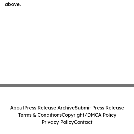
above.
About
Press Release Archive
Submit Press Release
Terms & Conditions
Copyright/DMCA Policy
Privacy Policy
Contact