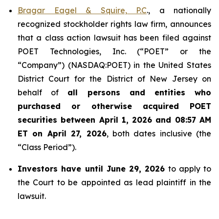
Bragar Eagel & Squire, P.C
., a nationally
recognized stockholder rights law firm, announces
that a class action lawsuit has been filed against
POET Technologies, Inc. (“POET” or the
“Company”) (NASDAQ:POET) in the United States
District Court for the District of New Jersey on
behalf of
all persons and entities who
purchased or otherwise acquired
POET
securities between April 1, 2026 and 08:57 AM
ET on April 27, 2026
, both dates inclusive (the
“Class Period”).
Investors have until June 29, 2026
to apply to
the Court to be appointed as lead plaintiff in the
lawsuit.