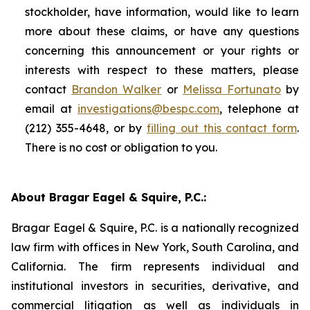
stockholder, have information, would like to learn
more about these claims, or have any questions
concerning this announcement or your rights or
interests with respect to these matters, please
contact
Brandon Walker
or
Melissa Fortunato
by
email at
investigations@bespc.com
, telephone at
(212) 355-4648, or by
filling out this contact form
.
There is no cost or obligation to you.
About Bragar Eagel & Squire, P.C.:
Bragar Eagel & Squire, P.C. is a nationally recognized
law firm with offices in New York, South Carolina, and
California. The firm represents individual and
institutional investors in securities, derivative, and
commercial litigation as well as individuals in