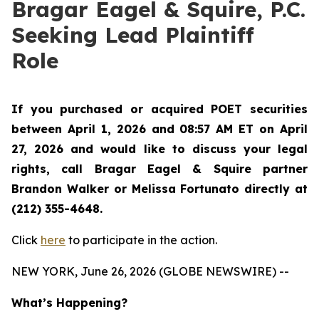
Bragar Eagel & Squire, P.C.
Seeking Lead Plaintiff
Role
If you purchased or acquired POET securities
between April 1, 2026 and 08:57 AM ET on April
27, 2026 and would like to discuss your legal
rights, call Bragar Eagel & Squire partner
Brandon Walker or Melissa Fortunato directly at
(212) 355-4648.
Click
here
to participate in the action.
NEW YORK, June 26, 2026 (GLOBE NEWSWIRE) --
What’s Happening?