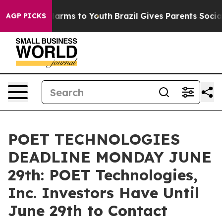
 to Abate Harms to Youth
Brazil Gives Parents Social M
AGP PICKS
POET TECHNOLOGIES
DEADLINE MONDAY JUNE
29th: POET Technologies,
Inc. Investors Have Until
June 29th to Contact