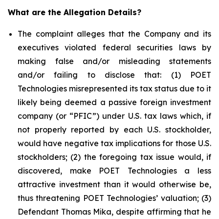
What are the Allegation Details?
The complaint alleges that the Company and its
executives violated federal securities laws by
making false and/or misleading statements
and/or failing to disclose that: (1) POET
Technologies misrepresented its tax status due to it
likely being deemed a passive foreign investment
company (or “PFIC”) under U.S. tax laws which, if
not properly reported by each U.S. stockholder,
would have negative tax implications for those U.S.
stockholders; (2) the foregoing tax issue would, if
discovered, make POET Technologies a less
attractive investment than it would otherwise be,
thus threatening POET Technologies’ valuation; (3)
Defendant Thomas Mika, despite affirming that he