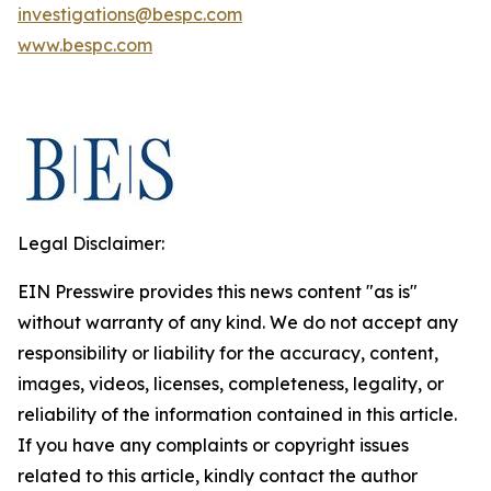
investigations@bespc.com
www.bespc.com
Legal Disclaimer:
EIN Presswire provides this news content "as is"
without warranty of any kind. We do not accept any
responsibility or liability for the accuracy, content,
images, videos, licenses, completeness, legality, or
reliability of the information contained in this article.
If you have any complaints or copyright issues
related to this article, kindly contact the author