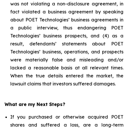
was not violating a non-disclosure agreement, in
fact violated a business agreement by speaking
about POET Technologies’ business agreements in
a public interview, thus endangering POET
Technologies’ business prospects, and (4) as a
result, defendants’ statements about POET
Technologies’ business, operations, and prospects
were materially false and misleading and/or
lacked a reasonable basis at all relevant times.
When the true details entered the market, the
lawsuit claims that investors suffered damages.
What are my Next Steps?
If you purchased or otherwise acquired POET
shares and suffered a loss, are a long-term