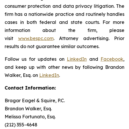
consumer protection and data privacy litigation. The
firm has a nationwide practice and routinely handles
cases in both federal and state courts. For more
information about the firm, please
visit
www.bespc.com
. Attorney advertising. Prior
results do not guarantee similar outcomes.
Follow us for updates on
LinkedIn
and
Facebook
,
and keep up with other news by following Brandon
Walker, Esq. on
LinkedIn
.
Contact Information:
Bragar Eagel & Squire, P.C.
Brandon Walker, Esq.
Melissa Fortunato, Esq.
(212) 355-4648