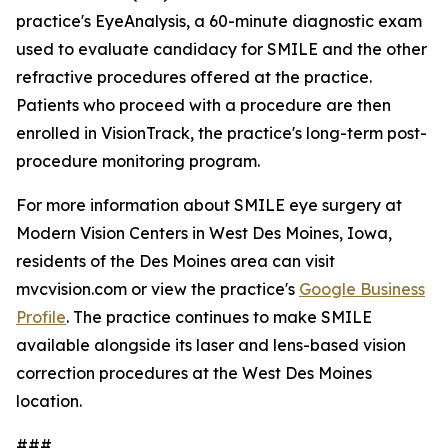
practice's EyeAnalysis, a 60-minute diagnostic exam
used to evaluate candidacy for SMILE and the other
refractive procedures offered at the practice.
Patients who proceed with a procedure are then
enrolled in VisionTrack, the practice's long-term post-
procedure monitoring program.
For more information about SMILE eye surgery at
Modern Vision Centers in West Des Moines, Iowa,
residents of the Des Moines area can visit
mvcvision.com or view the practice's
Google Business
Profile
. The practice continues to make SMILE
available alongside its laser and lens-based vision
correction procedures at the West Des Moines
location.
###