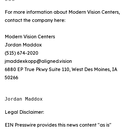
For more information about Modern Vision Centers,
contact the company here:
Modern Vision Centers
Jordan Maddox
(515) 674-2020
jmaddexkopp@aligned.vision
6880 EP True Pkwy Suite 110, West Des Moines, IA
50266
Jordan Maddox
Legal Disclaimer:
EIN Presswire provides this news content "as is"