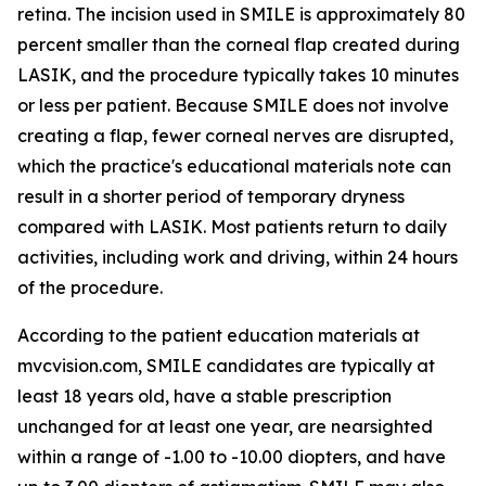
retina. The incision used in SMILE is approximately 80
percent smaller than the corneal flap created during
LASIK, and the procedure typically takes 10 minutes
or less per patient. Because SMILE does not involve
creating a flap, fewer corneal nerves are disrupted,
which the practice's educational materials note can
result in a shorter period of temporary dryness
compared with LASIK. Most patients return to daily
activities, including work and driving, within 24 hours
of the procedure.
According to the patient education materials at
mvcvision.com, SMILE candidates are typically at
least 18 years old, have a stable prescription
unchanged for at least one year, are nearsighted
within a range of -1.00 to -10.00 diopters, and have