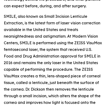
can expect before, during, and after surgery.
SMILE, also known as Small Incision Lenticule
Extraction, is the latest form of laser vision correction
available in the United States and treats
nearsightedness and astigmatism. At Modern Vision
Centers, SMILE is performed using the ZEISS VisuMax
femtosecond laser, the system that received U.S.
Food and Drug Administration approval for SMILE in
2016 and remains the only laser in the United States
capable of performing the procedure. The ZEISS
VisuMax creates a thin, lens-shaped piece of corneal
tissue, called a lenticule, just beneath the surface of
the cornea. Dr. Dickson then removes the lenticule
through a small incision, which alters the shape of the
cornea and improves how light is focused onto the