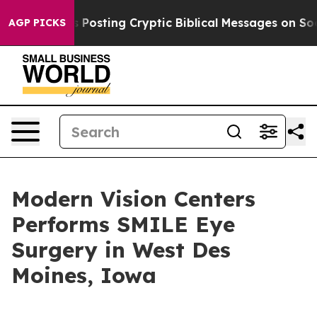
tagon Is Posting Cryptic Biblical Messages on Social 
AGP PICKS
Modern Vision Centers
Performs SMILE Eye
Surgery in West Des
Moines, Iowa