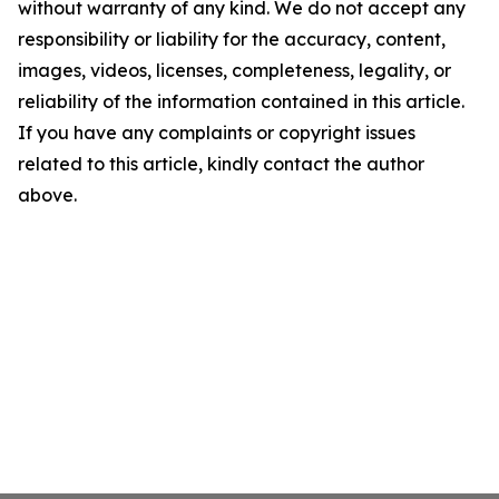
without warranty of any kind. We do not accept any
responsibility or liability for the accuracy, content,
images, videos, licenses, completeness, legality, or
reliability of the information contained in this article.
If you have any complaints or copyright issues
related to this article, kindly contact the author
above.