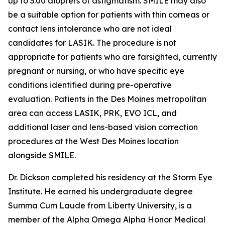
up to 3.00 diopters of astigmatism. SMILE may also
be a suitable option for patients with thin corneas or
contact lens intolerance who are not ideal
candidates for LASIK. The procedure is not
appropriate for patients who are farsighted, currently
pregnant or nursing, or who have specific eye
conditions identified during pre-operative
evaluation. Patients in the Des Moines metropolitan
area can access LASIK, PRK, EVO ICL, and
additional laser and lens-based vision correction
procedures at the West Des Moines location
alongside SMILE.
Dr. Dickson completed his residency at the Storm Eye
Institute. He earned his undergraduate degree
Summa Cum Laude from Liberty University, is a
member of the Alpha Omega Alpha Honor Medical