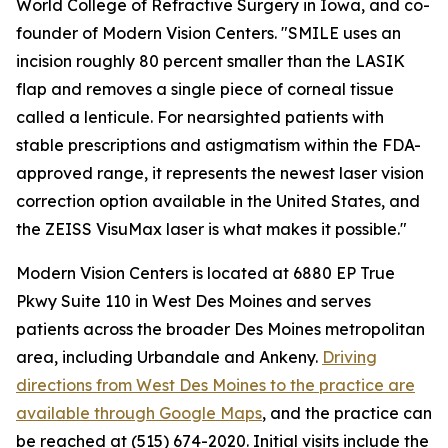
World College of Refractive Surgery in Iowa, and co-
founder of Modern Vision Centers. "SMILE uses an
incision roughly 80 percent smaller than the LASIK
flap and removes a single piece of corneal tissue
called a lenticule. For nearsighted patients with
stable prescriptions and astigmatism within the FDA-
approved range, it represents the newest laser vision
correction option available in the United States, and
the ZEISS VisuMax laser is what makes it possible."
Modern Vision Centers is located at 6880 EP True
Pkwy Suite 110 in West Des Moines and serves
patients across the broader Des Moines metropolitan
area, including Urbandale and Ankeny.
Driving
directions from West Des Moines to the practice are
available through Google Maps
, and the practice can
be reached at (515) 674-2020. Initial visits include the