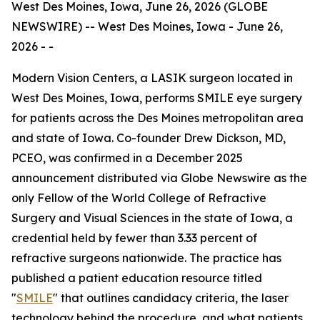
West Des Moines, Iowa, June 26, 2026 (GLOBE
NEWSWIRE) -- West Des Moines, Iowa - June 26,
2026 - -
Modern Vision Centers, a LASIK surgeon located in
West Des Moines, Iowa, performs SMILE eye surgery
for patients across the Des Moines metropolitan area
and state of Iowa. Co-founder Drew Dickson, MD,
PCEO, was confirmed in a December 2025
announcement distributed via Globe Newswire as the
only Fellow of the World College of Refractive
Surgery and Visual Sciences in the state of Iowa, a
credential held by fewer than 3.33 percent of
refractive surgeons nationwide. The practice has
published a patient education resource titled
"
SMILE
" that outlines candidacy criteria, the laser
technology behind the procedure, and what patients