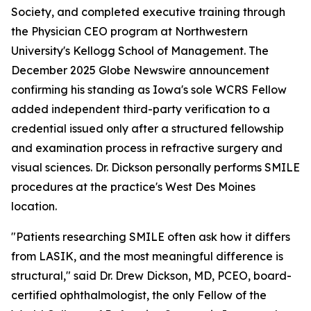
Society, and completed executive training through
the Physician CEO program at Northwestern
University's Kellogg School of Management. The
December 2025 Globe Newswire announcement
confirming his standing as Iowa's sole WCRS Fellow
added independent third-party verification to a
credential issued only after a structured fellowship
and examination process in refractive surgery and
visual sciences. Dr. Dickson personally performs SMILE
procedures at the practice's West Des Moines
location.
"Patients researching SMILE often ask how it differs
from LASIK, and the most meaningful difference is
structural," said Dr. Drew Dickson, MD, PCEO, board-
certified ophthalmologist, the only Fellow of the