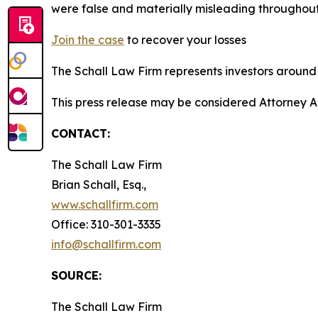
were false and materially misleading throughout
Join the case
to recover your losses
The Schall Law Firm represents investors around t
This press release may be considered Attorney A
CONTACT:
The Schall Law Firm
Brian Schall, Esq.,
www.schallfirm.com
Office: 310-301-3335
info@schallfirm.com
SOURCE:
The Schall Law Firm