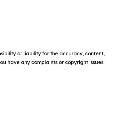
ility or liability for the accuracy, content,
f you have any complaints or copyright issues