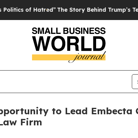
ics of Hatred”
The Story Behind Trump’s Terrible
portunity to Lead Embecta C
 Law Firm