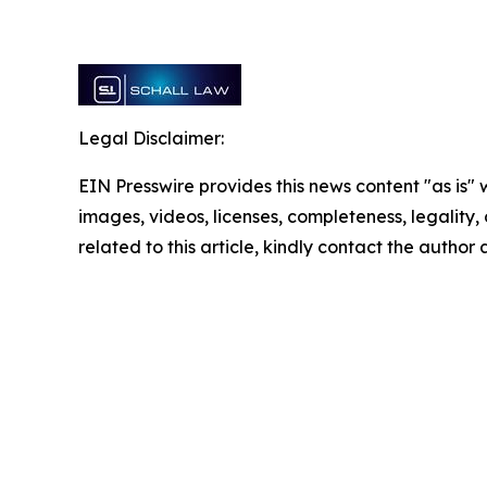
Legal Disclaimer:
EIN Presswire provides this news content "as is" 
images, videos, licenses, completeness, legality, o
related to this article, kindly contact the author