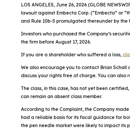
LOS ANGELES, June 26, 2026 (GLOBE NEWSWIR
lawsuit against Embecta Corp. (“Embecta” or 
and Rule 10b-5 promulgated thereunder by the U
Investors who purchased the Company’s securiti
the firm before August 17, 2026.
If you are a shareholder who suffered a loss,
cli
We also encourage you to contact Brian Schall of
discuss your rights free of charge. You can also 
The class, in this case, has not yet been certifie
can remain an absent class member.
According to the Complaint, the Company made f
had a reliable basis for its fiscal guidance for
the pen needle market were likely to impact its