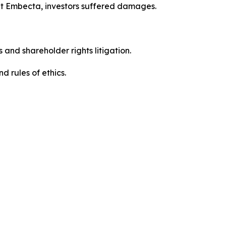
ut Embecta, investors suffered damages.
 and shareholder rights litigation.
 and rules of ethics.