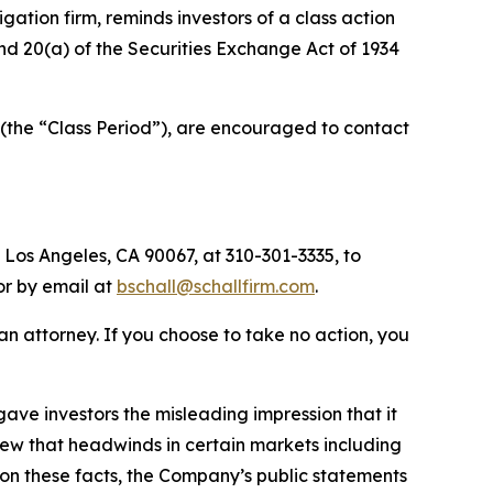
tigation firm, reminds investors of a class action
 and 20(a) of the Securities Exchange Act of 1934
(the “Class Period”), are encouraged to contact
 Los Angeles, CA 90067, at 310-301-3335, to
 or by email at
bschall@schallfirm.com
.
y an attorney. If you choose to take no action, you
ve investors the misleading impression that it
new that headwinds in certain markets including
on these facts, the Company’s public statements