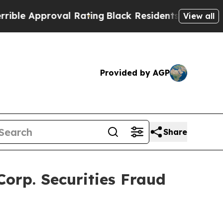
 Approval Rating
Black Residents Warned of Abus
View all
Provided by AGP
Share
orp. Securities Fraud