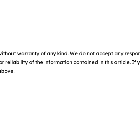
without warranty of any kind. We do not accept any responsib
r reliability of the information contained in this article. I
 above.