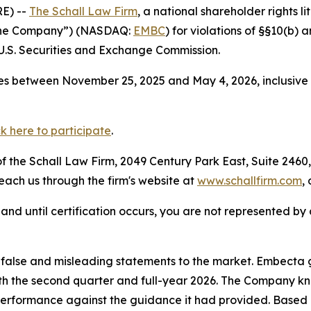
E) --
The Schall Law Firm
, a national shareholder rights li
“the Company”) (NASDAQ:
EMBC
) for violations of §§10(b)
.S. Securities and Exchange Commission.
es between November 25, 2025 and May 4, 2026, inclusive 
ck here to participate
.
 the Schall Law Firm, 2049 Century Park East, Suite 2460,
reach us through the firm's website at
www.schallfirm.com
,
d, and until certification occurs, you are not represented b
alse and misleading statements to the market. Embecta ga
 both the second quarter and full-year 2026. The Company k
 performance against the guidance it had provided. Based 