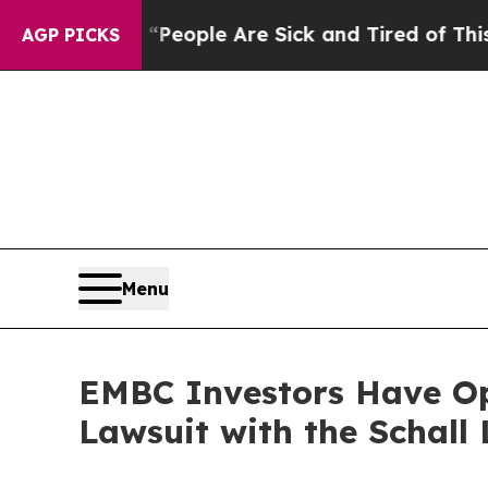
gan Win: “People Are Sick and Tired of This Polit
AGP PICKS
Menu
EMBC Investors Have Op
Lawsuit with the Schall