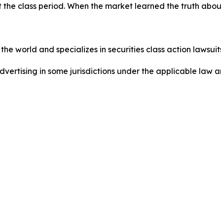
 the class period. When the market learned the truth abo
he world and specializes in securities class action lawsuits
dvertising in some jurisdictions under the applicable law