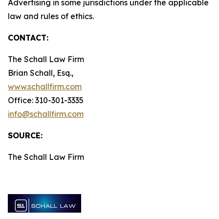
Advertising in some jurisdictions under the applicable
law and rules of ethics.
CONTACT:
The Schall Law Firm
Brian Schall, Esq.,
www.schallfirm.com
Office: 310-301-3335
info@schallfirm.com
SOURCE:
The Schall Law Firm