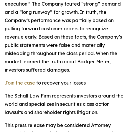
execution.” The Company touted “strong” demand
and a “long runway” for growth. In truth, the
Company’s performance was partially based on
pulling forward customer orders to recognize
revenue early. Based on these facts, the Company’s
public statements were false and materially
misleading throughout the class period. When the
market learned the truth about Badger Meter,
investors suffered damages.
Join the case
to recover your losses
The Schall Law Firm represents investors around the
world and specializes in securities class action
lawsuits and shareholder rights litigation.
This press release may be considered Attorney