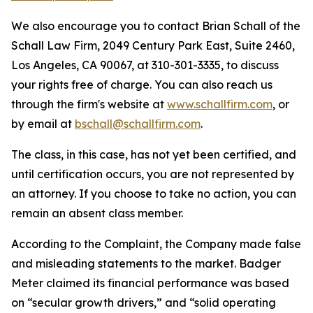
We also encourage you to contact Brian Schall of the
Schall Law Firm, 2049 Century Park East, Suite 2460,
Los Angeles, CA 90067, at 310-301-3335, to discuss
your rights free of charge. You can also reach us
through the firm's website at
www.schallfirm.com
, or
by email at
bschall@schallfirm.com
.
The class, in this case, has not yet been certified, and
until certification occurs, you are not represented by
an attorney. If you choose to take no action, you can
remain an absent class member.
According to the Complaint, the Company made false
and misleading statements to the market. Badger
Meter claimed its financial performance was based
on “secular growth drivers,” and “solid operating