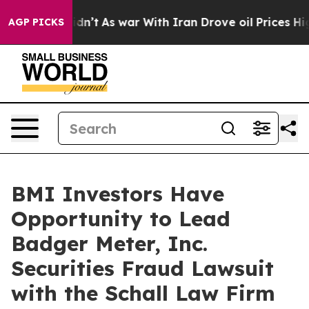
ell, it Didn’t
As war With Iran Drove oil Prices High
AGP PICKS
BMI Investors Have
Opportunity to Lead
Badger Meter, Inc.
Securities Fraud Lawsuit
with the Schall Law Firm