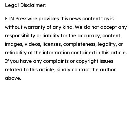
Legal Disclaimer:
EIN Presswire provides this news content "as is"
without warranty of any kind. We do not accept any
responsibility or liability for the accuracy, content,
images, videos, licenses, completeness, legality, or
reliability of the information contained in this article.
If you have any complaints or copyright issues
related to this article, kindly contact the author
above.