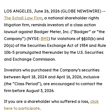
LOS ANGELES, June 26, 2026 (GLOBE NEWSWIRE) --
The Schall Law Firm
, a national shareholder rights
litigation firm, reminds investors of a class action
lawsuit against Badger Meter, Inc. (“Badger” or “the
Company”) (NYSE:
BMI
) for violations of §§10(b) and
20(a) of the Securities Exchange Act of 1934 and Rule
10b-5 promulgated thereunder by the U.S. Securities
and Exchange Commission.
Investors who purchased the Company’s securities
between April 18, 2024 and April 16, 2026, inclusive
(the “Class Period”), are encouraged to contact the
firm before August 3, 2026.
If you are a shareholder who suffered a loss,
click
here to participate
.