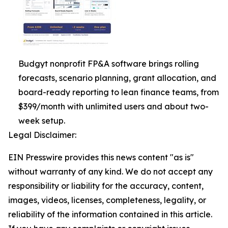
Budgyt nonprofit FP&A software brings rolling
forecasts, scenario planning, grant allocation, and
board-ready reporting to lean finance teams, from
$399/month with unlimited users and about two-
week setup.
Legal Disclaimer:
EIN Presswire provides this news content "as is"
without warranty of any kind. We do not accept any
responsibility or liability for the accuracy, content,
images, videos, licenses, completeness, legality, or
reliability of the information contained in this article.