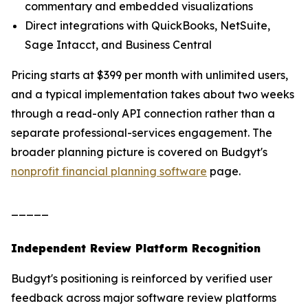
commentary and embedded visualizations
Direct integrations with QuickBooks, NetSuite,
Sage Intacct, and Business Central
Pricing starts at $399 per month with unlimited users,
and a typical implementation takes about two weeks
through a read-only API connection rather than a
separate professional-services engagement. The
broader planning picture is covered on Budgyt's
nonprofit financial planning software
page.
_____
Independent Review Platform Recognition
Budgyt's positioning is reinforced by verified user
feedback across major software review platforms