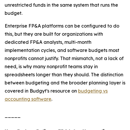
unrestricted funds in the same system that runs the
budget.
Enterprise FP&A platforms can be configured to do
this, but they are built for organizations with
dedicated FP&A analysts, multi-month
implementation cycles, and software budgets most
nonprofits cannot justify. That mismatch, not a lack of
need, is why many nonprofit teams stay in
spreadsheets longer than they should. The distinction
between budgeting and the broader planning layer is
covered in Budgyt's resource on
budgeting vs
accounting software
.
_____