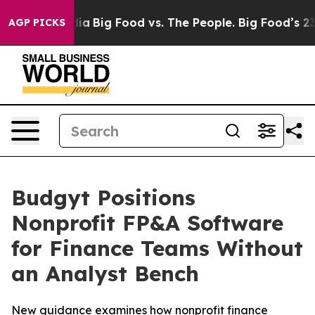
l Media
Big Food vs. The People. Big Food’s 239 Lawsui
AGP PICKS
Budgyt Positions
Nonprofit FP&A Software
for Finance Teams Without
an Analyst Bench
New guidance examines how nonprofit finance