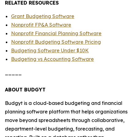
RELATED RESOURCES
Grant Budgeting Software
Nonprofit FP&A Software
Nonprofit Financial Planning Software
Nonprofit Budgeting Software Pricing
Budgeting Software Under $10K
Budgeting vs Accounting Software
_____
ABOUT BUDGYT
Budgyt is a cloud-based budgeting and financial
planning software platform that helps organizations
move beyond spreadsheets through collaborative,
department-level budgeting, forecasting, and