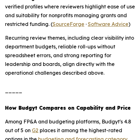
verified profiles where reviewers highlight ease of use
and suitability for nonprofits managing grants and
restricted funding. (
SourceForge
·
Software Advice
)
Recurring review themes, including clear visibility into
department budgets, reliable roll-ups without
spreadsheet errors, and strong reporting for
leadership and boards, align directly with the
operational challenges described above.
_____
How Budgyt Compares on Capability and Price
Among FP&A and budgeting platforms, Budgyt's 4.8
out of 5 on
G2
places it among the highest-rated
options in the
budgeting and forecasting category
.