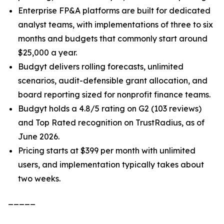
Enterprise FP&A platforms are built for dedicated
analyst teams, with implementations of three to six
months and budgets that commonly start around
$25,000 a year.
Budgyt delivers rolling forecasts, unlimited
scenarios, audit-defensible grant allocation, and
board reporting sized for nonprofit finance teams.
Budgyt holds a 4.8/5 rating on G2 (103 reviews)
and Top Rated recognition on TrustRadius, as of
June 2026.
Pricing starts at $399 per month with unlimited
users, and implementation typically takes about
two weeks.
_____