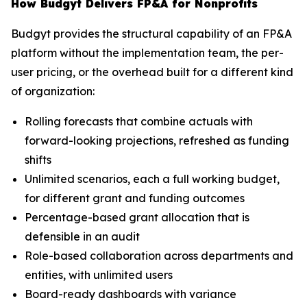
How Budgyt Delivers FP&A for Nonprofits
Budgyt provides the structural capability of an FP&A
platform without the implementation team, the per-
user pricing, or the overhead built for a different kind
of organization:
Rolling forecasts that combine actuals with
forward-looking projections, refreshed as funding
shifts
Unlimited scenarios, each a full working budget,
for different grant and funding outcomes
Percentage-based grant allocation that is
defensible in an audit
Role-based collaboration across departments and
entities, with unlimited users
Board-ready dashboards with variance