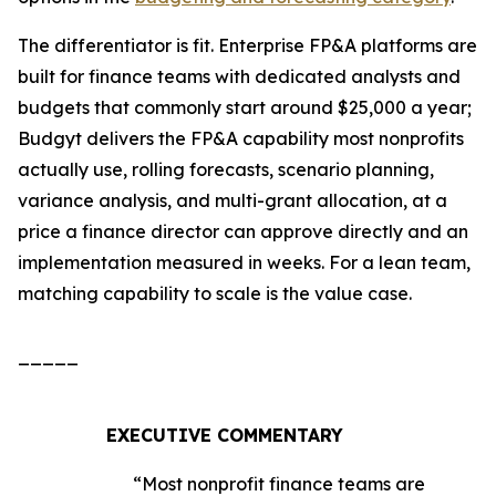
The differentiator is fit. Enterprise FP&A platforms are
built for finance teams with dedicated analysts and
budgets that commonly start around $25,000 a year;
Budgyt delivers the FP&A capability most nonprofits
actually use, rolling forecasts, scenario planning,
variance analysis, and multi-grant allocation, at a
price a finance director can approve directly and an
implementation measured in weeks. For a lean team,
matching capability to scale is the value case.
_____
EXECUTIVE COMMENTARY
“Most nonprofit finance teams are