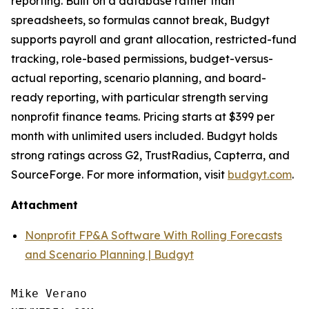
reporting. Built on a database rather than
spreadsheets, so formulas cannot break, Budgyt
supports payroll and grant allocation, restricted-fund
tracking, role-based permissions, budget-versus-
actual reporting, scenario planning, and board-
ready reporting, with particular strength serving
nonprofit finance teams. Pricing starts at $399 per
month with unlimited users included. Budgyt holds
strong ratings across G2, TrustRadius, Capterra, and
SourceForge. For more information, visit
budgyt.com
.
Attachment
Nonprofit FP&A Software With Rolling Forecasts
and Scenario Planning | Budgyt
Mike Verano
