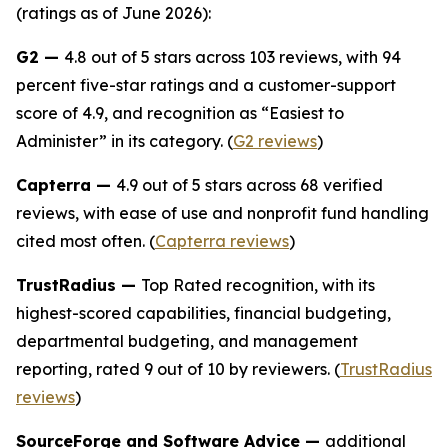
(ratings as of June 2026):
G2 —
4.8 out of 5 stars across 103 reviews, with 94
percent five-star ratings and a customer-support
score of 4.9, and recognition as “Easiest to
Administer” in its category. (
G2 reviews
)
Capterra —
4.9 out of 5 stars across 68 verified
reviews, with ease of use and nonprofit fund handling
cited most often. (
Capterra reviews
)
TrustRadius —
Top Rated recognition, with its
highest-scored capabilities, financial budgeting,
departmental budgeting, and management
reporting, rated 9 out of 10 by reviewers. (
TrustRadius
reviews
)
SourceForge and Software Advice —
additional