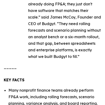
already doing FP&A; they just don't
have software that matches their
scale.”
said James McCoy, Founder and
CEO of Budgyt.
“They need rolling
forecasts and scenario planning without
an analyst bench or a six-month rollout,
and that gap, between spreadsheets
and enterprise platforms, is exactly
what we built Budgyt to fill.”
_____
KEY FACTS
Many nonprofit finance teams already perform
FP&A work, including rolling forecasts, scenario
planning, variance analysis, and board reporting.