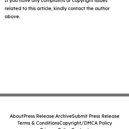
If you have any complaints or copyright issues
related to this article, kindly contact the author
above.
About
Press Release Archive
Submit Press Release
Terms & Conditions
Copyright/DMCA Policy