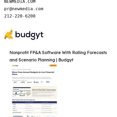
NEWMEDIA.COM

pr@newmedia.com

212-220-6200
Nonprofit FP&A Software With Rolling Forecasts
and Scenario Planning | Budgyt