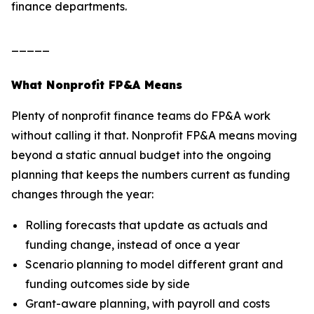
finance departments.
_____
What Nonprofit FP&A Means
Plenty of nonprofit finance teams do FP&A work
without calling it that. Nonprofit FP&A means moving
beyond a static annual budget into the ongoing
planning that keeps the numbers current as funding
changes through the year:
Rolling forecasts that update as actuals and
funding change, instead of once a year
Scenario planning to model different grant and
funding outcomes side by side
Grant-aware planning, with payroll and costs