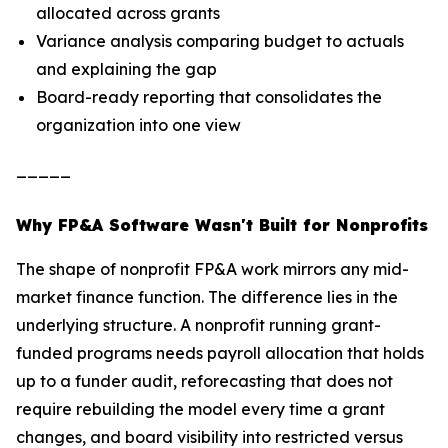
allocated across grants
Variance analysis comparing budget to actuals
and explaining the gap
Board-ready reporting that consolidates the
organization into one view
_____
Why FP&A Software Wasn't Built for Nonprofits
The shape of nonprofit FP&A work mirrors any mid-
market finance function. The difference lies in the
underlying structure. A nonprofit running grant-
funded programs needs payroll allocation that holds
up to a funder audit, reforecasting that does not
require rebuilding the model every time a grant
changes, and board visibility into restricted versus