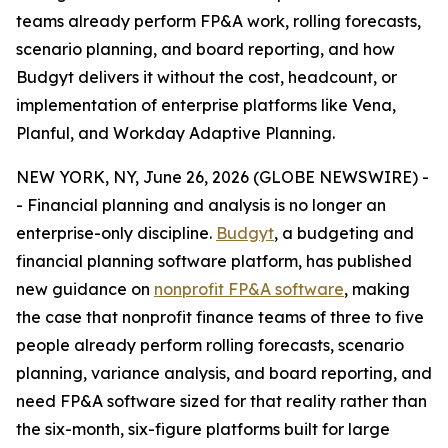
teams already perform FP&A work, rolling forecasts,
scenario planning, and board reporting, and how
Budgyt delivers it without the cost, headcount, or
implementation of enterprise platforms like Vena,
Planful, and Workday Adaptive Planning.
NEW YORK, NY, June 26, 2026 (GLOBE NEWSWIRE) -
- Financial planning and analysis is no longer an
enterprise-only discipline.
Budgyt
, a budgeting and
financial planning software platform, has published
new guidance on
nonprofit FP&A software
, making
the case that nonprofit finance teams of three to five
people already perform rolling forecasts, scenario
planning, variance analysis, and board reporting, and
need FP&A software sized for that reality rather than
the six-month, six-figure platforms built for large