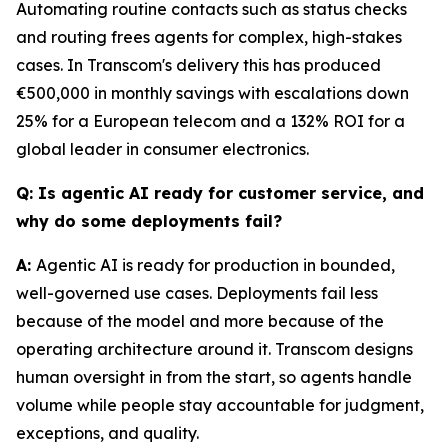
Automating routine contacts such as status checks
and routing frees agents for complex, high-stakes
cases. In Transcom's delivery this has produced
€500,000 in monthly savings with escalations down
25% for a European telecom and a 132% ROI for a
global leader in consumer electronics.
Q: Is agentic AI ready for customer service, and
why do some deployments fail?
A:
Agentic AI is ready for production in bounded,
well-governed use cases. Deployments fail less
because of the model and more because of the
operating architecture around it. Transcom designs
human oversight in from the start, so agents handle
volume while people stay accountable for judgment,
exceptions, and quality.