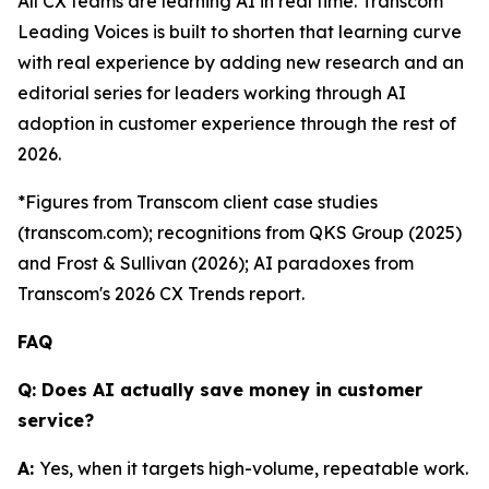
All CX teams are learning AI in real time. Transcom
Leading Voices is built to shorten that learning curve
with real experience by adding new research and an
editorial series for leaders working through AI
adoption in customer experience through the rest of
2026.
*Figures from Transcom client case studies
(transcom.com); recognitions from QKS Group (2025)
and Frost & Sullivan (2026); AI paradoxes from
Transcom's 2026 CX Trends report.
FAQ
Q: Does AI actually save money in customer
service?
A:
Yes, when it targets high-volume, repeatable work.