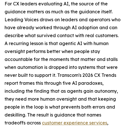
For CX leaders evaluating AI, the source of the
guidance matters as much as the guidance itself.
Leading Voices draws on leaders and operators who
have already worked through AI adoption and can
describe what survived contact with real customers.
A recurring lesson is that agentic AI with human
oversight performs better when people stay
accountable for the moments that matter and stalls
when automation is dropped into systems that were
never built to support it. Transcom's 2026 CX Trends
report frames this through five AI paradoxes,
including the finding that as agents gain autonomy,
they need more human oversight and that keeping
people in the loop is what prevents both errors and
deskilling. The result is guidance that names
tradeoffs across
customer experience services
,