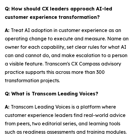
Q: How should CX leaders approach AI-led
customer experience transformation?
A:
Treat AI adoption in customer experience as an
operating change to execute and measure. Name an
owner for each capability, set clear rules for what AI
can and cannot do, and make escalation to a person
a visible feature. Transcom's CX Compass advisory
practice supports this across more than 300
transformation projects.
Q: What is Transcom Leading Voices?
A:
Transcom Leading Voices is a platform where
customer experience leaders find real-world advice
from peers, two editorial series, and learning tools
such as readiness assessments and training modules.