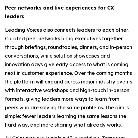
Peer networks and live experiences for CX
leaders
Leading Voices also connects leaders to each other.
Curated peer networks bring executives together
through briefings, roundtables, dinners, and in-person
conversations, while solution showcases and
innovation days give early access to what is coming
next in customer experience. Over the coming months
the platform will expand across major industry events
with interactive workshops and high-touch in-person
formats, giving leaders more ways to learn from
peers who are solving the same problems. The aim is
simple: fewer leaders learning the same lessons the
hard way, and more sharing what already works.