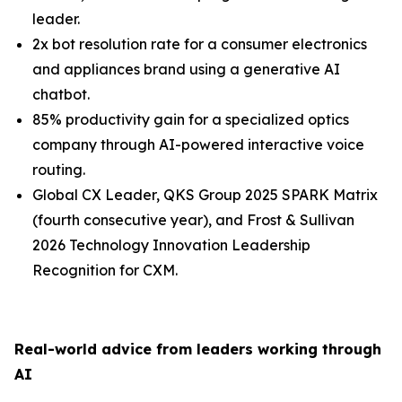
leader.
2x bot resolution rate for a consumer electronics
and appliances brand using a generative AI
chatbot.
85% productivity gain for a specialized optics
company through AI-powered interactive voice
routing.
Global CX Leader, QKS Group 2025 SPARK Matrix
(fourth consecutive year), and Frost & Sullivan
2026 Technology Innovation Leadership
Recognition for CXM.
Real-world advice from leaders working through
AI