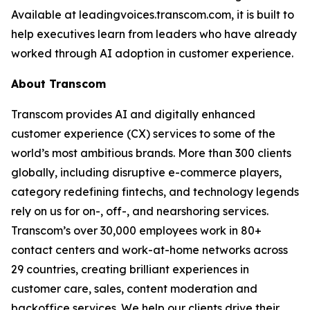
Available at leadingvoices.transcom.com, it is built to
help executives learn from leaders who have already
worked through AI adoption in customer experience.
About Transcom
Transcom provides AI and digitally enhanced
customer experience (CX) services to some of the
world’s most ambitious brands. More than 300 clients
globally, including disruptive e-commerce players,
category redefining fintechs, and technology legends
rely on us for on-, off-, and nearshoring services.
Transcom’s over 30,000 employees work in 80+
contact centers and work-at-home networks across
29 countries, creating brilliant experiences in
customer care, sales, content moderation and
backoffice services. We help our clients drive their