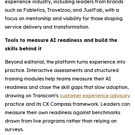
experience industry, including leaders from brands
such as Fabletics, Travelzoo, and JustFab, with a
focus on mentorship and visibility for those shaping
service delivery and transformation.
Tools to measure AI readiness and build the
skills behind it
Beyond editorial, the platform turns experience into
practice. Interactive assessments and structured
training modules help teams measure their AI
readiness and close the skill gaps that slow adoption,
drawing on Transcom’s
customer experience advisory
practice and its CX Compass framework. Leaders can
measure their own readiness against benchmarks
drawn from live programs rather than relying on
surveys.