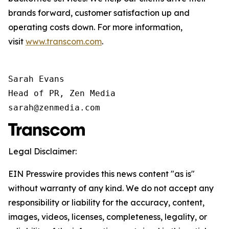
brands forward, customer satisfaction up and
operating costs down. For more information,
visit
www.transcom.com
.
Sarah Evans

Head of PR, Zen Media

sarah@zenmedia.com
Legal Disclaimer:
EIN Presswire provides this news content "as is"
without warranty of any kind. We do not accept any
responsibility or liability for the accuracy, content,
images, videos, licenses, completeness, legality, or