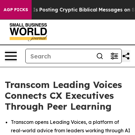
tagon Is Posting Cryptic Biblical Messages on Social 
AGP PICKS
Transcom Leading Voices
Connects CX Executives
Through Peer Learning
Transcom opens Leading Voices, a platform of
real-world advice from leaders working through AI