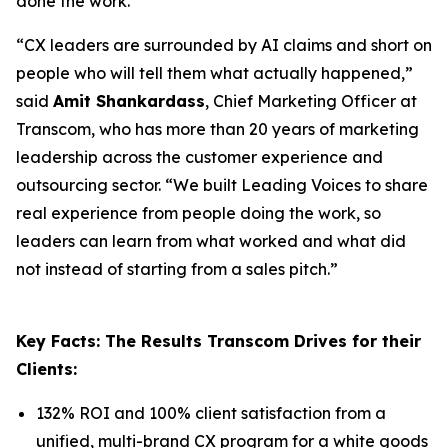
done the work.
“CX leaders are surrounded by AI claims and short on
people who will tell them what actually happened,”
said
Amit Shankardass
, Chief Marketing Officer at
Transcom, who has more than 20 years of marketing
leadership across the customer experience and
outsourcing sector. “We built Leading Voices to share
real experience from people doing the work, so
leaders can learn from what worked and what did
not instead of starting from a sales pitch.”
Key Facts: The Results Transcom Drives for their
Clients:
132% ROI and 100% client satisfaction from a
unified, multi-brand CX program for a white goods