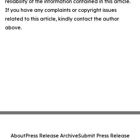
reliability of the information contained in this article.
If you have any complaints or copyright issues
related to this article, kindly contact the author
above.
About
Press Release Archive
Submit Press Release