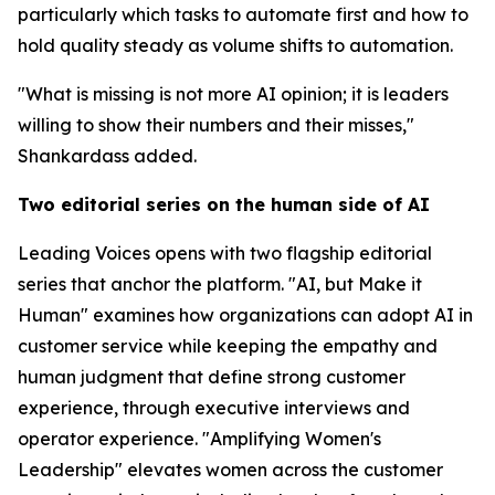
particularly which tasks to automate first and how to
hold quality steady as volume shifts to automation.
"What is missing is not more AI opinion; it is leaders
willing to show their numbers and their misses,"
Shankardass added.
Two editorial series on the human side of AI
Leading Voices opens with two flagship editorial
series that anchor the platform. "AI, but Make it
Human" examines how organizations can adopt AI in
customer service while keeping the empathy and
human judgment that define strong customer
experience, through executive interviews and
operator experience. "Amplifying Women's
Leadership" elevates women across the customer