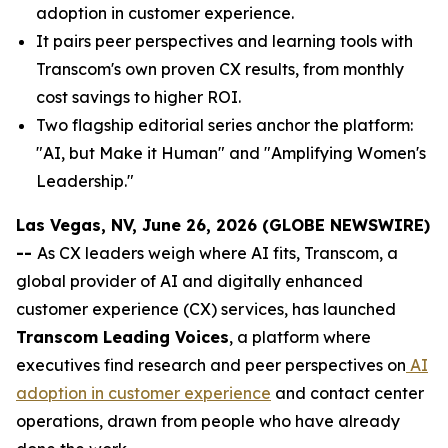
adoption in customer experience.
It pairs peer perspectives and learning tools with
Transcom's own proven CX results, from monthly
cost savings to higher ROI.
Two flagship editorial series anchor the platform:
"AI, but Make it Human" and "Amplifying Women's
Leadership."
Las Vegas, NV, June 26, 2026 (GLOBE NEWSWIRE)
--
As CX leaders weigh where AI fits, Transcom, a
global provider of AI and digitally enhanced
customer experience (CX) services, has launched
Transcom Leading Voices
, a platform where
executives find research and peer perspectives on
AI
adoption in customer experience
and contact center
operations, drawn from people who have already