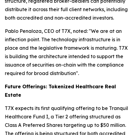
structure, registered broker-dealers can potentially
distribute it across their full client networks, including
both accredited and non-accredited investors.
Pablo Penaloza, CEO of T7X, noted: "We are at an
inflection point. The technology infrastructure is in
place and the legislative framework is maturing. T7X
is building the architecture intended to support the
issuance of securities on-chain with the compliance
required for broad distribution".
Future Offerings: Tokenized Healthcare Real
Estate
T7X expects its first qualifying offering to be Tranquil
Healthcare Fund I, a Tier 2 offering structured as
Class A Preferred Shares targeting up to $50 million.
The offering is being structured for both accredited