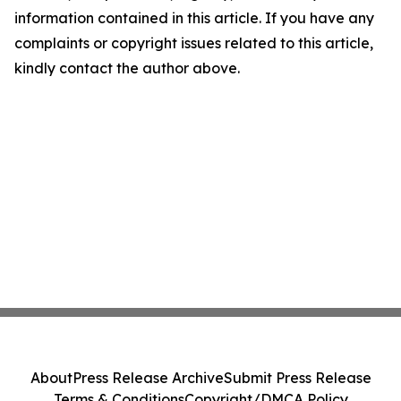
information contained in this article. If you have any
complaints or copyright issues related to this article,
kindly contact the author above.
About
Press Release Archive
Submit Press Release
Terms & Conditions
Copyright/DMCA Policy