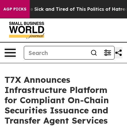
ple Are Sick and Tired of This Politics of Hatred”
The 
AGP PICKS
T7X Announces
Infrastructure Platform
for Compliant On-Chain
Securities Issuance and
Transfer Agent Services