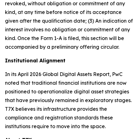
revoked, without obligation or commitment of any
kind, at any time before notice of its acceptance
given after the qualification date; (3) An indication of
interest involves no obligation or commitment of any
kind. Once the Form 1-A is filed, this section will be
accompanied by a preliminary offering circular.
Institutional Alignment
In its April 2026 Global Digital Assets Report, PwC
noted that traditional financial institutions are now
positioned to operationalize digital asset strategies
that have previously remained in exploratory stages.
T7X believes its infrastructure provides the
compliance and registration standards these
institutions require to move into the space.