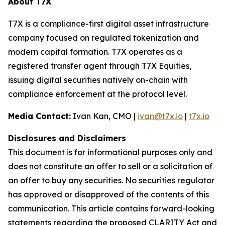
About T7X
T7X is a compliance-first digital asset infrastructure
company focused on regulated tokenization and
modern capital formation. T7X operates as a
registered transfer agent through T7X Equities,
issuing digital securities natively on-chain with
compliance enforcement at the protocol level.
Media Contact:
Ivan Kan, CMO |
ivan@t7x.io
|
t7x.io
Disclosures and Disclaimers
This document is for informational purposes only and
does not constitute an offer to sell or a solicitation of
an offer to buy any securities. No securities regulator
has approved or disapproved of the contents of this
communication. This article contains forward-looking
statements regarding the proposed CLARITY Act and