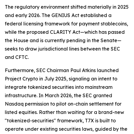
The regulatory environment shifted materially in 2025
and early 2026. The GENIUS Act established a
federal licensing framework for payment stablecoins,
while the proposed CLARITY Act—which has passed
the House and is currently pending in the Senate—
seeks to draw jurisdictional lines between the SEC
and CFTC.
Furthermore, SEC Chairman Paul Atkins launched
Project Crypto in July 2025, signaling an intent to
integrate tokenized securities into mainstream
infrastructure. In March 2026, the SEC granted
Nasdaq permission to pilot on-chain settlement for
listed equities. Rather than waiting for a brand-new
"tokenized-securities" framework, T7X is built to
operate under existing securities laws, guided by the