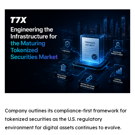
Company outlines its compliance-first framework for
tokenized securities as the U.S. regulatory
environment for digital assets continues to evolve.