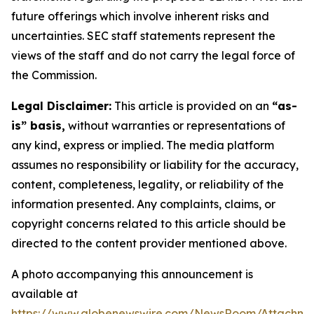
future offerings which involve inherent risks and
uncertainties. SEC staff statements represent the
views of the staff and do not carry the legal force of
the Commission.
Legal Disclaimer:
This article is provided on an
“as-
is” basis,
without warranties or representations of
any kind, express or implied. The media platform
assumes no responsibility or liability for the accuracy,
content, completeness, legality, or reliability of the
information presented. Any complaints, claims, or
copyright concerns related to this article should be
directed to the content provider mentioned above.
A photo accompanying this announcement is
available at
https://www.globenewswire.com/NewsRoom/Attachm