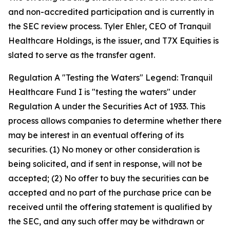
and non-accredited participation and is currently in
the SEC review process. Tyler Ehler, CEO of Tranquil
Healthcare Holdings, is the issuer, and T7X Equities is
slated to serve as the transfer agent.
Regulation A "Testing the Waters" Legend: Tranquil
Healthcare Fund I is "testing the waters" under
Regulation A under the Securities Act of 1933. This
process allows companies to determine whether there
may be interest in an eventual offering of its
securities. (1) No money or other consideration is
being solicited, and if sent in response, will not be
accepted; (2) No offer to buy the securities can be
accepted and no part of the purchase price can be
received until the offering statement is qualified by
the SEC, and any such offer may be withdrawn or