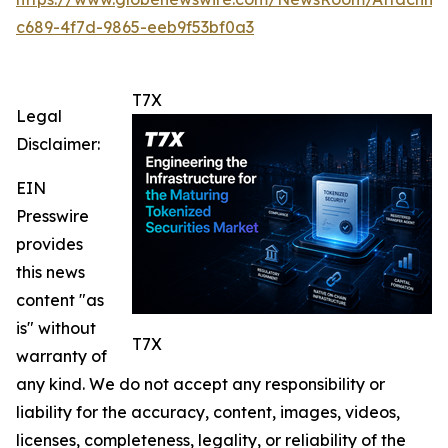
c689-4f7d-9865-eeb9f53bf0a3
T7X
Legal
Disclaimer:
EIN
Presswire
provides
this news
content "as
is" without
T7X
warranty of
any kind. We do not accept any responsibility or
liability for the accuracy, content, images, videos,
licenses, completeness, legality, or reliability of the