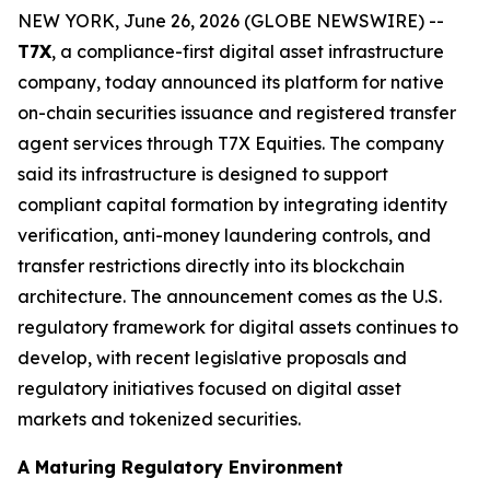
NEW YORK, June 26, 2026 (GLOBE NEWSWIRE) --
T7X
, a compliance-first digital asset infrastructure
company, today announced its platform for native
on-chain securities issuance and registered transfer
agent services through T7X Equities. The company
said its infrastructure is designed to support
compliant capital formation by integrating identity
verification, anti-money laundering controls, and
transfer restrictions directly into its blockchain
architecture. The announcement comes as the U.S.
regulatory framework for digital assets continues to
develop, with recent legislative proposals and
regulatory initiatives focused on digital asset
markets and tokenized securities.
A Maturing Regulatory Environment