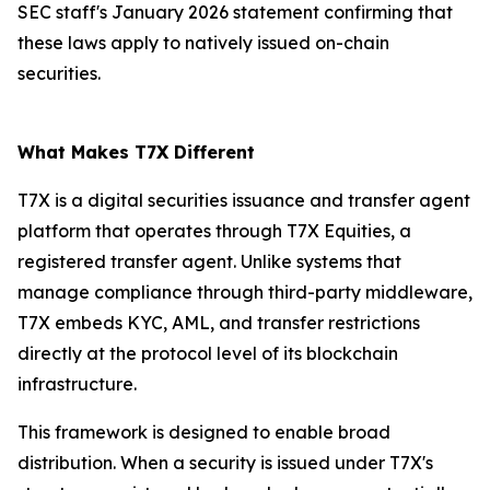
SEC staff's January 2026 statement confirming that
these laws apply to natively issued on-chain
securities.
What Makes T7X Different
T7X is a digital securities issuance and transfer agent
platform that operates through T7X Equities, a
registered transfer agent. Unlike systems that
manage compliance through third-party middleware,
T7X embeds KYC, AML, and transfer restrictions
directly at the protocol level of its blockchain
infrastructure.
This framework is designed to enable broad
distribution. When a security is issued under T7X's