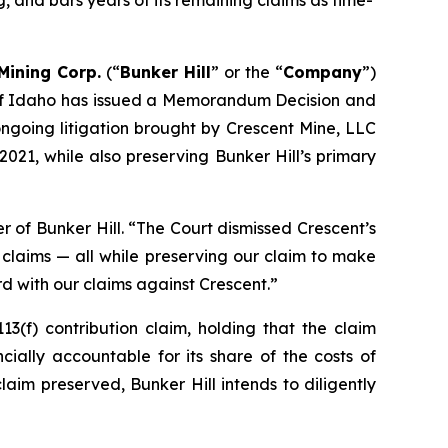
g, and bars years of its remaining claims as time-
 Mining Corp.
(“
Bunker Hill
” or the “
Company
”)
ct of Idaho has issued a Memorandum Decision and
ngoing litigation brought by Crescent Mine, LLC
2021, while also preserving Bunker Hill’s primary
r of Bunker Hill
. “The Court dismissed Crescent’s
 claims — all while preserving our claim to make
d with our claims against Crescent.”
3(f) contribution claim, holding that the claim
cially accountable for its share of the costs of
im preserved, Bunker Hill intends to diligently