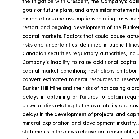
the litigation with Crescent, the Company’s ab
goals or future plans, and any similar statement
expectations and assumptions relating to: Bunker H
restart and ongoing development of the Bunker H
capital markets. Factors that could cause actua
risks and uncertainties identified in public fi
Canadian securities regulatory authorities, incl
Company’s inability to raise additional capital
capital market conditions; restrictions on labor 
convert estimated mineral resources to reserves
Bunker Hill Mine and the risks of not basing a pr
delays in obtaining or failures to obtain requi
uncertainties relating to the availability and co
delays in the development of projects; and capit
mineral exploration and development industry.
statements in this news release are reasonable, 