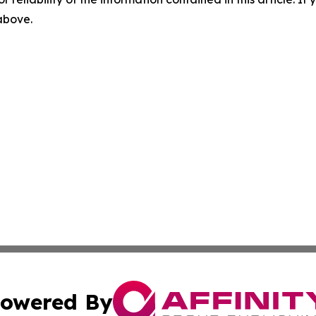
 above.
owered By