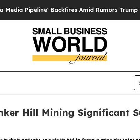
ine' Backfires Amid Rumors Trump Will cut Pirr
nker Hill Mining Significan