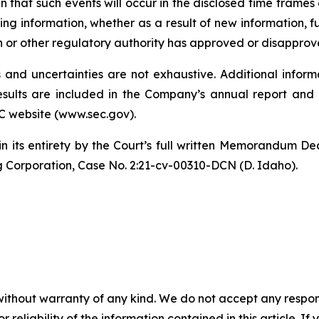
 that such events will occur in the disclosed time frames 
ng information, whether as a result of new information, f
n or other regulatory authority has approved or disapprov
and uncertainties are not exhaustive. Additional informa
 results are included in the Company’s annual report a
C website (www.sec.gov).
in its entirety by the Court’s full written Memorandum De
g Corporation, Case No. 2:21-cv-00310-DCN (D. Idaho).
without warranty of any kind. We do not accept any responsib
r reliability of the information contained in this article. I