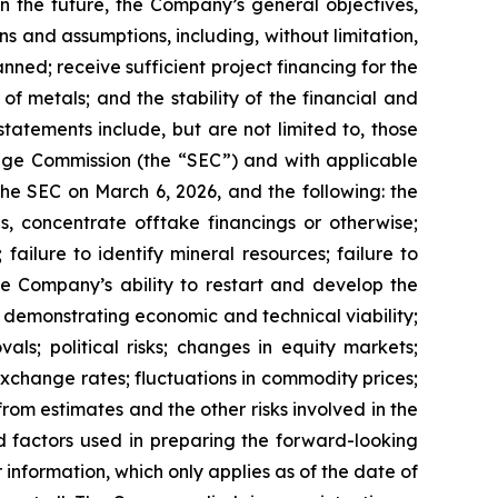
n the future, the Company’s general objectives,
s and assumptions, including, without limitation,
anned; receive sufficient project financing for the
f metals; and the stability of the financial and
tatements include, but are not limited to, those
hange Commission (the “SEC”) and with applicable
 the SEC on March 6, 2026, and the following: the
gs, concentrate offtake financings or otherwise;
 failure to identify mineral resources; failure to
the Company’s ability to restart and develop the
es demonstrating economic and technical viability;
ls; political risks; changes in equity markets;
 exchange rates; fluctuations in commodity prices;
rom estimates and the other risks involved in the
 factors used in preparing the forward-looking
information, which only applies as of the date of