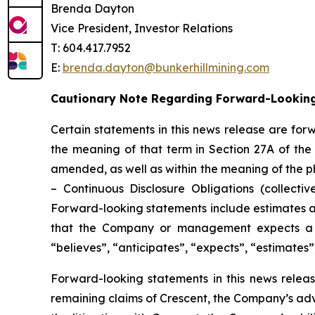
Brenda Dayton
Vice President, Investor Relations
T: 604.417.7952
E:
brenda.dayton@bunkerhillmining.com
Cautionary Note Regarding Forward-Lookin
Certain statements in this news release are for
the meaning of that term in Section 27A of the 
amended, as well as within the meaning of the p
– Continuous Disclosure Obligations (collectiv
Forward-looking statements include estimates an
that the Company or management expects a st
“believes”, “anticipates”, “expects”, “estimates”
Forward-looking statements in this news release
remaining claims of Crescent, the Company’s ad