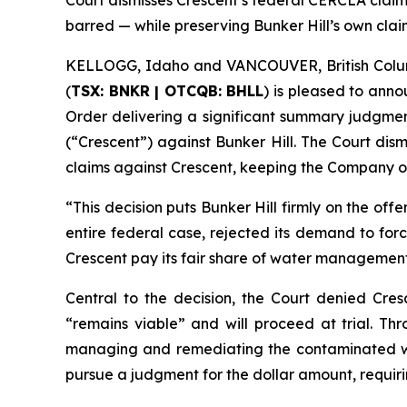
Court dismisses Crescent’s federal CERCLA claims 
barred — while preserving Bunker Hill’s own clai
KELLOGG, Idaho and VANCOUVER, British Colu
(
TSX: BNKR | OTCQB: BHLL
) is pleased to anno
Order delivering a significant summary judgment
(“Crescent”) against Bunker Hill. The Court dism
claims against Crescent, keeping the Company on
“This decision puts Bunker Hill firmly on the offe
entire federal case, rejected its demand to for
Crescent pay its fair share of water management 
Central to the decision, the Court denied Cresc
“remains viable” and will proceed at trial. Thr
managing and remediating the contaminated wate
pursue a judgment for the dollar amount, requirin