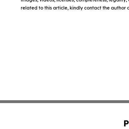
related to this article, kindly contact the author
P