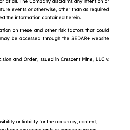
or at all. The Company disclaims any intention or
uture events or otherwise, other than as required
ed the information contained herein.
tion on these and other risk factors that could
nd may be accessed through the SEDAR+ website
cision and Order, issued in Crescent Mine, LLC v.
ility or liability for the accuracy, content,
f you have any complaints or copyright issues