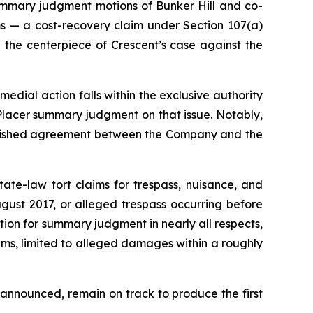
summary judgment motions of Bunker Hill and co-
ms — a cost-recovery claim under Section 107(a)
 the centerpiece of Crescent’s case against the
medial action falls within the exclusive authority
 Placer summary judgment on that issue. Notably,
blished agreement between the Company and the
ate-law tort claims for trespass, nuisance, and
ust 2017, or alleged trespass occurring before
tion for summary judgment in nearly all respects,
laims, limited to alleged damages within a roughly
y announced, remain on track to produce the first