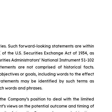
ties. Such forward-looking statements are within
 of the U.S. Securities Exchange Act of 1934, as
ities Administrators’ National Instrument 51-102
atements are not comprised of historical facts.
jectives or goals, including words to the effect
tatements may be identified by such terms as
such words and phrases.
the Company’s position to deal with the limited
’s views on the potential outcome and timing of