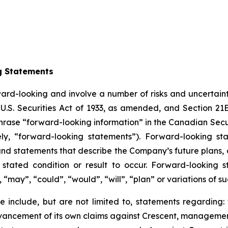
g Statements
ward-looking and involve a number of risks and uncertain
U.S. Securities Act of 1933, as amended, and Section 21E
hrase “forward-looking information” in the Canadian Secur
ely, “forward-looking statements”). Forward-looking st
d statements that describe the Company’s future plans, ob
ated condition or result to occur. Forward-looking s
, “may”, “could”, “would”, “will”, “plan” or variations of 
 include, but are not limited to, statements regarding: 
vancement of its own claims against Crescent, management