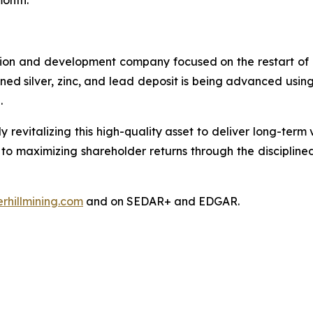
month.
tion and development company focused on the restart of it
nowned silver, zinc, and lead deposit is being advanced us
l.
y revitalizing this high-quality asset to deliver long-ter
 to maximizing shareholder returns through the disciplin
rhillmining.com
and on SEDAR+ and EDGAR.