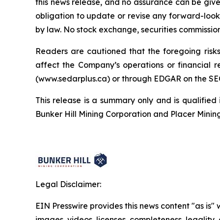
this news release, and no assurance can be given
obligation to update or revise any forward-looki
by law. No stock exchange, securities commissio
Readers are cautioned that the foregoing risks 
affect the Company’s operations or financial
(www.sedarplus.ca) or through EDGAR on the SE
This release is a summary only and is qualified 
Bunker Hill Mining Corporation and Placer Minin
Legal Disclaimer:
EIN Presswire provides this news content "as is" 
images, videos, licenses, completeness, legality, o