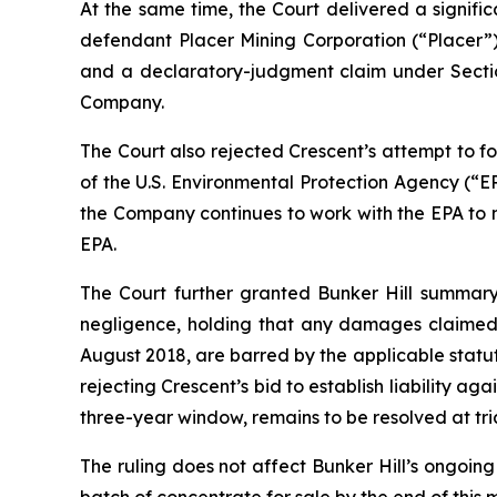
At the same time, the Court delivered a signif
defendant Placer Mining Corporation (“Placer”)
and a declaratory-judgment claim under Section
Company.
The Court also rejected Crescent’s attempt to for
of the U.S. Environmental Protection Agency (“E
the Company continues to work with the EPA t
EPA.
The Court further granted Bunker Hill summary j
negligence, holding that any damages claimed 
August 2018, are barred by the applicable statut
rejecting Crescent’s bid to establish liability a
three-year window, remains to be resolved at tria
The ruling does not affect Bunker Hill’s ongoing