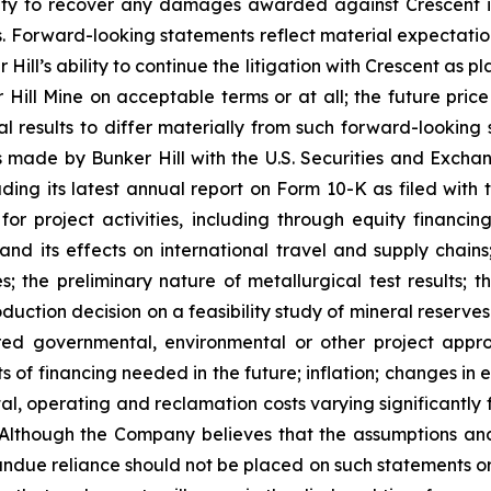
ility to recover any damages awarded against Crescent i
s. Forward-looking statements reflect material expectation
ill’s ability to continue the litigation with Crescent as pl
ill Mine on acceptable terms or at all; the future price o
l results to differ materially from such forward-looking s
lings made by Bunker Hill with the U.S. Securities and Exc
uding its latest annual report on Form 10-K as filed with
 for project activities, including through equity financin
and its effects on international travel and supply chains;
; the preliminary nature of metallurgical test results; 
oduction decision on a feasibility study of mineral reserv
red governmental, environmental or other project approva
sts of financing needed in the future; inflation; changes in
al, operating and reclamation costs varying significantly f
 Although the Company believes that the assumptions and
undue reliance should not be placed on such statements or 