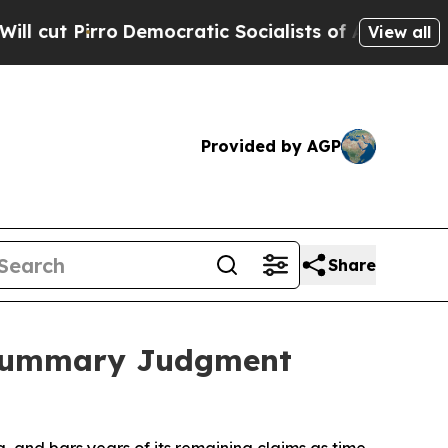
o
Democratic Socialists of America Propose Radi
View all
Provided by AGP
Share
t Summary Judgment