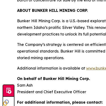
batch of concentrate for sale by the end of this 
ABOUT BUNKER HILL MINING CORP.
Bunker Hill Mining Corp. is a U.S.-based explora
northern Idaho’s prolific Silver Valley. This re
development practices to unlock its full potentia
The Company’s strategy is centered on efficientl
operational standards. Bunker Hill is committed
storied mining operations.
Additional information is available at
www.bunke
On behalf of Bunker Hill Mining Corp.
Sam Ash
President and Chief Executive Officer
For additional information, please contact: