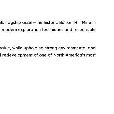
s flagship asset—the historic Bunker Hill Mine in
ing modern exploration techniques and responsible
m value, while upholding strong environmental and
ed redevelopment of one of North America’s most