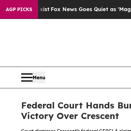
 Exist
Fox News Goes Quiet as 'Maga Media Pipel
AGP PICKS
Menu
Federal Court Hands Bu
Victory Over Crescent