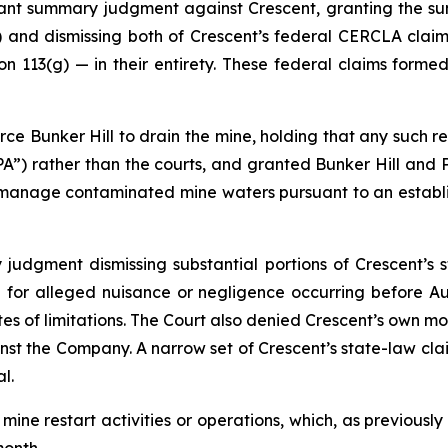
icant summary judgment against Crescent, granting the 
 and dismissing both of Crescent’s federal CERCLA clai
 113(g) — in their entirety. These federal claims formed
ce Bunker Hill to drain the mine, holding that any such re
PA”) rather than the courts, and granted Bunker Hill and
o manage contaminated mine waters pursuant to an esta
udgment dismissing substantial portions of Crescent’s st
for alleged nuisance or negligence occurring before Aug
es of limitations. The Court also denied Crescent’s own mo
gainst the Company. A narrow set of Crescent’s state-law c
l.
 mine restart activities or operations, which, as previousl