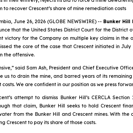
in their entirety, rejects its bid to force a mine dewaterin
m to recover Crescent’s share of mine remediation costs
mbia, June 26, 2026 (GLOBE NEWSWIRE) --
Bunker Hill
unce that the United States District Court for the Distri
 victory for the Company on multiple key claims in the o
issed the core of the case that Crescent initiated in July 
 the offensive.
nsive,”
said Sam Ash, President and Chief Executive Office
ce us to drain the mine, and barred years of its remaining
costs. We are confident in our position as we press forwar
ent’s attempt to dismiss Bunker Hill’s CERCLA Section 11
ough that claim, Bunker Hill seeks to hold Crescent finan
r from the Bunker Hill and Crescent mines. With the cla
g Crescent to pay its share of those costs.