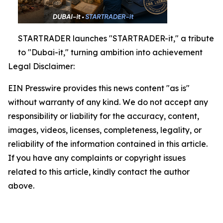
STARTRADER launches "STARTRADER-it," a tribute
to "Dubai-it," turning ambition into achievement
Legal Disclaimer:
EIN Presswire provides this news content "as is"
without warranty of any kind. We do not accept any
responsibility or liability for the accuracy, content,
images, videos, licenses, completeness, legality, or
reliability of the information contained in this article.
If you have any complaints or copyright issues
related to this article, kindly contact the author
above.