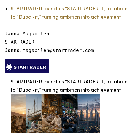
STARTRADER launches "STARTRADER-it," a tribute
to "Dubai-it," turning ambition into achievement
Janna Magabilen

STARTRADER

STARTRADER launches "STARTRADER-it," a tribute
to "Dubai-it," turning ambition into achievement