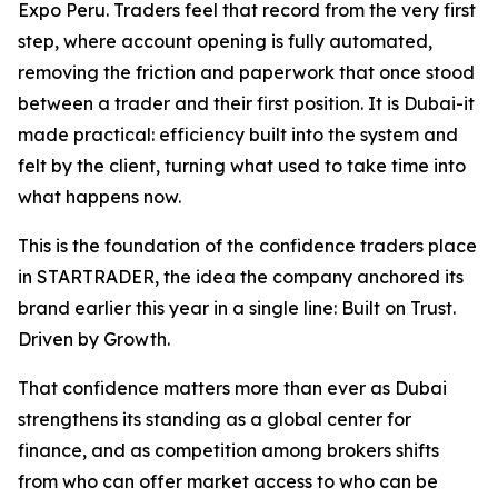
Expo Peru. Traders feel that record from the very first
step, where account opening is fully automated,
removing the friction and paperwork that once stood
between a trader and their first position. It is Dubai-it
made practical: efficiency built into the system and
felt by the client, turning what used to take time into
what happens now.
This is the foundation of the confidence traders place
in STARTRADER, the idea the company anchored its
brand earlier this year in a single line: Built on Trust.
Driven by Growth.
That confidence matters more than ever as Dubai
strengthens its standing as a global center for
finance, and as competition among brokers shifts
from who can offer market access to who can be