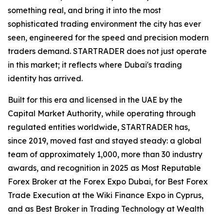
something real, and bring it into the most
sophisticated trading environment the city has ever
seen, engineered for the speed and precision modern
traders demand. STARTRADER does not just operate
in this market; it reflects where Dubai's trading
identity has arrived.
Built for this era and licensed in the UAE by the
Capital Market Authority, while operating through
regulated entities worldwide, STARTRADER has,
since 2019, moved fast and stayed steady: a global
team of approximately 1,000, more than 30 industry
awards, and recognition in 2025 as Most Reputable
Forex Broker at the Forex Expo Dubai, for Best Forex
Trade Execution at the Wiki Finance Expo in Cyprus,
and as Best Broker in Trading Technology at Wealth