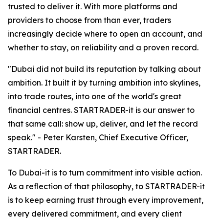
trusted to deliver it. With more platforms and
providers to choose from than ever, traders
increasingly decide where to open an account, and
whether to stay, on reliability and a proven record.
"Dubai did not build its reputation by talking about
ambition. It built it by turning ambition into skylines,
into trade routes, into one of the world's great
financial centres. STARTRADER-it is our answer to
that same call: show up, deliver, and let the record
speak." - Peter Karsten, Chief Executive Officer,
STARTRADER.
To Dubai-it is to turn commitment into visible action.
As a reflection of that philosophy, to STARTRADER-it
is to keep earning trust through every improvement,
every delivered commitment, and every client