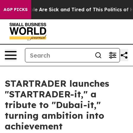
n: “People Are Sick and Tired of This Politics of Hatre
AGP PICKS
STARTRADER launches
"STARTRADER-it," a
tribute to "Dubai-it,"
turning ambition into
achievement