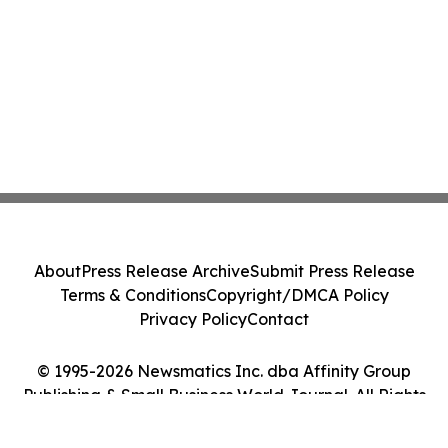
About
Press Release Archive
Submit Press Release
Terms & Conditions
Copyright/DMCA Policy
Privacy Policy
Contact
© 1995-2026 Newsmatics Inc. dba Affinity Group
Publishing & Small Business World Journal. All Rights
Reserved.