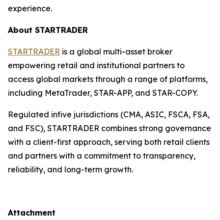
experience.
About STARTRADER
STARTRADER
is a global multi-asset broker
empowering retail and institutional partners to
access global markets through a range of platforms,
including MetaTrader, STAR-APP, and STAR-COPY.
Regulated infive jurisdictions (CMA, ASIC, FSCA, FSA,
and FSC), STARTRADER combines strong governance
with a client-first approach, serving both retail clients
and partners with a commitment to transparency,
reliability, and long-term growth.
Attachment