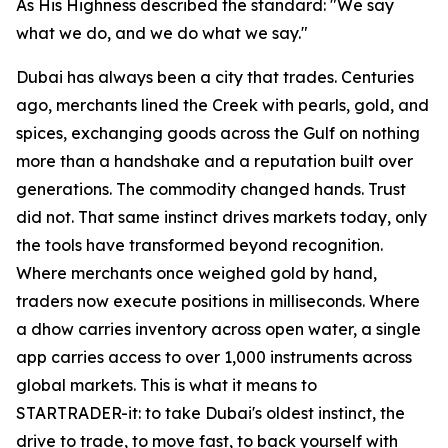
As His Highness described the standard: "We say
what we do, and we do what we say."
Dubai has always been a city that trades. Centuries
ago, merchants lined the Creek with pearls, gold, and
spices, exchanging goods across the Gulf on nothing
more than a handshake and a reputation built over
generations. The commodity changed hands. Trust
did not. That same instinct drives markets today, only
the tools have transformed beyond recognition.
Where merchants once weighed gold by hand,
traders now execute positions in milliseconds. Where
a dhow carries inventory across open water, a single
app carries access to over 1,000 instruments across
global markets. This is what it means to
STARTRADER-it: to take Dubai's oldest instinct, the
drive to trade, to move fast, to back yourself with