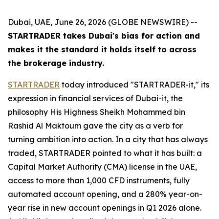
Dubai, UAE, June 26, 2026 (GLOBE NEWSWIRE) --
STARTRADER takes Dubai's bias for action and
makes it the standard it holds itself to across
the brokerage industry.
STARTRADER
today introduced "STARTRADER-it," its
expression in financial services of Dubai-it, the
philosophy His Highness Sheikh Mohammed bin
Rashid Al Maktoum gave the city as a verb for
turning ambition into action. In a city that has always
traded, STARTRADER pointed to what it has built: a
Capital Market Authority (CMA) license in the UAE,
access to more than 1,000 CFD instruments, fully
automated account opening, and a 280% year-on-
year rise in new account openings in Q1 2026 alone.