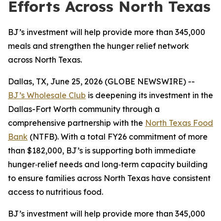
Efforts Across North Texas
BJ’s investment will help provide more than 345,000
meals and strengthen the hunger relief network
across North Texas.
Dallas, TX, June 25, 2026 (GLOBE NEWSWIRE) --
BJ’s Wholesale Club
is deepening its investment in the
Dallas-Fort Worth community through a
comprehensive partnership with the
North Texas Food
Bank
(NTFB). With a total FY26 commitment of more
than $182,000, BJ’s is supporting both immediate
hunger‑relief needs and long‑term capacity building
to ensure families across North Texas have consistent
access to nutritious food.
BJ’s investment will help provide more than 345,000