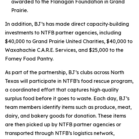
awarded to the Flanagan Foundation in Grand
Prairie.
In addition, BJ’s has made direct capacity‑building
investments to NTFB partner agencies, including
$40,000 to Grand Prairie United Charities, $40,000 to
Waxahachie C.A.R.E. Services, and $25,000 to the
Forney Food Pantry.
As part of the partnership, BJ’s clubs across North
Texas will participate in NTFB’s food rescue program,
a coordinated effort that captures high‑quality
surplus food before it goes to waste. Each day, BJ’s
team members identify items such as produce, meat,
dairy, and bakery goods for donation. These items
are then picked up by NTFB partner agencies or
transported through NTFB’s logistics network,