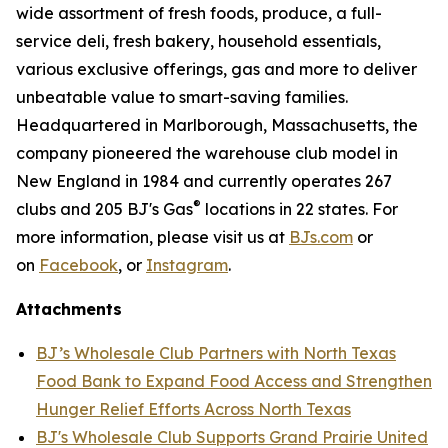
wide assortment of fresh foods, produce, a full-
service deli, fresh bakery, household essentials,
various exclusive offerings, gas and more to deliver
unbeatable value to smart-saving families.
Headquartered in Marlborough, Massachusetts, the
company pioneered the warehouse club model in
New England in 1984 and currently operates 267
®
clubs and 205 BJ's Gas
locations in 22 states. For
more information, please visit us at
BJs.com
or
on
Facebook
, or
Instagram
.
Attachments
BJ’s Wholesale Club Partners with North Texas
Food Bank to Expand Food Access and Strengthen
Hunger Relief Efforts Across North Texas
BJ's Wholesale Club Supports Grand Prairie United