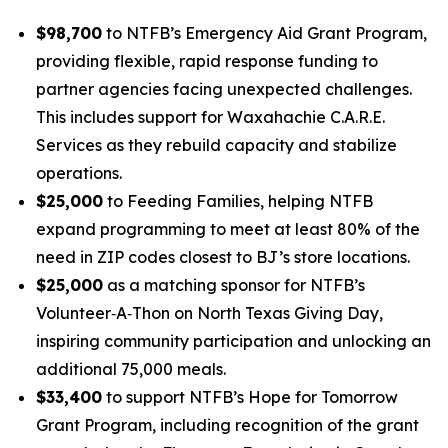
$98,700
to NTFB’s
Emergency Aid Grant Program
,
providing flexible, rapid response funding to
partner agencies facing unexpected challenges.
This includes support for Waxahachie C.A.R.E.
Services as they rebuild capacity and stabilize
operations.
$25,000
to
Feeding Families
, helping NTFB
expand programming to meet at least 80% of the
need in ZIP codes closest to BJ’s store locations.
$25,000
as a
matching sponsor
for NTFB’s
Volunteer‑A‑Thon on North Texas Giving Day,
inspiring community participation and unlocking an
additional 75,000 meals.
$33,400
to support NTFB’s
Hope for Tomorrow
Grant Program
, including recognition of the grant