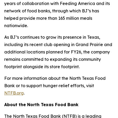
years of collaboration with Feeding America and its
network of food banks, through which BJ’s has
helped provide more than 165 million meals
nationwide.
As BJ’s continues to grow its presence in Texas,
including its recent club opening in Grand Prairie and
additional locations planned for FY26, the company
remains committed to expanding its community
footprint alongside its store footprint.
For more information about the North Texas Food
Bank or to support hunger‑relief efforts, visit
NTFB.org
.
About the North Texas Food Bank
The North Texas Food Bank (NTFB) is a leading