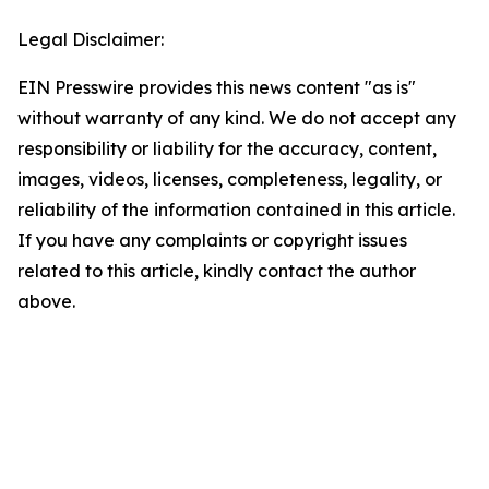
Legal Disclaimer:
EIN Presswire provides this news content "as is"
without warranty of any kind. We do not accept any
responsibility or liability for the accuracy, content,
images, videos, licenses, completeness, legality, or
reliability of the information contained in this article.
If you have any complaints or copyright issues
related to this article, kindly contact the author
above.