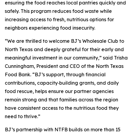
ensuring the food reaches local pantries quickly and
safely. This program reduces food waste while
increasing access to fresh, nutritious options for
neighbors experiencing food insecurity.
“We are thrilled to welcome BJ’s Wholesale Club to
North Texas and deeply grateful for their early and
meaningful investment in our community,” said Trisha
Cunningham, President and CEO of the North Texas
Food Bank. “BJ’s support, through financial
contributions, capacity‑building grants, and daily
food rescue, helps ensure our partner agencies
remain strong and that families across the region
have consistent access to the nutritious food they
need to thrive.”
BJ’s partnership with NTFB builds on more than 15