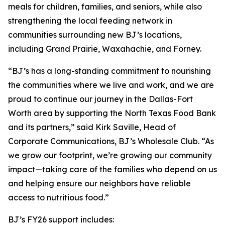
meals for children, families, and seniors, while also
strengthening the local feeding network in
communities surrounding new BJ’s locations,
including Grand Prairie, Waxahachie, and Forney.
“BJ’s has a long-standing commitment to nourishing
the communities where we live and work, and we are
proud to continue our journey in the Dallas-Fort
Worth area by supporting the North Texas Food Bank
and its partners,” said Kirk Saville, Head of
Corporate Communications, BJ’s Wholesale Club. “As
we grow our footprint, we’re growing our community
impact—taking care of the families who depend on us
and helping ensure our neighbors have reliable
access to nutritious food.”
BJ’s FY26 support includes: