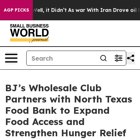
%. Well, it Didn’t
As war With Iran Drove oil Prices
AGP PICKS
BJ’s Wholesale Club
Partners with North Texas
Food Bank to Expand
Food Access and
Strengthen Hunger Relief