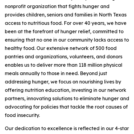
nonprofit organization that fights hunger and
provides children, seniors and families in North Texas
access to nutritious food. For over 40 years, we have
been at the forefront of hunger relief, committed to
ensuring that no one in our community lacks access to
healthy food. Our extensive network of 500 food
pantries and organizations, volunteers, and donors
enables us to deliver more than 118 million physical
meals annually to those in need. Beyond just
addressing hunger, we focus on nourishing lives by
offering nutrition education, investing in our network
partners, innovating solutions to eliminate hunger and
advocating for policies that tackle the root causes of
food insecurity.
Our dedication to excellence is reflected in our 4-star