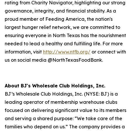
rating from Charity Navigator, highlighting our strong
governance, integrity, and financial stability. As a
proud member of Feeding America, the nation's
largest hunger relief network, we are committed to
ensuring everyone in North Texas has the nourishment
needed to lead a healthy and fulfilling life. For more
information, visit
http://www.ntfb.org/
or connect with
us on social media @NorthTexasFoodBank.
About BJ's Wholesale Club Holdings, Inc.
BJ’s Wholesale Club Holdings, Inc. (NYSE: BJ) is a
leading operator of membership warehouse clubs
focused on delivering significant value to its members
and serving a shared purpose: “We take care of the
families who depend on us.” The company provides a