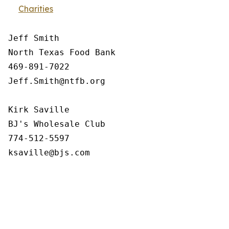
Charities
Jeff Smith

North Texas Food Bank 

469-891-7022

Jeff.Smith@ntfb.org

Kirk Saville

BJ's Wholesale Club

774-512-5597
