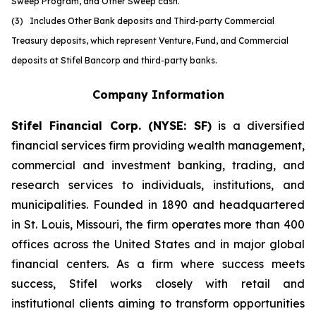
Sweep Program, and Other Sweep cash.
(3) Includes Other Bank deposits and Third-party Commercial
Treasury deposits, which represent Venture, Fund, and Commercial
deposits at Stifel Bancorp and third-party banks.
Company Information
Stifel Financial Corp. (NYSE: SF)
is a diversified
financial services firm providing wealth management,
commercial and investment banking, trading, and
research services to individuals, institutions, and
municipalities. Founded in 1890 and headquartered
in St. Louis, Missouri, the firm operates more than 400
offices across the United States and in major global
financial centers. As a firm where success meets
success, Stifel works closely with retail and
institutional clients aiming to transform opportunities