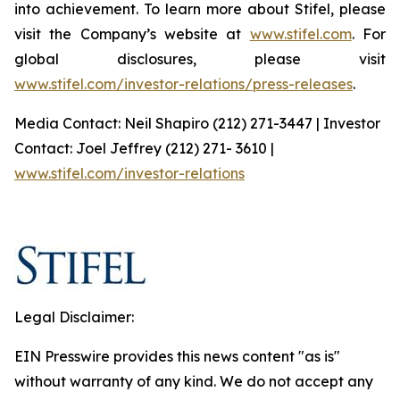
into achievement. To learn more about Stifel, please
visit the Company’s website at
www.stifel.com
. For
global disclosures, please visit
www.stifel.com/investor-relations/press-releases
.
Media Contact: Neil Shapiro (212) 271-3447 | Investor
Contact: Joel Jeffrey (212) 271- 3610 |
www.stifel.com/investor-relations
Legal Disclaimer:
EIN Presswire provides this news content "as is"
without warranty of any kind. We do not accept any