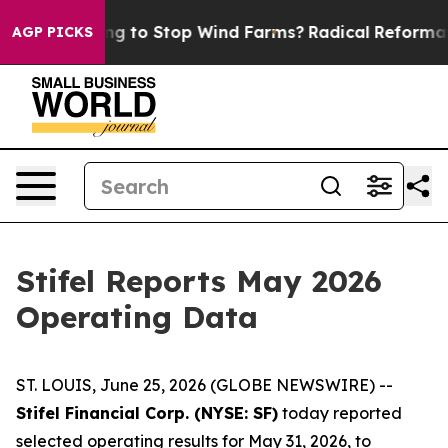
ump Paying to Stop Wind Farms?
Radical Reformation.
AGP PICKS
Stifel Reports May 2026
Operating Data
ST. LOUIS, June 25, 2026 (GLOBE NEWSWIRE) --
Stifel Financial Corp. (NYSE: SF)
today reported
selected operating results for May 31, 2026, to