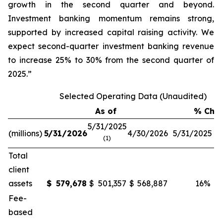
growth in the second quarter and beyond.
Investment banking momentum remains strong,
supported by increased capital raising activity. We
expect second-quarter investment banking revenue
to increase 25% to 30% from the second quarter of
2025.”
Selected Operating Data (Unaudited)
As of
% Cha
5/31/2025
(millions)
5/31/2026
4/30/2026
5/31/2025
4
(1)
Total
client
assets
$
579,678
$
501,357
$
568,887
16
%
Fee-
based