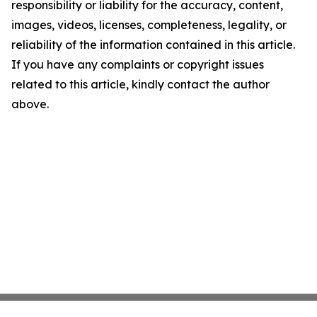
responsibility or liability for the accuracy, content,
images, videos, licenses, completeness, legality, or
reliability of the information contained in this article.
If you have any complaints or copyright issues
related to this article, kindly contact the author
above.