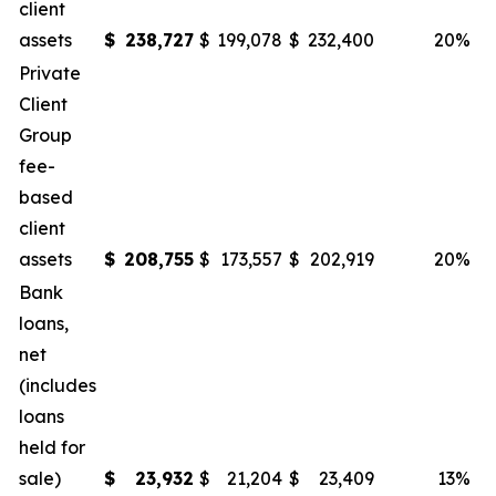
client
assets
$
238,727
$
199,078
$
232,400
20
%
Private
Client
Group
fee-
based
client
assets
$
208,755
$
173,557
$
202,919
20
%
Bank
loans,
net
(includes
loans
held for
sale)
$
23,932
$
21,204
$
23,409
13
%