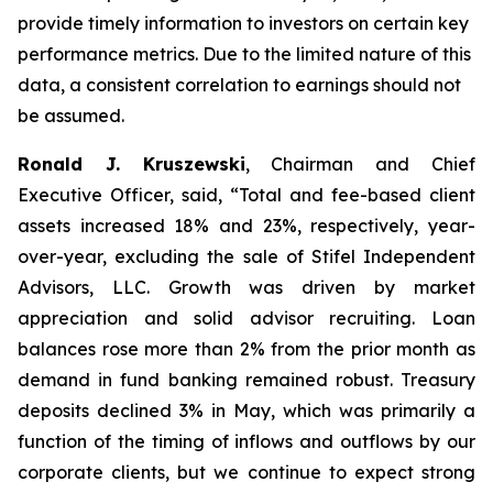
provide timely information to investors on certain key
performance metrics. Due to the limited nature of this
data, a consistent correlation to earnings should not
be assumed.
Ronald J. Kruszewski
,
Chairman and Chief
Executive Officer, said, “Total and fee-based client
assets increased 18% and 23%, respectively, year-
over-year, excluding the sale of Stifel Independent
Advisors, LLC. Growth was driven by market
appreciation and solid advisor recruiting. Loan
balances rose more than 2% from the prior month as
demand in fund banking remained robust. Treasury
deposits declined 3% in May, which was primarily a
function of the timing of inflows and outflows by our
corporate clients, but we continue to expect strong