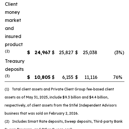
Client
money
market
and
insured
product
(
2
)
$
24,967
$
25,827
$
25,038
(3
%)
Treasury
deposits
(
3
)
$
10,805
$
6,155
$
11,116
76
%
(1) Total client assets and Private Client Group fee-based client
assets as of May 31, 2025, include $9.3 billion and $4.4 billion,
respectively, of client assets from the Stifel Independent Advisors
business that was sold on February 2, 2026.
(2) Includes Smart Rate deposits, Sweep deposits, Third-party Bank