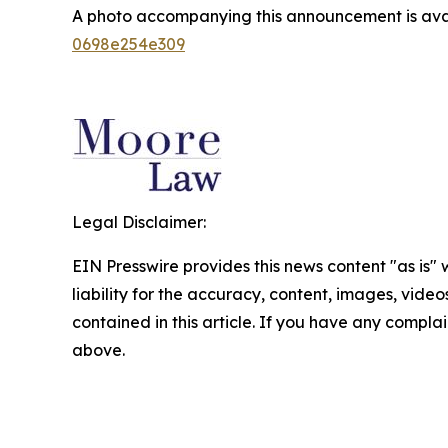
A photo accompanying this announcement is ava
0698e254e309
Legal Disclaimer:
EIN Presswire provides this news content "as is" 
liability for the accuracy, content, images, videos
contained in this article. If you have any complain
above.