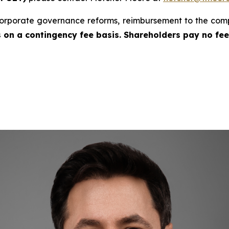
rporate governance reforms, reimbursement to the com
is on a contingency fee basis. Shareholders pay no fe