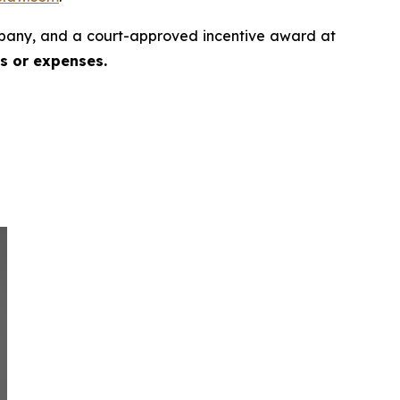
pany, and a court-approved incentive award at
es or expenses.