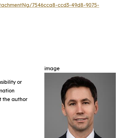
ttachmentNg/7546cca8-ccd3-49d8-9075-
image
ibility or
rmation
ct the author