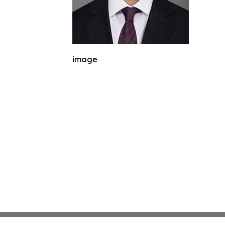
image