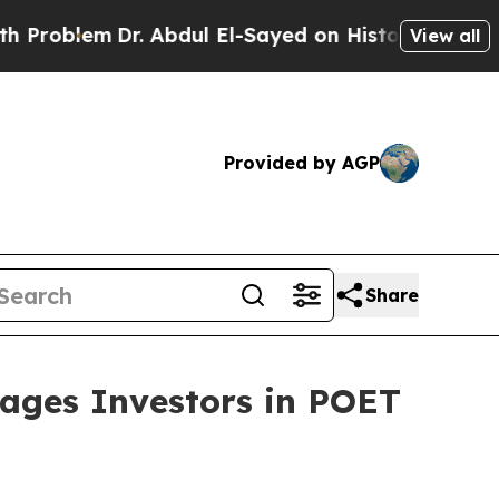
em
Dr. Abdul El-Sayed on Historic Michigan Win: “P
View all
Provided by AGP
Share
ges Investors in POET