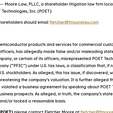
ore Law, PLLC, a shareholder litigation law firm located
 Technologies, Inc. (POET):
hareholders should email
fletcher@fmoorelaw.com
semiconductor products and services for commercial custo
 officers, has allegedly made false and/or misleading stat
company, or certain of its officers, misrepresented POET Tec
y (“PFIC”) under U.S. tax laws, a classification that, if n
.S. stockholders. As alleged, this tax issue, if discovered
hreatening the company’s valuation. It is further alleged 
ct violated a business agreement by speaking about POET 
iness prospects. As alleged, in truth, the company’s state
and/or lacked a reasonable basis.
: POET)
please contact Fletcher Moore at
fletcher@fmoor