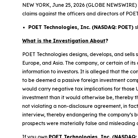
NEW YORK, June 25, 2026 (GLOBE NEWSWIRE) -- Mo
claims against the officers and directors of POET
POET Technologies, Inc. (NASDAQ: POET)
s
What is the Investigation About
?
POET Technologies designs, develops, and sells 
Europe, and Asia. The company, or certain of its
information to investors. It is alleged that the 
to be deemed a passive foreign investment compan
would carry negative tax implications for those U
investment than it would otherwise be, thereby t
not violating a non-disclosure agreement, in fa
interview, thereby endangering the company’s bus
prospects were materially false and misleading 
If you own
POET Technologies, Inc. (NASDAQ