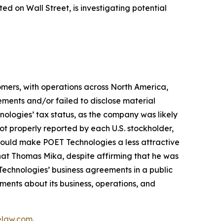
 on Wall Street, is investigating potential
mers, with operations across North America,
ements and/or failed to disclose material
hnologies’ tax status, as the company was likely
ot properly reported by each U.S. stockholder,
, would make POET Technologies a less attractive
that Thomas Mika, despite affirming that he was
Technologies’ business agreements in a public
ments about its business, operations, and
elaw.com
.