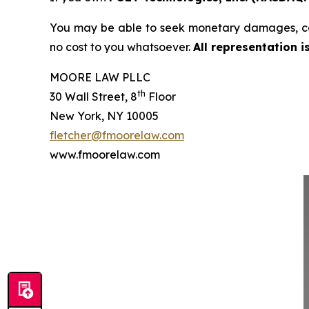
You may be able to seek monetary damages, co
no cost to you whatsoever.
All representation 
MOORE LAW PLLC
th
30 Wall Street, 8
Floor
New York, NY 10005
fletcher@fmoorelaw.com
www.fmoorelaw.com