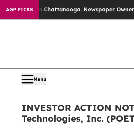
aos in Chattanooga. Newspaper Owner Calls the 
AGP PICKS
Menu
INVESTOR ACTION NOTIC
Technologies, Inc. (POE