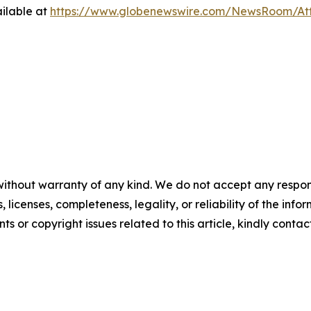
ilable at
https://www.globenewswire.com/NewsRoom/A
without warranty of any kind. We do not accept any respons
, licenses, completeness, legality, or reliability of the info
ts or copyright issues related to this article, kindly conta