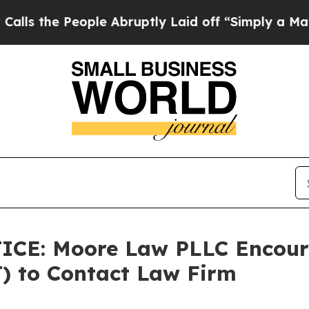
People Abruptly Laid off “Simply a Math Probl
E: Moore Law PLLC Encoura
T) to Contact Law Firm