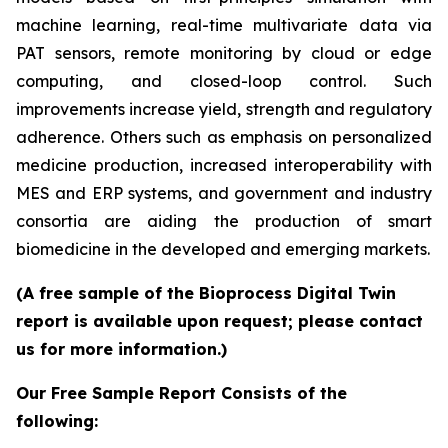
machine learning, real-time multivariate data via
PAT sensors, remote monitoring by cloud or edge
computing, and closed-loop control. Such
improvements increase yield, strength and regulatory
adherence. Others such as emphasis on personalized
medicine production, increased interoperability with
MES and ERP systems, and government and industry
consortia are aiding the production of smart
biomedicine in the developed and emerging markets.
(A free sample of the Bioprocess Digital Twin
report is available upon request; please contact
us for more information.)
Our Free Sample Report Consists of the
following: