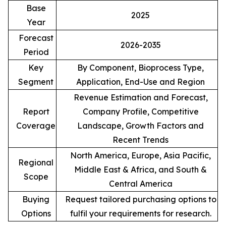
Base
2025
Year
Forecast
2026-2035
Period
Key
By Component, Bioprocess Type,
Segment
Application, End-Use and Region
Revenue Estimation and Forecast,
Report
Company Profile, Competitive
Coverage
Landscape, Growth Factors and
Recent Trends
North America, Europe, Asia Pacific,
Regional
Middle East & Africa, and South &
Scope
Central America
Buying
Request tailored purchasing options to
Options
fulfil your requirements for research.