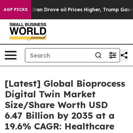
Iran Drove oil Prices Higher, Trump Gave Politically 
AGP PICKS
[Latest] Global Bioprocess
Digital Twin Market
Size/Share Worth USD
6.47 Billion by 2035 at a
19.6% CAGR: Healthcare