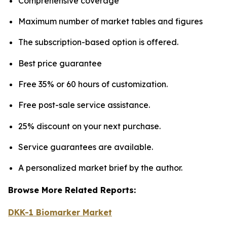
Comprehensive coverage
Maximum number of market tables and figures
The subscription-based option is offered.
Best price guarantee
Free 35% or 60 hours of customization.
Free post-sale service assistance.
25% discount on your next purchase.
Service guarantees are available.
A personalized market brief by the author.
Browse More Related Reports:
DKK-1 Biomarker Market