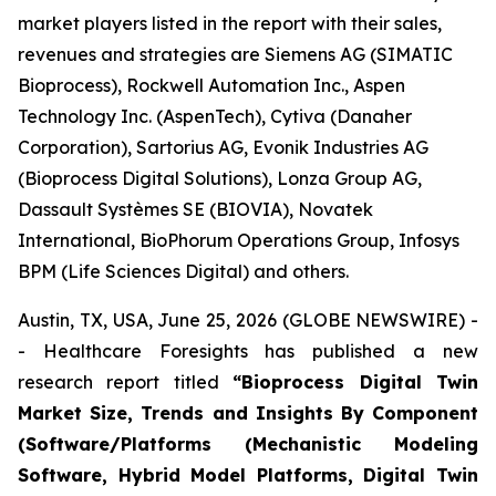
market players listed in the report with their sales,
revenues and strategies are Siemens AG (SIMATIC
Bioprocess), Rockwell Automation Inc., Aspen
Technology Inc. (AspenTech), Cytiva (Danaher
Corporation), Sartorius AG, Evonik Industries AG
(Bioprocess Digital Solutions), Lonza Group AG,
Dassault Systèmes SE (BIOVIA), Novatek
International, BioPhorum Operations Group, Infosys
BPM (Life Sciences Digital) and others.
Austin, TX, USA, June 25, 2026 (GLOBE NEWSWIRE) -
- Healthcare Foresights has published a new
research report titled
“Bioprocess Digital Twin
Market Size, Trends and Insights By Component
(Software/Platforms (Mechanistic Modeling
Software, Hybrid Model Platforms, Digital Twin