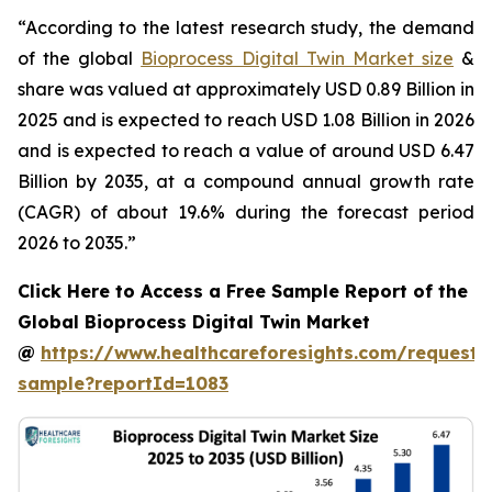
“According to the latest research study, the demand
of the global
Bioprocess Digital Twin Market size
&
share was valued at approximately USD 0.89 Billion in
2025 and is expected to reach USD 1.08 Billion in 2026
and is expected to reach a value of around USD 6.47
Billion by 2035, at a compound annual growth rate
(CAGR) of about 19.6% during the forecast period
2026 to 2035.”
Click Here to Access a Free Sample Report of the
Global Bioprocess Digital Twin Market
@
https://www.healthcareforesights.com/request-
sample?reportId=1083