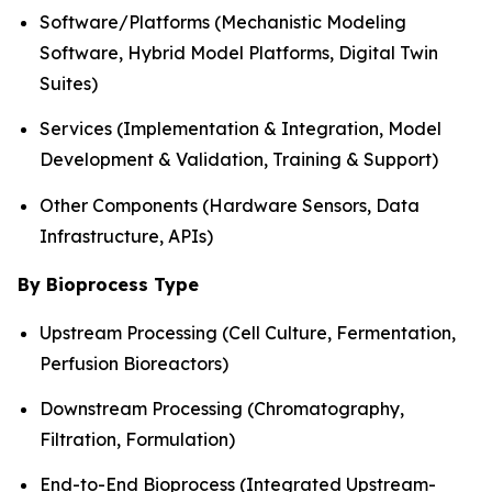
Software/Platforms (Mechanistic Modeling
Software, Hybrid Model Platforms, Digital Twin
Suites)
Services (Implementation & Integration, Model
Development & Validation, Training & Support)
Other Components (Hardware Sensors, Data
Infrastructure, APIs)
By Bioprocess Type
Upstream Processing (Cell Culture, Fermentation,
Perfusion Bioreactors)
Downstream Processing (Chromatography,
Filtration, Formulation)
End-to-End Bioprocess (Integrated Upstream-