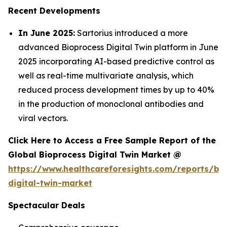
Recent Developments
In June 2025:
Sartorius introduced a more
advanced Bioprocess Digital Twin platform in June
2025 incorporating AI-based predictive control as
well as real-time multivariate analysis, which
reduced process development times by up to 40%
in the production of monoclonal antibodies and
viral vectors.
Click Here to Access a Free Sample Report of the
Global Bioprocess Digital Twin Market @
https://www.healthcareforesights.com/reports/bi
digital-twin-market
Spectacular Deals