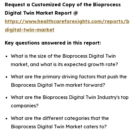
Request a Customized Copy of the Bioprocess
Digital Twin Market Report @
https://www.healthcareforesights.com/reports/bi
digital-twin-market
Key questions answered in this report:
What is the size of the Bioprocess Digital Twin
market, and what is its expected growth rate?
What are the primary driving factors that push the
Bioprocess Digital Twin market forward?
What are the Bioprocess Digital Twin Industry's top
companies?
What are the different categories that the
Bioprocess Digital Twin Market caters to?