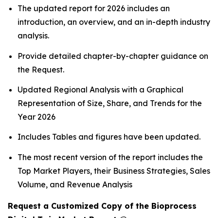
The updated report for 2026 includes an
introduction, an overview, and an in-depth industry
analysis.
Provide detailed chapter-by-chapter guidance on
the Request.
Updated Regional Analysis with a Graphical
Representation of Size, Share, and Trends for the
Year 2026
Includes Tables and figures have been updated.
The most recent version of the report includes the
Top Market Players, their Business Strategies, Sales
Volume, and Revenue Analysis
Request a Customized Copy of the Bioprocess