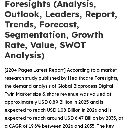
Foresights (Analysis,
Outlook, Leaders, Report,
Trends, Forecast,
Segmentation, Growth
Rate, Value, SWOT
Analysis)
[220+ Pages Latest Report] According to a market
research study published by Healthcare Foresights,
the demand analysis of Global Bioprocess Digital
Twin Market size & share revenue was valued at
approximately USD 0.89 Billion in 2025 and is
expected to reach USD 1.08 Billion in 2026 and is
expected to reach around USD 6.47 Billion by 2035, at
a CAGR of 19.6% between 2026 and 2035. The key