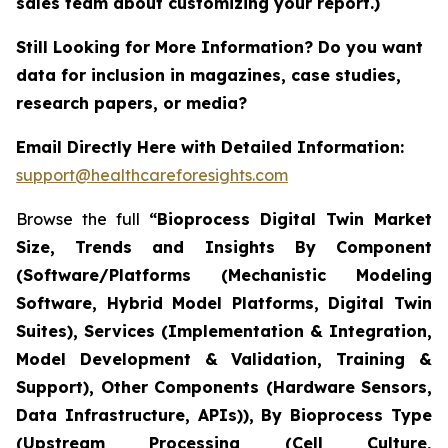
sales team about customizing your report.)
Still Looking for More Information? Do you want
data for inclusion in magazines, case studies,
research papers, or media?
Email Directly Here with Detailed Information:
support@healthcareforesights.com
Browse the full
“Bioprocess Digital Twin Market
Size, Trends and Insights By Component
(Software/Platforms (Mechanistic Modeling
Software, Hybrid Model Platforms, Digital Twin
Suites), Services (Implementation & Integration,
Model Development & Validation, Training &
Support), Other Components (Hardware Sensors,
Data Infrastructure, APIs)), By Bioprocess Type
(Upstream Processing (Cell Culture,