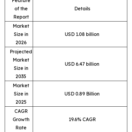
Feature
of the
Details
Report
Market
Size in
USD 1.08 billion
2026
Projected
Market
USD 6.47 billion
Size in
2035
Market
Size in
USD 0.89 Billion
2025
CAGR
Growth
19.6% CAGR
Rate