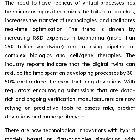
The need to have replicas of virtual processes has
been increasing as it minimizes the failure of batches,
increases the transfer of technologies, and facilitates
real-time optimization. The trend is driven by
increasing R&D expenses in biopharma (more than
250 billion worldwide) and a rising pipeline of
complex biologics and cell/gene therapies. The
industry reports indicate that the digital twins can
reduce the time spent on developing processes by 30-
50% and reduce the manufacturing deviations. With
regulators encouraging submissions that are data-
rich and ongoing verification, manufacturers are now
relying on predictive tools to assess risks, predict
deviations and manage lifecycle.
There are now technological innovations with hybrid
models based on first-principles simulation with