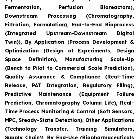
Fermentation, Perfusion Bioreactors),
Downstream Processing (Chromatography,
Filtration, Formulation), End-to-End Bioprocess
(Integrated Upstream-Downstream Digital
Twin)), By Application (Process Development &
Optimization (Design of Experiments, Design
Space Definition), Manufacturing Scale-Up
(Bench to Pilot to Commercial Scale Prediction),
Quality Assurance & Compliance (Real-Time
Release, PAT Integration, Regulatory Filing),
Predictive Maintenance (Equipment Failure
Prediction, Chromatography Column Life), Real-
Time Process Monitoring & Control (Soft Sensors,
MPC, Steady-State Detection), Other Applications
(Technology Transfer, Training Simulators,
Supply Chain)), By End-Use (Biopharmaceuticals