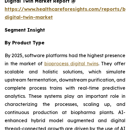
Digital Twin Market Report @
https://www.healthcareforesights.com/reports/bi
digital-twin-market
Segment Insight
By Product Type
By 2025, software platforms had the highest presence
in the market of
bioprocess digital twins
. They offer
scalable and holistic solutions, which simulate
upstream fermentation, downstream purification, and
complete process trains with real-time predictive
analytics. These systems play an important role in
characterizing the processes, scaling up, and
continuous production at biopharma plants. AI-
enhanced hybrid model augmented and digital
thread-connected growth are driven by the use of AI