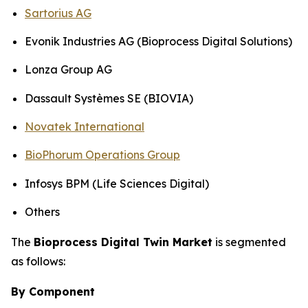
Sartorius AG
Evonik Industries AG (Bioprocess Digital Solutions)
Lonza Group AG
Dassault Systèmes SE (BIOVIA)
Novatek International
BioPhorum Operations Group
Infosys BPM (Life Sciences Digital)
Others
The
Bioprocess Digital Twin Market
is segmented
as follows:
By Component