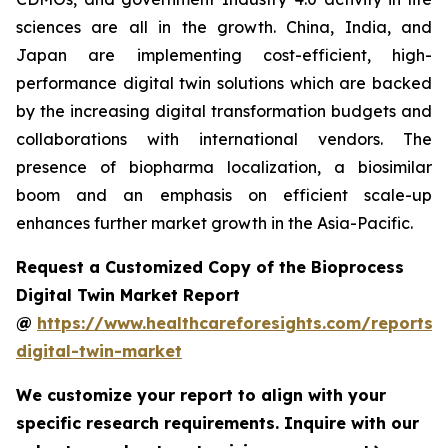
sciences are all in the growth. China, India, and
Japan are implementing cost-efficient, high-
performance digital twin solutions which are backed
by the increasing digital transformation budgets and
collaborations with international vendors. The
presence of biopharma localization, a biosimilar
boom and an emphasis on efficient scale-up
enhances further market growth in the Asia-Pacific.
Request a Customized Copy of the Bioprocess
Digital Twin Market Report
@
https://www.healthcareforesights.com/reports/
digital-twin-market
We customize your report to align with your
specific research requirements. Inquire with our