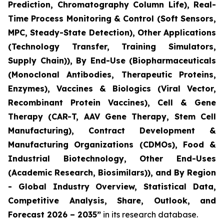
Prediction, Chromatography Column Life), Real-
Time Process Monitoring & Control (Soft Sensors,
MPC, Steady-State Detection), Other Applications
(Technology Transfer, Training Simulators,
Supply Chain)), By End-Use (Biopharmaceuticals
(Monoclonal Antibodies, Therapeutic Proteins,
Enzymes), Vaccines & Biologics (Viral Vector,
Recombinant Protein Vaccines), Cell & Gene
Therapy (CAR-T, AAV Gene Therapy, Stem Cell
Manufacturing), Contract Development &
Manufacturing Organizations (CDMOs), Food &
Industrial Biotechnology, Other End-Uses
(Academic Research, Biosimilars)), and By Region
- Global Industry Overview, Statistical Data,
Competitive Analysis, Share, Outlook, and
Forecast 2026 – 2035”
in its research database.