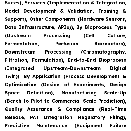
Suites), Services (Implementation & Integration,
Model Development & Validation, Training &
Support), Other Components (Hardware Sensors,
Data Infrastructure, APIs)), By Bioprocess Type
(Upstream Processing (Cell Culture,
Fermentation, Perfusion Bioreactors),
Downstream Processing (Chromatography,
Filtration, Formulation), End-to-End Bioprocess
(Integrated Upstream-Downstream Digital
Twin)), By Application (Process Development &
Optimization (Design of Experiments, Design
Space Definition), Manufacturing Scale-Up
(Bench to Pilot to Commercial Scale Prediction),
Quality Assurance & Compliance (Real-Time
Release, PAT Integration, Regulatory Filing),
Predictive Maintenance (Equipment Failure