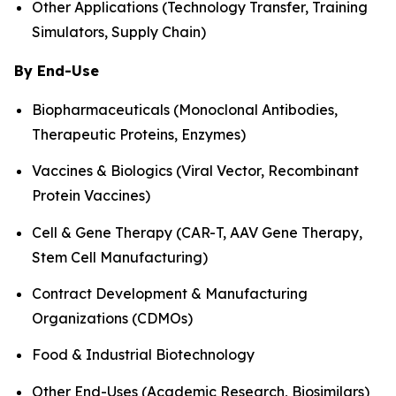
Other Applications (Technology Transfer, Training
Simulators, Supply Chain)
By End-Use
Biopharmaceuticals (Monoclonal Antibodies,
Therapeutic Proteins, Enzymes)
Vaccines & Biologics (Viral Vector, Recombinant
Protein Vaccines)
Cell & Gene Therapy (CAR-T, AAV Gene Therapy,
Stem Cell Manufacturing)
Contract Development & Manufacturing
Organizations (CDMOs)
Food & Industrial Biotechnology
Other End-Uses (Academic Research, Biosimilars)