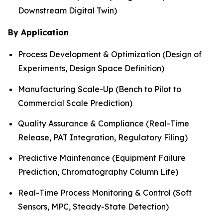
Downstream Digital Twin)
By Application
Process Development & Optimization (Design of
Experiments, Design Space Definition)
Manufacturing Scale-Up (Bench to Pilot to
Commercial Scale Prediction)
Quality Assurance & Compliance (Real-Time
Release, PAT Integration, Regulatory Filing)
Predictive Maintenance (Equipment Failure
Prediction, Chromatography Column Life)
Real-Time Process Monitoring & Control (Soft
Sensors, MPC, Steady-State Detection)