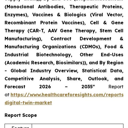
(Monoclonal Antibodies, Therapeutic Proteins,
Enzymes), Vaccines & Biologics (Viral Vector,
Recombinant Protein Vaccines), Cell & Gene
Therapy (CAR-T, AAV Gene Therapy, Stem Cell
Manufacturing), Contract Development &
Manufacturing Organizations (CDMOs), Food &
Industrial Biotechnology, Other End-Uses
(Academic Research, Biosimilars)), and By Region
- Global Industry Overview, Statistical Data,
Competitive Analysis, Share, Outlook, and
Forecast 2026 – 2035”
Report
at
https://www.healthcareforesights.com/reports/
digital-twin-market
Report Scope