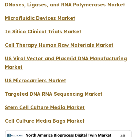
DNases, Ligases, and RNA Polymerases Market
Microfluidic Devices Market
In Silico Clinical Trials Market
Cell Therapy Human Raw Materials Market
US Viral Vector and Plasmid DNA Manufacturing
Market
US Microcarriers Market
Targeted DNA RNA Sequencing Market
Stem Cell Culture Media Market
Cell Culture Media Bags Market