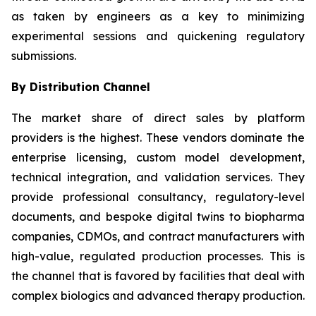
as taken by engineers as a key to minimizing
experimental sessions and quickening regulatory
submissions.
By Distribution Channel
The market share of direct sales by platform
providers is the highest. These vendors dominate the
enterprise licensing, custom model development,
technical integration, and validation services. They
provide professional consultancy, regulatory-level
documents, and bespoke digital twins to biopharma
companies, CDMOs, and contract manufacturers with
high-value, regulated production processes. This is
the channel that is favored by facilities that deal with
complex biologics and advanced therapy production.