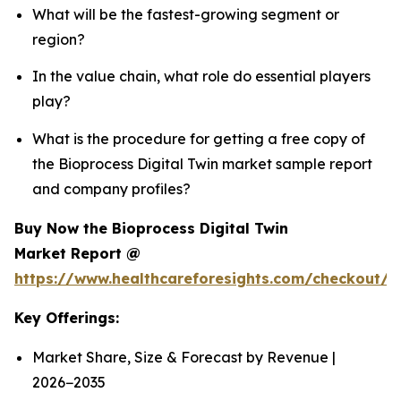
What will be the fastest-growing segment or
region?
In the value chain, what role do essential players
play?
What is the procedure for getting a free copy of
the Bioprocess Digital Twin market sample report
and company profiles?
Buy Now the Bioprocess Digital Twin
Market Report @
https://www.healthcareforesights.com/checkout/1
Key Offerings:
Market Share, Size & Forecast by Revenue |
2026−2035