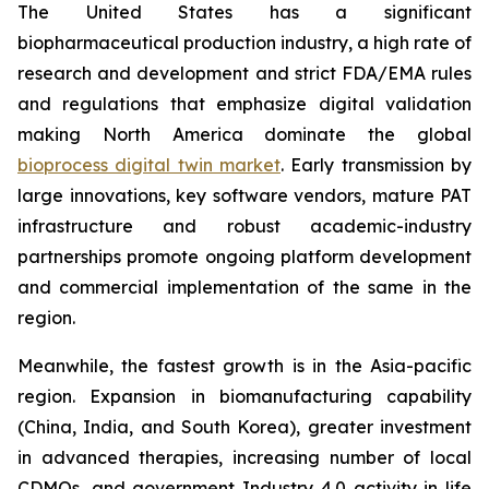
The United States has a significant
biopharmaceutical production industry, a high rate of
research and development and strict FDA/EMA rules
and regulations that emphasize digital validation
making North America dominate the global
bioprocess digital twin market
. Early transmission by
large innovations, key software vendors, mature PAT
infrastructure and robust academic-industry
partnerships promote ongoing platform development
and commercial implementation of the same in the
region.
Meanwhile, the fastest growth is in the Asia-pacific
region. Expansion in biomanufacturing capability
(China, India, and South Korea), greater investment
in advanced therapies, increasing number of local
CDMOs, and government Industry 4.0 activity in life