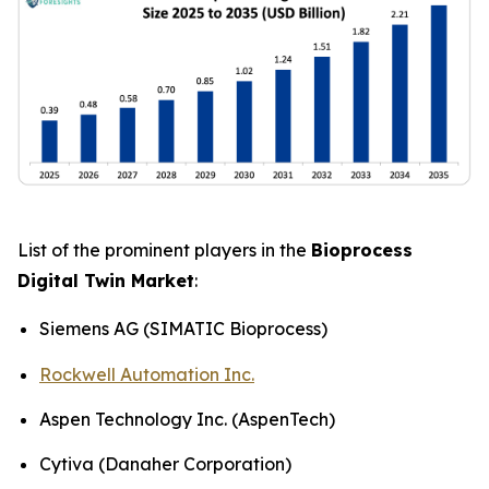
List of the prominent players in the
Bioprocess
Digital Twin Market
:
Siemens AG (SIMATIC Bioprocess)
Rockwell Automation Inc.
Aspen Technology Inc. (AspenTech)
Cytiva (Danaher Corporation)