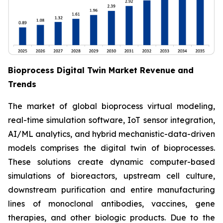
Bioprocess Digital Twin Market Revenue and
Trends
The market of global bioprocess virtual modeling,
real-time simulation software, IoT sensor integration,
AI/ML analytics, and hybrid mechanistic-data-driven
models comprises the digital twin of bioprocesses.
These solutions create dynamic computer-based
simulations of bioreactors, upstream cell culture,
downstream purification and entire manufacturing
lines of monoclonal antibodies, vaccines, gene
therapies, and other biologic products. Due to the