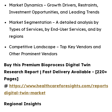
Market Dynamics – Growth Drivers, Restraints,
Investment Opportunities, and Leading Trends
Market Segmentation – A detailed analysis by
Types of Services, by End-User Services, and by
regions
Competitive Landscape – Top Key Vendors and
Other Prominent Vendors
Buy this Premium Bioprocess Digital Twin
Research Report | Fast Delivery Available - [220+
Pages]
@
https://www.healthcareforesights.com/reports/
digital-twin-market
Regional Insights