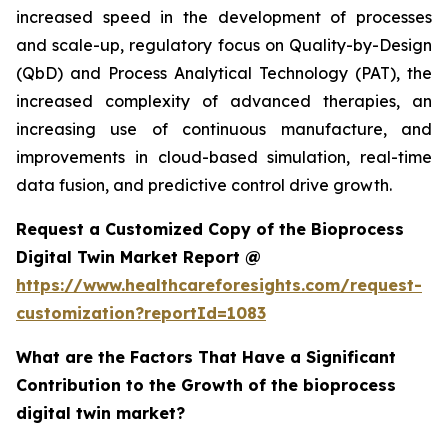
increased speed in the development of processes
and scale-up, regulatory focus on Quality-by-Design
(QbD) and Process Analytical Technology (PAT), the
increased complexity of advanced therapies, an
increasing use of continuous manufacture, and
improvements in cloud-based simulation, real-time
data fusion, and predictive control drive growth.
Request a Customized Copy of the Bioprocess
Digital Twin Market Report @
https://www.healthcareforesights.com/request-
customization?reportId=1083
What are the Factors That Have a Significant
Contribution to the Growth of the bioprocess
digital twin market?