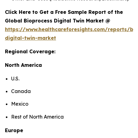
Click Here to Get a Free Sample Report of the
Global Bioprocess Digital Twin Market @
https://www.healthcareforesights.com/reports/bi
digital-twin-market
Regional Coverage:
North America
U.S.
Canada
Mexico
Rest of North America
Europe