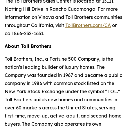
The Toll Brothers Sales Center is located at 13111
Notting Hill Drive in Rancho Cucamonga. For more
information on Vinova and Toll Brothers communities
throughout California, visit
TollBrothers.com/CA
or
call 866-232-1631.
About Toll Brothers
Toll Brothers, Inc., a Fortune 500 Company, is the
nation’s leading builder of luxury homes. The
Company was founded in 1967 and became a public
company in 1986 with common stock listed on the
New York Stock Exchange under the symbol “TOL.”
Toll Brothers builds new homes and communities in
over 60 markets across the United States, serving
first-time, move-up, active-adult, and second-home
buyers. The Company also operates its own