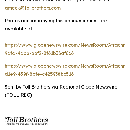
ameck@tollbrothers.com
Photos accompanying this announcement are
available at
https://www.globenewswire.com/NewsRoom/Attachme
9afa-4abb-bbf2-8f61b36af666
https://www.globenewswire.com/NewsRoom/Attachm
d1e9-459f-8bfe-c425938bc516
Sent by Toll Brothers via Regional Globe Newswire
(TOLL-REG)