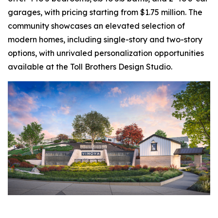
garages, with pricing starting from $1.75 million. The
community showcases an elevated selection of
modern homes, including single-story and two-story
options, with unrivaled personalization opportunities
available at the Toll Brothers Design Studio.