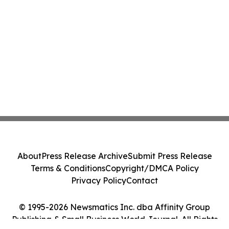
About
Press Release Archive
Submit Press Release
Terms & Conditions
Copyright/DMCA Policy
Privacy Policy
Contact
© 1995-2026 Newsmatics Inc. dba Affinity Group
Publishing & Small Business World Journal. All Rights