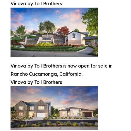
Vinova by Toll Brothers
Vinova by Toll Brothers is now open for sale in
Rancho Cucamonga, California.
Vinova by Toll Brothers