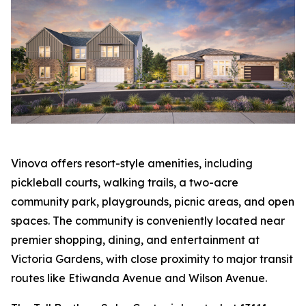
Vinova offers resort-style amenities, including
pickleball courts, walking trails, a two-acre
community park, playgrounds, picnic areas, and open
spaces. The community is conveniently located near
premier shopping, dining, and entertainment at
Victoria Gardens, with close proximity to major transit
routes like Etiwanda Avenue and Wilson Avenue.