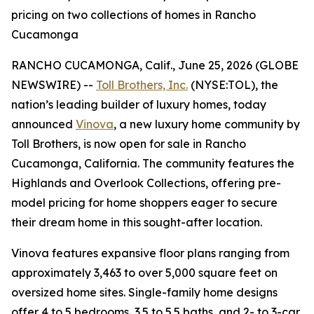
pricing on two collections of homes in Rancho
Cucamonga
RANCHO CUCAMONGA, Calif., June 25, 2026 (GLOBE
NEWSWIRE) --
Toll Brothers, Inc.
(NYSE:TOL), the
nation’s leading builder of luxury homes, today
announced
Vinova
, a new luxury home community by
Toll Brothers, is now open for sale in Rancho
Cucamonga, California. The community features the
Highlands and Overlook Collections, offering pre-
model pricing for home shoppers eager to secure
their dream home in this sought-after location.
Vinova features expansive floor plans ranging from
approximately 3,463 to over 5,000 square feet on
oversized home sites. Single-family home designs
offer 4 to 5 bedrooms, 3.5 to 5.5 baths, and 2- to 3-car