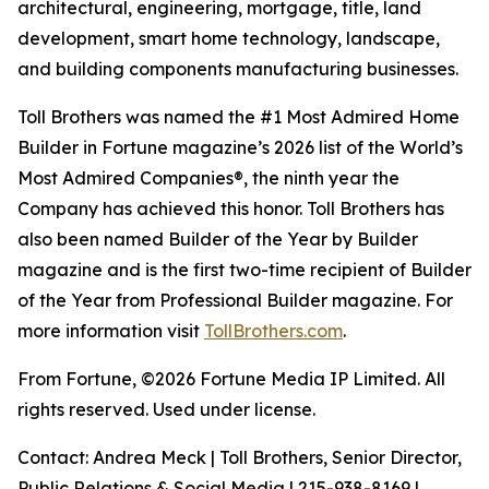
architectural, engineering, mortgage, title, land
development, smart home technology, landscape,
and building components manufacturing businesses.
Toll Brothers was named the #1 Most Admired Home
Builder in Fortune magazine’s 2026 list of the World’s
Most Admired Companies®, the ninth year the
Company has achieved this honor. Toll Brothers has
also been named Builder of the Year by Builder
magazine and is the first two-time recipient of Builder
of the Year from Professional Builder magazine. For
more information visit
TollBrothers.com
.
From Fortune, ©2026 Fortune Media IP Limited. All
rights reserved. Used under license.
Contact: Andrea Meck | Toll Brothers, Senior Director,
Public Relations & Social Media | 215-938-8169 |