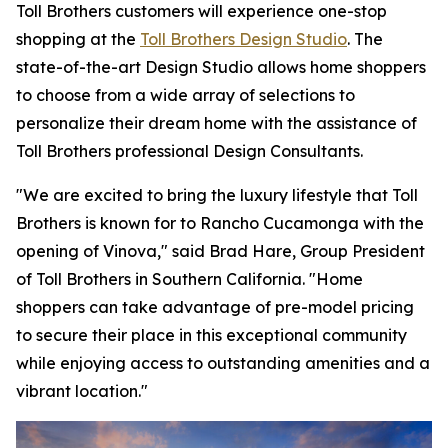
Toll Brothers customers will experience one-stop
shopping at the
Toll Brothers Design Studio
. The
state-of-the-art Design Studio allows home shoppers
to choose from a wide array of selections to
personalize their dream home with the assistance of
Toll Brothers professional Design Consultants.
"We are excited to bring the luxury lifestyle that Toll
Brothers is known for to Rancho Cucamonga with the
opening of Vinova," said Brad Hare, Group President
of Toll Brothers in Southern California. "Home
shoppers can take advantage of pre-model pricing
to secure their place in this exceptional community
while enjoying access to outstanding amenities and a
vibrant location."