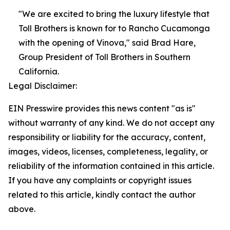
"We are excited to bring the luxury lifestyle that
Toll Brothers is known for to Rancho Cucamonga
with the opening of Vinova," said Brad Hare,
Group President of Toll Brothers in Southern
California.
Legal Disclaimer:
EIN Presswire provides this news content "as is"
without warranty of any kind. We do not accept any
responsibility or liability for the accuracy, content,
images, videos, licenses, completeness, legality, or
reliability of the information contained in this article.
If you have any complaints or copyright issues
related to this article, kindly contact the author
above.