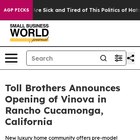
ople Are Sick and Tired of This Politics of Hatred”
The
AGP PICKS
Toll Brothers Announces
Opening of Vinova in
Rancho Cucamonga,
California
New luxury home community offers pre-model