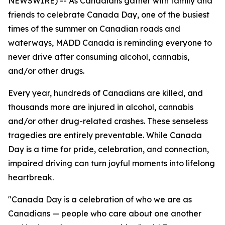
NEWSWIRE) -- As Canadians gather with family and
friends to celebrate Canada Day, one of the busiest
times of the summer on Canadian roads and
waterways, MADD Canada is reminding everyone to
never drive after consuming alcohol, cannabis,
and/or other drugs.
Every year, hundreds of Canadians are killed, and
thousands more are injured in alcohol, cannabis
and/or other drug-related crashes. These senseless
tragedies are entirely preventable. While Canada
Day is a time for pride, celebration, and connection,
impaired driving can turn joyful moments into lifelong
heartbreak.
"Canada Day is a celebration of who we are as
Canadians — people who care about one another