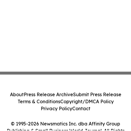
About
Press Release Archive
Submit Press Release
Terms & Conditions
Copyright/DMCA Policy
Privacy Policy
Contact
© 1995-2026 Newsmatics Inc. dba Affinity Group
Publishing & Small Business World Journal. All Rights