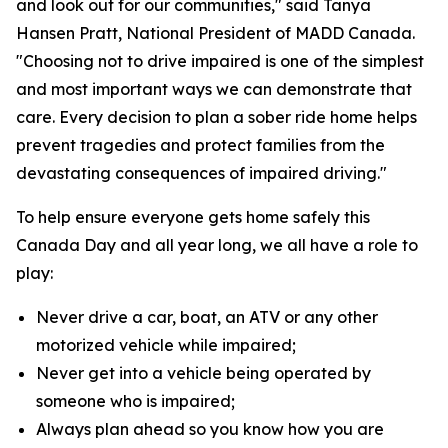
and look out for our communities," said Tanya
Hansen Pratt, National President of MADD Canada.
"Choosing not to drive impaired is one of the simplest
and most important ways we can demonstrate that
care. Every decision to plan a sober ride home helps
prevent tragedies and protect families from the
devastating consequences of impaired driving."
To help ensure everyone gets home safely this
Canada Day and all year long, we all have a role to
play:
Never drive a car, boat, an ATV or any other
motorized vehicle while impaired;
Never get into a vehicle being operated by
someone who is impaired;
Always plan ahead so you know how you are