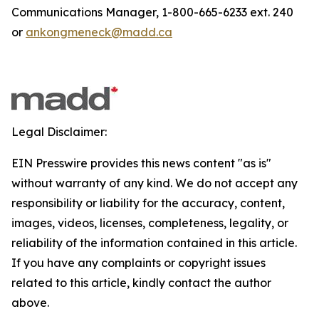
Communications Manager, 1-800-665-6233 ext. 240
or
ankongmeneck@madd.ca
Legal Disclaimer:
EIN Presswire provides this news content "as is"
without warranty of any kind. We do not accept any
responsibility or liability for the accuracy, content,
images, videos, licenses, completeness, legality, or
reliability of the information contained in this article.
If you have any complaints or copyright issues
related to this article, kindly contact the author
above.