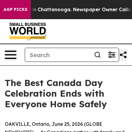
pse
Chaos in Chattanooga. Newspaper Owner Calls the 
AGP PICKS
The Best Canada Day
Celebration Ends with
Everyone Home Safely
OAKVILLE, Ontario, June 25, 2026 (GLOBE