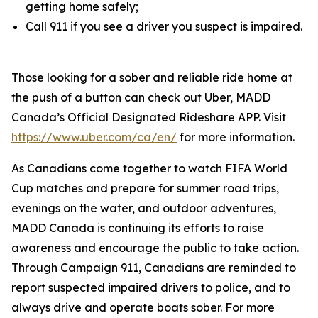
getting home safely;
Call 911 if you see a driver you suspect is impaired.
Those looking for a sober and reliable ride home at
the push of a button can check out Uber, MADD
Canada’s Official Designated Rideshare APP. Visit
https://www.uber.com/ca/en/
for more information.
As Canadians come together to watch FIFA World
Cup matches and prepare for summer road trips,
evenings on the water, and outdoor adventures,
MADD Canada is continuing its efforts to raise
awareness and encourage the public to take action.
Through
Campaign 911
, Canadians are reminded to
report suspected impaired drivers to police, and to
always drive and operate boats sober. For more