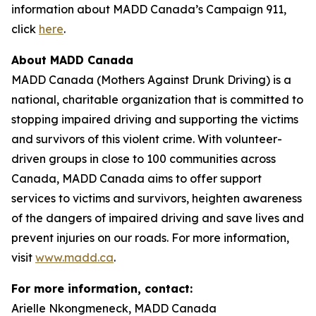
information about MADD Canada’s
Campaign 911
,
click
here
.
About MADD Canada
MADD Canada (Mothers Against Drunk Driving) is a
national, charitable organization that is committed to
stopping impaired driving and supporting the victims
and survivors of this violent crime. With volunteer-
driven groups in close to 100 communities across
Canada, MADD Canada aims to offer support
services to victims and survivors, heighten awareness
of the dangers of impaired driving and save lives and
prevent injuries on our roads. For more information,
visit
www.madd.ca
.
For more information, contact:
Arielle Nkongmeneck, MADD Canada