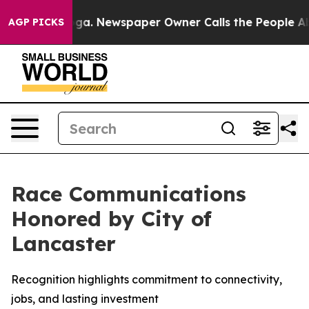
ttanooga. Newspaper Owner Calls the People Abruptly
AGP PICKS
Race Communications
Honored by City of
Lancaster
Recognition highlights commitment to connectivity,
jobs, and lasting investment