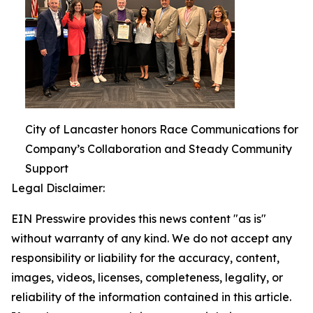
City of Lancaster honors Race Communications for
Company’s Collaboration and Steady Community
Support
Legal Disclaimer:
EIN Presswire provides this news content "as is"
without warranty of any kind. We do not accept any
responsibility or liability for the accuracy, content,
images, videos, licenses, completeness, legality, or
reliability of the information contained in this article.