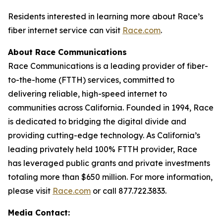
Residents interested in learning more about Race’s
fiber internet service can visit
Race.com
.
About Race Communications
Race Communications is a leading provider of fiber-
to-the-home (FTTH) services, committed to
delivering reliable, high-speed internet to
communities across California. Founded in 1994, Race
is dedicated to bridging the digital divide and
providing cutting-edge technology. As California’s
leading privately held 100% FTTH provider, Race
has leveraged public grants and private investments
totaling more than $650 million. For more information,
please visit
Race.com
or call 877.722.3833.
Media Contact: