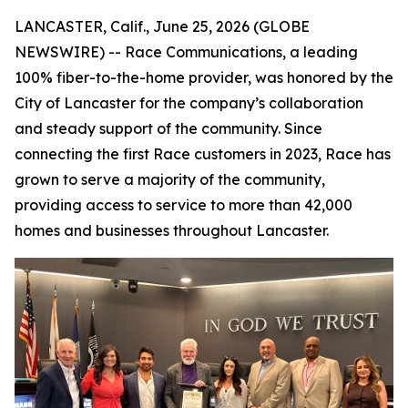
LANCASTER, Calif., June 25, 2026 (GLOBE
NEWSWIRE) -- Race Communications, a leading
100% fiber-to-the-home provider, was honored by the
City of Lancaster for the company’s collaboration
and steady support of the community. Since
connecting the first Race customers in 2023, Race has
grown to serve a majority of the community,
providing access to service to more than 42,000
homes and businesses throughout Lancaster.