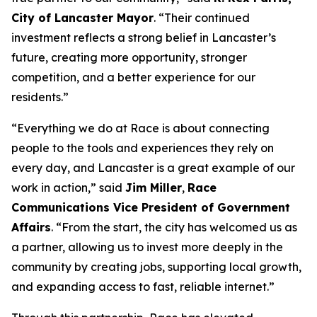
City of Lancaster Mayor
. “Their continued
investment reflects a strong belief in Lancaster’s
future, creating more opportunity, stronger
competition, and a better experience for our
residents.”
“Everything we do at Race is about connecting
people to the tools and experiences they rely on
every day, and Lancaster is a great example of our
work in action,” said
Jim Miller
,
Race
Communications Vice President of Government
Affairs
. “From the start, the city has welcomed us as
a partner, allowing us to invest more deeply in the
community by creating jobs, supporting local growth,
and expanding access to fast, reliable internet.”