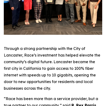
Through a strong partnership with the City of
Lancaster, Race’s investment has helped elevate the
community’s digital future. Lancaster became the
first city in California to gain access to 100% fiber
internet with speeds up to 10 gigabits, opening the
door to new opportunities for residents and local
businesses across the city.
“Race has been more than a service provider, but a
true partner to our community,” said
R. Rex Parris,