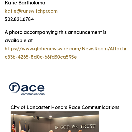
Katie Bartholomai
katie@runswitchpr.com
502.821.6784
A photo accompanying this announcement is
available at
https://www.globenewswire.com/NewsRoom/Attachm
c83b-4265-8d0c-66fd30ca595e
City of Lancaster Honors Race Communications