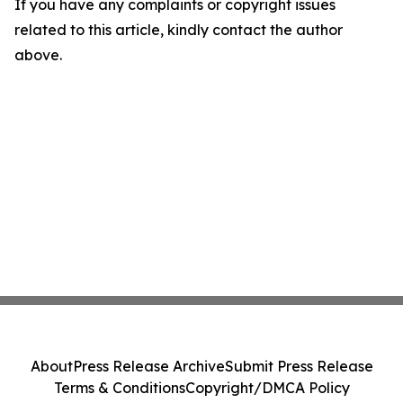
If you have any complaints or copyright issues
related to this article, kindly contact the author
above.
About
Press Release Archive
Submit Press Release
Terms & Conditions
Copyright/DMCA Policy