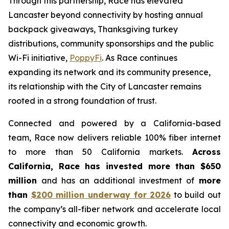
Through this partnership, Race has elevated
Lancaster beyond connectivity by hosting annual
backpack giveaways, Thanksgiving turkey
distributions, community sponsorships and the public
Wi-Fi initiative,
PoppyFi
. As Race continues
expanding its network and its community presence,
its relationship with the City of Lancaster remains
rooted in a strong foundation of trust.
Connected and powered by a California-based
team, Race now delivers reliable 100% fiber internet
to more than 50 California markets.
Across
California, Race has invested more than $650
million
and has an additional investment of
more
than
$200 million underway for 2026
to build out
the company’s all-fiber network and accelerate local
connectivity and economic growth.