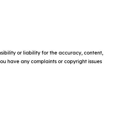
ility or liability for the accuracy, content,
f you have any complaints or copyright issues