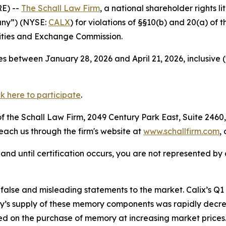
E) --
The Schall Law Firm
, a national shareholder rights li
pany”) (NYSE:
CALX
) for violations of §§10(b) and 20(a) of
ities and Exchange Commission.
s between January 28, 2026 and April 21, 2026, inclusive 
ck here to participate
.
 the Schall Law Firm, 2049 Century Park East, Suite 2460,
reach us through the firm's website at
www.schallfirm.com
,
d, and until certification occurs, you are not represented b
alse and misleading statements to the market. Calix’s Q
s supply of these memory components was rapidly decre
 on the purchase of memory at increasing market prices.