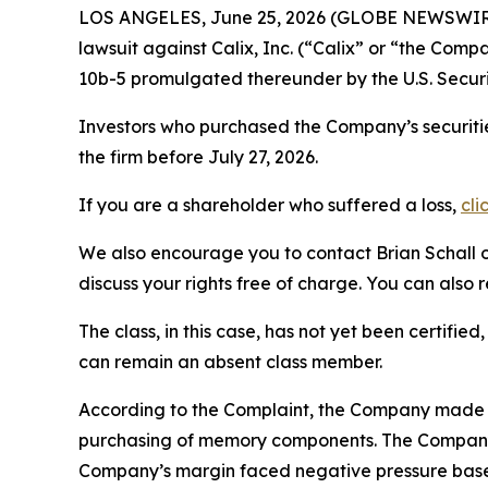
LOS ANGELES, June 25, 2026 (GLOBE NEWSWIR
lawsuit against Calix, Inc. (“Calix” or “the Com
10b-5 promulgated thereunder by the U.S. Secur
Investors who purchased the Company’s securitie
the firm before July 27, 2026.
If you are a shareholder who suffered a loss,
cli
We also encourage you to contact Brian Schall of
discuss your rights free of charge. You can also 
The class, in this case, has not yet been certifie
can remain an absent class member.
According to the Complaint, the Company made f
purchasing of memory components. The Company’
Company’s margin faced negative pressure based