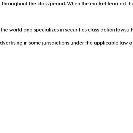
 throughout the class period. When the market learned the
he world and specializes in securities class action lawsuits
dvertising in some jurisdictions under the applicable law