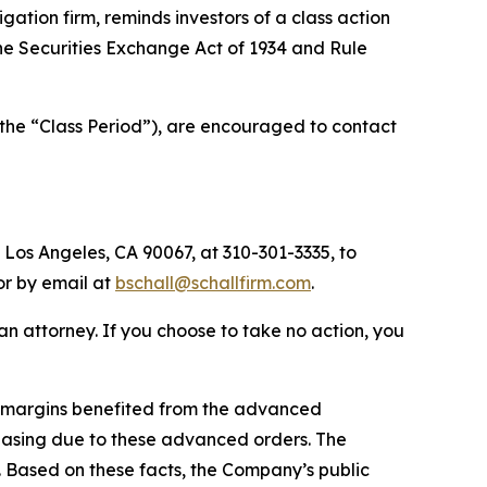
tigation firm, reminds investors of a class action
 the Securities Exchange Act of 1934 and Rule
(the “Class Period”), are encouraged to contact
 Los Angeles, CA 90067, at 310-301-3335, to
 or by email at
bschall@schallfirm.com
.
y an attorney. If you choose to take no action, you
1 margins benefited from the advanced
asing due to these advanced orders. The
 Based on these facts, the Company’s public