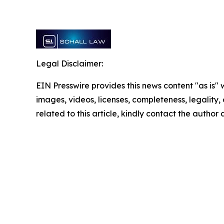
Legal Disclaimer:
EIN Presswire provides this news content "as is" 
images, videos, licenses, completeness, legality, o
related to this article, kindly contact the author