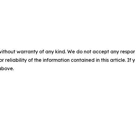
without warranty of any kind. We do not accept any responsib
r reliability of the information contained in this article. I
 above.