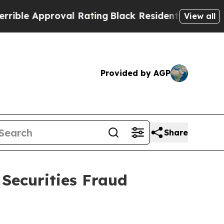
e Approval Rating
Black Residents Warned of Abus
View all
Provided by AGP
Share
 Securities Fraud