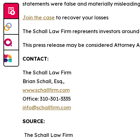
statements were false and materially misleading
Join the case
to recover your losses
The Schall Law Firm represents investors around t
This press release may be considered Attorney A
CONTACT:
The Schall Law Firm
Brian Schall, Esq.,
www.schallfirm.com
Office: 310-301-3335
info@schallfirm.com
SOURCE:
The Schall Law Firm