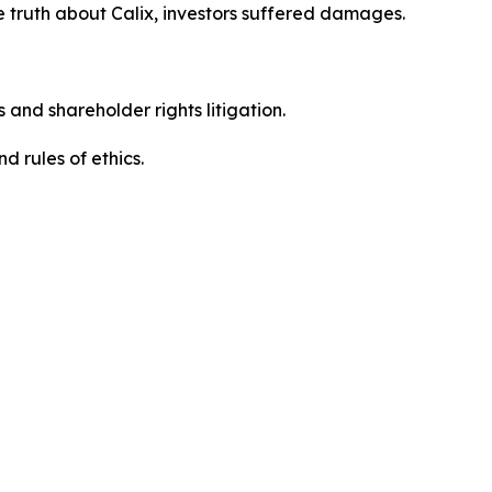
 truth about Calix, investors suffered damages.
 and shareholder rights litigation.
 and rules of ethics.