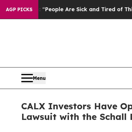
igan Win: “People Are Sick and Tired of This Poli
AGP PICKS
Menu
CALX Investors Have Opp
Lawsuit with the Schall