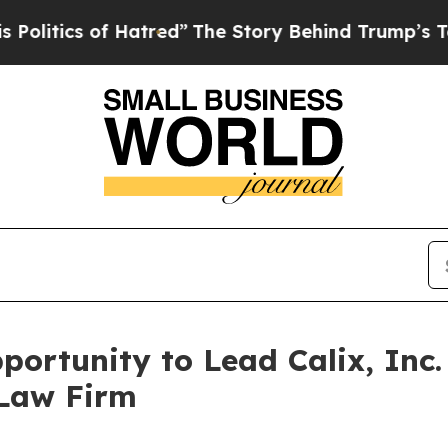
tics of Hatred”
The Story Behind Trump’s Terribl
ortunity to Lead Calix, Inc.
 Law Firm