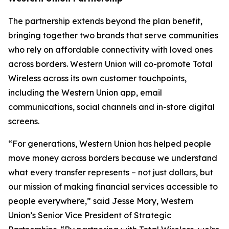
The partnership extends beyond the plan benefit,
bringing together two brands that serve communities
who rely on affordable connectivity with loved ones
across borders. Western Union will co-promote Total
Wireless across its own customer touchpoints,
including the Western Union app, email
communications, social channels and in-store digital
screens.
“For generations, Western Union has helped people
move money across borders because we understand
what every transfer represents – not just dollars, but
our mission of making financial services accessible to
people everywhere,” said Jesse Mory, Western
Union’s Senior Vice President of Strategic