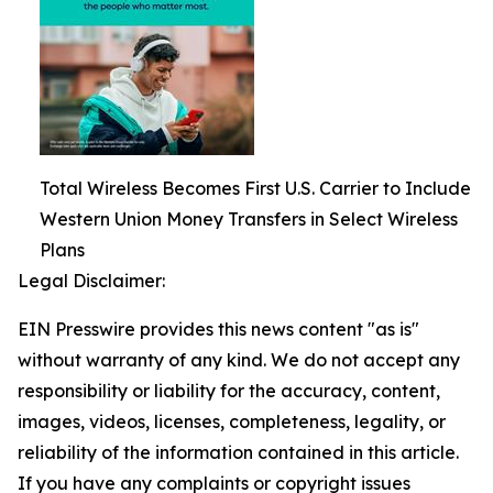
Total Wireless Becomes First U.S. Carrier to Include
Western Union Money Transfers in Select Wireless
Plans
Legal Disclaimer:
EIN Presswire provides this news content "as is"
without warranty of any kind. We do not accept any
responsibility or liability for the accuracy, content,
images, videos, licenses, completeness, legality, or
reliability of the information contained in this article.
If you have any complaints or copyright issues