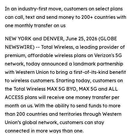
In an industry-first move, customers on select plans
can call, text and send money to 200+ countries with
one monthly transfer on us
NEW YORK and DENVER, June 25, 2026 (GLOBE
NEWSWIRE) -- Total Wireless, a leading provider of
premium, affordable wireless plans on Verizon's 5G
network, today announced a landmark partnership
with Western Union to bring a first-of-its-kind benefit
to wireless customers. Starting today, customers on
the Total Wireless MAX 5G BYO, MAX 5G and ALL
ACCESS plans will receive one money transfer per
month on us. With the ability to send funds to more
than 200 countries and territories through Western
Union’s global network, customers can stay
connected in more ways than one.