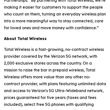
Partnerships. “By partnering with Total Wireless, we’re
making it easier for customers to support the people
who count on them, turning an everyday wireless plan
into a more meaningful way to stay connected, care
for loved ones and move money with confidence.”
About Total Wireless
Total Wireless is a fast-growing, no-contract wireless
provider covered by the Verizon 5G network, with
2,000 exclusive stores across the country. On a
mission to raise the bar in prepaid wireless, Total
Wireless offers more value than any other no-
contract provider, with plans featuring unlimited data
and access to Verizon's 5G Ultra-Wideband network,
prices guaranteed for five years (taxes and fees
included), select free 5G phones with qualifying