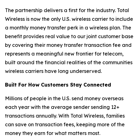
The partnership delivers a first for the industry. Total
Wireless is now the only U.S. wireless carrier to include
a monthly money transfer perk in a wireless plan. The
benefit provides real value to our joint customer base
by covering their money transfer transaction fee and
represents a meaningful new frontier for telecom,
built around the financial realities of the communities
wireless carriers have long underserved.
Built For How Customers Stay Connected
Millions of people in the U.S. send money overseas
each year with the average sender sending 12+
transactions annually. With Total Wireless, families
can save on transaction fees, keeping more of the
money they earn for what matters most.