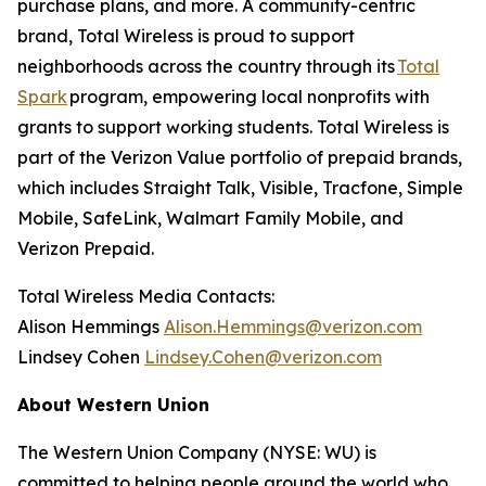
purchase plans, and more. A community-centric
brand, Total Wireless is proud to support
neighborhoods across the country through its
Total
Spark
program, empowering local nonprofits with
grants to support working students. Total Wireless is
part of the Verizon Value portfolio of prepaid brands,
which includes Straight Talk, Visible, Tracfone, Simple
Mobile, SafeLink, Walmart Family Mobile, and
Verizon Prepaid.
Total Wireless Media Contacts:
Alison Hemmings
Alison.Hemmings@verizon.com
Lindsey Cohen
Lindsey.Cohen@verizon.com
About Western Union
The Western Union Company (NYSE: WU) is
committed to helping people around the world who