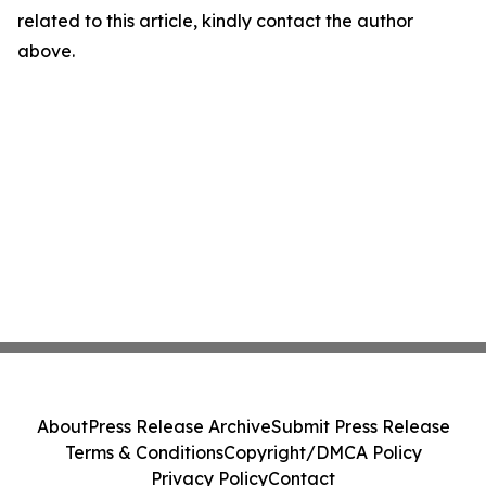
related to this article, kindly contact the author
above.
About
Press Release Archive
Submit Press Release
Terms & Conditions
Copyright/DMCA Policy
Privacy Policy
Contact