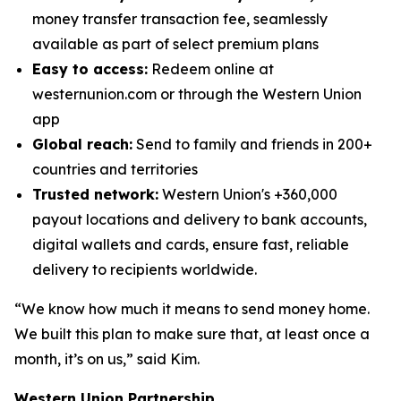
money transfer transaction fee, seamlessly
available as part of select premium plans
Easy to access:
Redeem online at
westernunion.com or through the Western Union
app
Global reach:
Send to family and friends in 200+
countries and territories
Trusted network:
Western Union's +360,000
payout locations and delivery to bank accounts,
digital wallets and cards, ensure fast, reliable
delivery to recipients worldwide.
“We know how much it means to send money home.
We built this plan to make sure that, at least once a
month, it’s on us,” said Kim.
Western Union Partnership