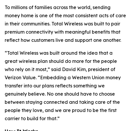
To millions of families across the world, sending
money home is one of the most consistent acts of care
in their communities. Total Wireless was built to pair
premium connectivity with meaningful benefits that
reflect how customers live and support one another.
“Total Wireless was built around the idea that a
great wireless plan should do more for the people
who rely on it most,” said David Kim, president of
Verizon Value. “Embedding a Western Union money
transfer into our plans reflects something we
genuinely believe. No one should have to choose
between staying connected and taking care of the
people they love, and we are proud to be the first
carrier to build for that.”