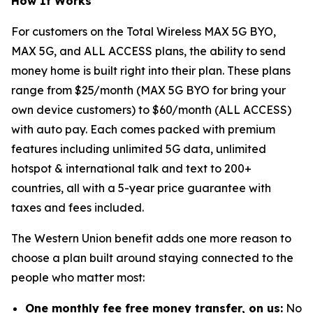
How It Works
For customers on the Total Wireless MAX 5G BYO,
MAX 5G, and ALL ACCESS plans, the ability to send
money home is built right into their plan. These plans
range from $25/month (MAX 5G BYO for bring your
own device customers) to $60/month (ALL ACCESS)
with auto pay. Each comes packed with premium
features including unlimited 5G data, unlimited
hotspot & international talk and text to 200+
countries, all with a 5-year price guarantee with
taxes and fees included.
The Western Union benefit adds one more reason to
choose a plan built around staying connected to the
people who matter most:
One monthly fee free money transfer, on us:
No