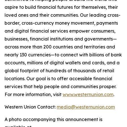
aspire to build financial futures for themselves, their
loved ones and their communities. Our leading cross-
border, cross-currency money movement, payments
and digital financial services empower consumers,
businesses, financial institutions and governments—
across more than 200 countries and territories and
nearly 130 currencies—to connect with billions of bank
accounts, millions of digital wallets and cards, and a
global footprint of hundreds of thousands of retail
locations. Our goal is to offer accessible financial
services that help people and communities prosper.
For more information, visit
www.westernunion.com
.
Western Union Contact:
media@westernunion.com
A photo accompanying this announcement is