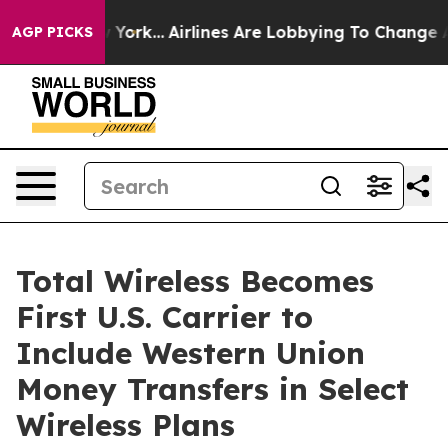
ws New York...
Airlines Are Lobbying To Change Airfare
AGP PICKS
Total Wireless Becomes
First U.S. Carrier to
Include Western Union
Money Transfers in Select
Wireless Plans