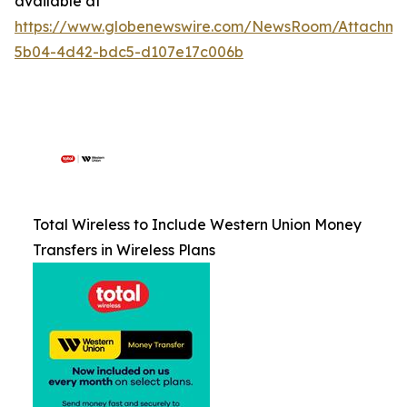
available at
https://www.globenewswire.com/NewsRoom/Attachm
5b04-4d42-bdc5-d107e17c006b
Total Wireless to Include Western Union Money
Transfers in Wireless Plans