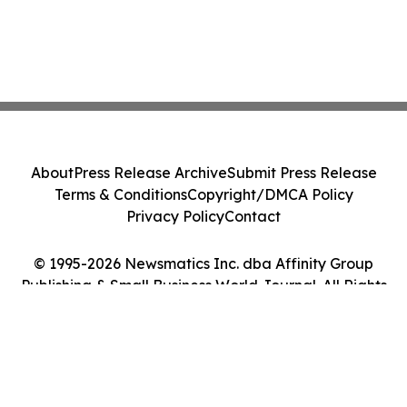
About
Press Release Archive
Submit Press Release
Terms & Conditions
Copyright/DMCA Policy
Privacy Policy
Contact
© 1995-2026 Newsmatics Inc. dba Affinity Group
Publishing & Small Business World Journal. All Rights
Reserved.
Cookie Settings / Your Privacy Choices