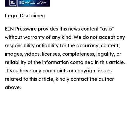
Legal Disclaimer:
EIN Presswire provides this news content "as is"
without warranty of any kind. We do not accept any
responsibility or liability for the accuracy, content,
images, videos, licenses, completeness, legality, or
reliability of the information contained in this article.
If you have any complaints or copyright issues
related to this article, kindly contact the author
above.