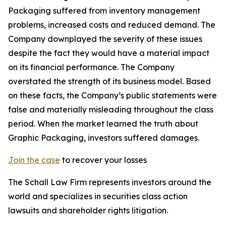
Packaging suffered from inventory management
problems, increased costs and reduced demand. The
Company downplayed the severity of these issues
despite the fact they would have a material impact
on its financial performance. The Company
overstated the strength of its business model. Based
on these facts, the Company’s public statements were
false and materially misleading throughout the class
period. When the market learned the truth about
Graphic Packaging, investors suffered damages.
Join the case
to recover your losses
The Schall Law Firm represents investors around the
world and specializes in securities class action
lawsuits and shareholder rights litigation.