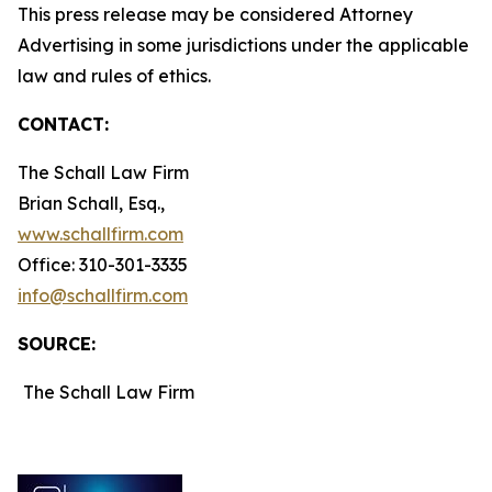
This press release may be considered Attorney
Advertising in some jurisdictions under the applicable
law and rules of ethics.
CONTACT:
The Schall Law Firm
Brian Schall, Esq.,
www.schallfirm.com
Office: 310-301-3335
info@schallfirm.com
SOURCE:
The Schall Law Firm