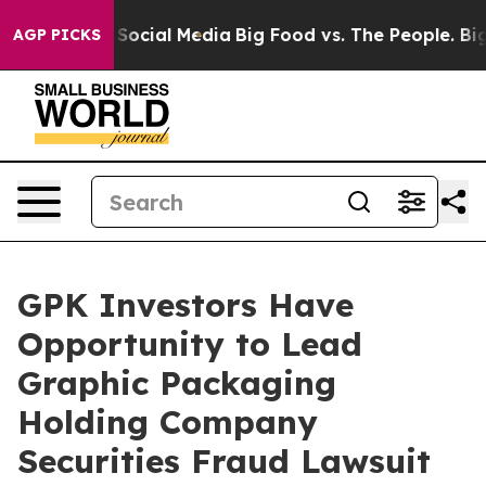
ssages on Social Media
Big Food vs. The People. Big Fo
AGP PICKS
GPK Investors Have
Opportunity to Lead
Graphic Packaging
Holding Company
Securities Fraud Lawsuit