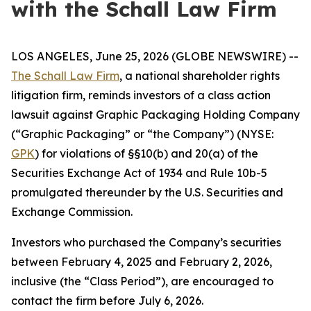
with the Schall Law Firm
LOS ANGELES, June 25, 2026 (GLOBE NEWSWIRE) --
The Schall Law Firm
, a national shareholder rights
litigation firm, reminds investors of a class action
lawsuit against Graphic Packaging Holding Company
(“Graphic Packaging” or “the Company”) (NYSE:
GPK
) for violations of §§10(b) and 20(a) of the
Securities Exchange Act of 1934 and Rule 10b-5
promulgated thereunder by the U.S. Securities and
Exchange Commission.
Investors who purchased the Company’s securities
between February 4, 2025 and February 2, 2026,
inclusive (the “Class Period”), are encouraged to
contact the firm before July 6, 2026.