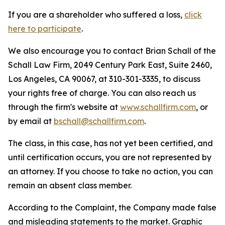
If you are a shareholder who suffered a loss,
click
here to participate
.
We also encourage you to contact Brian Schall of the
Schall Law Firm, 2049 Century Park East, Suite 2460,
Los Angeles, CA 90067, at 310-301-3335, to discuss
your rights free of charge. You can also reach us
through the firm's website at
www.schallfirm.com
, or
by email at
bschall@schallfirm.com
.
The class, in this case, has not yet been certified, and
until certification occurs, you are not represented by
an attorney. If you choose to take no action, you can
remain an absent class member.
According to the Complaint, the Company made false
and misleading statements to the market. Graphic