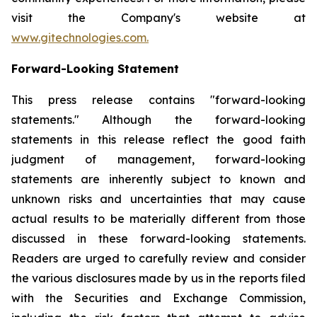
visit the Company's website at
www.gitechnologies.com.
Forward-Looking Statement
This press release contains "forward-looking
statements." Although the forward-looking
statements in this release reflect the good faith
judgment of management, forward-looking
statements are inherently subject to known and
unknown risks and uncertainties that may cause
actual results to be materially different from those
discussed in these forward-looking statements.
Readers are urged to carefully review and consider
the various disclosures made by us in the reports filed
with the Securities and Exchange Commission,