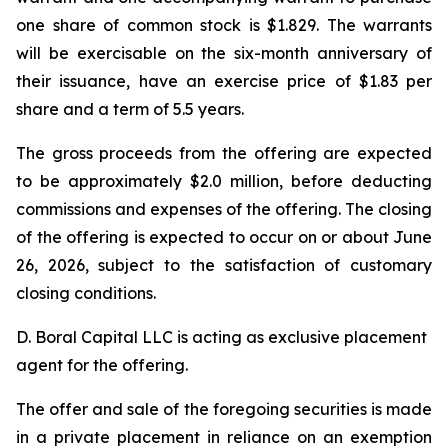
one share of common stock is $1.829. The warrants
will be exercisable on the six-month anniversary of
their issuance, have an exercise price of $1.83 per
share and a term of 5.5 years.
The gross proceeds from the offering are expected
to be approximately $2.0 million, before deducting
commissions and expenses of the offering. The closing
of the offering is expected to occur on or about June
26, 2026, subject to the satisfaction of customary
closing conditions.
D. Boral Capital LLC is acting as exclusive placement
agent for the offering.
The offer and sale of the foregoing securities is made
in a private placement in reliance on an exemption