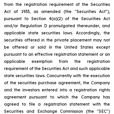
from the registration requirement of the Securities
Act of 1933, as amended (the "Securities Act"),
pursuant to Section 4(a)(2) of the Securities Act
and/or Regulation D promulgated thereunder, and
applicable state securities laws. Accordingly, the
securities offered in the private placement may not
be offered or sold in the United States except
pursuant to an effective registration statement or an
applicable exemption from the registration
requirement of the Securities Act and such applicable
state securities laws. Concurrently with the execution
of the securities purchase agreement, the Company
and the investors entered into a registration rights
agreement pursuant to which the Company has
agreed to file a registration statement with the
Securities and Exchange Commission (the "SEC")