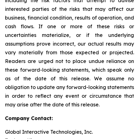
including the risk factors that attempt to advise
interested parties of the risks that may affect our
business, financial condition, results of operation, and
cash flows. If one or more of these risks or
uncertainties materialize, or if the underlying
assumptions prove incorrect, our actual results may
vary materially from those expected or projected.
Readers are urged not to place undue reliance on
these forward-looking statements, which speak only
as of the date of this release. We assume no
obligation to update any forward-looking statements
in order to reflect any event or circumstance that
may arise after the date of this release.
Company Contact:
Global Interactive Technologies, Inc.