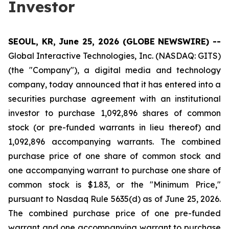
Investor
SEOUL, KR, June 25, 2026 (GLOBE NEWSWIRE) --
Global Interactive Technologies, Inc. (NASDAQ: GITS)
(the "Company"), a digital media and technology
company, today announced that it has entered into a
securities purchase agreement with an institutional
investor to purchase 1,092,896 shares of common
stock (or pre-funded warrants in lieu thereof) and
1,092,896 accompanying warrants. The combined
purchase price of one share of common stock and
one accompanying warrant to purchase one share of
common stock is $1.83, or the "Minimum Price,"
pursuant to Nasdaq Rule 5635(d) as of June 25, 2026.
The combined purchase price of one pre-funded
warrant and one accompanying warrant to purchase