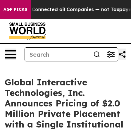
litically Connected oil Companies — not Taxpayers — 
AGP PICKS
Global Interactive
Technologies, Inc.
Announces Pricing of $2.0
Million Private Placement
with a Single Institutional