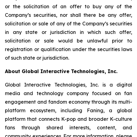
or the solicitation of an offer to buy any of the
Company’s securities, nor shall there be any offer,
solicitation or sale of any of the Company’s securities
in any state or jurisdiction in which such offer,
solicitation or sale would be unlawful prior to
registration or qualification under the securities laws
of such state or jurisdiction.
About Global Interactive Technologies, Inc.
Global Interactive Technologies, Inc. is a digital
media and technology company focused on fan
engagement and fandom economy through its multi-
platform ecosystem, including Faning, a global
platform that connects K-pop and broader K-culture
fans through shared interests, content, and
community experiences. For more information, please