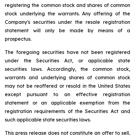
registering the common stock and shares of common
stock underlying the warrants. Any offering of the
Company's securities under the resale registration
statement will only be made by means of a
prospectus.
The foregoing securities have not been registered
under the Securities Act, or applicable state
securities laws. Accordingly, the common stock,
warrants and underlying shares of common stock
may not be reoffered or resold in the United States
except pursuant to an effective registration
statement or an applicable exemption from the
registration requirements of the Securities Act and
such applicable state securities laws.
This press release does not constitute an offer to sell,