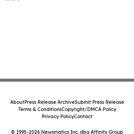
About
Press Release Archive
Submit Press Release
Terms & Conditions
Copyright/DMCA Policy
Privacy Policy
Contact
© 1995-2026 Newsmatics Inc. dba Affinity Group