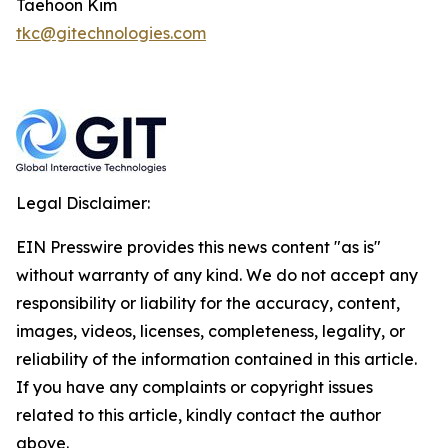
Taehoon Kim
tkc@gitechnologies.com
Legal Disclaimer:
EIN Presswire provides this news content "as is"
without warranty of any kind. We do not accept any
responsibility or liability for the accuracy, content,
images, videos, licenses, completeness, legality, or
reliability of the information contained in this article.
If you have any complaints or copyright issues
related to this article, kindly contact the author
above.