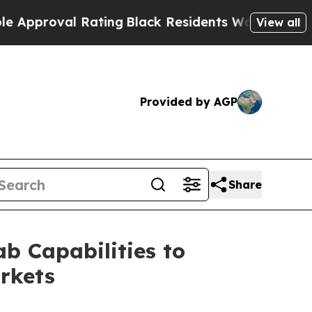
roval Rating
Black Residents Warned of Abusive C
View all
Provided by AGP
Share
 Capabilities to
rkets