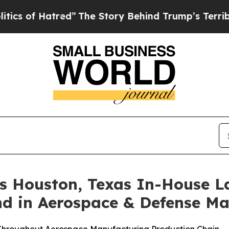
of Hatred”
The Story Behind Trump’s Terrible App
Houston, Texas In-House Lab
 in Aerospace & Defense Ma