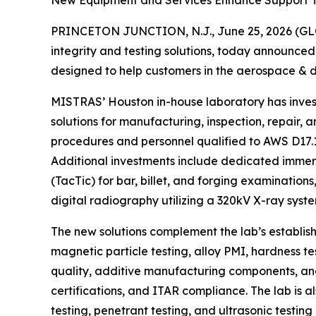
New Equipment and Services Enhance Support 
PRINCETON JUNCTION, N.J., June 25, 2026 (GLO
integrity and testing solutions, today announce
designed to help customers in the aerospace & 
MISTRAS’ Houston in-house laboratory has invest
solutions for manufacturing, inspection, repair,
procedures and personnel qualified to AWS D17.1 
Additional investments include dedicated immersi
(TacTic) for bar, billet, and forging examinatio
digital radiography utilizing a 320kV X-ray syste
The new solutions complement the lab’s establis
magnetic particle testing, alloy PMI, hardness te
quality, additive manufacturing components, and
certifications, and ITAR compliance. The lab is
testing, penetrant testing, and ultrasonic testing 