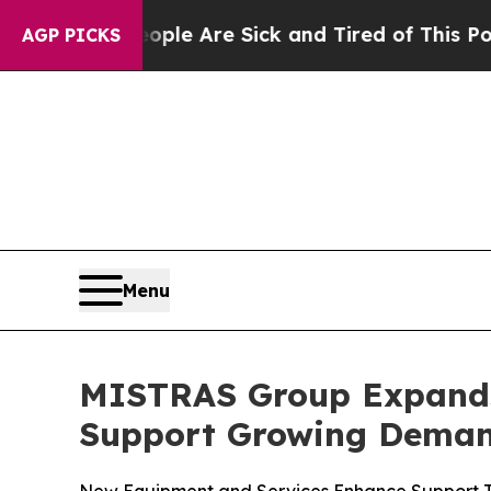
in: “People Are Sick and Tired of This Politics 
AGP PICKS
Menu
MISTRAS Group Expands 
Support Growing Demand