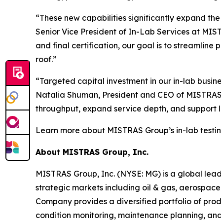
“These new capabilities significantly expand th
Senior Vice President of In-Lab Services at MIS
and final certification, our goal is to streamlin
roof.”
“Targeted capital investment in our in-lab busin
Natalia Shuman, President and CEO of MISTRAS G
throughput, expand service depth, and support 
Learn more about MISTRAS Group’s in-lab testing
About MISTRAS Group, Inc.
MISTRAS Group, Inc. (NYSE: MG) is a global leader
strategic markets including oil & gas, aerospace
Company provides a diversified portfolio of prod
condition monitoring, maintenance planning, and