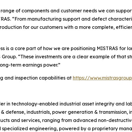
e range of components and customer needs we can support di
TRAS. “From manufacturing support and defect characteriza
e production for our customers with a more complete, effici
ess is a core part of how we are positioning MISTRAS for 
roup. “These investments are a clear example of that str
long-term earnings power.”
 and inspection capabilities at
https://www.mistrasgroup
 in technology-enabled industrial asset integrity and labor
 & defense, industrials, power generation & transmission, 
ucts and services, ranging from advanced non-destructive 
 specialized engineering, powered by a proprietary manag