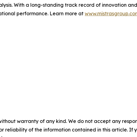
ysis. With a long-standing track record of innovation and
erational performance. Learn more at
www.mistrasgroup.co
without warranty of any kind. We do not accept any responsib
r reliability of the information contained in this article. I