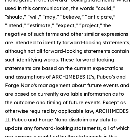
used in this communication, the words “could,”
“should,” “will,” “may,” “believe,” “anticipate,”
“intend,” “estimate,” “expect,” “project,” the
negative of such terms and other similar expressions
are intended to identify forward-looking statements,
although not all forward-looking statements contain
such identifying words. These forward-looking
statements are based on the current expectations
and assumptions of ARCHIMEDES II’s, Pubco’s and
Forge Nano’s management about future events and
are based on currently available information as to
the outcome and timing of future events. Except as
otherwise required by applicable law, ARCHIMEDES
II, Pubco and Forge Nano disclaim any duty to
update any forward-looking statements, all of which
are expressly qualified by the statements in this