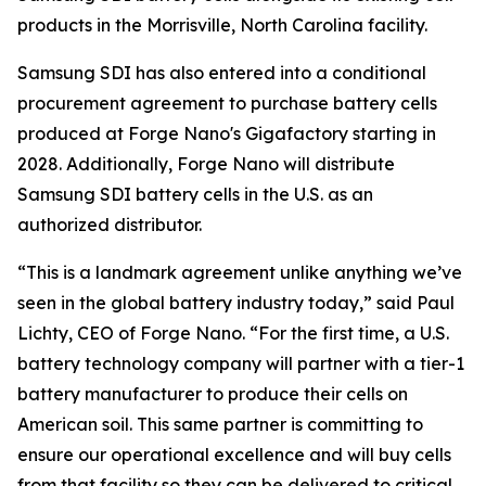
products in the Morrisville, North Carolina facility.
Samsung SDI has also entered into a conditional
procurement agreement to purchase battery cells
produced at Forge Nano's Gigafactory starting in
2028. Additionally, Forge Nano will distribute
Samsung SDI battery cells in the U.S. as an
authorized distributor.
“This is a landmark agreement unlike anything we’ve
seen in the global battery industry today,” said Paul
Lichty, CEO of Forge Nano. “For the first time, a U.S.
battery technology company will partner with a tier-1
battery manufacturer to produce their cells on
American soil. This same partner is committing to
ensure our operational excellence and will buy cells
from that facility so they can be delivered to critical