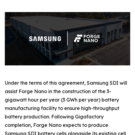
Under the terms of this agreement, Samsung SDI will
assist Forge Nano in the construction of the 3-
gigawatt hour per year (3 GWh per year) battery
manufacturing facility to ensure high-throughput
battery production. Following Gigafactory
completion, Forge Nano expects to produce
Samsung SDI battery cells alongside its existing cell