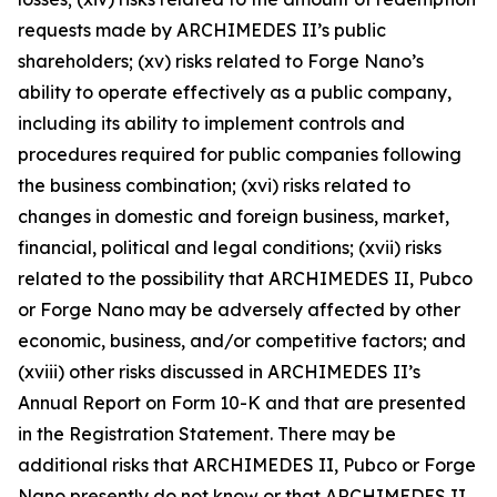
requests made by ARCHIMEDES II’s public
shareholders; (xv) risks related to Forge Nano’s
ability to operate effectively as a public company,
including its ability to implement controls and
procedures required for public companies following
the business combination; (xvi) risks related to
changes in domestic and foreign business, market,
financial, political and legal conditions; (xvii) risks
related to the possibility that ARCHIMEDES II, Pubco
or Forge Nano may be adversely affected by other
economic, business, and/or competitive factors; and
(xviii) other risks discussed in ARCHIMEDES II’s
Annual Report on Form 10-K and that are presented
in the Registration Statement. There may be
additional risks that ARCHIMEDES II, Pubco or Forge
Nano presently do not know or that ARCHIMEDES II,