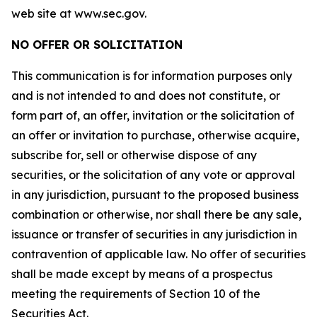
web site at www.sec.gov.
NO OFFER OR SOLICITATION
This communication is for information purposes only
and is not intended to and does not constitute, or
form part of, an offer, invitation or the solicitation of
an offer or invitation to purchase, otherwise acquire,
subscribe for, sell or otherwise dispose of any
securities, or the solicitation of any vote or approval
in any jurisdiction, pursuant to the proposed business
combination or otherwise, nor shall there be any sale,
issuance or transfer of securities in any jurisdiction in
contravention of applicable law. No offer of securities
shall be made except by means of a prospectus
meeting the requirements of Section 10 of the
Securities Act.