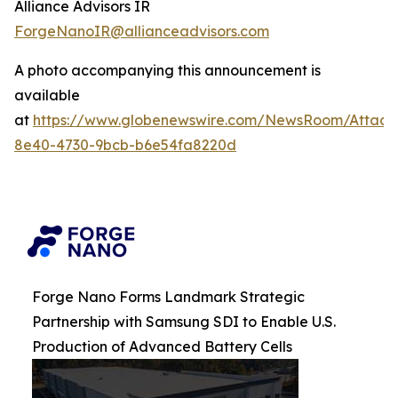
Alliance Advisors IR
ForgeNanoIR@allianceadvisors.com
A photo accompanying this announcement is
available
at
https://www.globenewswire.com/NewsRoom/Attac
8e40-4730-9bcb-b6e54fa8220d
Forge Nano Forms Landmark Strategic
Partnership with Samsung SDI to Enable U.S.
Production of Advanced Battery Cells