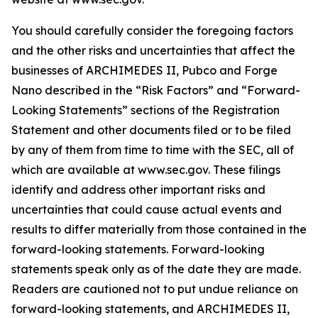
You should carefully consider the foregoing factors
and the other risks and uncertainties that affect the
businesses of ARCHIMEDES II, Pubco and Forge
Nano described in the “Risk Factors” and “Forward-
Looking Statements” sections of the Registration
Statement and other documents filed or to be filed
by any of them from time to time with the SEC, all of
which are available at www.sec.gov. These filings
identify and address other important risks and
uncertainties that could cause actual events and
results to differ materially from those contained in the
forward-looking statements. Forward-looking
statements speak only as of the date they are made.
Readers are cautioned not to put undue reliance on
forward-looking statements, and ARCHIMEDES II,