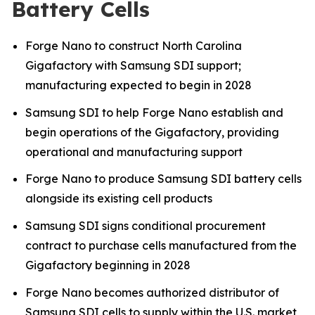
Battery Cells
Forge Nano to construct North Carolina
Gigafactory with Samsung SDI support;
manufacturing expected to begin in 2028
Samsung SDI to help Forge Nano establish and
begin operations of the Gigafactory, providing
operational and manufacturing support
Forge Nano to produce Samsung SDI battery cells
alongside its existing cell products
Samsung SDI signs conditional procurement
contract to purchase cells manufactured from the
Gigafactory beginning in 2028
Forge Nano becomes authorized distributor of
Samsung SDI cells to supply within the U.S. market