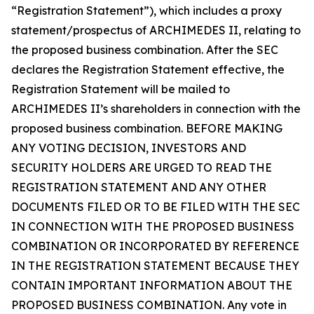
“Registration Statement”), which includes a proxy
statement/prospectus of ARCHIMEDES II, relating to
the proposed business combination. After the SEC
declares the Registration Statement effective, the
Registration Statement will be mailed to
ARCHIMEDES II’s shareholders in connection with the
proposed business combination. BEFORE MAKING
ANY VOTING DECISION, INVESTORS AND
SECURITY HOLDERS ARE URGED TO READ THE
REGISTRATION STATEMENT AND ANY OTHER
DOCUMENTS FILED OR TO BE FILED WITH THE SEC
IN CONNECTION WITH THE PROPOSED BUSINESS
COMBINATION OR INCORPORATED BY REFERENCE
IN THE REGISTRATION STATEMENT BECAUSE THEY
CONTAIN IMPORTANT INFORMATION ABOUT THE
PROPOSED BUSINESS COMBINATION. Any vote in