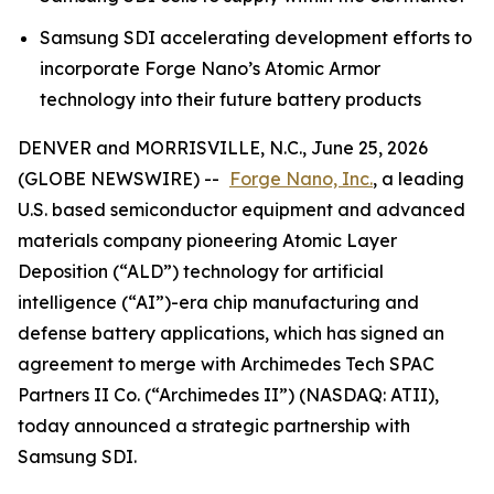
Samsung SDI accelerating development efforts to
incorporate Forge Nano’s Atomic Armor
technology into their future battery products
DENVER and MORRISVILLE, N.C., June 25, 2026
(GLOBE NEWSWIRE) --
Forge Nano, Inc.
, a leading
U.S. based semiconductor equipment and advanced
materials company pioneering Atomic Layer
Deposition (“ALD”) technology for artificial
intelligence (“AI”)-era chip manufacturing and
defense battery applications, which has signed an
agreement to merge with Archimedes Tech SPAC
Partners II Co. (“Archimedes II”) (NASDAQ: ATII),
today announced a strategic partnership with
Samsung SDI.