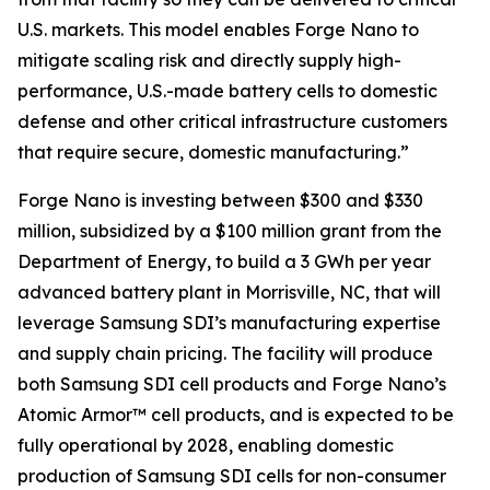
U.S. markets. This model enables Forge Nano to
mitigate scaling risk and directly supply high-
performance, U.S.-made battery cells to domestic
defense and other critical infrastructure customers
that require secure, domestic manufacturing.”
Forge Nano is investing between $300 and $330
million, subsidized by a $100 million grant from the
Department of Energy, to build a 3 GWh per year
advanced battery plant in Morrisville, NC, that will
leverage Samsung SDI’s manufacturing expertise
and supply chain pricing. The facility will produce
both Samsung SDI cell products and Forge Nano’s
Atomic Armor™ cell products, and is expected to be
fully operational by 2028, enabling domestic
production of Samsung SDI cells for non-consumer