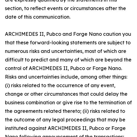
section, to reflect events or circumstances after the
date of this communication.
ARCHIMEDES II, Pubco and Forge Nano caution you
that these forward-looking statements are subject to
numerous risks and uncertainties, most of which are
difficult to predict and many of which are beyond the
control of ARCHIMEDES II, Pubco or Forge Nano.
Risks and uncertainties include, among other things:
(i) risks related to the occurrence of any event,
change or other circumstances that could delay the
business combination or give rise to the termination of
the agreements related thereto; (ii) risks related to
the outcome of any legal proceedings that may be
instituted against ARCHIMEDES II, Pubco or Forge
Nano following announcement of the transactions;