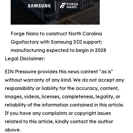
Forge Nano to construct North Carolina
Gigafactory with Samsung SDI support;
manufacturing expected to begin in 2028
Legal Disclaimer:
EIN Presswire provides this news content "as is"
without warranty of any kind. We do not accept any
responsibility or liability for the accuracy, content,
images, videos, licenses, completeness, legality, or
reliability of the information contained in this article.
If you have any complaints or copyright issues
related to this article, kindly contact the author
above.