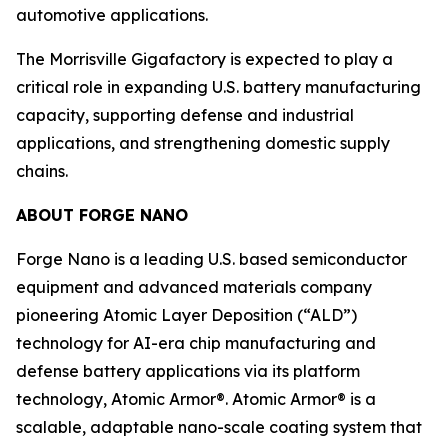
automotive applications.
The Morrisville Gigafactory is expected to play a
critical role in expanding U.S. battery manufacturing
capacity, supporting defense and industrial
applications, and strengthening domestic supply
chains.
ABOUT FORGE NANO
Forge Nano is a leading U.S. based semiconductor
equipment and advanced materials company
pioneering Atomic Layer Deposition (“ALD”)
technology for AI-era chip manufacturing and
defense battery applications via its platform
technology, Atomic Armor®. Atomic Armor® is a
scalable, adaptable nano-scale coating system that