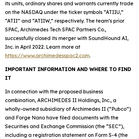
its units, ordinary shares and warrants currently trade
on the NASDAQ under the ticker symbols “ATIIU,”
“ATII” and “ATIIW,” respectively. The team’s prior
SPAC, Archimedes Tech SPAC Partners Co.,
successfully closed its merger with SoundHound AI,
Inc. in April 2022. Learn more at
https://www.archimedesspac2.com
.
IMPORTANT INFORMATION AND WHERE TO FIND
IT
In connection with the proposed business
combination, ARCHIMEDES II Holdings, Inc., a
wholly-owned subsidiary of Archimedes II (“Pubco”)
and Forge Nano have filed documents with the
Securities and Exchange Commission (the “SEC”),
including a registration statement on Form S-4 (the