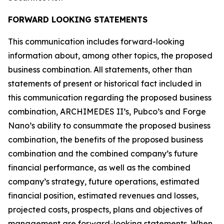
FORWARD LOOKING STATEMENTS
This communication includes forward-looking
information about, among other topics, the proposed
business combination. All statements, other than
statements of present or historical fact included in
this communication regarding the proposed business
combination, ARCHIMEDES II’s, Pubco’s and Forge
Nano’s ability to consummate the proposed business
combination, the benefits of the proposed business
combination and the combined company’s future
financial performance, as well as the combined
company’s strategy, future operations, estimated
financial position, estimated revenues and losses,
projected costs, prospects, plans and objectives of
management are forward-looking statements. When