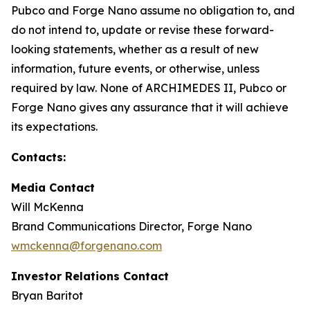
Pubco and Forge Nano assume no obligation to, and
do not intend to, update or revise these forward-
looking statements, whether as a result of new
information, future events, or otherwise, unless
required by law. None of ARCHIMEDES II, Pubco or
Forge Nano gives any assurance that it will achieve
its expectations.
Contacts:
Media Contact
Will McKenna
Brand Communications Director, Forge Nano
wmckenna@forgenano.com
Investor Relations Contact
Bryan Baritot