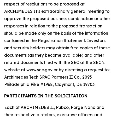
respect of resolutions to be proposed at
ARCHIMEDES II’s extraordinary general meeting to
approve the proposed business combination or other
responses in relation to the proposed transaction
should be made only on the basis of the information
contained in the Registration Statement. Investors
and security holders may obtain free copies of these
documents (as they become available) and other
related documents filed with the SEC at the SEC’s
website at www.sec.gov or by directing a request to:
Archimedes Tech SPAC Partners II Co., 2093
Philadelphia Pike #1968, Claymont, DE 19703.
PARTICIPANTS IN THE SOLICITATION
Each of ARCHIMEDES II, Pubco, Forge Nano and
their respective directors, executive officers and