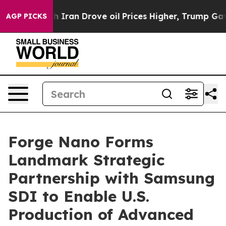
ith Iran Drove oil Prices Higher, Trump Gave Politica
AGP PICKS
Forge Nano Forms
Landmark Strategic
Partnership with Samsung
SDI to Enable U.S.
Production of Advanced