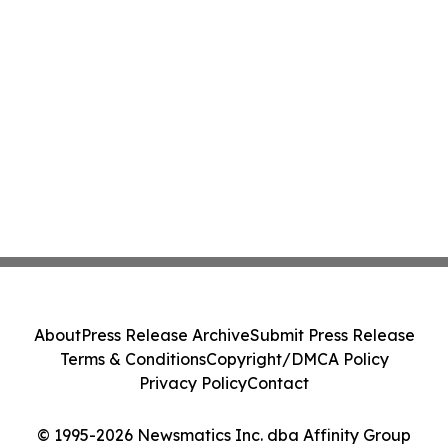
About
Press Release Archive
Submit Press Release
Terms & Conditions
Copyright/DMCA Policy
Privacy Policy
Contact
© 1995-2026 Newsmatics Inc. dba Affinity Group