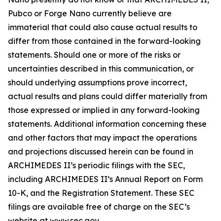
Pubco or Forge Nano currently believe are
immaterial that could also cause actual results to
differ from those contained in the forward-looking
statements. Should one or more of the risks or
uncertainties described in this communication, or
should underlying assumptions prove incorrect,
actual results and plans could differ materially from
those expressed or implied in any forward-looking
statements. Additional information concerning these
and other factors that may impact the operations
and projections discussed herein can be found in
ARCHIMEDES II’s periodic filings with the SEC,
including ARCHIMEDES II’s Annual Report on Form
10-K, and the Registration Statement. These SEC
filings are available free of charge on the SEC’s
website at www.sec.gov.