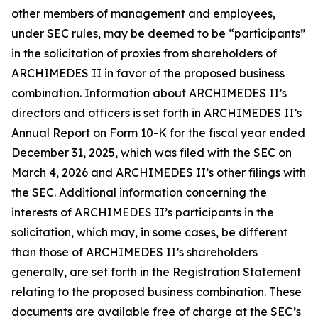
other members of management and employees,
under SEC rules, may be deemed to be “participants”
in the solicitation of proxies from shareholders of
ARCHIMEDES II in favor of the proposed business
combination. Information about ARCHIMEDES II’s
directors and officers is set forth in ARCHIMEDES II’s
Annual Report on Form 10-K for the fiscal year ended
December 31, 2025, which was filed with the SEC on
March 4, 2026 and ARCHIMEDES II’s other filings with
the SEC. Additional information concerning the
interests of ARCHIMEDES II’s participants in the
solicitation, which may, in some cases, be different
than those of ARCHIMEDES II’s shareholders
generally, are set forth in the Registration Statement
relating to the proposed business combination. These
documents are available free of charge at the SEC’s