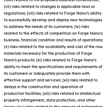
(vii) risks related to changes in applicable laws or
regulations; (viii) risks related to Forge Nano’s ability
to successfully develop and deploy new technologies
to address the needs of its customers; (ix) risks
related to the effects of competition on Forge Nano’s
business, financial condition and results of operations;
(x) risks related to the availability and cost of the raw
materials necessary for the production of Forge
Nano’s products; (xi) risks related to Forge Nano’s
ability to meet the specifications and requirements of
its customers or adequately provide them with
effective support and services; (xii) risks related to
delays in the construction and operation of
production facilities; (xiii) risks related to intellectual
property infringement, data protection, and other
losses; (xiv) risks related to the amount of redemption