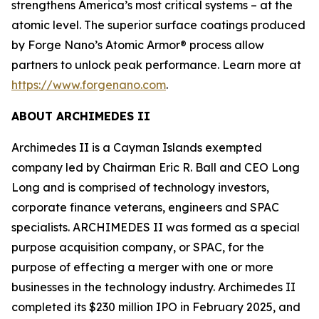
strengthens America’s most critical systems – at the
atomic level. The superior surface coatings produced
by Forge Nano’s Atomic Armor® process allow
partners to unlock peak performance. Learn more at
https://www.forgenano.com
.
ABOUT ARCHIMEDES II
Archimedes II is a Cayman Islands exempted
company led by Chairman Eric R. Ball and CEO Long
Long and is comprised of technology investors,
corporate finance veterans, engineers and SPAC
specialists. ARCHIMEDES II was formed as a special
purpose acquisition company, or SPAC, for the
purpose of effecting a merger with one or more
businesses in the technology industry. Archimedes II
completed its $230 million IPO in February 2025, and