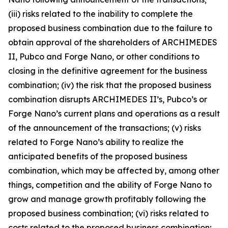
(iii) risks related to the inability to complete the
proposed business combination due to the failure to
obtain approval of the shareholders of ARCHIMEDES
II, Pubco and Forge Nano, or other conditions to
closing in the definitive agreement for the business
combination; (iv) the risk that the proposed business
combination disrupts ARCHIMEDES II’s, Pubco’s or
Forge Nano’s current plans and operations as a result
of the announcement of the transactions; (v) risks
related to Forge Nano’s ability to realize the
anticipated benefits of the proposed business
combination, which may be affected by, among other
things, competition and the ability of Forge Nano to
grow and manage growth profitably following the
proposed business combination; (vi) risks related to
costs related to the proposed business combination;