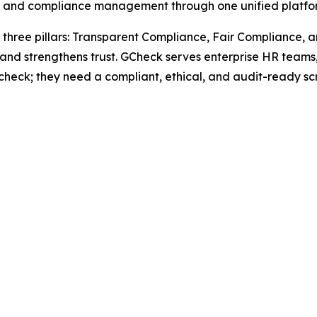
ng, and compliance management through one unified platfo
three pillars: Transparent Compliance, Fair Compliance, 
, and strengthens trust. GCheck serves enterprise HR teams
check; they need a compliant, ethical, and audit-ready sc