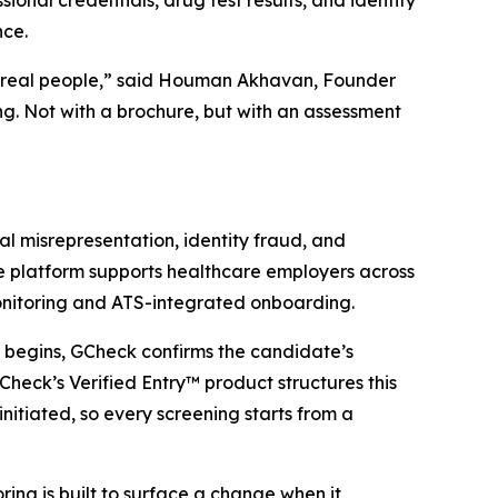
onal credentials, drug test results, and identity
nce.
t real people,” said Houman Akhavan, Founder
g. Not with a brochure, but with an assessment
l misrepresentation, identity fraud, and
re platform supports healthcare employers across
monitoring and ATS-integrated onboarding.
g begins, GCheck confirms the candidate’s
heck’s Verified Entry™ product structures this
initiated, so every screening starts from a
ng is built to surface a change when it