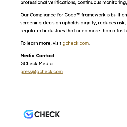
professional verifications, continuous monitori
Our Compliance for Good™ framework is built on 
screening decision upholds dignity, reduces risk
regulated industries that need more than a fast 
To learn more, visit
gcheck.com
.
Media Contact
GCheck Media
press@gcheck.com