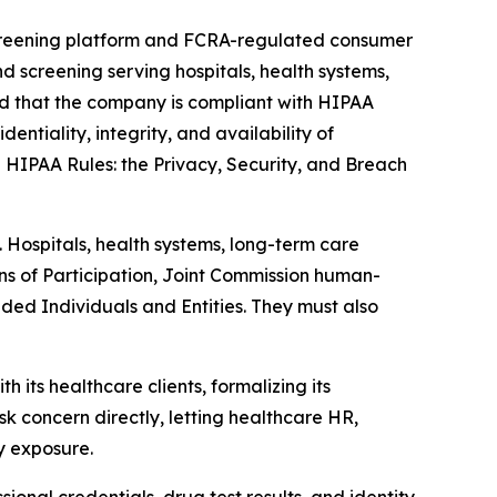
 screening platform and FCRA-regulated consumer
screening serving hospitals, health systems,
d that the company is compliant with HIPAA
entiality, integrity, and availability of
e HIPAA Rules: the Privacy, Security, and Breach
. Hospitals, health systems, long-term care
ns of Participation, Joint Commission human-
ded Individuals and Entities. They must also
ts healthcare clients, formalizing its
k concern directly, letting healthcare HR,
y exposure.