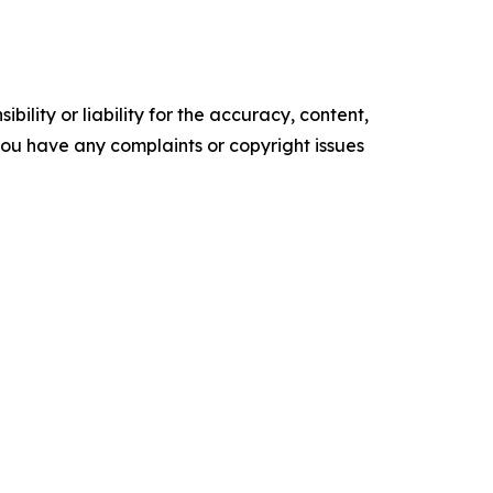
ility or liability for the accuracy, content,
f you have any complaints or copyright issues