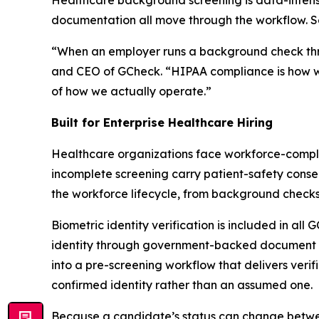
Healthcare background screening is data-intensiv
documentation all move through the workflow. Sec
“When an employer runs a background check thr
and CEO of GCheck. “HIPAA compliance is how we 
of how we actually operate.”
Built for Enterprise Healthcare Hiring
Healthcare organizations face workforce-complia
incomplete screening carry patient-safety conse
the workforce lifecycle, from background checks
Biometric identity verification is included in 
identity through government-backed document ver
into a pre-screening workflow that delivers verif
confirmed identity rather than an assumed one.
Because a candidate’s status can change between