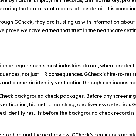
e by nature. Employment records, criminal history, professi
uring that data is not a back-office detail. It is complia
ough GCheck, they are trusting us with information abou
prove we have earned that trust in the healthcare settin
nce requirements most industries do not, where credentia
quences, not just HR consequences. GCheck’s hire-to-reti
 and biometric identity verification through continuous 
all GCheck background check packages. Before any screenin
ification, biometric matching, and liveness detection. GC
ied identity results before the background check record is 
 a hire and the next review, GCheck’s continuous monitori