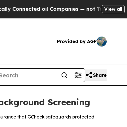
nnected oil Companies — not Taxpayers — the Cha
View all
Provided by AGP
Share
ackground Screening
ssurance that GCheck safeguards protected