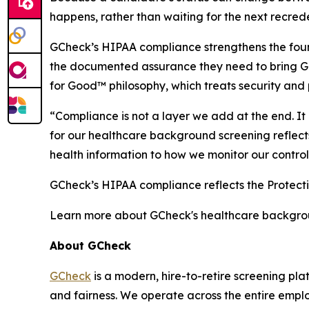
happens, rather than waiting for the next recrede
GCheck’s HIPAA compliance strengthens the foun
the documented assurance they need to bring GC
for Good™ philosophy, which treats security and 
“Compliance is not a layer we add at the end. I
for our healthcare background screening reflect
health information to how we monitor our control
GCheck’s HIPAA compliance reflects the Protect
Learn more about GCheck's healthcare backgro
About GCheck
GCheck
is a modern, hire-to-retire screening pl
and fairness. We operate across the entire emplo