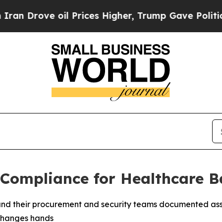
ve oil Prices Higher, Trump Gave Politically Co
Compliance for Healthcare B
, and their procurement and security teams documented a
 changes hands