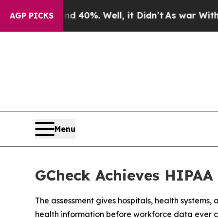
round 40%. Well, it Didn’t
As war With Iran Dro
AGP PICKS
Menu
GCheck Achieves HIPAA 
The assessment gives hospitals, health systems
health information before workforce data ever