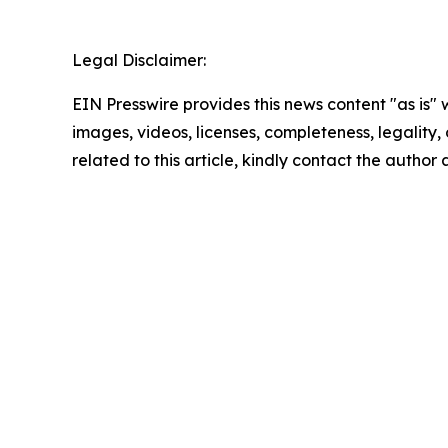
Legal Disclaimer:
EIN Presswire provides this news content "as is" 
images, videos, licenses, completeness, legality, o
related to this article, kindly contact the author