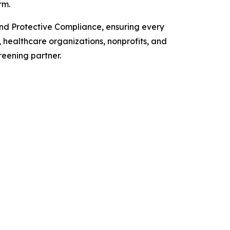
rm.
and Protective Compliance, ensuring every
, healthcare organizations, nonprofits, and
reening partner.