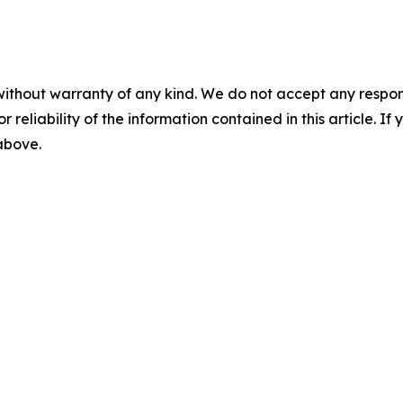
without warranty of any kind. We do not accept any responsib
r reliability of the information contained in this article. I
 above.