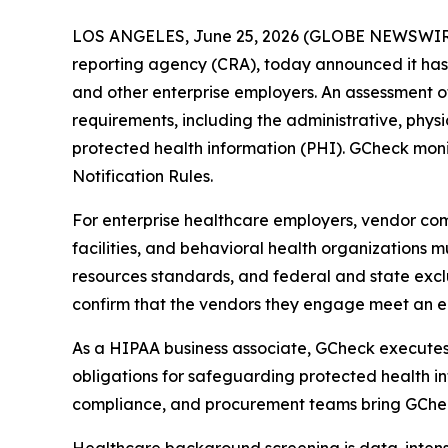
LOS ANGELES, June 25, 2026 (GLOBE NEWSWIR
reporting agency (CRA), today announced it has 
and other enterprise employers. An assessment 
requirements, including the administrative, physic
protected health information (PHI). GCheck monit
Notification Rules.
For enterprise healthcare employers, vendor comp
facilities, and behavioral health organizations 
resources standards, and federal and state exclu
confirm that the vendors they engage meet an e
As a HIPAA business associate, GCheck executes 
obligations for safeguarding protected health in
compliance, and procurement teams bring GCheck