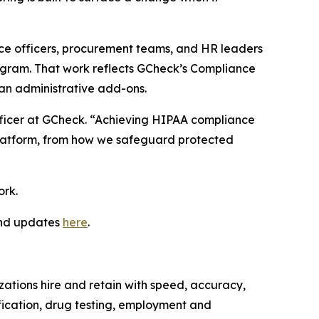
nce officers, procurement teams, and HR leaders
ogram. That work reflects GCheck’s Compliance
han administrative add-ons.
Officer at GCheck. “Achieving HIPAA compliance
 platform, from how we safeguard protected
ork.
and updates
here
.
ations hire and retain with speed, accuracy,
ification, drug testing, employment and