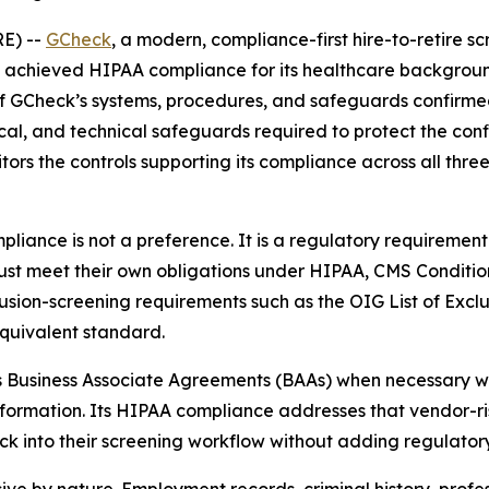
E) --
GCheck
, a modern, compliance-first hire-to-retire
achieved HIPAA compliance for its healthcare background 
of GCheck’s systems, procedures, and safeguards confirme
al, and technical safeguards required to protect the confid
ors the controls supporting its compliance across all thre
liance is not a preference. It is a regulatory requirement
must meet their own obligations under HIPAA, CMS Conditio
sion-screening requirements such as the OIG List of Exclu
quivalent standard.
Business Associate Agreements (BAAs) when necessary with i
formation. Its HIPAA compliance addresses that vendor-ris
 into their screening workflow without adding regulator