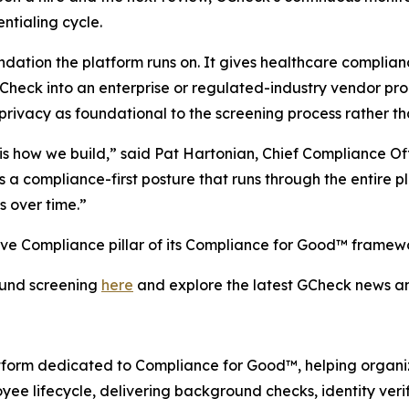
ntialing cycle.
dation the platform runs on. It gives healthcare complia
heck into an enterprise or regulated-industry vendor pr
privacy as foundational to the screening process rather t
t is how we build,” said Pat Hartonian, Chief Compliance 
s a compliance-first posture that runs through the entire
s over time.”
ive Compliance pillar of its Compliance for Good™ framew
und screening
here
and explore the latest GCheck news 
atform dedicated to Compliance for Good™, helping organiz
yee lifecycle, delivering background checks, identity ver