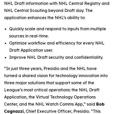
NHL Draft information with NHL Central Registry and
NHL Central Scouting beyond Draft day. The
application enhances the NHL’s ability to:
Quickly scale and respond to inputs from multiple
sources in real-time.
Optimize workflow and efficiency for every NHL
Draft Application user.
Improve NHL Draft security and confidentiality.
“In just three years, Presidio and the NHL have
turned a shared vision for technology innovation into
three major solutions that support some of the
League’s most critical operations: the NHL Draft
Application, the Virtual Technology Operations
Center, and the NHL Watch Comms App,” said
Bob
Cagnazzi
, Chief Executive Officer, Presidio. “This