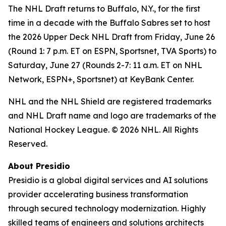
The NHL Draft returns to Buffalo, N.Y., for the first
time in a decade with the Buffalo Sabres set to host
the 2026 Upper Deck NHL Draft from Friday, June 26
(Round 1: 7 p.m. ET on ESPN, Sportsnet, TVA Sports) to
Saturday, June 27 (Rounds 2-7: 11 a.m. ET on NHL
Network, ESPN+, Sportsnet) at KeyBank Center.
NHL and the NHL Shield are registered trademarks
and NHL Draft name and logo are trademarks of the
National Hockey League.
© 2026 NHL. All Rights
Reserved.
About Presidio
Presidio is a global digital services and AI solutions
provider accelerating business transformation
through secured technology modernization. Highly
skilled teams of engineers and solutions architects