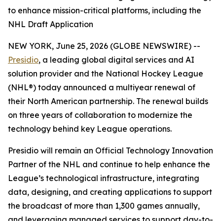
to enhance mission-critical platforms, including the
NHL Draft Application
NEW YORK, June 25, 2026 (GLOBE NEWSWIRE) --
Presidio
, a leading global digital services and AI
solution provider and the National Hockey League
(NHL®) today announced a multiyear renewal of
their North American partnership. The renewal builds
on three years of collaboration to modernize the
technology behind key League operations.
Presidio will remain an Official Technology Innovation
Partner of the NHL and continue to help enhance the
League’s technological infrastructure, integrating
data, designing, and creating applications to support
the broadcast of more than 1,300 games annually,
and leveraging managed services to support day-to-