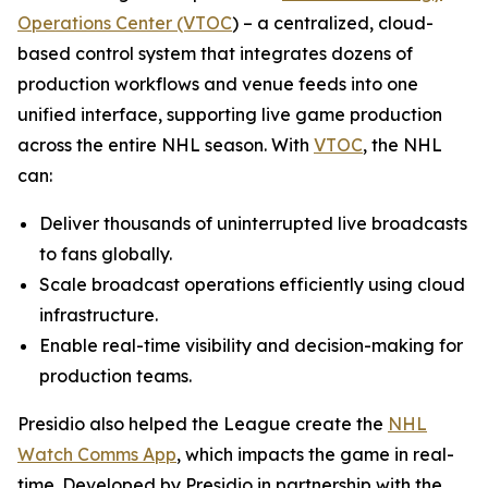
Operations Center (VTOC
) – a centralized, cloud-
based control system that integrates dozens of
production workflows and venue feeds into one
unified interface, supporting live game production
across the entire NHL season. With
VTOC
, the NHL
can:
Deliver thousands of uninterrupted live broadcasts
to fans globally.
Scale broadcast operations efficiently using cloud
infrastructure.
Enable real-time visibility and decision-making for
production teams.
Presidio also helped the League create the
NHL
Watch Comms App
, which impacts the game in real-
time. Developed by Presidio in partnership with the