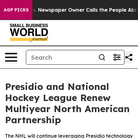
anooga. Newspaper Owner Calls the People Abruptly L
AGP PICKS
Presidio and National
Hockey League Renew
Multiyear North American
Partnership
The NHL will continue leveraging Presidio technology