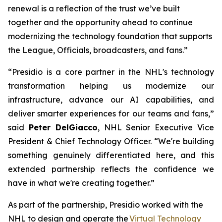
renewal is a reflection of the trust we’ve built
together and the opportunity ahead to continue
modernizing the technology foundation that supports
the League, Officials, broadcasters, and fans.”
“Presidio is a core partner in the NHL's technology
transformation helping us modernize our
infrastructure, advance our AI capabilities, and
deliver smarter experiences for our teams and fans,”
said
Peter DelGiacco
, NHL Senior Executive Vice
President & Chief Technology Officer. “We're building
something genuinely differentiated here, and this
extended partnership reflects the confidence we
have in what we're creating together.”
As part of the partnership, Presidio worked with the
NHL to design and operate the
Virtual Technology