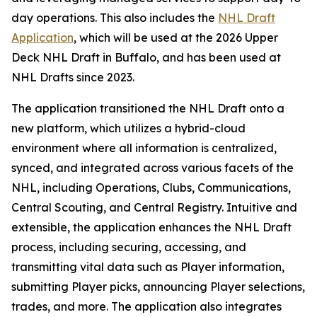
day operations. This also includes the
NHL Draft
Application
, which will be used at the 2026 Upper
Deck NHL Draft in Buffalo, and has been used at
NHL Drafts since 2023.
The application transitioned the NHL Draft onto a
new platform, which utilizes a hybrid-cloud
environment where all information is centralized,
synced, and integrated across various facets of the
NHL, including Operations, Clubs, Communications,
Central Scouting, and Central Registry. Intuitive and
extensible, the application enhances the NHL Draft
process, including securing, accessing, and
transmitting vital data such as Player information,
submitting Player picks, announcing Player selections,
trades, and more. The application also integrates