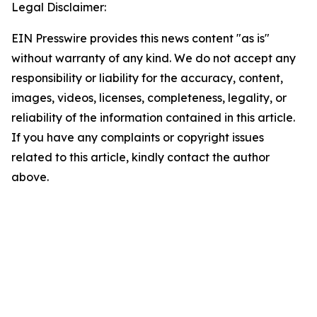
Legal Disclaimer:
EIN Presswire provides this news content "as is"
without warranty of any kind. We do not accept any
responsibility or liability for the accuracy, content,
images, videos, licenses, completeness, legality, or
reliability of the information contained in this article.
If you have any complaints or copyright issues
related to this article, kindly contact the author
above.