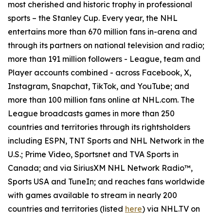
most cherished and historic trophy in professional
sports – the Stanley Cup. Every year, the NHL
entertains more than 670 million fans in-arena and
through its partners on national television and radio;
more than 191 million followers - League, team and
Player accounts combined - across Facebook, X,
Instagram, Snapchat, TikTok, and YouTube; and
more than 100 million fans online at NHL.com. The
League broadcasts games in more than 250
countries and territories through its rightsholders
including ESPN, TNT Sports and NHL Network in the
U.S.; Prime Video, Sportsnet and TVA Sports in
Canada; and via SiriusXM NHL Network Radio™,
Sports USA and TuneIn; and reaches fans worldwide
with games available to stream in nearly 200
countries and territories (listed
here
) via NHL.TV on