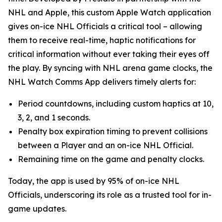
NHL and Apple, this custom Apple Watch application
gives on-ice NHL Officials a critical tool – allowing
them to receive real-time, haptic notifications for
critical information without ever taking their eyes off
the play. By syncing with NHL arena game clocks, the
NHL Watch Comms App delivers timely alerts for:
Period countdowns, including custom haptics at 10,
3, 2, and 1 seconds.
Penalty box expiration timing to prevent collisions
between a Player and an on-ice NHL Official.
Remaining time on the game and penalty clocks.
Today, the app is used by 95% of on-ice NHL
Officials, underscoring its role as a trusted tool for in-
game updates.