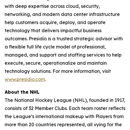
with deep expertise across cloud, security,
networking, and modern data center infrastructure
help customers acquire, deploy, and operate
technology that delivers impactful business
outcomes. Presidio is a trusted strategic advisor with
a flexible full life cycle model of professional,
managed, and support and staffing services to help
execute, secure, operationalize and maintain
technology solutions. For more information, visit
www.presidio.com
.
About the NHL
The National Hockey League (NHL), founded in 1917,
consists of 32 Member Clubs. Each team roster reflects
the League’s international makeup with Players from
more than 20 countries represented, all vying for the