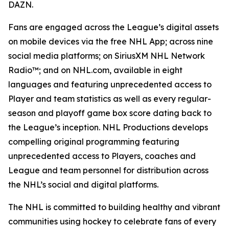
DAZN.
Fans are engaged across the League’s digital assets
on mobile devices via the free NHL App; across nine
social media platforms; on SiriusXM NHL Network
Radio™; and on NHL.com, available in eight
languages and featuring unprecedented access to
Player and team statistics as well as every regular-
season and playoff game box score dating back to
the League’s inception. NHL Productions develops
compelling original programming featuring
unprecedented access to Players, coaches and
League and team personnel for distribution across
the NHL’s social and digital platforms.
The NHL is committed to building healthy and vibrant
communities using hockey to celebrate fans of every