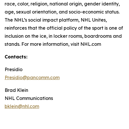
race, color, religion, national origin, gender identity,
age, sexual orientation, and socio-economic status.
The NHL’s social impact platform, NHL Unites,
reinforces that the official policy of the sport is one of
inclusion on the ice, in locker rooms, boardrooms and
stands. For more information, visit NHL.com
Contacts:
Presidio
Presidio@pancomm.com
Brad Klein
NHL Communications
bklein@nhl.com