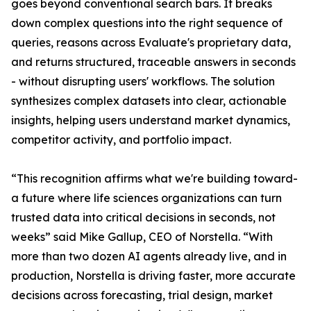
goes beyond conventional search bars. It breaks
down complex questions into the right sequence of
queries, reasons across Evaluate's proprietary data,
and returns structured, traceable answers in seconds
- without disrupting users' workflows. The solution
synthesizes complex datasets into clear, actionable
insights, helping users understand market dynamics,
competitor activity, and portfolio impact.
“This recognition affirms what we're building toward-
a future where life sciences organizations can turn
trusted data into critical decisions in seconds, not
weeks” said Mike Gallup, CEO of Norstella. “With
more than two dozen AI agents already live, and in
production, Norstella is driving faster, more accurate
decisions across forecasting, trial design, market