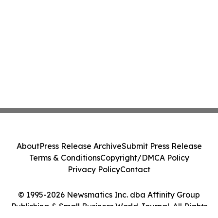
About
Press Release Archive
Submit Press Release
Terms & Conditions
Copyright/DMCA Policy
Privacy Policy
Contact
© 1995-2026 Newsmatics Inc. dba Affinity Group
Publishing & Small Business World Journal. All Rights