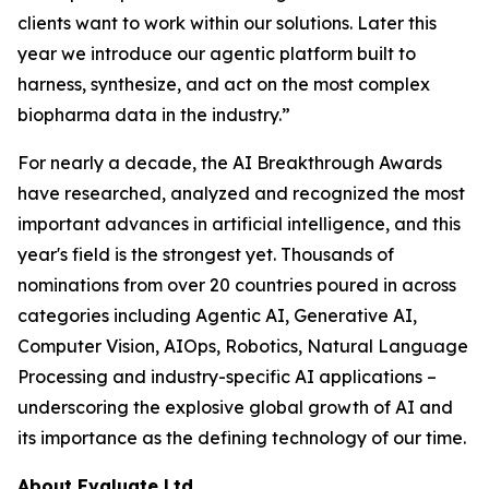
clients want to work within our solutions. Later this
year we introduce our agentic platform built to
harness, synthesize, and act on the most complex
biopharma data in the industry.”
For nearly a decade, the AI Breakthrough Awards
have researched, analyzed and recognized the most
important advances in artificial intelligence, and this
year's field is the strongest yet. Thousands of
nominations from over 20 countries poured in across
categories including Agentic AI, Generative AI,
Computer Vision, AIOps, Robotics, Natural Language
Processing and industry-specific AI applications –
underscoring the explosive global growth of AI and
its importance as the defining technology of our time.
About Evaluate Ltd