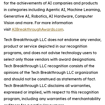
for the achievements of AI companies and products
in categories including Agentic AI, Machine Learning,
Generative AI, Robotics, AI Hardware, Computer
Vision and more. For more information
visit
AIBreakthroughAwards.com
.
Tech Breakthrough LLC does not endorse any vendor,
product or service depicted in our recognition
programs, and does not advise technology users to
select only those vendors with award designations.
Tech Breakthrough LLC recognition consists of the
opinions of the Tech Breakthrough LLC organization
and should not be construed as statements of fact.
Tech Breakthrough LLC disclaims all warranties,
expressed or implied, with respect to this recognition
program, including any warranties of merchantability