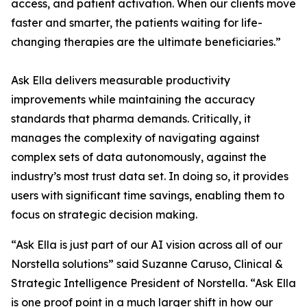
access, and patient activation. When our clients move
faster and smarter, the patients waiting for life-
changing therapies are the ultimate beneficiaries.”
Ask Ella delivers measurable productivity
improvements while maintaining the accuracy
standards that pharma demands. Critically, it
manages the complexity of navigating against
complex sets of data autonomously, against the
industry’s most trust data set. In doing so, it provides
users with significant time savings, enabling them to
focus on strategic decision making.
“Ask Ella is just part of our AI vision across all of our
Norstella solutions” said Suzanne Caruso, Clinical &
Strategic Intelligence President of Norstella. “Ask Ella
is one proof point in a much larger shift in how our