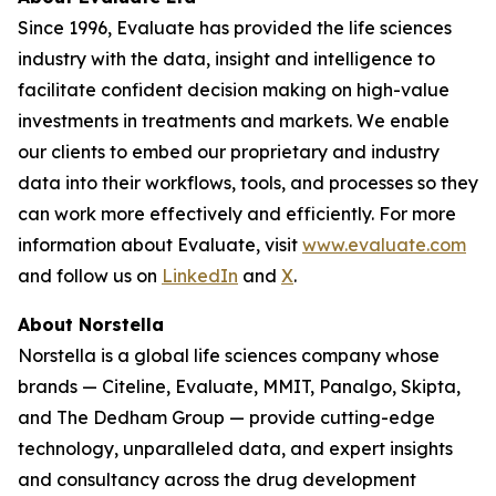
Since 1996, Evaluate has provided the life sciences
industry with the data, insight and intelligence to
facilitate confident decision making on high-value
investments in treatments and markets. We enable
our clients to embed our proprietary and industry
data into their workflows, tools, and processes so they
can work more effectively and efficiently. For more
information about Evaluate, visit
www.evaluate.com
and follow us on
LinkedIn
and
X
.
About Norstella
Norstella is a global life sciences company whose
brands — Citeline, Evaluate, MMIT, Panalgo, Skipta,
and The Dedham Group — provide cutting-edge
technology, unparalleled data, and expert insights
and consultancy across the drug development