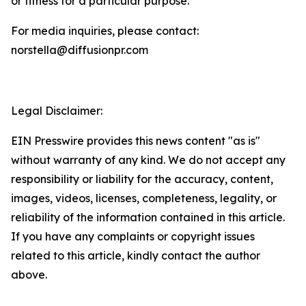
or fitness for a particular purpose.
For media inquiries, please contact:
norstella@diffusionpr.com
Legal Disclaimer:
EIN Presswire provides this news content "as is"
without warranty of any kind. We do not accept any
responsibility or liability for the accuracy, content,
images, videos, licenses, completeness, legality, or
reliability of the information contained in this article.
If you have any complaints or copyright issues
related to this article, kindly contact the author
above.