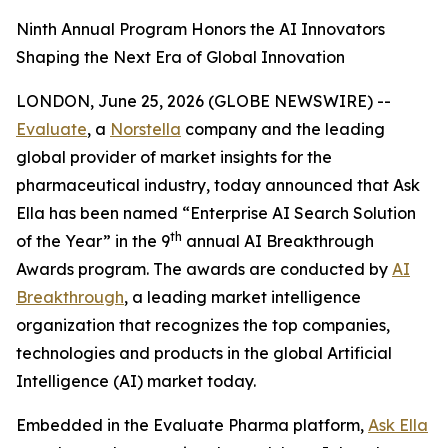
Ninth Annual Program Honors the AI Innovators
Shaping the Next Era of Global Innovation
LONDON, June 25, 2026 (GLOBE NEWSWIRE) --
Evaluate
, a
Norstella
company and the leading
global provider of market insights for the
pharmaceutical industry, today announced that Ask
Ella has been named “Enterprise AI Search Solution
th
of the Year” in the 9
annual AI Breakthrough
Awards program. The awards are conducted by
AI
Breakthrough
, a leading market intelligence
organization that recognizes the top companies,
technologies and products in the global Artificial
Intelligence (AI) market today.
Embedded in the Evaluate Pharma platform,
Ask Ella