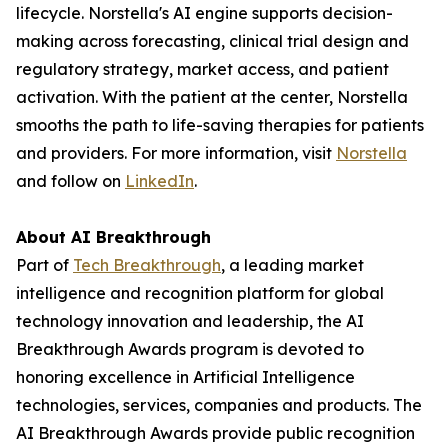
lifecycle. Norstella's AI engine supports decision-
making across forecasting, clinical trial design and
regulatory strategy, market access, and patient
activation. With the patient at the center, Norstella
smooths the path to life-saving therapies for patients
and providers. For more information, visit
Norstella
and follow on
LinkedIn
.
About AI Breakthrough
Part of
Tech Breakthrough
, a leading market
intelligence and recognition platform for global
technology innovation and leadership, the AI
Breakthrough Awards program is devoted to
honoring excellence in Artificial Intelligence
technologies, services, companies and products. The
AI Breakthrough Awards provide public recognition