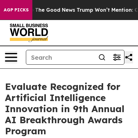
e Talarico
The Good News Trump Won’t Mention: Crime 
AGP PICKS
Evaluate Recognized for
Artificial Intelligence
Innovation in 9th Annual
AI Breakthrough Awards
Program