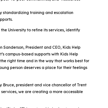
y standardizing training and escalation
pports.
 University to refine its services, identify
on Sanderson, President and CEO, Kids Help
nt’s campus-based supports with Kids Help
t the right time and in the way that works best for
oung person deserves a place for their feelings
hy Bruce, president and vice chancellor of Trent
7 services, we are creating a more accessible