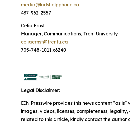
media@kidshelpphone.ca
437-962-2557
Celia Ernst
Manager, Communications, Trent University
celiaernst@trentu.ca
705-748-1011 x6240
Legal Disclaimer:
EIN Presswire provides this news content "as is" 
images, videos, licenses, completeness, legality, o
related to this article, kindly contact the author