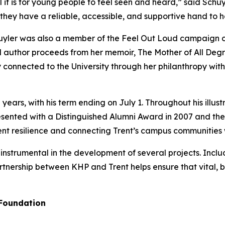
it is for young people to feel seen and heard,” said Schuy
they have a reliable, accessible, and supportive hand to h
yler was also a member of the Feel Out Loud campaign c
l author proceeds from her memoir, The Mother of All Degra
 connected to the University through her philanthropy wi
 years, with his term ending on July 1. Throughout his illu
sented with a Distinguished Alumni Award in 2007 and the
dent resilience and connecting Trent’s campus communities 
nstrumental in the development of several projects. Includ
artnership between KHP and Trent helps ensure that vital, 
 Foundation