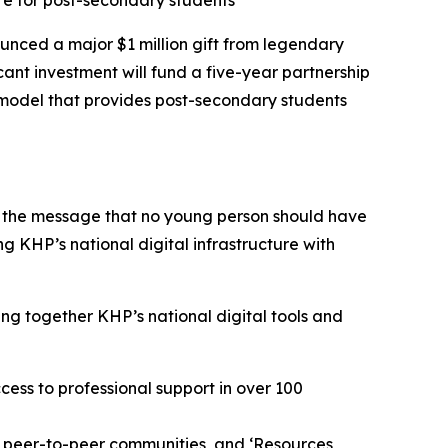
re for post-secondary students
ced a major $1 million gift from legendary
icant investment will fund a five-year partnership
 model that provides post-secondary students
g the message that no young person should have
g KHP’s national digital infrastructure with
ng together KHP’s national digital tools and
cess to professional support in over 100
ed peer-to-peer communities, and ‘Resources