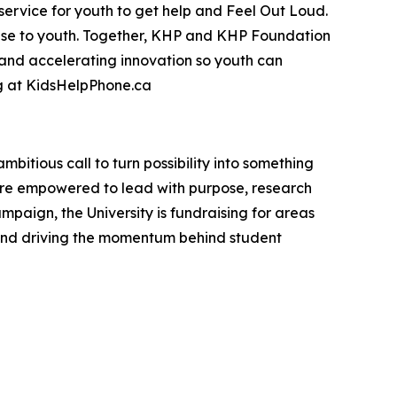
 service for youth to get help and Feel Out Loud.
mise to youth. Together, KHP and KHP Foundation
 and accelerating innovation so youth can
ng at KidsHelpPhone.ca
mbitious call to turn possibility into something
are empowered to lead with purpose, research
mpaign, the University is fundraising for areas
 and driving the momentum behind student