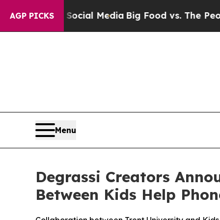
es on Social Media
Big Food vs. The People. Big 
AGP PICKS
Menu
Degrassi Creators Annou
Between Kids Help Phone