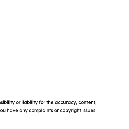
ility or liability for the accuracy, content,
f you have any complaints or copyright issues