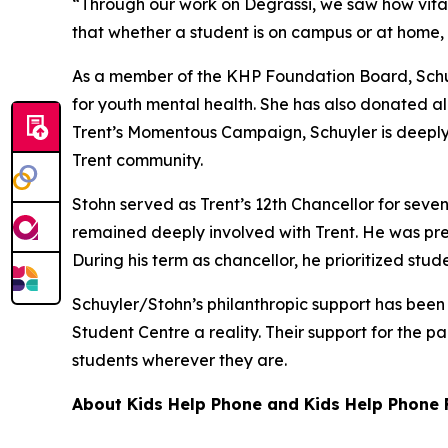
“Through our work on Degrassi, we saw how vital 
that whether a student is on campus or at home, 
As a member of the KHP Foundation Board, Schu
for youth mental health. She has also donated al
Trent’s Momentous Campaign, Schuyler is deeply
Trent community.
Stohn served as Trent’s 12th Chancellor for seven
remained deeply involved with Trent. He was pre
During his term as chancellor, he prioritized stu
Schuyler/Stohn’s philanthropic support has been i
Student Centre a reality. Their support for the p
students wherever they are.
About Kids Help Phone and Kids Help Phone