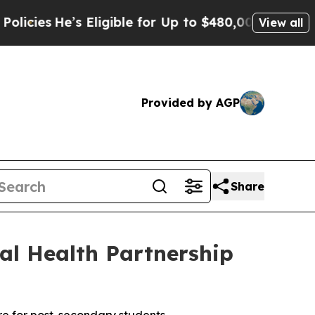
He’s Eligible for Up to $480,000 After Being Wro
View all
Provided by AGP
Share
al Health Partnership