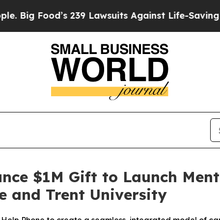
Food’s 239 Lawsuits Against Life-Saving Policies
nce $1M Gift to Launch Ment
 and Trent University