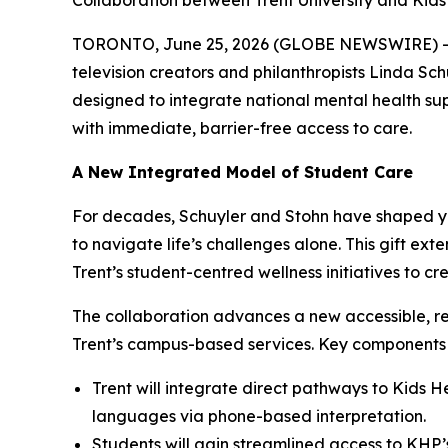
Collaboration between Trent University and Kids
TORONTO, June 25, 2026 (GLOBE NEWSWIRE) -- To
television creators and philanthropists Linda Schu
designed to integrate national mental health s
with immediate, barrier-free access to care.
A New Integrated Model of Student Care
For decades, Schuyler and Stohn have shaped yo
to navigate life’s challenges alone. This gift ex
Trent’s student-centred wellness initiatives to 
The collaboration advances a new accessible, re
Trent’s campus-based services. Key components o
Trent will integrate direct pathways to Kids H
languages via phone-based interpretation.
Students will gain streamlined access to KHP’