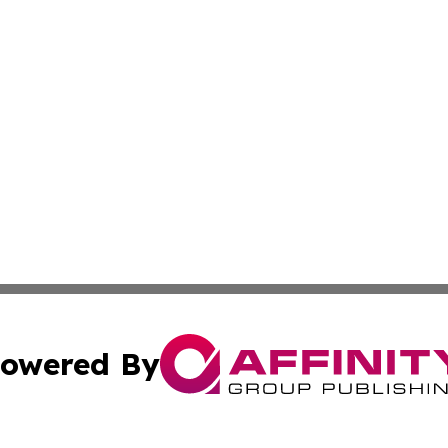
owered By
ubmit Press Release
Terms & Conditions
Copyright/DMCA