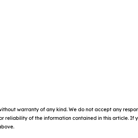
without warranty of any kind. We do not accept any responsib
r reliability of the information contained in this article. I
 above.