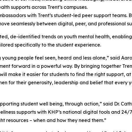
ealth supports across Trent’s campuses.
mbassadors with Trent’s student-led peer support teams. B
 move seamlessly between digital, peer, and professional su
d, de-identified trends on youth mental health, enabling the
ored specifically to the student experience.
young people feel seen, heard and less alone,” said Aar
tment forward in a powerful way. By bringing together Tre
will make it easier for students to find the right support, a
n for their generosity, leadership and belief that every y
upporting student well being, through action,” said Dr. Cat
ellness supports with KHP’s national digital tools and 24/
ight resources – when and how they need them.”