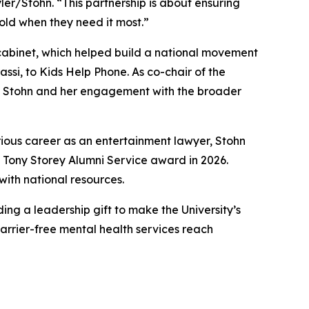
ler/Stohn. “This partnership is about ensuring
old when they need it most.”
abinet, which helped build a national movement
ssi, to Kids Help Phone. As co-chair of the
th Stohn and her engagement with the broader
strious career as an entertainment lawyer, Stohn
 Tony Storey Alumni Service award in 2026.
with national resources.
ing a leadership gift to make the University’s
barrier-free mental health services reach