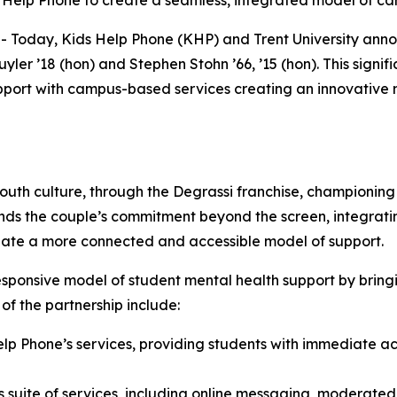
 Help Phone to create a seamless, integrated model of ca
day, Kids Help Phone (KHP) and Trent University announ
yler ’18 (hon) and Stephen Stohn ’66, ’15 (hon). This signif
upport with campus-based services creating an innovative
uth culture, through the Degrassi franchise, championin
tends the couple’s commitment beyond the screen, integratin
create a more connected and accessible model of support.
sponsive model of student mental health support by bringi
f the partnership include:
elp Phone’s services, providing students with immediate ac
s suite of services, including online messaging, moderat