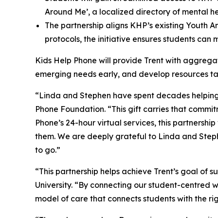
Around Me’, a localized directory of mental h
The partnership aligns KHP’s existing Youth A
protocols, the initiative ensures students can
Kids Help Phone will provide Trent with aggregate
emerging needs early, and develop resources tail
“Linda and Stephen have spent decades helping 
Phone Foundation. “This gift carries that commi
Phone’s 24-hour virtual services, this partnership 
them. We are deeply grateful to Linda and Stephe
to go.”
“This partnership helps achieve Trent’s goal of s
University. “By connecting our student-centred w
model of care that connects students with the r