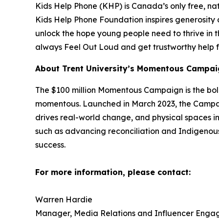
Kids Help Phone (KHP) is Canada’s only free, nat
Kids Help Phone Foundation inspires generosity
unlock the hope young people need to thrive in t
always Feel Out Loud and get trustworthy help f
About Trent University’s Momentous Campai
The $100 million Momentous Campaign is the boldest
momentous. Launched in March 2023, the Campaign
drives real-world change, and physical spaces in
such as advancing reconciliation and Indigenou
success.
For more information, please contact:
Warren Hardie
Manager, Media Relations and Influencer Enga