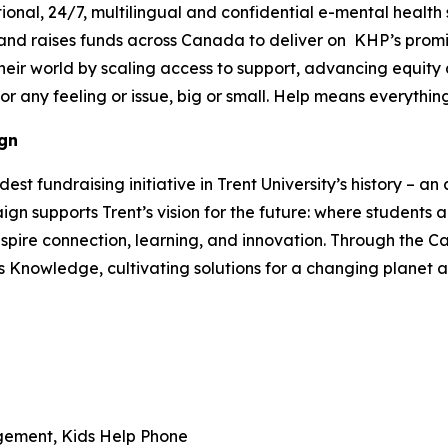
ional, 24/7, multilingual and confidential e-mental health
 and raises funds across Canada to deliver on KHP’s pro
heir world by scaling access to support, advancing equity
or any feeling or issue, big or small. Help means everythi
gn
 fundraising initiative in Trent University’s history – an a
 supports Trent’s vision for the future: where students 
spire connection, learning, and innovation. Through the Ca
s Knowledge, cultivating solutions for a changing planet
gement, Kids Help Phone