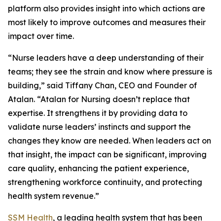
platform also provides insight into which actions are
most likely to improve outcomes and measures their
impact over time.
“Nurse leaders have a deep understanding of their
teams; they see the strain and know where pressure is
building,” said Tiffany Chan, CEO and Founder of
Atalan. “Atalan for Nursing doesn’t replace that
expertise. It strengthens it by providing data to
validate nurse leaders’ instincts and support the
changes they know are needed. When leaders act on
that insight, the impact can be significant, improving
care quality, enhancing the patient experience,
strengthening workforce continuity, and protecting
health system revenue.”
SSM Health
, a leading health system that has been