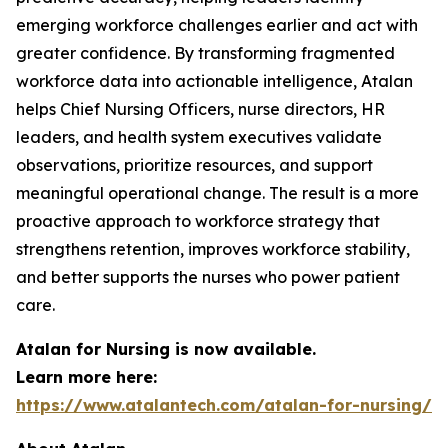
emerging workforce challenges earlier and act with
greater confidence. By transforming fragmented
workforce data into actionable intelligence, Atalan
helps Chief Nursing Officers, nurse directors, HR
leaders, and health system executives validate
observations, prioritize resources, and support
meaningful operational change. The result is a more
proactive approach to workforce strategy that
strengthens retention, improves workforce stability,
and better supports the nurses who power patient
care.
Atalan for Nursing is now available.
Learn more here:
https://www.atalantech.com/atalan-for-nursing/