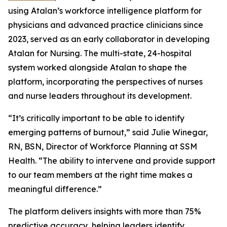
using Atalan’s workforce intelligence platform for
physicians and advanced practice clinicians since
2023, served as an early collaborator in developing
Atalan for Nursing. The multi-state, 24-hospital
system worked alongside Atalan to shape the
platform, incorporating the perspectives of nurses
and nurse leaders throughout its development.
“It’s critically important to be able to identify
emerging patterns of burnout,” said Julie Winegar,
RN, BSN, Director of Workforce Planning at SSM
Health. “The ability to intervene and provide support
to our team members at the right time makes a
meaningful difference.”
The platform delivers insights with more than 75%
predictive accuracy, helping leaders identify