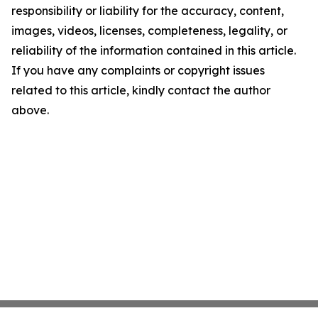
responsibility or liability for the accuracy, content,
images, videos, licenses, completeness, legality, or
reliability of the information contained in this article.
If you have any complaints or copyright issues
related to this article, kindly contact the author
above.