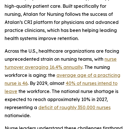
high-quality patient care. Built specifically for
nursing, Atalan for Nursing follows the success of
Atalan’s CRI platform for physicians and advanced
practice clinicians, which has been helping leading
health systems improve retention.
Across the U.S., healthcare organizations are facing
unprecedented strain on nursing teams, with
nurse
turnover averaging 16.4% annually
. The nursing
workforce is aging: the
average age of a practicing
nurse is 46
. By 2029, almost
40% of nurses intend to
leave
the workforce. The national nurse shortage is
expected to reach approximately 10% in 2027,
representing a
deficit of roughly 350,000 nurses
nationwide.
Nurse leaders understand these challenges firsthand.