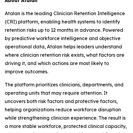
About Atalan
Atalan is the leading Clinician Retention Intelligence
(CRI) platform, enabling health systems to identify
retention risks up to 12 months in advance. Powered
by predictive workforce intelligence and objective
operational data, Atalan helps leaders understand
where clinician retention risk exists, what factors are
driving it, and which actions are most likely to
improve outcomes.
The platform prioritizes clinicians, departments, and
operating units that may require attention. It
uncovers both risk factors and protective factors,
helping organizations reduce workforce disruption
while strengthening clinician experience. The result is
a more stable workforce, protected clinical capacity,