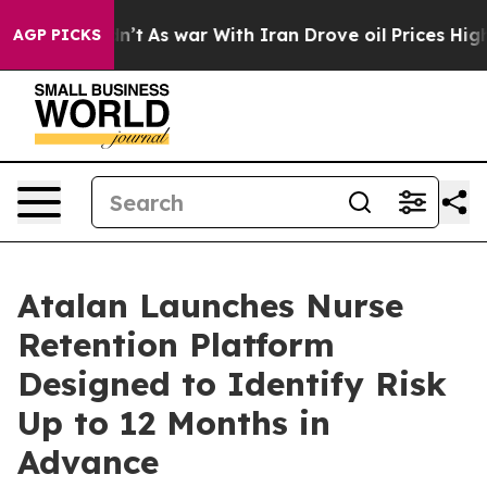
 it Didn’t
As war With Iran Drove oil Prices Higher,
AGP PICKS
Atalan Launches Nurse
Retention Platform
Designed to Identify Risk
Up to 12 Months in
Advance