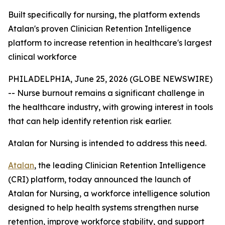
Built specifically for nursing, the platform extends
Atalan's proven Clinician Retention Intelligence
platform to increase retention in healthcare's largest
clinical workforce
PHILADELPHIA, June 25, 2026 (GLOBE NEWSWIRE)
-- Nurse burnout remains a significant challenge in
the healthcare industry, with growing interest in tools
that can help identify retention risk earlier.
Atalan for Nursing is intended to address this need.
Atalan
, the leading Clinician Retention Intelligence
(CRI) platform, today announced the launch of
Atalan for Nursing, a workforce intelligence solution
designed to help health systems strengthen nurse
retention, improve workforce stability, and support