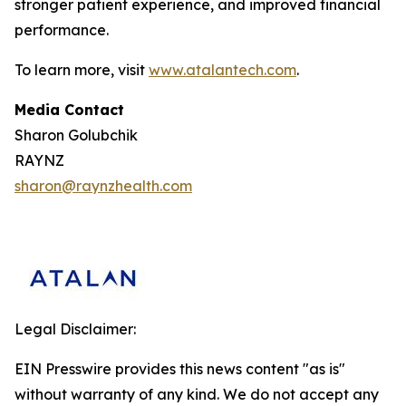
stronger patient experience, and improved financial
performance.
To learn more, visit
www.atalantech.com
.
Media Contact
Sharon Golubchik
RAYNZ
sharon@raynzhealth.com
Legal Disclaimer:
EIN Presswire provides this news content "as is"
without warranty of any kind. We do not accept any