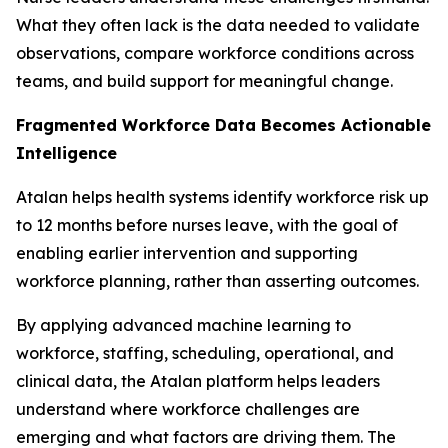
What they often lack is the data needed to validate
observations, compare workforce conditions across
teams, and build support for meaningful change.
Fragmented Workforce Data Becomes Actionable
Intelligence
Atalan helps health systems identify workforce risk up
to 12 months before nurses leave, with the goal of
enabling earlier intervention and supporting
workforce planning, rather than asserting outcomes.
By applying advanced machine learning to
workforce, staffing, scheduling, operational, and
clinical data, the Atalan platform helps leaders
understand where workforce challenges are
emerging and what factors are driving them. The