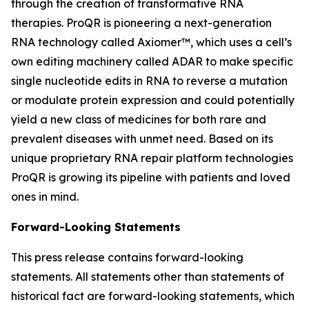
through the creation of transformative RNA
therapies. ProQR is pioneering a next-generation
RNA technology called Axiomer™, which uses a cell’s
own editing machinery called ADAR to make specific
single nucleotide edits in RNA to reverse a mutation
or modulate protein expression and could potentially
yield a new class of medicines for both rare and
prevalent diseases with unmet need. Based on its
unique proprietary RNA repair platform technologies
ProQR is growing its pipeline with patients and loved
ones in mind.
Forward-Looking Statements
This press release contains forward-looking
statements. All statements other than statements of
historical fact are forward-looking statements, which