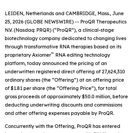
LEIDEN, Netherlands and CAMBRIDGE, Mass., June
25, 2026 (GLOBE NEWSWIRE) -- ProQR Therapeutics
N.V. (Nasdaq: PRQR) (“ProQR”), a clinical-stage
biotechnology company dedicated to changing lives
through transformative RNA therapies based on its
™
proprietary Axiomer
RNA editing technology
platform, today announced the pricing of an
underwritten registered direct offering of 27,624,310
ordinary shares (the “Offering”) at an offering price
of $1.81 per share (the “Offering Price”), for total
gross proceeds of approximately $50.0 million, before
deducting underwriting discounts and commissions
and other offering expenses payable by ProQR.
Concurrently with the Offering, ProQR has entered