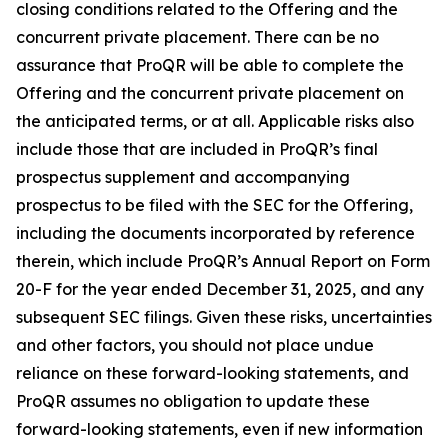
closing conditions related to the Offering and the
concurrent private placement. There can be no
assurance that ProQR will be able to complete the
Offering and the concurrent private placement on
the anticipated terms, or at all. Applicable risks also
include those that are included in ProQR’s final
prospectus supplement and accompanying
prospectus to be filed with the SEC for the Offering,
including the documents incorporated by reference
therein, which include ProQR’s Annual Report on Form
20-F for the year ended December 31, 2025, and any
subsequent SEC filings. Given these risks, uncertainties
and other factors, you should not place undue
reliance on these forward-looking statements, and
ProQR assumes no obligation to update these
forward-looking statements, even if new information