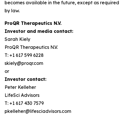
becomes available in the future, except as required
by law.
ProQR Therapeutics N.V.
Investor and media contact:
Sarah Kiely
ProQR Therapeutics N.V.
T: +1 617 599 6228
skiely@proqr.com
or
Investor contact:
Peter Kelleher
LifeSci Advisors
T: +1 617 430 7579
pkelleher@lifesciadvisors.com