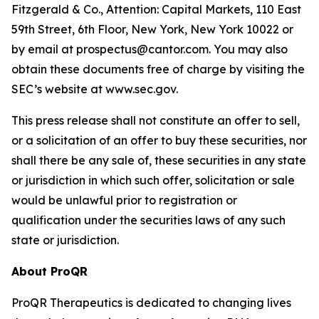
Fitzgerald & Co., Attention: Capital Markets, 110 East
59th Street, 6th Floor, New York, New York 10022 or
by email at prospectus@cantor.com. You may also
obtain these documents free of charge by visiting the
SEC’s website at www.sec.gov.
This press release shall not constitute an offer to sell,
or a solicitation of an offer to buy these securities, nor
shall there be any sale of, these securities in any state
or jurisdiction in which such offer, solicitation or sale
would be unlawful prior to registration or
qualification under the securities laws of any such
state or jurisdiction.
About ProQR
ProQR Therapeutics is dedicated to changing lives