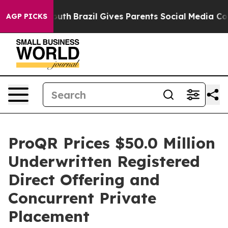
ms to Youth
Brazil Gives Parents Social Media Controls 
AGP PICKS
ProQR Prices $50.0 Million
Underwritten Registered
Direct Offering and
Concurrent Private
Placement