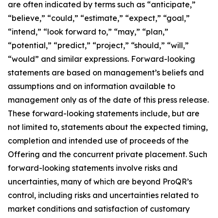
are often indicated by terms such as “anticipate,”
“believe,” “could,” “estimate,” “expect,” “goal,”
“intend,” “look forward to,” “may,” “plan,”
“potential,” “predict,” “project,” “should,” “will,”
“would” and similar expressions. Forward-looking
statements are based on management’s beliefs and
assumptions and on information available to
management only as of the date of this press release.
These forward-looking statements include, but are
not limited to, statements about the expected timing,
completion and intended use of proceeds of the
Offering and the concurrent private placement. Such
forward-looking statements involve risks and
uncertainties, many of which are beyond ProQR’s
control, including risks and uncertainties related to
market conditions and satisfaction of customary