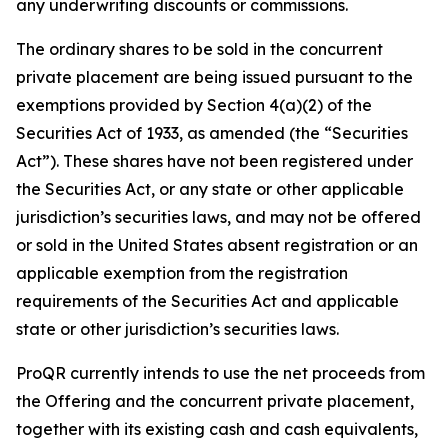
any underwriting discounts or commissions.
The ordinary shares to be sold in the concurrent
private placement are being issued pursuant to the
exemptions provided by Section 4(a)(2) of the
Securities Act of 1933, as amended (the “Securities
Act”). These shares have not been registered under
the Securities Act, or any state or other applicable
jurisdiction’s securities laws, and may not be offered
or sold in the United States absent registration or an
applicable exemption from the registration
requirements of the Securities Act and applicable
state or other jurisdiction’s securities laws.
ProQR currently intends to use the net proceeds from
the Offering and the concurrent private placement,
together with its existing cash and cash equivalents,