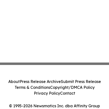
About
Press Release Archive
Submit Press Release
Terms & Conditions
Copyright/DMCA Policy
Privacy Policy
Contact
© 1995-2026 Newsmatics Inc. dba Affinity Group