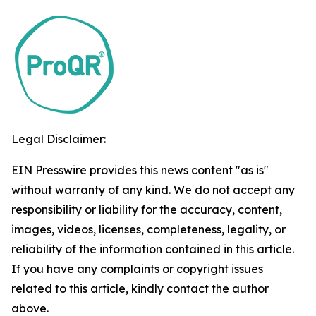
Legal Disclaimer:
EIN Presswire provides this news content "as is"
without warranty of any kind. We do not accept any
responsibility or liability for the accuracy, content,
images, videos, licenses, completeness, legality, or
reliability of the information contained in this article.
If you have any complaints or copyright issues
related to this article, kindly contact the author
above.