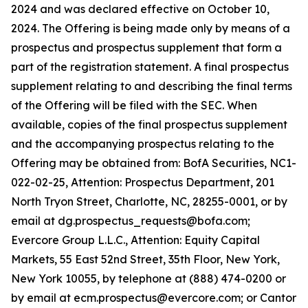
2024 and was declared effective on October 10,
2024. The Offering is being made only by means of a
prospectus and prospectus supplement that form a
part of the registration statement. A final prospectus
supplement relating to and describing the final terms
of the Offering will be filed with the SEC. When
available, copies of the final prospectus supplement
and the accompanying prospectus relating to the
Offering may be obtained from: BofA Securities, NC1-
022-02-25, Attention: Prospectus Department, 201
North Tryon Street, Charlotte, NC, 28255-0001, or by
email at dg.prospectus_requests@bofa.com;
Evercore Group L.L.C., Attention: Equity Capital
Markets, 55 East 52nd Street, 35th Floor, New York,
New York 10055, by telephone at (888) 474-0200 or
by email at ecm.prospectus@evercore.com; or Cantor