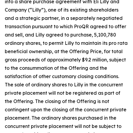
into a share purchase agreement with Eli Lilly and
Company (“Lilly”), one of its existing shareholders
and a strategic partner, in a separately negotiated
transaction pursuant to which ProQR agreed to offer
and sell, and Lilly agreed to purchase, 5,100,780
ordinary shares, to permit Lilly to maintain its pro rata
beneficial ownership, at the Offering Price, for total
gross proceeds of approximately $9.2 million, subject
to the consummation of the Offering and the
satisfaction of other customary closing conditions.
The sale of ordinary shares to Lilly in the concurrent
private placement will not be registered as part of
the Offering. The closing of the Offering is not
contingent upon the closing of the concurrent private
placement. The ordinary shares purchased in the
concurrent private placement will not be subject to