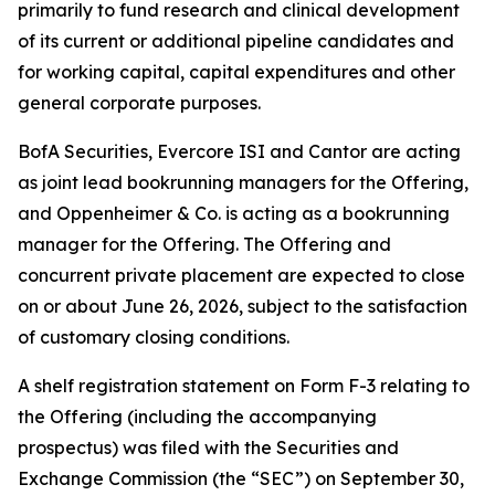
primarily to fund research and clinical development
of its current or additional pipeline candidates and
for working capital, capital expenditures and other
general corporate purposes.
BofA Securities, Evercore ISI and Cantor are acting
as joint lead bookrunning managers for the Offering,
and Oppenheimer & Co. is acting as a bookrunning
manager for the Offering. The Offering and
concurrent private placement are expected to close
on or about June 26, 2026, subject to the satisfaction
of customary closing conditions.
A shelf registration statement on Form F-3 relating to
the Offering (including the accompanying
prospectus) was filed with the Securities and
Exchange Commission (the “SEC”) on September 30,