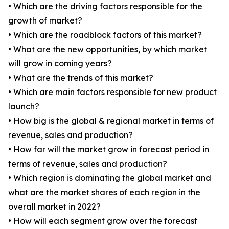
• Which are the driving factors responsible for the
growth of market?
• Which are the roadblock factors of this market?
• What are the new opportunities, by which market
will grow in coming years?
• What are the trends of this market?
• Which are main factors responsible for new product
launch?
• How big is the global & regional market in terms of
revenue, sales and production?
• How far will the market grow in forecast period in
terms of revenue, sales and production?
• Which region is dominating the global market and
what are the market shares of each region in the
overall market in 2022?
• How will each segment grow over the forecast