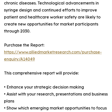
chronic diseases. Technological advancements in
syringe design and continued efforts to improve
patient and healthcare worker safety are likely to
create new opportunities for market participants
through 2030.
Purchase the Report:
https://www.alliedmarketresearch.com/purchase-
enquiry/A14049
This comprehensive report will provide:
• Enhance your strategic decision making
• Assist with your research, presentations and business
plans
• Show which emerging market opportunities to focus