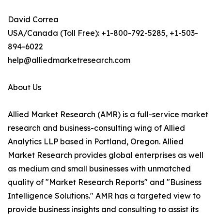
David Correa
USA/Canada (Toll Free): +1-800-792-5285, +1-503-
894-6022
help@alliedmarketresearch.com
About Us
Allied Market Research (AMR) is a full-service market
research and business-consulting wing of Allied
Analytics LLP based in Portland, Oregon. Allied
Market Research provides global enterprises as well
as medium and small businesses with unmatched
quality of "Market Research Reports" and "Business
Intelligence Solutions." AMR has a targeted view to
provide business insights and consulting to assist its