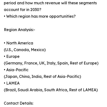
period and how much revenue will these segments
account for in 2030?
• Which region has more opportunities?
Region Analysis:-
• North America
(U.S., Canada, Mexico)
• Europe
(Germany, France, UK, Italy, Spain, Rest of Europe)
• Asia-Pacific
(Japan, China, India, Rest of Asia-Pacific)
• LAMEA
(Brazil, Saudi Arabia, South Africa, Rest of LAMEA)
Contact Details: