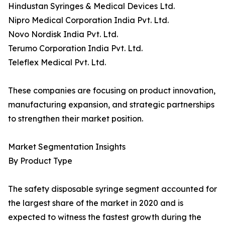
Hindustan Syringes & Medical Devices Ltd.
Nipro Medical Corporation India Pvt. Ltd.
Novo Nordisk India Pvt. Ltd.
Terumo Corporation India Pvt. Ltd.
Teleflex Medical Pvt. Ltd.
These companies are focusing on product innovation,
manufacturing expansion, and strategic partnerships
to strengthen their market position.
Market Segmentation Insights
By Product Type
The safety disposable syringe segment accounted for
the largest share of the market in 2020 and is
expected to witness the fastest growth during the