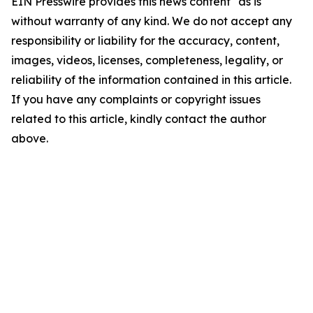
EIN Presswire provides this news content "as is"
without warranty of any kind. We do not accept any
responsibility or liability for the accuracy, content,
images, videos, licenses, completeness, legality, or
reliability of the information contained in this article.
If you have any complaints or copyright issues
related to this article, kindly contact the author
above.