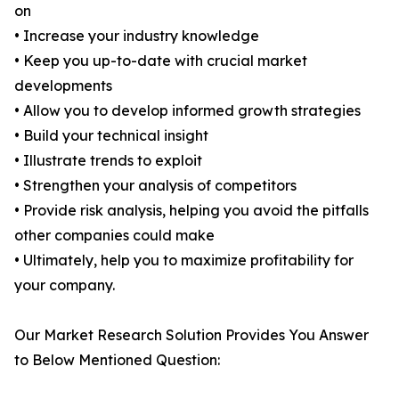
on
• Increase your industry knowledge
• Keep you up-to-date with crucial market
developments
• Allow you to develop informed growth strategies
• Build your technical insight
• Illustrate trends to exploit
• Strengthen your analysis of competitors
• Provide risk analysis, helping you avoid the pitfalls
other companies could make
• Ultimately, help you to maximize profitability for
your company.
Our Market Research Solution Provides You Answer
to Below Mentioned Question: