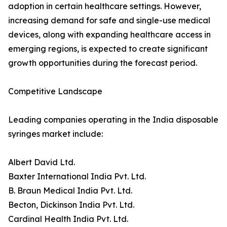
adoption in certain healthcare settings. However,
increasing demand for safe and single-use medical
devices, along with expanding healthcare access in
emerging regions, is expected to create significant
growth opportunities during the forecast period.
Competitive Landscape
Leading companies operating in the India disposable
syringes market include:
Albert David Ltd.
Baxter International India Pvt. Ltd.
B. Braun Medical India Pvt. Ltd.
Becton, Dickinson India Pvt. Ltd.
Cardinal Health India Pvt. Ltd.