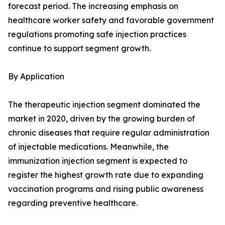
forecast period. The increasing emphasis on
healthcare worker safety and favorable government
regulations promoting safe injection practices
continue to support segment growth.
By Application
The therapeutic injection segment dominated the
market in 2020, driven by the growing burden of
chronic diseases that require regular administration
of injectable medications. Meanwhile, the
immunization injection segment is expected to
register the highest growth rate due to expanding
vaccination programs and rising public awareness
regarding preventive healthcare.