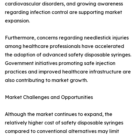
cardiovascular disorders, and growing awareness
regarding infection control are supporting market
expansion.
Furthermore, concerns regarding needlestick injuries
among healthcare professionals have accelerated
the adoption of advanced safety disposable syringes.
Government initiatives promoting safe injection
practices and improved healthcare infrastructure are
also contributing to market growth.
Market Challenges and Opportunities
Although the market continues to expand, the
relatively higher cost of safety disposable syringes
compared to conventional alternatives may limit