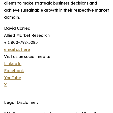
clients to make strategic business decisions and
achieve sustainable growth in their respective market
domain.
David Correa
Allied Market Research
+ 1 800-792-5285
email us here
Visit us on social media:
LinkedIn
Facebook
YouTube
X
Legal Disclaimer: