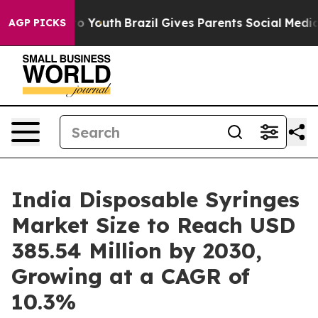
rms to Youth
Brazil Gives Parents Social Media Control
AGP PICKS
India Disposable Syringes
Market Size to Reach USD
385.54 Million by 2030,
Growing at a CAGR of
10.3%