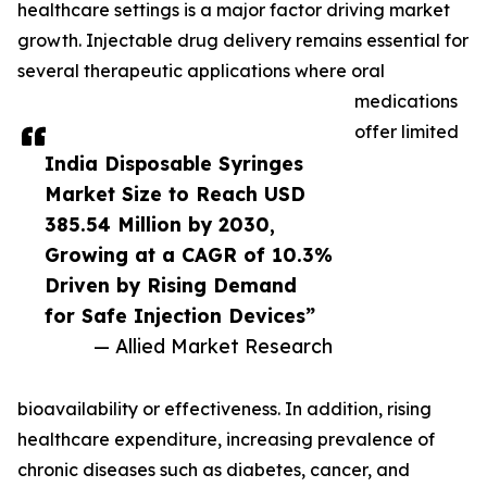
healthcare settings is a major factor driving market
growth. Injectable drug delivery remains essential for
several therapeutic applications where oral
medications
offer limited
India Disposable Syringes
Market Size to Reach USD
385.54 Million by 2030,
Growing at a CAGR of 10.3%
Driven by Rising Demand
for Safe Injection Devices”
— Allied Market Research
bioavailability or effectiveness. In addition, rising
healthcare expenditure, increasing prevalence of
chronic diseases such as diabetes, cancer, and