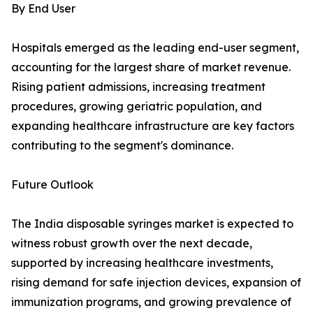
By End User
Hospitals emerged as the leading end-user segment,
accounting for the largest share of market revenue.
Rising patient admissions, increasing treatment
procedures, growing geriatric population, and
expanding healthcare infrastructure are key factors
contributing to the segment's dominance.
Future Outlook
The India disposable syringes market is expected to
witness robust growth over the next decade,
supported by increasing healthcare investments,
rising demand for safe injection devices, expansion of
immunization programs, and growing prevalence of