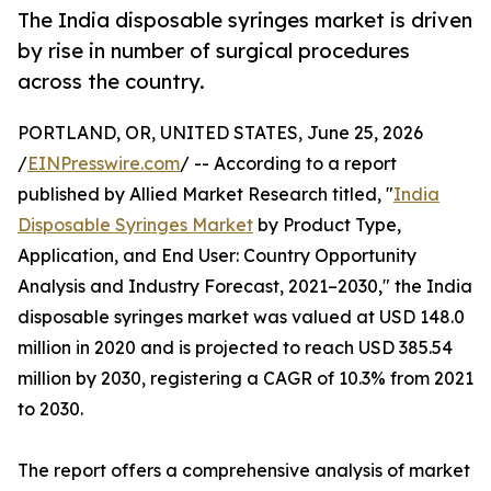
The India disposable syringes market is driven
by rise in number of surgical procedures
across the country.
PORTLAND, OR, UNITED STATES, June 25, 2026
/
EINPresswire.com
/ -- According to a report
published by Allied Market Research titled, "
India
Disposable Syringes Market
by Product Type,
Application, and End User: Country Opportunity
Analysis and Industry Forecast, 2021–2030," the India
disposable syringes market was valued at USD 148.0
million in 2020 and is projected to reach USD 385.54
million by 2030, registering a CAGR of 10.3% from 2021
to 2030.
The report offers a comprehensive analysis of market