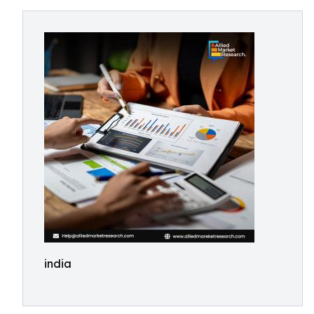
india