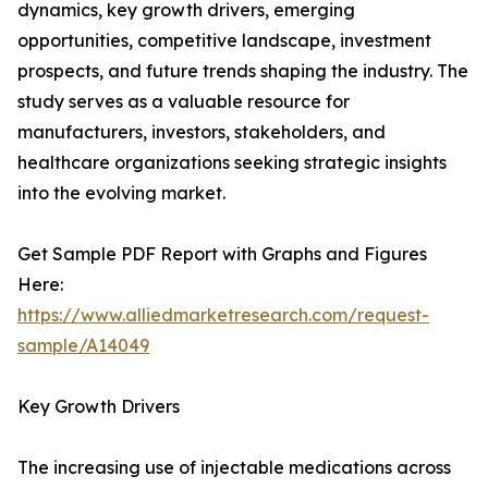
dynamics, key growth drivers, emerging
opportunities, competitive landscape, investment
prospects, and future trends shaping the industry. The
study serves as a valuable resource for
manufacturers, investors, stakeholders, and
healthcare organizations seeking strategic insights
into the evolving market.
Get Sample PDF Report with Graphs and Figures
Here:
https://www.alliedmarketresearch.com/request-
sample/A14049
Key Growth Drivers
The increasing use of injectable medications across