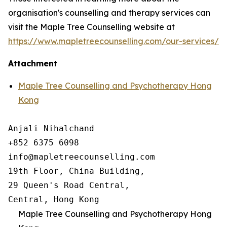
organisation's counselling and therapy services can
visit the Maple Tree Counselling website at
https://www.mapletreecounselling.com/our-services/
Attachment
Maple Tree Counselling and Psychotherapy Hong
Kong
Anjali Nihalchand

+852 6375 6098

info@mapletreecounselling.com

19th Floor, China Building, 

29 Queen's Road Central, 

Central, Hong Kong
Maple Tree Counselling and Psychotherapy Hong