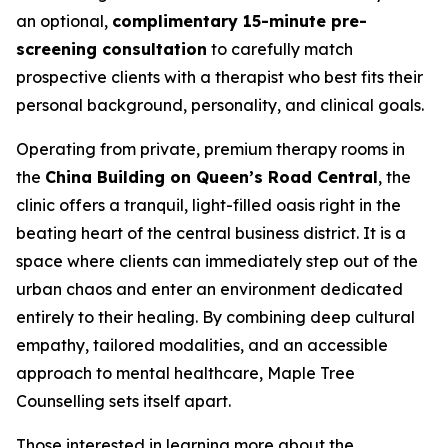
an optional,
complimentary 15-minute pre-
screening consultation
to carefully match
prospective clients with a therapist who best fits their
personal background, personality, and clinical goals.
Operating from private, premium therapy rooms in
the
China Building on Queen’s Road Central
, the
clinic offers a tranquil, light-filled oasis right in the
beating heart of the central business district. It is a
space where clients can immediately step out of the
urban chaos and enter an environment dedicated
entirely to their healing. By combining deep cultural
empathy, tailored modalities, and an accessible
approach to mental healthcare, Maple Tree
Counselling sets itself apart.
Those interested in learning more about the