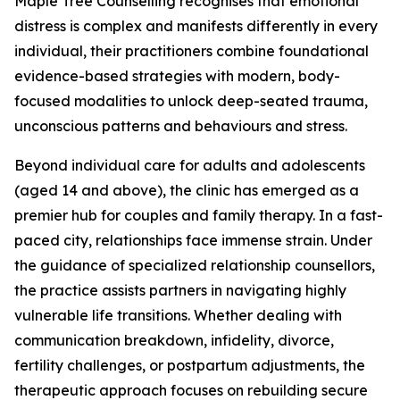
Maple Tree Counselling recognises that emotional
distress is complex and manifests differently in every
individual, their practitioners combine foundational
evidence-based strategies with modern, body-
focused modalities to unlock deep-seated trauma,
unconscious patterns and behaviours and stress.
Beyond individual care for adults and adolescents
(aged 14 and above), the clinic has emerged as a
premier hub for couples and family therapy. In a fast-
paced city, relationships face immense strain. Under
the guidance of specialized relationship counsellors,
the practice assists partners in navigating highly
vulnerable life transitions. Whether dealing with
communication breakdown, infidelity, divorce,
fertility challenges, or postpartum adjustments, the
therapeutic approach focuses on rebuilding secure