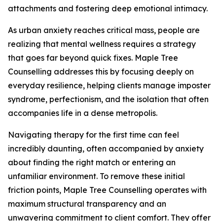
attachments and fostering deep emotional intimacy.
As urban anxiety reaches critical mass, people are
realizing that mental wellness requires a strategy
that goes far beyond quick fixes. Maple Tree
Counselling addresses this by focusing deeply on
everyday resilience, helping clients manage imposter
syndrome, perfectionism, and the isolation that often
accompanies life in a dense metropolis.
Navigating therapy for the first time can feel
incredibly daunting, often accompanied by anxiety
about finding the right match or entering an
unfamiliar environment. To remove these initial
friction points, Maple Tree Counselling operates with
maximum structural transparency and an
unwavering commitment to client comfort. They offer