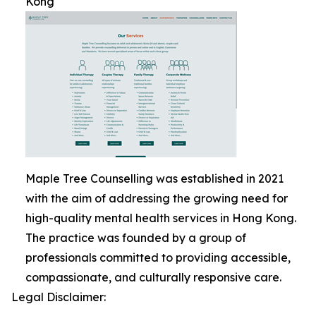
Kong
Maple Tree Counselling was established in 2021
with the aim of addressing the growing need for
high-quality mental health services in Hong Kong.
The practice was founded by a group of
professionals committed to providing accessible,
compassionate, and culturally responsive care.
Legal Disclaimer: