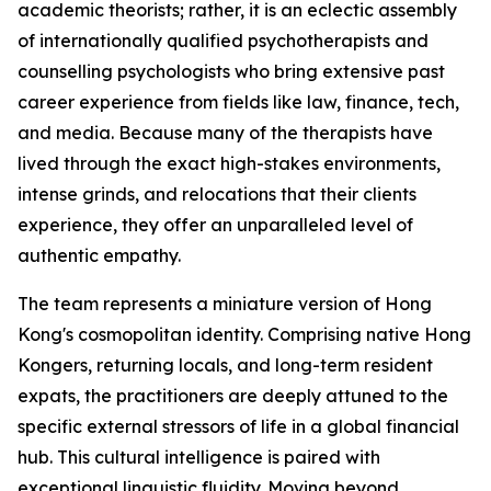
academic theorists; rather, it is an eclectic assembly
of internationally qualified psychotherapists and
counselling psychologists who bring extensive past
career experience from fields like law, finance, tech,
and media. Because many of the therapists have
lived through the exact high-stakes environments,
intense grinds, and relocations that their clients
experience, they offer an unparalleled level of
authentic empathy.
The team represents a miniature version of Hong
Kong's cosmopolitan identity. Comprising native Hong
Kongers, returning locals, and long-term resident
expats, the practitioners are deeply attuned to the
specific external stressors of life in a global financial
hub. This cultural intelligence is paired with
exceptional linguistic fluidity. Moving beyond