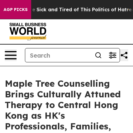
ople Are Sick and Tired of This Politics of Hatred”
The
AGP PICKS
Maple Tree Counselling
Brings Culturally Attuned
Therapy to Central Hong
Kong as HK's
Professionals, Families,