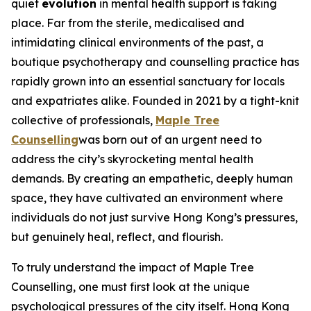
quiet
evolution
in mental health support is taking
place. Far from the sterile, medicalised and
intimidating clinical environments of the past, a
boutique psychotherapy and counselling practice has
rapidly grown into an essential sanctuary for locals
and expatriates alike. Founded in 2021 by a tight-knit
collective of professionals,
Maple Tree
Counselling
was born out of an urgent need to
address the city’s skyrocketing mental health
demands. By creating an empathetic, deeply human
space, they have cultivated an environment where
individuals do not just survive Hong Kong’s pressures,
but genuinely heal, reflect, and flourish.
To truly understand the impact of Maple Tree
Counselling, one must first look at the unique
psychological pressures of the city itself. Hong Kong