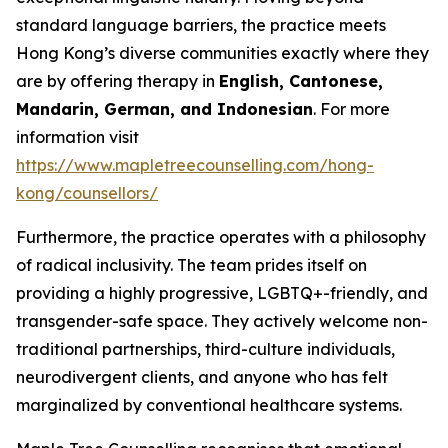
standard language barriers, the practice meets
Hong Kong’s diverse communities exactly where they
are by offering therapy in
English, Cantonese,
Mandarin, German, and Indonesian
. For more
information visit
https://www.mapletreecounselling.com/hong-
kong/counsellors/
Furthermore, the practice operates with a philosophy
of radical inclusivity. The team prides itself on
providing a highly progressive, LGBTQ+-friendly, and
transgender-safe space. They actively welcome non-
traditional partnerships, third-culture individuals,
neurodivergent clients, and anyone who has felt
marginalized by conventional healthcare systems.