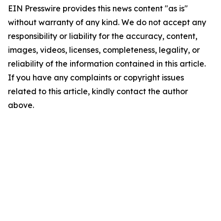
EIN Presswire provides this news content "as is"
without warranty of any kind. We do not accept any
responsibility or liability for the accuracy, content,
images, videos, licenses, completeness, legality, or
reliability of the information contained in this article.
If you have any complaints or copyright issues
related to this article, kindly contact the author
above.