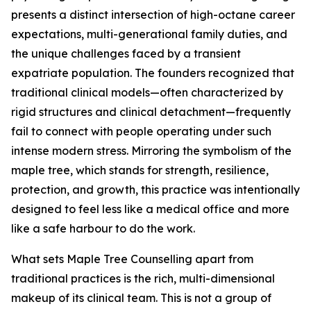
presents a distinct intersection of high-octane career
expectations, multi-generational family duties, and
the unique challenges faced by a transient
expatriate population. The founders recognized that
traditional clinical models—often characterized by
rigid structures and clinical detachment—frequently
fail to connect with people operating under such
intense modern stress. Mirroring the symbolism of the
maple tree, which stands for strength, resilience,
protection, and growth, this practice was intentionally
designed to feel less like a medical office and more
like a safe harbour to do the work.
What sets Maple Tree Counselling apart from
traditional practices is the rich, multi-dimensional
makeup of its clinical team. This is not a group of