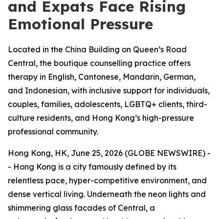
and Expats Face Rising
Emotional Pressure
Located in the China Building on Queen’s Road
Central, the boutique counselling practice offers
therapy in English, Cantonese, Mandarin, German,
and Indonesian, with inclusive support for individuals,
couples, families, adolescents, LGBTQ+ clients, third-
culture residents, and Hong Kong’s high-pressure
professional community.
Hong Kong, HK, June 25, 2026 (GLOBE NEWSWIRE) -
- Hong Kong is a city famously defined by its
relentless pace, hyper-competitive environment, and
dense vertical living. Underneath the neon lights and
shimmering glass facades of Central, a