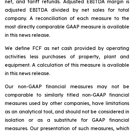
net, and tariff refunds. Adjusted EBITDA margin is
adjusted EBITDA divided by net sales for total
company. A reconciliation of each measure to the
most directly comparable GAAP measure is available
in this news release.
We define FCF as net cash provided by operating
activities less purchases of property, plant and
equipment. A calculation of this measure is available
in this news release.
Our non-GAAP financial measures may not be
comparable to similarly titled non-GAAP financial
measures used by other companies, have limitations
as an analytical tool, and should not be considered in
isolation or as a substitute for GAAP financial
measures. Our presentation of such measures, which