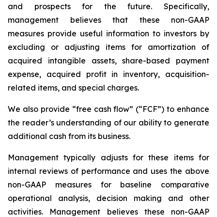
and prospects for the future. Specifically,
management believes that these non-GAAP
measures provide useful information to investors by
excluding or adjusting items for amortization of
acquired intangible assets, share-based payment
expense, acquired profit in inventory, acquisition-
related items, and special charges.
We also provide “free cash flow” (“FCF”) to enhance
the reader’s understanding of our ability to generate
additional cash from its business.
Management typically adjusts for these items for
internal reviews of performance and uses the above
non-GAAP measures for baseline comparative
operational analysis, decision making and other
activities. Management believes these non-GAAP