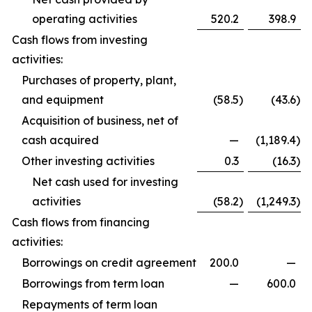
operating activities
520.2
398.9
Cash flows from investing
activities:
Purchases of property, plant,
and equipment
(58.5
)
(43.6
)
Acquisition of business, net of
cash acquired
—
(1,189.4
)
Other investing activities
0.3
(16.3
)
Net cash used for investing
activities
(58.2
)
(1,249.3
)
Cash flows from financing
activities:
Borrowings on credit agreement
200.0
—
Borrowings from term loan
—
600.0
Repayments of term loan