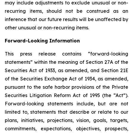
may include adjustments to exclude unusual or non-
recurring items, should not be construed as an
inference that our future results will be unaffected by
other unusual or non-recurring items.
Forward-Looking Information
This press release contains “forward-looking
statements” within the meaning of Section 27A of the
Securities Act of 1933, as amended, and Section 21E
of the Securities Exchange Act of 1934, as amended,
pursuant to the safe harbor provisions of the Private
Securities Litigation Reform Act of 1995 (the “Act”).
Forward-looking statements include, but are not
limited to, statements that describe or relate to our
plans, initiatives, projections, vision, goals, targets,
commitments, expectations, objectives, prospects,