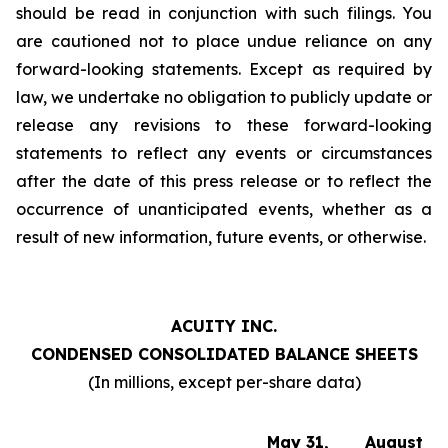
should be read in conjunction with such filings. You
are cautioned not to place undue reliance on any
forward-looking statements. Except as required by
law, we undertake no obligation to publicly update or
release any revisions to these forward-looking
statements to reflect any events or circumstances
after the date of this press release or to reflect the
occurrence of unanticipated events, whether as a
result of new information, future events, or otherwise.
ACUITY INC.
CONDENSED CONSOLIDATED BALANCE SHEETS
(In millions, except per-share data)
May 31,
August