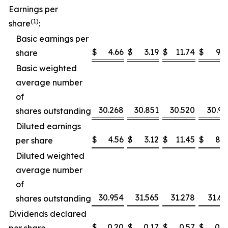
Earnings per
(1)
share
:
Basic earnings per
$
4.66
$
3.19
$
11.74
$
9.1
share
Basic weighted
average number
of
30.268
30.851
30.520
30.91
shares outstanding
Diluted earnings
$
4.56
$
3.12
$
11.45
$
8.9
per share
Diluted weighted
average number
of
30.954
31.565
31.278
31.67
shares outstanding
Dividends declared
$
0.20
$
0.17
$
0.57
$
0.4