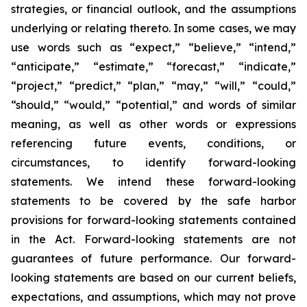
strategies, or financial outlook, and the assumptions
underlying or relating thereto. In some cases, we may
use words such as “expect,” “believe,” “intend,”
“anticipate,” “estimate,” “forecast,” “indicate,”
“project,” “predict,” “plan,” “may,” “will,” “could,”
“should,” “would,” “potential,” and words of similar
meaning, as well as other words or expressions
referencing future events, conditions, or
circumstances, to identify forward-looking
statements. We intend these forward-looking
statements to be covered by the safe harbor
provisions for forward-looking statements contained
in the Act. Forward-looking statements are not
guarantees of future performance. Our forward-
looking statements are based on our current beliefs,
expectations, and assumptions, which may not prove