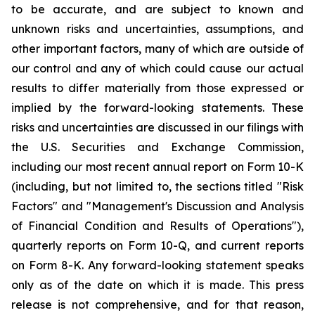
to be accurate, and are subject to known and
unknown risks and uncertainties, assumptions, and
other important factors, many of which are outside of
our control and any of which could cause our actual
results to differ materially from those expressed or
implied by the forward-looking statements. These
risks and uncertainties are discussed in our filings with
the U.S. Securities and Exchange Commission,
including our most recent annual report on Form 10-K
(including, but not limited to, the sections titled "Risk
Factors" and "Management's Discussion and Analysis
of Financial Condition and Results of Operations"),
quarterly reports on Form 10-Q, and current reports
on Form 8-K. Any forward-looking statement speaks
only as of the date on which it is made. This press
release is not comprehensive, and for that reason,