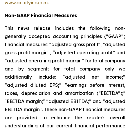
www.acuityinc.com
.
Non-GAAP Financial Measures
This news release includes the following non-
generally accepted accounting principles (“GAAP”)
financial measures: "adjusted gross profit", "adjusted
gross profit margin", “adjusted operating profit” and
“adjusted operating profit margin” for total company
and by segment; for total company only we
additionally include: “adjusted net income;”
“adjusted diluted EPS;” “earnings before interest,
taxes, depreciation and amortization (“EBITDA”);"
"EBITDA margin;" “adjusted EBITDA;” and "adjusted
EBITDA margin". These non-GAAP financial measures
are provided to enhance the reader's overall
understanding of our current financial performance