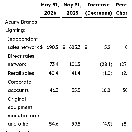
May 31,
May 31,
Increase
Percen
2026
2025
(Decrease)
Chang
Acuity Brands
Lighting:
Independent
sales network
$
690.5
$
685.3
$
5.2
0.8
Direct sales
network
73.4
101.5
(28.1
)
(27.7
Retail sales
40.4
41.4
(1.0
)
(2.4
Corporate
accounts
46.3
35.5
10.8
30.4
Original
equipment
manufacturer
and other
54.6
59.5
(4.9
)
(8.2