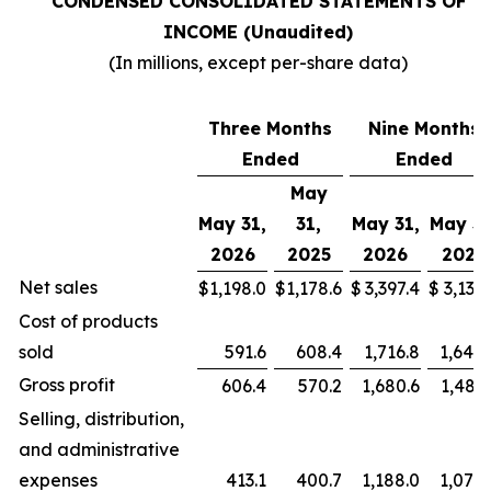
CONDENSED CONSOLIDATED STATEMENTS OF
INCOME (Unaudited)
(In millions, except per-share data)
Three Months
Nine Months
Ended
Ended
May
May 31,
31,
May 31,
May 31
2026
2025
2026
2025
Net sales
$
1,198.0
$
1,178.6
$
3,397.4
$
3,136.
Cost of products
sold
591.6
608.4
1,716.8
1,649.
Gross profit
606.4
570.2
1,680.6
1,487.
Selling, distribution,
and administrative
expenses
413.1
400.7
1,188.0
1,074.