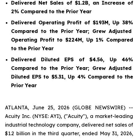
Delivered Net Sales of
$1.2B
, an Increase of
2%
Compared to the Prior Year
Delivered Operating Profit of
$193M
, Up
38%
Compared to the Prior Year; Grew Adjusted
Operating Profit to
$224M
, Up
1%
Compared
to the Prior Year
Delivered Diluted EPS of
$4.56
, Up
46%
Compared to the Prior Year; Grew Adjusted
Diluted EPS to
$5.31
, Up
4%
Compared to the
Prior Year
ATLANTA, June 25, 2026 (GLOBE NEWSWIRE) --
Acuity Inc. (NYSE: AYI), ("Acuity"), a market-leading
industrial technology company, delivered net sales of
$1.2 billion in the third quarter, ended May 31, 2026,