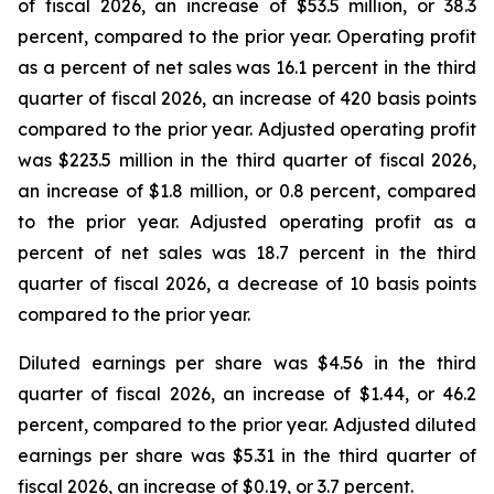
of fiscal 2026, an increase of $53.5 million, or 38.3
percent, compared to the prior year. Operating profit
as a percent of net sales was 16.1 percent in the third
quarter of fiscal 2026, an increase of 420 basis points
compared to the prior year. Adjusted operating profit
was $223.5 million in the third quarter of fiscal 2026,
an increase of $1.8 million, or 0.8 percent, compared
to the prior year. Adjusted operating profit as a
percent of net sales was 18.7 percent in the third
quarter of fiscal 2026, a decrease of 10 basis points
compared to the prior year.
Diluted earnings per share was $4.56 in the third
quarter of fiscal 2026, an increase of $1.44, or 46.2
percent, compared to the prior year. Adjusted diluted
earnings per share was $5.31 in the third quarter of
fiscal 2026, an increase of $0.19, or 3.7 percent.