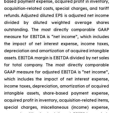
based payment expense, acquired profit in inventory,
acquisition-related costs, special charges, and tariff
refunds. Adjusted diluted EPS is adjusted net income
divided by diluted weighted average shares
outstanding. The most directly comparable GAAP
measure for EBITDA is “net income”, which includes
the impact of net interest expense, income taxes,
depreciation and amortization of acquired intangible
assets. EBITDA margin is EBITDA divided by net sales
for total company. The most directly comparable
GAAP measure for adjusted EBITDA is “net income”,
which includes the impact of net interest expense,
income taxes, depreciation, amortization of acquired
intangible assets, share-based payment expense,
acquired profit in inventory, acquisition-related items,
special charges, miscellaneous (income) expense,