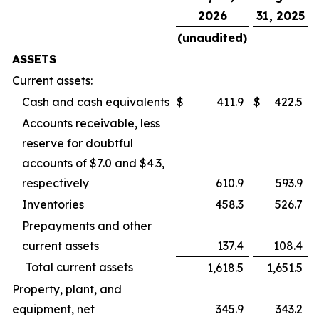
2026
31, 2025
(unaudited)
ASSETS
Current assets:
Cash and cash equivalents
$
411.9
$
422.5
Accounts receivable, less
reserve for doubtful
accounts of $7.0 and $4.3,
respectively
610.9
593.9
Inventories
458.3
526.7
Prepayments and other
current assets
137.4
108.4
Total current assets
1,618.5
1,651.5
Property, plant, and
equipment, net
345.9
343.2