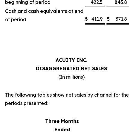
beginning of period
422.5
845.8
Cash and cash equivalents at end
$
411.9
$
371.8
of period
ACUITY INC.
DISAGGREGATED NET SALES
(In millions)
The following tables show net sales by channel for the
periods presented:
Three Months
Ended