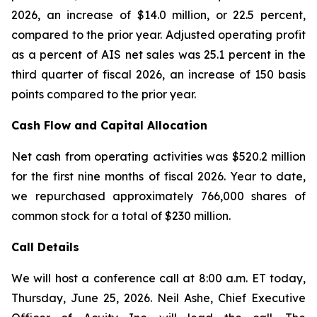
2026, an increase of $14.0 million, or 22.5 percent,
compared to the prior year. Adjusted operating profit
as a percent of AIS net sales was 25.1 percent in the
third quarter of fiscal 2026, an increase of 150 basis
points compared to the prior year.
Cash Flow and Capital Allocation
Net cash from operating activities was $520.2 million
for the first nine months of fiscal 2026. Year to date,
we repurchased approximately 766,000 shares of
common stock for a total of $230 million.
Call Details
We will host a conference call at 8:00 a.m. ET today,
Thursday, June 25, 2026. Neil Ashe, Chief Executive