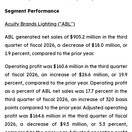
Segment Performance
Acuity Brands Lighting ("ABL")
ABL generated net sales of $905.2 million in the third
quarter of fiscal 2026, a decrease of $18.0 million, or
1.9 percent, compared to the prior year.
Operating profit was $160.6 million in the third quarter
of fiscal 2026, an increase of $26.6 million, or 19.9
percent, compared to the prior year. Operating profit
as a percent of ABL net sales was 17.7 percent in the
third quarter of fiscal 2026, an increase of 320 basis
points compared to the prior year. Adjusted operating
profit was $164.6 million in the third quarter of fiscal
2026, a decrease of $9.3 million, or 5.3 percent,