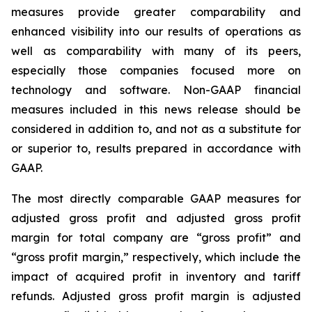
measures provide greater comparability and
enhanced visibility into our results of operations as
well as comparability with many of its peers,
especially those companies focused more on
technology and software. Non-GAAP financial
measures included in this news release should be
considered in addition to, and not as a substitute for
or superior to, results prepared in accordance with
GAAP.
The most directly comparable GAAP measures for
adjusted gross profit and adjusted gross profit
margin for total company are “gross profit” and
“gross profit margin,” respectively, which include the
impact of acquired profit in inventory and tariff
refunds. Adjusted gross profit margin is adjusted