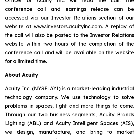
Officer of Acuity Inc. will lead the call. The
conference call and earnings release can be
accessed via our Investor Relations section of our
website at www.investors.acuityinc.com. A replay of
the call will also be posted to the Investor Relations
website within two hours of the completion of the
conference call and will be available on the website
for a limited time.
About Acuity
Acuity Inc. (NYSE: AYI) is a market-leading industrial
technology company. We use technology to solve
problems in spaces, light and more things to come.
Through our two business segments, Acuity Brands
Lighting (ABL) and Acuity Intelligent Spaces (AIS),
we design, manufacture, and bring to market