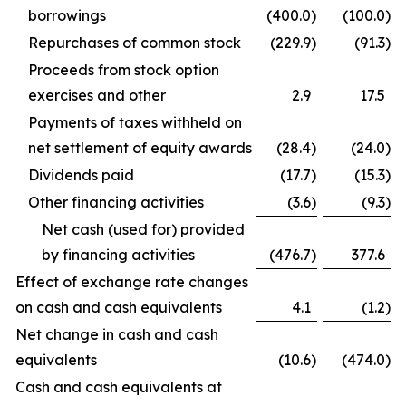
borrowings
(400.0
)
(100.0
)
Repurchases of common stock
(229.9
)
(91.3
)
Proceeds from stock option
exercises and other
2.9
17.5
Payments of taxes withheld on
net settlement of equity awards
(28.4
)
(24.0
)
Dividends paid
(17.7
)
(15.3
)
Other financing activities
(3.6
)
(9.3
)
Net cash (used for) provided
by financing activities
(476.7
)
377.6
Effect of exchange rate changes
on cash and cash equivalents
4.1
(1.2
)
Net change in cash and cash
equivalents
(10.6
)
(474.0
)
Cash and cash equivalents at