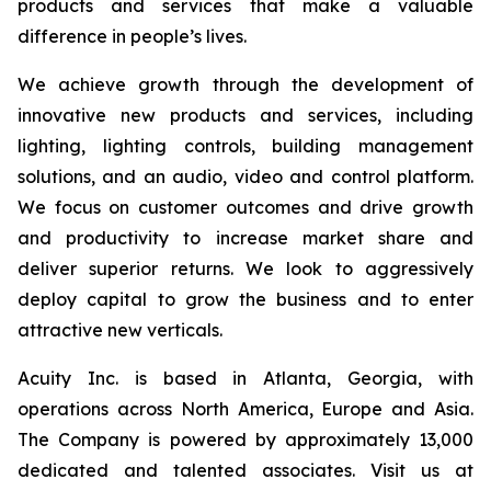
products and services that make a valuable
difference in people’s lives.
We achieve growth through the development of
innovative new products and services, including
lighting, lighting controls, building management
solutions, and an audio, video and control platform.
We focus on customer outcomes and drive growth
and productivity to increase market share and
deliver superior returns. We look to aggressively
deploy capital to grow the business and to enter
attractive new verticals.
Acuity Inc. is based in Atlanta, Georgia, with
operations across North America, Europe and Asia.
The Company is powered by approximately 13,000
dedicated and talented associates. Visit us at