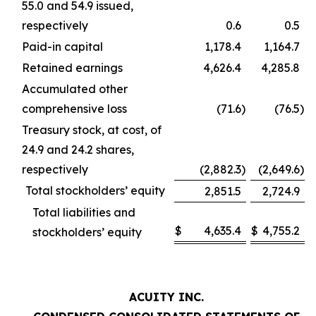
55.0 and 54.9 issued,
respectively
0.6
0.5
Paid-in capital
1,178.4
1,164.7
Retained earnings
4,626.4
4,285.8
Accumulated other
comprehensive loss
(71.6
)
(76.5
)
Treasury stock, at cost, of
24.9 and 24.2 shares,
respectively
(2,882.3
)
(2,649.6
)
Total stockholders’ equity
2,851.5
2,724.9
Total liabilities and
$
4,635.4
$
4,755.2
stockholders’ equity
ACUITY INC.