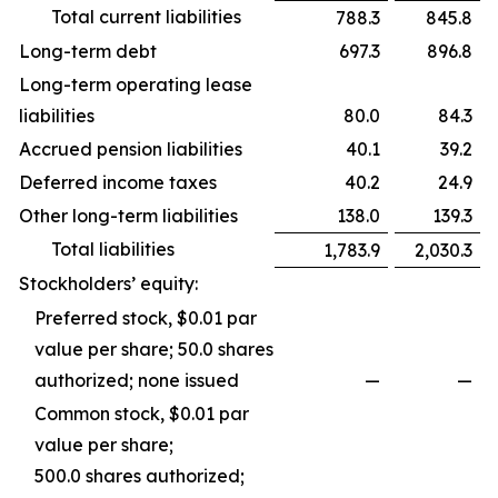
Total current liabilities
788.3
845.8
Long-term debt
697.3
896.8
Long-term operating lease
liabilities
80.0
84.3
Accrued pension liabilities
40.1
39.2
Deferred income taxes
40.2
24.9
Other long-term liabilities
138.0
139.3
Total liabilities
1,783.9
2,030.3
Stockholders’ equity:
Preferred stock, $0.01 par
value per share; 50.0 shares
authorized; none issued
—
—
Common stock, $0.01 par
value per share;
500.0 shares authorized;