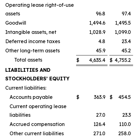
Operating lease right-of-use
assets
96.8
97.4
Goodwill
1,494.6
1,495.5
Intangible assets, net
1,028.9
1,099.0
Deferred income taxes
4.8
23.4
Other long-term assets
45.9
45.2
Total assets
$
4,635.4
$
4,755.2
LIABILITIES AND
STOCKHOLDERS’ EQUITY
Current liabilities:
Accounts payable
$
363.9
$
454.5
Current operating lease
liabilities
27.0
23.3
Accrued compensation
126.4
110.0
Other current liabilities
271.0
258.0