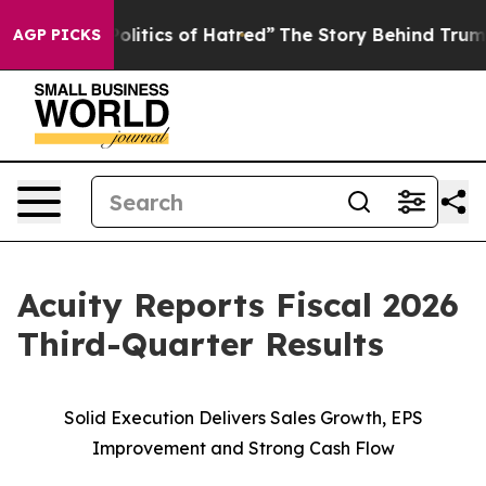
itics of Hatred”
The Story Behind Trump’s Terrible Ap
AGP PICKS
Acuity Reports Fiscal 2026
Third-Quarter Results
Solid Execution Delivers Sales Growth, EPS
Improvement and Strong Cash Flow