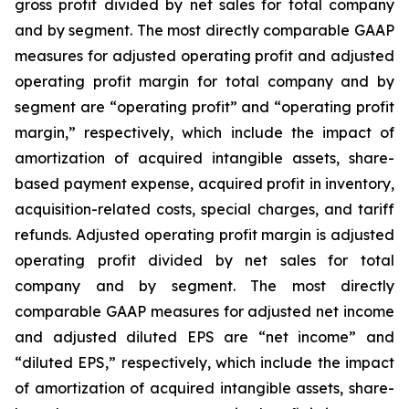
gross profit divided by net sales for total company
and by segment. The most directly comparable GAAP
measures for adjusted operating profit and adjusted
operating profit margin for total company and by
segment are “operating profit” and “operating profit
margin,” respectively, which include the impact of
amortization of acquired intangible assets, share-
based payment expense, acquired profit in inventory,
acquisition-related costs, special charges, and tariff
refunds. Adjusted operating profit margin is adjusted
operating profit divided by net sales for total
company and by segment. The most directly
comparable GAAP measures for adjusted net income
and adjusted diluted EPS are “net income” and
“diluted EPS,” respectively, which include the impact
of amortization of acquired intangible assets, share-