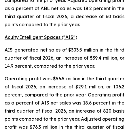
compared to the prior year. Adjusted operating profit
as a percent of ABL net sales was 18.2 percent in the
third quarter of fiscal 2026, a decrease of 60 basis
points compared to the prior year.
Acuity Intelligent Spaces ("AIS")
AIS generated net sales of $303.5 million in the third
quarter of fiscal 2026, an increase of $39.4 million, or
14.9 percent, compared to the prior year.
Operating profit was $56.5 million in the third quarter
of fiscal 2026, an increase of $29.1 million, or 106.2
percent, compared to the prior year. Operating profit
as a percent of AIS net sales was 18.6 percent in the
third quarter of fiscal 2026, an increase of 820 basis
points compared to the prior year. Adjusted operating
profit was $76.3 million in the third quarter of fiscal