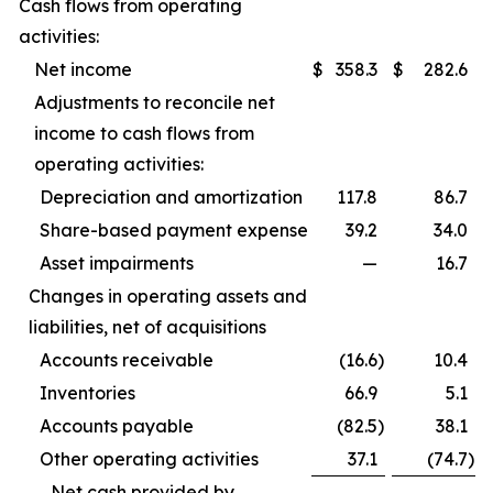
Cash flows from operating
activities:
Net income
$
358.3
$
282.6
Adjustments to reconcile net
income to cash flows from
operating activities:
Depreciation and amortization
117.8
86.7
Share-based payment expense
39.2
34.0
Asset impairments
—
16.7
Changes in operating assets and
liabilities, net of acquisitions
Accounts receivable
(16.6
)
10.4
Inventories
66.9
5.1
Accounts payable
(82.5
)
38.1
Other operating activities
37.1
(74.7
)
Net cash provided by