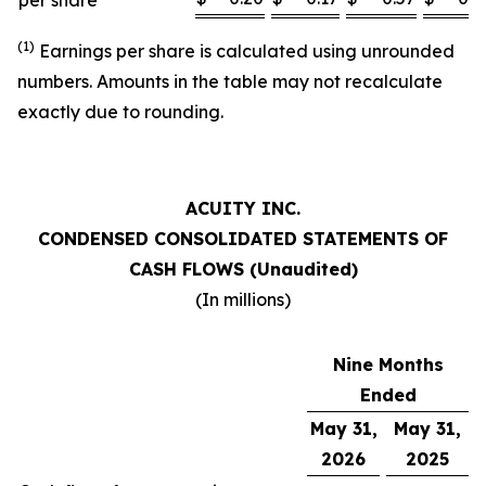
per share
(1)
Earnings per share is calculated using unrounded
numbers. Amounts in the table may not recalculate
exactly due to rounding.
ACUITY INC.
CONDENSED CONSOLIDATED STATEMENTS OF
CASH FLOWS (Unaudited)
(In millions)
Nine Months
Ended
May 31,
May 31,
2026
2025