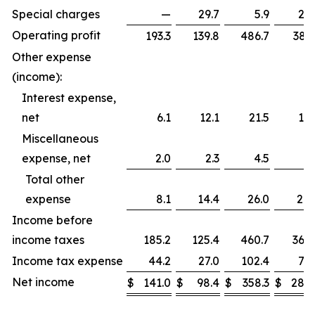
Special charges
—
29.7
5.9
29.
Operating profit
193.3
139.8
486.7
383.
Other expense
(income):
Interest expense,
net
6.1
12.1
21.5
15.
Miscellaneous
expense, net
2.0
2.3
4.5
5.
Total other
expense
8.1
14.4
26.0
20.
Income before
income taxes
185.2
125.4
460.7
362.
Income tax expense
44.2
27.0
102.4
79.
Net income
$
141.0
$
98.4
$
358.3
$
282.