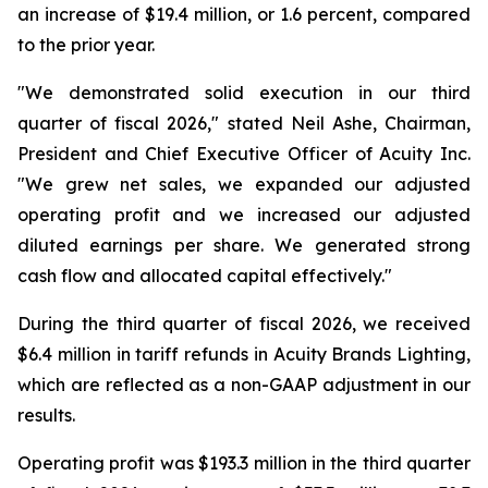
an increase of $19.4 million, or 1.6 percent, compared
to the prior year.
"We demonstrated solid execution in our third
quarter of fiscal 2026," stated Neil Ashe, Chairman,
President and Chief Executive Officer of Acuity Inc.
"We grew net sales, we expanded our adjusted
operating profit and we increased our adjusted
diluted earnings per share. We generated strong
cash flow and allocated capital effectively."
During the third quarter of fiscal 2026, we received
$6.4 million in tariff refunds in Acuity Brands Lighting,
which are reflected as a non-GAAP adjustment in our
results.
Operating profit was $193.3 million in the third quarter