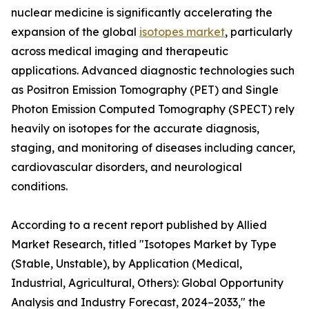
nuclear medicine is significantly accelerating the
expansion of the global
isotopes market
, particularly
across medical imaging and therapeutic
applications. Advanced diagnostic technologies such
as Positron Emission Tomography (PET) and Single
Photon Emission Computed Tomography (SPECT) rely
heavily on isotopes for the accurate diagnosis,
staging, and monitoring of diseases including cancer,
cardiovascular disorders, and neurological
conditions.
According to a recent report published by Allied
Market Research, titled "Isotopes Market by Type
(Stable, Unstable), by Application (Medical,
Industrial, Agricultural, Others): Global Opportunity
Analysis and Industry Forecast, 2024–2033," the