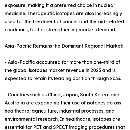
exposure, making it a preferred choice in nuclear
medicine. Therapeutic isotopes are also increasingly
used for the treatment of cancer and thyroid-related
conditions, further strengthening market demand.
Asia-Pacific Remains the Dominant Regional Market:
- Asia-Pacific accounted for more than one-third of
the global isotopes market revenue in 2023 and is
expected to retain its leading position through 2033.
- Countries such as China, Japan, South Korea, and
Australia are expanding their use of isotopes across
healthcare, agriculture, industrial processes, and
environmental research. In healthcare, isotopes are
essential for PET and SPECT imaging procedures that