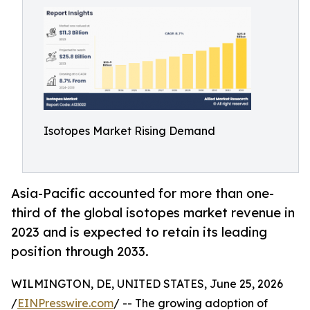
Isotopes Market Rising Demand
Asia-Pacific accounted for more than one-
third of the global isotopes market revenue in
2023 and is expected to retain its leading
position through 2033.
WILMINGTON, DE, UNITED STATES, June 25, 2026
/
EINPresswire.com
/ -- The growing adoption of