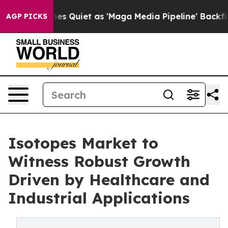
ws Goes Quiet as 'Maga Media Pipeline' Backfires Ami
AGP PICKS
Isotopes Market to
Witness Robust Growth
Driven by Healthcare and
Industrial Applications