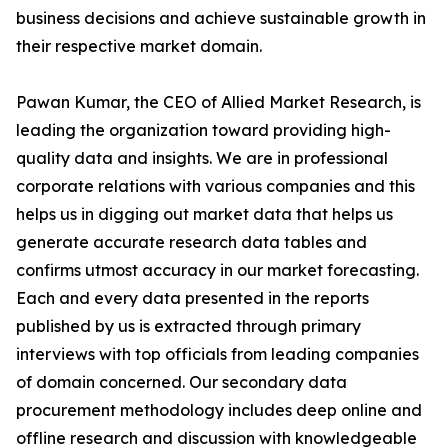
business decisions and achieve sustainable growth in
their respective market domain.
Pawan Kumar, the CEO of Allied Market Research, is
leading the organization toward providing high-
quality data and insights. We are in professional
corporate relations with various companies and this
helps us in digging out market data that helps us
generate accurate research data tables and
confirms utmost accuracy in our market forecasting.
Each and every data presented in the reports
published by us is extracted through primary
interviews with top officials from leading companies
of domain concerned. Our secondary data
procurement methodology includes deep online and
offline research and discussion with knowledgeable