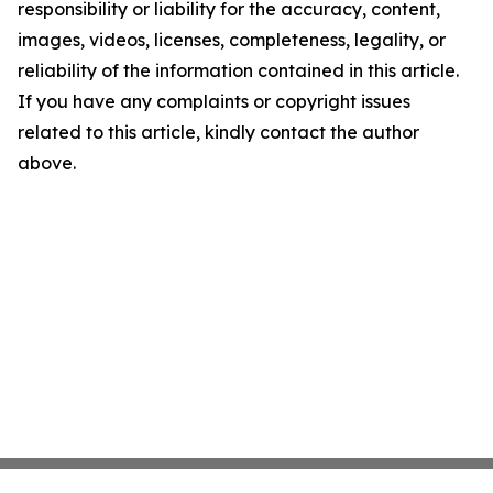
responsibility or liability for the accuracy, content,
images, videos, licenses, completeness, legality, or
reliability of the information contained in this article.
If you have any complaints or copyright issues
related to this article, kindly contact the author
above.