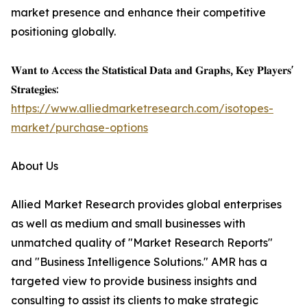
market presence and enhance their competitive
positioning globally.
𝐖𝐚𝐧𝐭 𝐭𝐨 𝐀𝐜𝐜𝐞𝐬𝐬 𝐭𝐡𝐞 𝐒𝐭𝐚𝐭𝐢𝐬𝐭𝐢𝐜𝐚𝐥 𝐃𝐚𝐭𝐚 𝐚𝐧𝐝 𝐆𝐫𝐚𝐩𝐡𝐬, 𝐊𝐞𝐲 𝐏𝐥𝐚𝐲𝐞𝐫𝐬'
𝐒𝐭𝐫𝐚𝐭𝐞𝐠𝐢𝐞𝐬:
https://www.alliedmarketresearch.com/isotopes-
market/purchase-options
About Us
Allied Market Research provides global enterprises
as well as medium and small businesses with
unmatched quality of "Market Research Reports"
and "Business Intelligence Solutions." AMR has a
targeted view to provide business insights and
consulting to assist its clients to make strategic