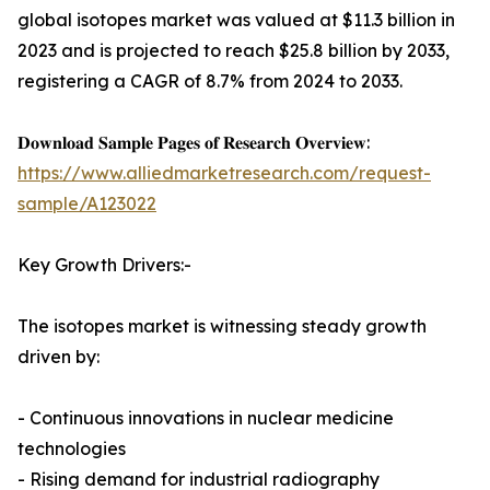
global isotopes market was valued at $11.3 billion in
2023 and is projected to reach $25.8 billion by 2033,
registering a CAGR of 8.7% from 2024 to 2033.
𝐃𝐨𝐰𝐧𝐥𝐨𝐚𝐝 𝐒𝐚𝐦𝐩𝐥𝐞 𝐏𝐚𝐠𝐞𝐬 𝐨𝐟 𝐑𝐞𝐬𝐞𝐚𝐫𝐜𝐡 𝐎𝐯𝐞𝐫𝐯𝐢𝐞𝐰:
https://www.alliedmarketresearch.com/request-
sample/A123022
Key Growth Drivers:-
The isotopes market is witnessing steady growth
driven by:
- Continuous innovations in nuclear medicine
technologies
- Rising demand for industrial radiography