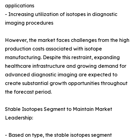
applications
- Increasing utilization of isotopes in diagnostic
imaging procedures
However, the market faces challenges from the high
production costs associated with isotope
manufacturing. Despite this restraint, expanding
healthcare infrastructure and growing demand for
advanced diagnostic imaging are expected to
create substantial growth opportunities throughout
the forecast period.
Stable Isotopes Segment to Maintain Market
Leadership:
- Based on type, the stable isotopes segment