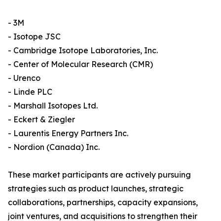
- 3M
- Isotope JSC
- Cambridge Isotope Laboratories, Inc.
- Center of Molecular Research (CMR)
- Urenco
- Linde PLC
- Marshall Isotopes Ltd.
- Eckert & Ziegler
- Laurentis Energy Partners Inc.
- Nordion (Canada) Inc.
These market participants are actively pursuing
strategies such as product launches, strategic
collaborations, partnerships, capacity expansions,
joint ventures, and acquisitions to strengthen their