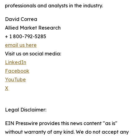
professionals and analysts in the industry.
David Correa
Allied Market Research
+ 1 800-792-5285
email us here
Visit us on social media:
LinkedIn
Facebook
YouTube
X
Legal Disclaimer:
EIN Presswire provides this news content "as is"
without warranty of any kind. We do not accept any