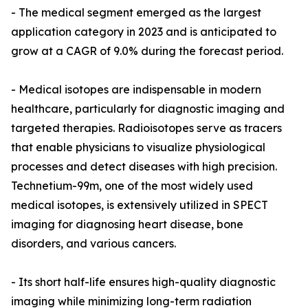
- The medical segment emerged as the largest
application category in 2023 and is anticipated to
grow at a CAGR of 9.0% during the forecast period.
- Medical isotopes are indispensable in modern
healthcare, particularly for diagnostic imaging and
targeted therapies. Radioisotopes serve as tracers
that enable physicians to visualize physiological
processes and detect diseases with high precision.
Technetium-99m, one of the most widely used
medical isotopes, is extensively utilized in SPECT
imaging for diagnosing heart disease, bone
disorders, and various cancers.
- Its short half-life ensures high-quality diagnostic
imaging while minimizing long-term radiation