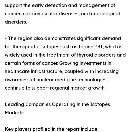
support the early detection and management of
cancer, cardiovascular diseases, and neurological
disorders.
- The region also demonstrates significant demand
for therapeutic isotopes such as Iodine-131, which is
widely used in the treatment of thyroid disorders and
certain forms of cancer. Growing investments in
healthcare infrastructure, coupled with increasing
awareness of nuclear medicine technologies,
continue to support regional market growth.
Leading Companies Operating in the Isotopes
Market:-
Key players profiled in the report include: