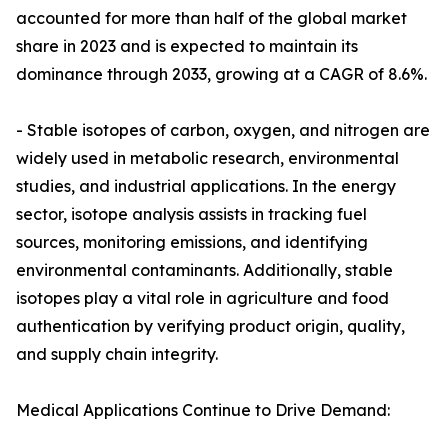
accounted for more than half of the global market
share in 2023 and is expected to maintain its
dominance through 2033, growing at a CAGR of 8.6%.
- Stable isotopes of carbon, oxygen, and nitrogen are
widely used in metabolic research, environmental
studies, and industrial applications. In the energy
sector, isotope analysis assists in tracking fuel
sources, monitoring emissions, and identifying
environmental contaminants. Additionally, stable
isotopes play a vital role in agriculture and food
authentication by verifying product origin, quality,
and supply chain integrity.
Medical Applications Continue to Drive Demand: