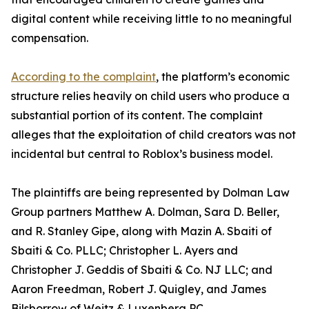
digital content while receiving little to no meaningful
compensation.
According to the complaint
, the platform’s economic
structure relies heavily on child users who produce a
substantial portion of its content. The complaint
alleges that the exploitation of child creators was not
incidental but central to Roblox’s business model.
The plaintiffs are being represented by Dolman Law
Group partners Matthew A. Dolman, Sara D. Beller,
and R. Stanley Gipe, along with Mazin A. Sbaiti of
Sbaiti & Co. PLLC; Christopher L. Ayers and
Christopher J. Geddis of Sbaiti & Co. NJ LLC; and
Aaron Freedman, Robert J. Quigley, and James
Bilsborrow of Weitz & Luxenberg PC.