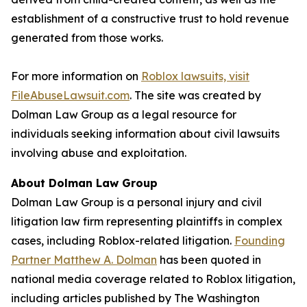
establishment of a constructive trust to hold revenue
generated from those works.
For more information on
Roblox lawsuits, visit
FileAbuseLawsuit.com
. The site was created by
Dolman Law Group as a legal resource for
individuals seeking information about civil lawsuits
involving abuse and exploitation.
About Dolman Law Group
Dolman Law Group is a personal injury and civil
litigation law firm representing plaintiffs in complex
cases, including Roblox-related litigation.
Founding
Partner Matthew A. Dolman
has been quoted in
national media coverage related to Roblox litigation,
including articles published by
The Washington