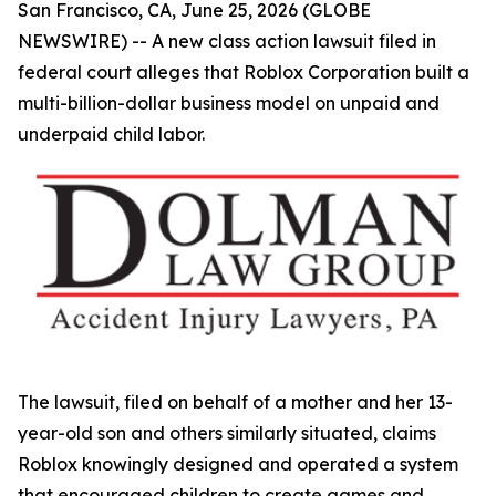
San Francisco, CA, June 25, 2026 (GLOBE
NEWSWIRE) -- A new class action lawsuit filed in
federal court alleges that Roblox Corporation built a
multi-billion-dollar business model on unpaid and
underpaid child labor.
The lawsuit, filed on behalf of a mother and her 13-
year-old son and others similarly situated, claims
Roblox knowingly designed and operated a system
that encouraged children to create games and