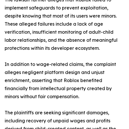
implement safeguards to prevent exploitation,
despite knowing that most of its users were minors.
These alleged failures include a lack of age
verification, insufficient monitoring of adult-child
labor relationships, and the absence of meaningful
protections within its developer ecosystem.
In addition to wage-related claims, the complaint
alleges negligent platform design and unjust
enrichment, asserting that Roblox benefited
financially from intellectual property created by
minors without fair compensation.
The plaintiffs are seeking significant damages,
including recovery of unpaid wages and profits
derived from child-created content, as well as the