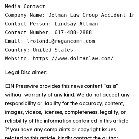
Media Contact

Company Name: Dolman Law Group Accident Inj
Contact Person: Lindsay Altman

Contact Number: 617-488-2888

Email: lrotondi@regancomm.com

Country: United States

Website: https://www.dolmanlaw.com/
Legal Disclaimer:
EIN Presswire provides this news content "as is"
without warranty of any kind. We do not accept any
responsibility or liability for the accuracy, content,
images, videos, licenses, completeness, legality, or
reliability of the information contained in this article.
If you have any complaints or copyright issues
related to this article, kindly contact the author