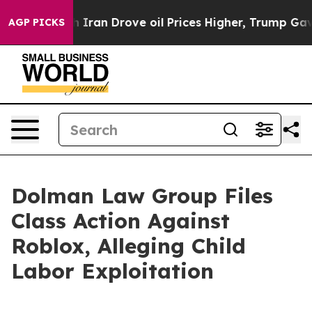
 war With Iran Drove oil Prices Higher, Trump Gave Po
AGP PICKS
Dolman Law Group Files
Class Action Against
Roblox, Alleging Child
Labor Exploitation