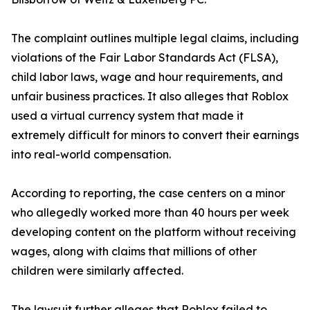
The complaint outlines multiple legal claims, including
violations of the Fair Labor Standards Act (FLSA),
child labor laws, wage and hour requirements, and
unfair business practices. It also alleges that Roblox
used a virtual currency system that made it
extremely difficult for minors to convert their earnings
into real-world compensation.
According to reporting, the case centers on a minor
who allegedly worked more than 40 hours per week
developing content on the platform without receiving
wages, along with claims that millions of other
children were similarly affected.
The lawsuit further alleges that Roblox failed to