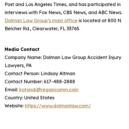
Post
and
Los Angeles Times
, and has participated in
interviews with Fox News, CBS News, and ABC News.
Dolman Law Group’s main office
is located at 800 N
Belcher Rd., Clearwater, FL 33765.
Media Contact
Company Name: Dolman Law Group Accident Injury
Lawyers, PA
Contact Person: Lindsay Altman
Contact Number: 617-488-2888
Email:
lrotondi@regancomm.com
Country: United States
Website:
https://www.dolmanlaw.com/