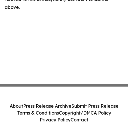
above.
About
Press Release Archive
Submit Press Release
Terms & Conditions
Copyright/DMCA Policy
Privacy Policy
Contact