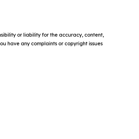
ility or liability for the accuracy, content,
f you have any complaints or copyright issues