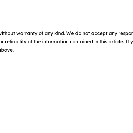
without warranty of any kind. We do not accept any responsib
r reliability of the information contained in this article. I
 above.