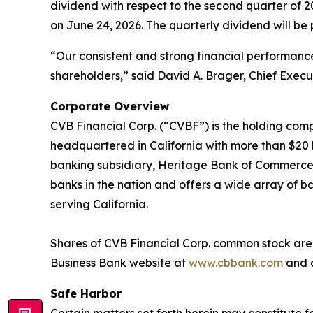
dividend with respect to the second quarter of 
on June 24, 2026. The quarterly dividend will be 
“Our consistent and strong financial performan
shareholders,” said David A. Brager, Chief Execut
Corporate Overview
CVB Financial Corp. (“CVBF”) is the holding comp
headquartered in California with more than $20 bi
banking subsidiary, Heritage Bank of Commerce. C
banks in the nation and offers a wide array of ba
serving California.
Shares of CVB Financial Corp. common stock are l
Business Bank website at
www.cbbank.com
and c
Safe Harbor