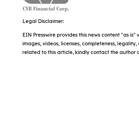
Legal Disclaimer:
EIN Presswire provides this news content "as is" 
images, videos, licenses, completeness, legality, o
related to this article, kindly contact the author