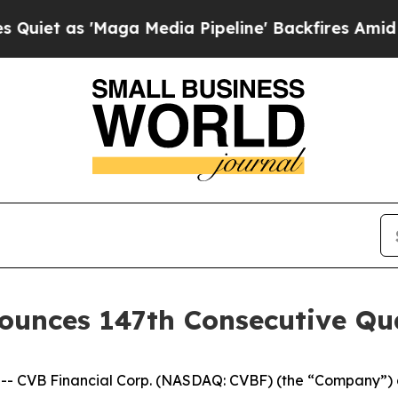
 as 'Maga Media Pipeline' Backfires Amid Rumors
ounces 147th Consecutive Qu
- CVB Financial Corp. (NASDAQ: CVBF) (the “Company”) a