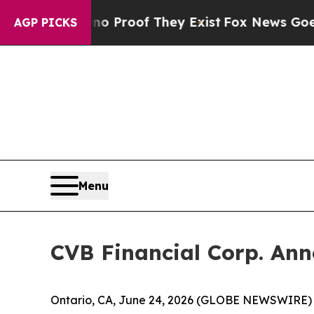
 Offers no Proof They Exist
Fox News Goes Quiet
AGP PICKS
Menu
CVB Financial Corp. Ann
Ontario, CA, June 24, 2026 (GLOBE NEWSWIRE) -