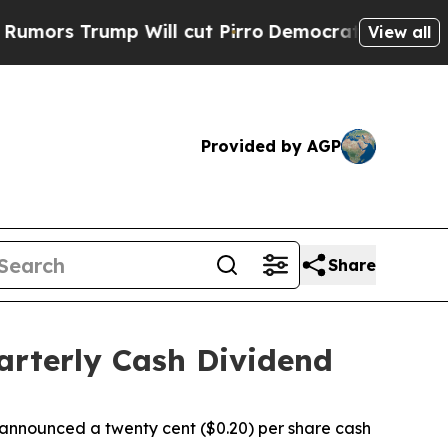
 Trump Will cut Pirro
Democratic Socialists of 
View all
Provided by AGP
Share
arterly Cash Dividend
nnounced a twenty cent ($0.20) per share cash