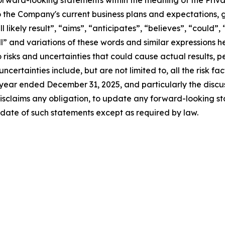
forward-looking statements within the meaning of the Privat
 the Company's current business plans and expectations, g
l likely result”, “aims”, “anticipates”, “believes”, “could”,
ill” and variations of these words and similar expressions 
 risks and uncertainties that could cause actual results,
certainties include, but are not limited to, all the risk fac
 year ended December 31, 2025, and particularly the discus
sclaims any obligation, to update any forward-looking st
 date of such statements except as required by law.