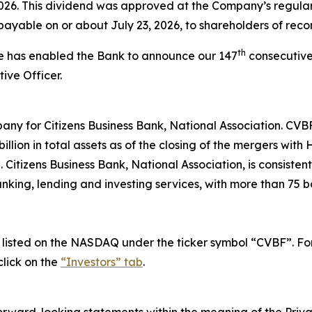
2026. This dividend was approved at the Company’s regula
payable on or about July 23, 2026, to shareholders of recor
th
ce has enabled the Bank to announce our 147
consecutive
ive Officer.
any for Citizens Business Bank, National Association. CVB
llion in total assets as of the closing of the mergers wit
itizens Business Bank, National Association, is consisten
nking, lending and investing services, with more than 75 b
isted on the NASDAQ under the ticker symbol “CVBF”. For i
lick on the
“Investors” tab
.