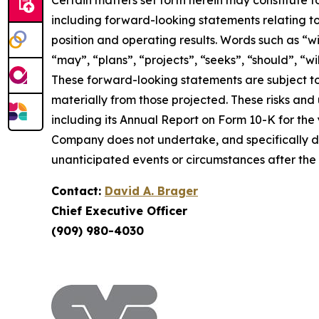
Certain matters set forth herein may constitute 
including forward-looking statements relating to
position and operating results. Words such as “wil
“may”, “plans”, “projects”, “seeks”, “should”, “w
These forward-looking statements are subject to
materially from those projected. These risks and un
including its Annual Report on Form 10-K for the
Company does not undertake, and specifically di
unanticipated events or circumstances after the
Contact:
David A. Brager
Chief Executive Officer
(909) 980-4030