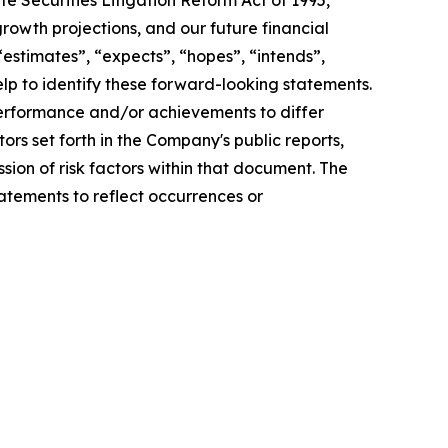
e Securities Litigation Reform Act of 1995,
rowth projections, and our future financial
 “estimates”, “expects”, “hopes”, “intends”,
help to identify these forward-looking statements.
 performance and/or achievements to differ
tors set forth in the Company's public reports,
sion of risk factors within that document. The
atements to reflect occurrences or