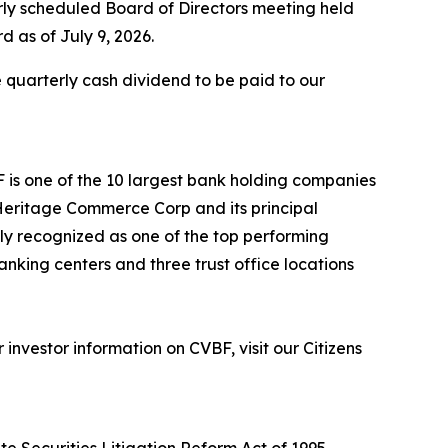
rly scheduled Board of Directors meeting held
d as of July 9, 2026.
 quarterly cash dividend to be paid to our
F is one of the 10 largest bank holding companies
h Heritage Commerce Corp and its principal
tly recognized as one of the top performing
anking centers and three trust office locations
nvestor information on CVBF, visit our Citizens