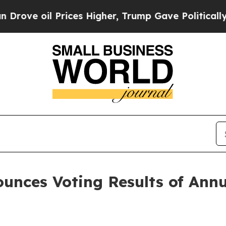
e oil Prices Higher, Trump Gave Politically Con
ounces Voting Results of Ann