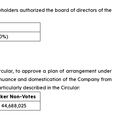
holders authorized the board of directors of the
00%)
 Circular, to approve a plan of arrangement under
ntinuance and domestication of the Company from
ticularly described in the Circular:
ker Non-Votes
44,688,025