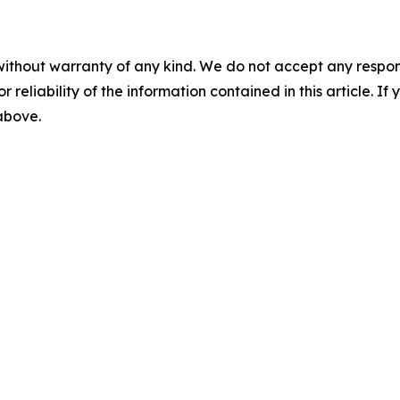
without warranty of any kind. We do not accept any responsib
r reliability of the information contained in this article. I
 above.