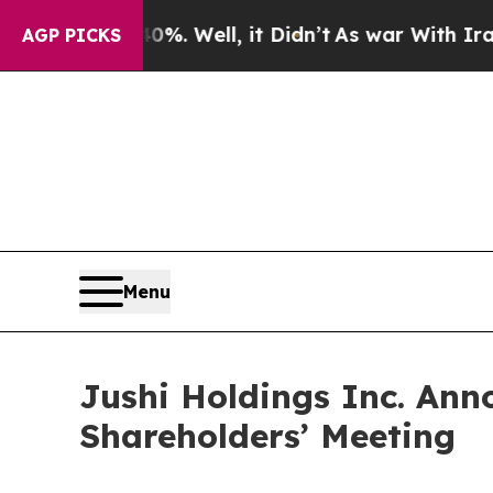
ound 40%. Well, it Didn’t
As war With Iran Drov
AGP PICKS
Menu
Jushi Holdings Inc. Ann
Shareholders’ Meeting