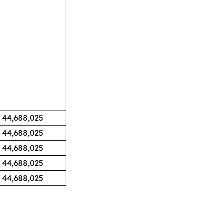
44,688,025
44,688,025
44,688,025
44,688,025
44,688,025