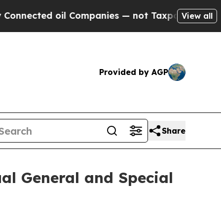
nected oil Companies — not Taxpayers — the Chanc
View all
Provided by AGP
Share
ual General and Special