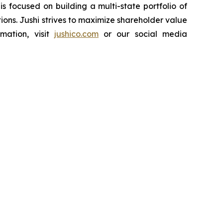
 focused on building a multi-state portfolio of
ions. Jushi strives to maximize shareholder value
mation, visit
jushico.com
or our social media