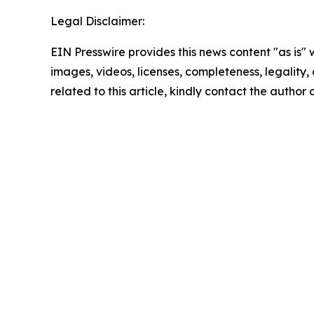
Legal Disclaimer:
EIN Presswire provides this news content "as is" 
images, videos, licenses, completeness, legality, o
related to this article, kindly contact the author