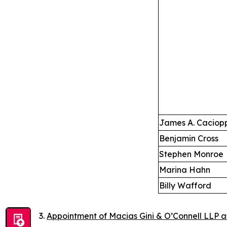
James A. Caciop
Benjamin Cross
Stephen Monroe
Marina Hahn
Billy Wafford
Appointment of Macias Gini & O’Connell LLP a