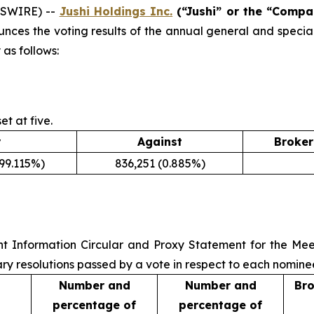
WSWIRE) --
Jushi Holdings Inc.
(“Jushi” or the “Compa
unces the voting results of the annual general and specia
 as follows:
t at five.
r
Against
Broker
(99.115%)
836,251 (0.885%)
nt Information Circular and Proxy Statement for the Mee
ry resolutions passed by a vote in respect to each nominee
Number and
Number and
Bro
percentage of
percentage of