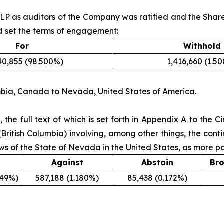
LP as auditors of the Company was ratified and the Share
d set the terms of engagement:
For
Withhold
40,855 (98.500%)
1,416,660 (1.5
mbia, Canada to Nevada, United States of America
.
 the full text of which is set forth in Appendix A to the
British Columbia) involving, among other things, the co
ws of the State of Nevada in the United States, as more par
Against
Abstain
Bro
649%)
587,188 (1.180%)
85,438 (0.172%)