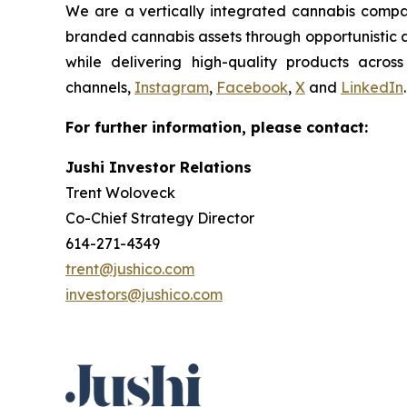
We are a vertically integrated cannabis compan
branded cannabis assets through opportunistic ac
while delivering high-quality products acros
channels,
Instagram
,
Facebook
,
X
and
LinkedIn
.
For further information, please contact:
Jushi Investor Relations
Trent Woloveck
Co-Chief Strategy Director
614-271-4349
trent@jushico.com
investors@jushico.com