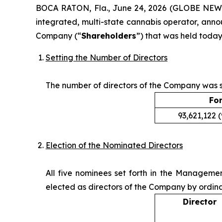
BOCA RATON, Fla., June 24, 2026 (GLOBE NE
integrated, multi-state cannabis operator, anno
Company (“
Shareholders
”) that was held today
Setting the Number of Directors
The number of directors of the Company was se
Fo
93,621,122 
Election of the Nominated Directors
All five nominees set forth in the Manageme
elected as directors of the Company by ordina
Director