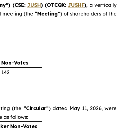
ny”) (CSE:
JUSH
) (OTCQX:
JUSHF
)
, a vertically
l meeting (the “
Meeting
”) of shareholders of the
 Non-Votes
142
ting (the “
Circular
”) dated May 11, 2026, were
 as follows:
ker Non-Votes