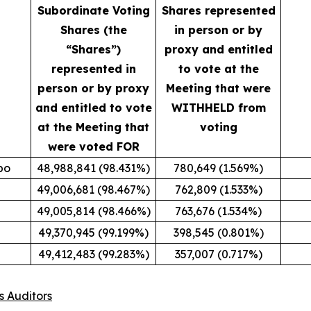
Subordinate Voting
Shares represented
Shares (the
in person or by
“Shares”)
proxy and entitled
represented in
to vote at the
person or by proxy
Meeting that were
and entitled to vote
WITHHELD from
at the Meeting that
voting
were voted FOR
po
48,988,841 (98.431%)
780,649 (1.569%)
49,006,681 (98.467%)
762,809 (1.533%)
49,005,814 (98.466%)
763,676 (1.534%)
49,370,945 (99.199%)
398,545 (0.801%)
49,412,483 (99.283%)
357,007 (0.717%)
s Auditors