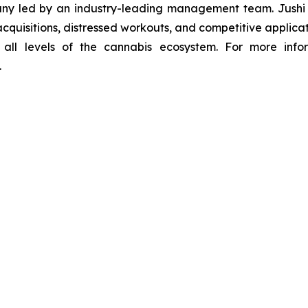
y led by an industry-leading management team. Jushi is
quisitions, distressed workouts, and competitive applicat
s all levels of the cannabis ecosystem. For more infor
.