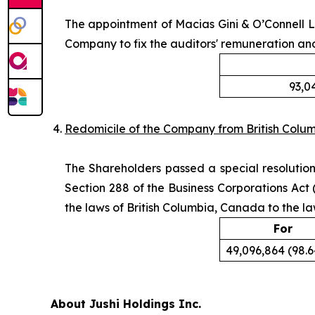
The appointment of Macias Gini & O’Connell L
Company to fix the auditors' remuneration an
93,0
Redomicile of the Company from British Colu
The Shareholders passed a special resolution,
Section 288 of the
Business Corporations Act
(
the laws of British Columbia, Canada to the la
For
49,096,864 (98.
About Jushi Holdings Inc.