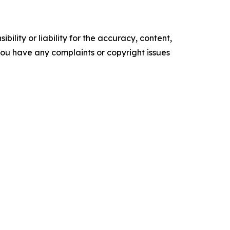
ility or liability for the accuracy, content,
f you have any complaints or copyright issues