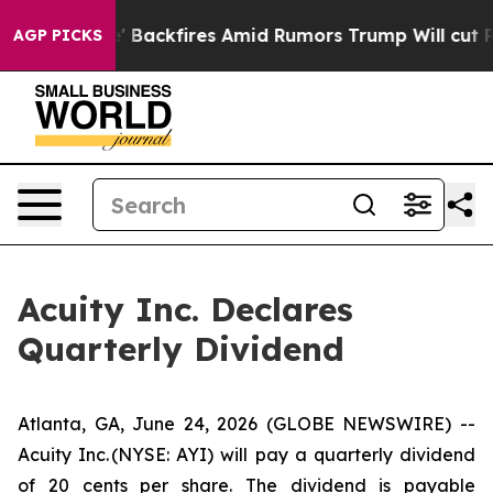
 Pipeline' Backfires Amid Rumors Trump Will cut Pirr
AGP PICKS
Acuity Inc. Declares
Quarterly Dividend
Atlanta, GA, June 24, 2026 (GLOBE NEWSWIRE) --
Acuity Inc. (NYSE: AYI) will pay a quarterly dividend
of 20 cents per share. The dividend is payable