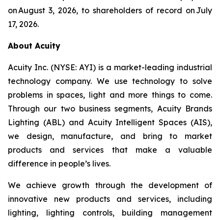
on August 3, 2026, to shareholders of record on July
17, 2026.
About Acuity
Acuity Inc. (NYSE: AYI) is a market-leading industrial
technology company. We use technology to solve
problems in spaces, light and more things to come.
Through our two business segments, Acuity Brands
Lighting (ABL) and Acuity Intelligent Spaces (AIS),
we design, manufacture, and bring to market
products and services that make a valuable
difference in people’s lives.
We achieve growth through the development of
innovative new products and services, including
lighting, lighting controls, building management