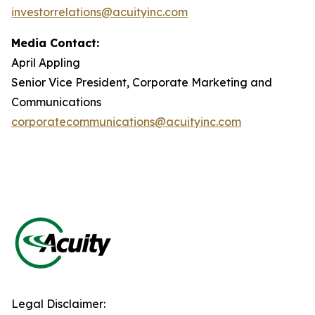
investorrelations@acuityinc.com
Media Contact:
April Appling
Senior Vice President, Corporate Marketing and
Communications
corporatecommunications@acuityinc.com
Legal Disclaimer: