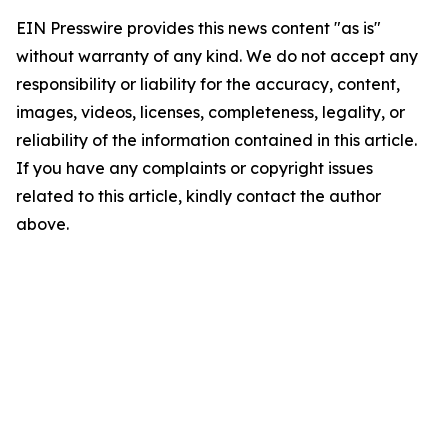
EIN Presswire provides this news content "as is"
without warranty of any kind. We do not accept any
responsibility or liability for the accuracy, content,
images, videos, licenses, completeness, legality, or
reliability of the information contained in this article.
If you have any complaints or copyright issues
related to this article, kindly contact the author
above.