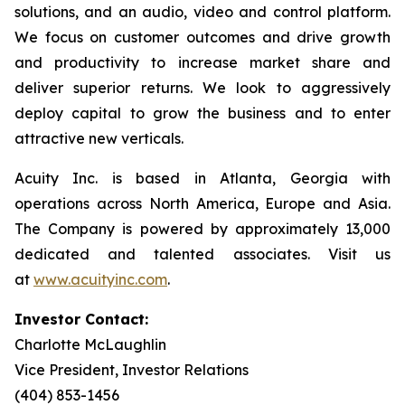
solutions, and an audio, video and control platform.
We focus on customer outcomes and drive growth
and productivity to increase market share and
deliver superior returns. We look to aggressively
deploy capital to grow the business and to enter
attractive new verticals.
Acuity Inc. is based in Atlanta, Georgia with
operations across North America, Europe and Asia.
The Company is powered by approximately 13,000
dedicated and talented associates. Visit us
at
www.acuityinc.com
.
Investor Contact:
Charlotte McLaughlin
Vice President, Investor Relations
(404) 853-1456