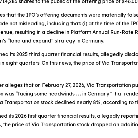
714,285 shares to the public at the offering price of $46.00
ges that the IPO’s offering documents were materially fal
e not misleading, including that: (i) at the time of the 
nue, resulting in a decline in Platform Annual Run-Rate R
on’s “land and expand” strategy in Germany.
ed its 2025 third quarter financial results, allegedly disc
in eight quarters. On this news, the price of Via Transport
her alleges that on February 27, 2026, Via Transportation pu
ion was “facing some headwinds . . . in Germany” that render
Via Transportation stock declined nearly 8%, according to t
d its 2026 first quarter financial results, allegedly report
, the price of Via Transportation stock dropped an additi