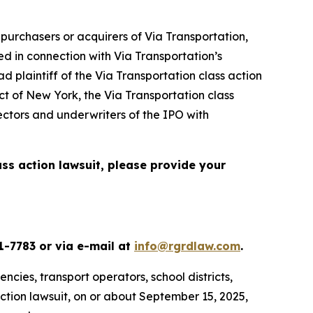
urchasers or acquirers of Via Transportation,
d in connection with Via Transportation’s
d plaintiff of the
Via Transportation
class action
ict of New York, the
Via Transportation
class
ectors and underwriters of the IPO with
ass action lawsuit, please provide your
1-7783 or via e-mail at
info@rgrdlaw.com
.
ncies, transport operators, school districts,
action lawsuit, on or about September 15, 2025,