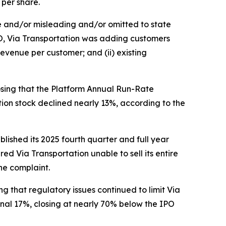
 per share.
se and/or misleading and/or omitted to state
IPO, Via Transportation was adding customers
evenue per customer; and (ii) existing
losing that the Platform Annual Run-Rate
ation stock declined nearly 13%, according to the
blished its 2025 fourth quarter and full year
ed Via Transportation unable to sell its entire
he complaint.
ing that regulatory issues continued to limit Via
onal 17%, closing at nearly 70% below the IPO