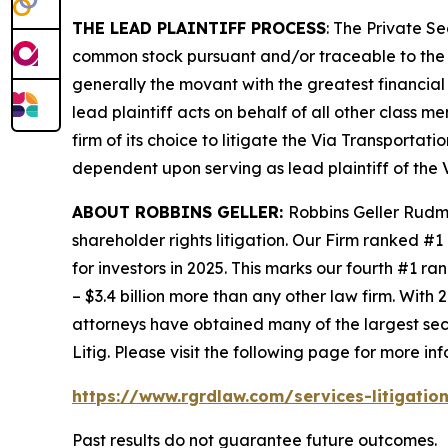
THE LEAD PLAINTIFF PROCESS
: The Private S
common stock pursuant and/or traceable to the I
generally the movant with the greatest financial i
lead plaintiff acts on behalf of all other class m
firm of its choice to litigate the
Via Transportati
dependent upon serving as lead plaintiff of the
ABOUT ROBBINS GELLER:
Robbins Geller Rudma
shareholder rights litigation. Our Firm ranked #1
for investors in 2025. This marks our fourth #1 ran
– $3.4 billion more than any other law firm. With 2
attorneys have obtained many of the largest securi
Litig.
Please visit the following page for more inf
https://www.rgrdlaw.com/services-litigation
Past results do not guarantee future outcomes.