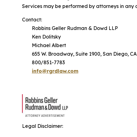
Services may be performed by attorneys in any o
Contact:
Robbins Geller Rudman & Dowd LLP
Ken Dolitsky
Michael Albert
655 W. Broadway, Suite 1900, San Diego, CA
800/851-7783
info@rgrdlaw.com
Legal Disclaimer: