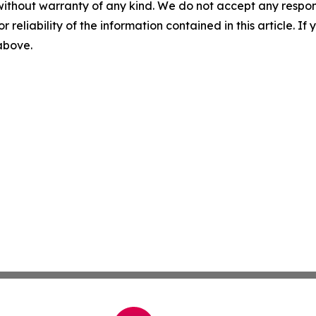
without warranty of any kind. We do not accept any responsib
r reliability of the information contained in this article. I
 above.