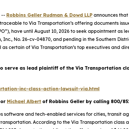
 --
Robbins Geller Rudman & Dowd LLP
announces that p
raceable to Via Transportation’s offering documents issue
IPO”), have until August 10, 2026 to seek appointment as lea
, Inc.
, No. 26-cv-04870, and pending in the Southern Distr
l as certain of Via Transportation’s top executives and dir
o serve as lead plaintiff of the
Via Transportation
cl
tation-inc-class-action-lawsuit-via.html
or
Michael Albert
of Robbins Geller by calling 800/85
s software and tech-enabled services for cities, transit age
transportation. According to the
Via Transportation
class 