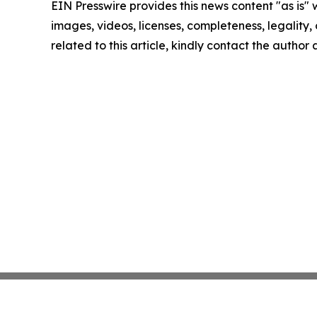
EIN Presswire provides this news content "as is" 
images, videos, licenses, completeness, legality, o
related to this article, kindly contact the author