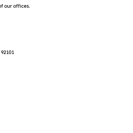
f our offices.
 92101