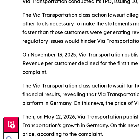
Via Transportation conducted its IPO, issuing 10,
The
Via Transportation
class action lawsuit alle
other facts necessary to make the statements mad
faster than those customers were generating reve
regulatory issues would hinder Via Transportati
On November 13, 2025, Via Transportation publish
Revenue per customer declined for the first time 
complaint.
The
Via Transportation
class action lawsuit furt
financial results, revealing that Via Transportat
platform in Germany. On this news, the price of 
Then, on May 12, 2026, Via Transportation publishe
Transportation’s growth in Germany. On this news
price, according to the complaint.