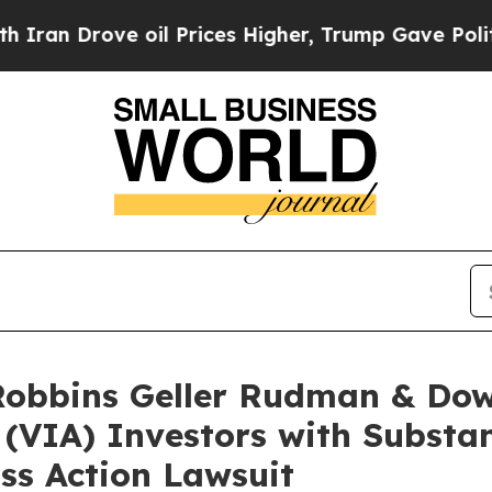
rove oil Prices Higher, Trump Gave Politically 
bbins Geller Rudman & Dow
 (VIA) Investors with Substa
ss Action Lawsuit