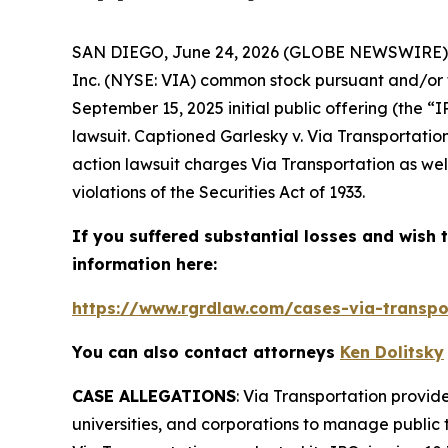
SAN DIEGO, June 24, 2026 (GLOBE NEWSWIRE)
Inc. (NYSE: VIA) common stock pursuant and/or t
September 15, 2025 initial public offering (the “
lawsuit. Captioned
Garlesky v. Via Transportation
action lawsuit charges Via Transportation as wel
violations of the Securities Act of 1933.
If you suffered substantial losses and wish t
information here:
https://www.rgrdlaw.com/cases-via-transpor
You can also contact attorneys
Ken Dolitsky
CASE ALLEGATIONS
: Via Transportation provide
universities, and corporations to manage public 