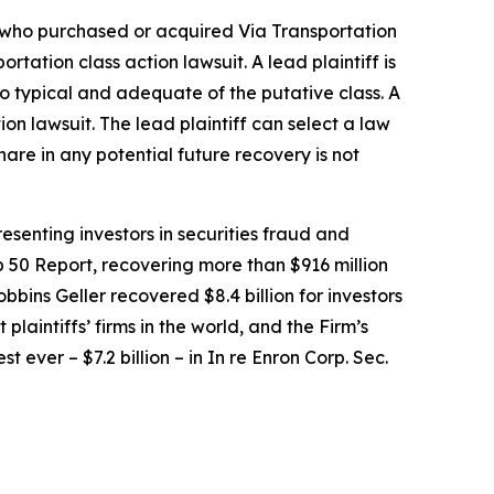
or who purchased or acquired Via Transportation
portation
class action lawsuit. A lead plaintiff is
lso typical and adequate of the putative class. A
tion lawsuit. The lead plaintiff can select a law
share in any potential future recovery is not
senting investors in securities fraud and
op 50 Report, recovering more than $916 million
obbins Geller recovered $8.4 billion for investors
 plaintiffs’ firms in the world, and the Firm’s
t ever – $7.2 billion – in
In re Enron Corp. Sec.