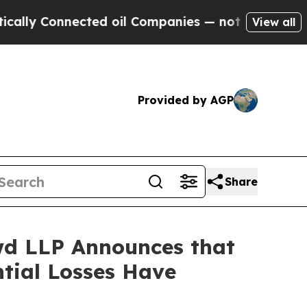
Connected oil Companies — not Taxpayers — the Ch
View all
Provided by AGP
Share
d LLP Announces that
ntial Losses Have