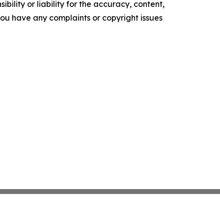
ility or liability for the accuracy, content,
f you have any complaints or copyright issues