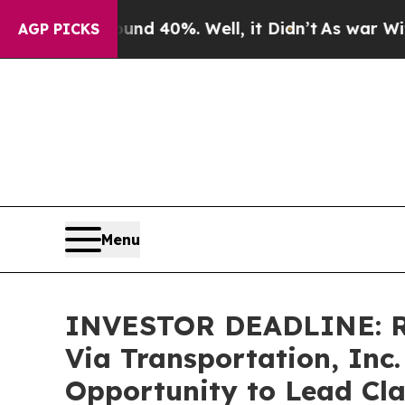
Around 40%. Well, it Didn’t
As war With Iran D
AGP PICKS
Menu
INVESTOR DEADLINE: Ro
Via Transportation, Inc.
Opportunity to Lead Cla