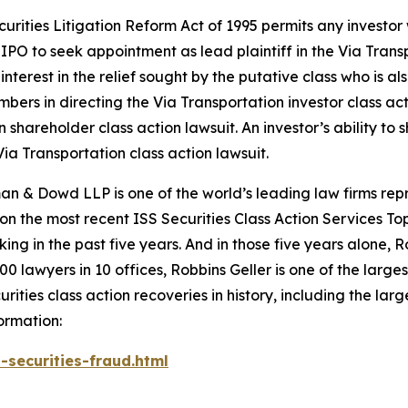
ecurities Litigation Reform Act of 1995 permits any invest
PO to seek appointment as lead plaintiff in the
Via Trans
nterest in the relief sought by the putative class who is a
embers in directing the
Via Transportation
investor class ac
on
shareholder class action lawsuit. An investor’s ability to 
Via Transportation
class action lawsuit.
n & Dowd LLP is one of the world’s leading law firms repre
 on the most recent ISS Securities Class Action Services T
king in the past five years. And in those five years alone, R
00 lawyers in 10 offices, Robbins Geller is one of the largest
ties class action recoveries in history, including the larges
ormation:
-securities-fraud.html