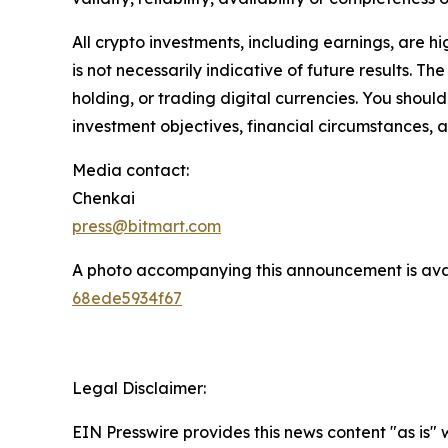
All crypto investments, including earnings, are hi
is not necessarily indicative of future results. Th
holding, or trading digital currencies. You shoul
investment objectives, financial circumstances, a
Media contact:
Chenkai
press@bitmart.com
A photo accompanying this announcement is ava
68ede5934f67
Legal Disclaimer:
EIN Presswire provides this news content "as is"