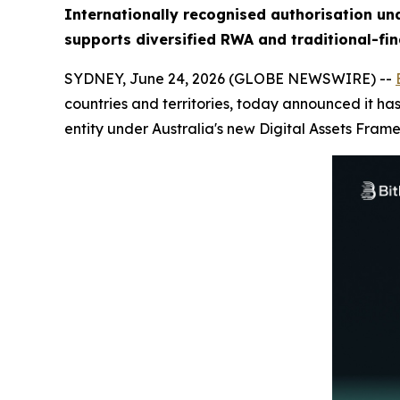
Internationally recognised authorisation un
supports diversified RWA and traditional-fin
SYDNEY, June 24, 2026 (GLOBE NEWSWIRE) --
countries and territories, today announced it has
entity under Australia's new Digital Assets Fram