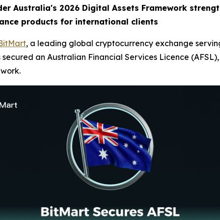
der Australia's 2026 Digital Assets Framework streng
ance products for international clients
BitMart
, a leading global cryptocurrency exchange serving
 secured an Australian Financial Services Licence (AFSL), e
ework.