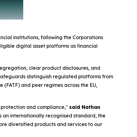
cial institutions, following the Corporations
gible digital asset platforms as financial
 segregation, clear product disclosures, and
 safeguards distinguish regulated platforms from
ce (FATF) and peer regimes across the EU,
r protection and compliance,"
said Nathan
 As an internationally recognised standard, the
ore diversified products and services to our