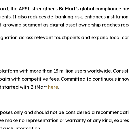
dard, the AFSL strengthens BitMart’s global compliance po
lients. It also reduces de-banking risk, enhances instituti
t-growing segment as digital asset ownership reaches rec
esignation across relevant touchpoints and expand local com
g platform with more than 13 million users worldwide. Cons
airs with competitive fees. Committed to continuous innova
t started with BitMart
here
.
poses only and should not be considered a recommendation t
 we make no representation or warranty of any kind, expre
of such information.