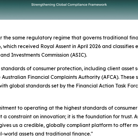
 the same regulatory regime that governs traditional finan
ich received Royal Assent in April 2026 and classifies eli
s and Investments Commission (ASIC).
el standards of consumer protection, including client asset
e Australian Financial Complaints Authority (AFCA). These
ith global standards set by the Financial Action Task For
mmitment to operating at the highest standards of consume
 a constraint on innovation; it is the foundation for trust.
ives us a credible, globally compliant platform to offer m
al-world assets and traditional finance."