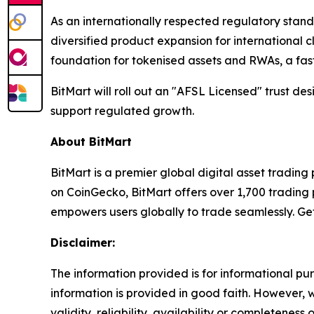
As an internationally respected regulatory stan
diversified product expansion for international c
foundation for tokenised assets and RWAs, a fas
BitMart will roll out an "AFSL Licensed" trust d
support regulated growth.
About BitMart
BitMart is a premier global digital asset tradin
on CoinGecko, BitMart offers over 1,700 trading p
empowers users globally to trade seamlessly. Ge
Disclaimer:
The information provided is for informational pur
information is provided in good faith. However,
validity, reliability, availability or completeness 