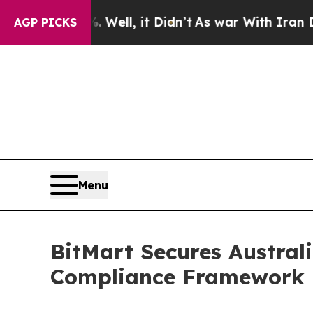
0%. Well, it Didn’t
As war With Iran Drove oil 
AGP PICKS
Menu
BitMart Secures Australi
Compliance Framework