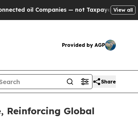
 oil Companies — not Taxpayers — the Chance to 
View all
Provided by AGP
Share
, Reinforcing Global