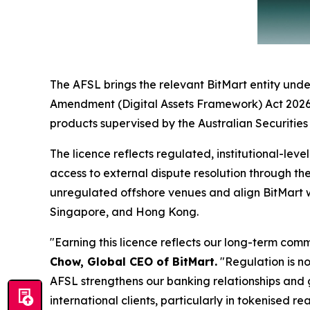
The AFSL brings the relevant BitMart entity under
Amendment (Digital Assets Framework) Act 2026, wh
products supervised by the Australian Securitie
The licence reflects regulated, institutional-lev
access to external dispute resolution through th
unregulated offshore venues and align BitMart w
Singapore, and Hong Kong.
"Earning this licence reflects our long-term co
Chow, Global CEO of BitMart.
"Regulation is not
AFSL strengthens our banking relationships and g
international clients, particularly in tokenised re