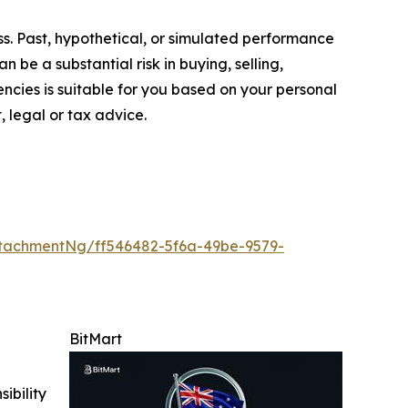
oss. Past, hypothetical, or simulated performance
n be a substantial risk in buying, selling,
encies is suitable for you based on your personal
, legal or tax advice.
tachmentNg/ff546482-5f6a-49be-9579-
BitMart
ibility