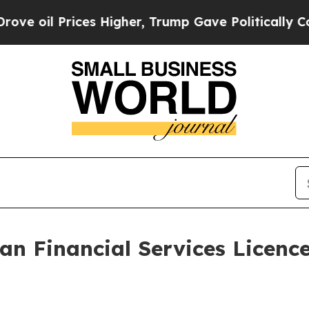
Prices Higher, Trump Gave Politically Connected
an Financial Services Licence