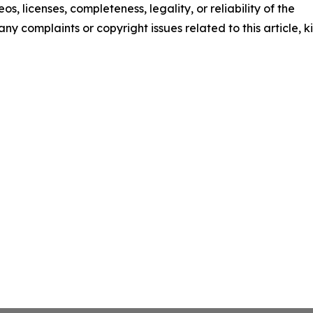
os, licenses, completeness, legality, or reliability of the
any complaints or copyright issues related to this article, k