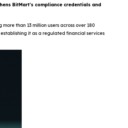
thens BitMart's compliance credentials and
 more than 13 million users across over 180
stablishing it as a regulated financial services