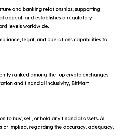
sture and banking relationships, supporting
onal appeal, and establishes a regulatory
ord levels worldwide.
pliance, legal, and operations capabilities to
istently ranked among the top crypto exchanges
tion and financial inclusivity, BitMart
o buy, sell, or hold any financial assets. All
ss or implied, regarding the accuracy, adequacy,