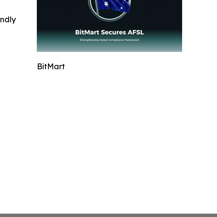
indly
BitMart