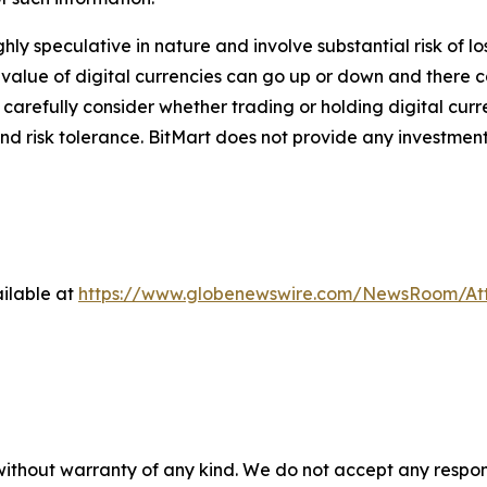
ghly speculative in nature and involve substantial risk of l
e value of digital currencies can go up or down and there ca
d carefully consider whether trading or holding digital curr
nd risk tolerance. BitMart does not provide any investment
ilable at
https://www.globenewswire.com/NewsRoom/At
 without warranty of any kind. We do not accept any respons