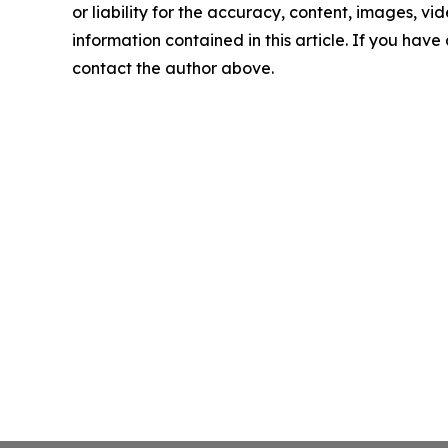
or liability for the accuracy, content, images, vide
information contained in this article. If you have 
contact the author above.